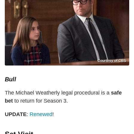
Courtesy of CBS
Bull
The Michael Weatherly legal procedural is a
safe
bet
to return for Season 3.
UPDATE
:
Renewed
!