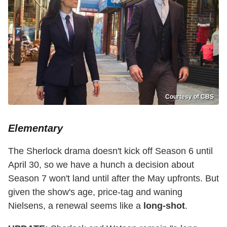
Courtesy of CBS
Elementary
The Sherlock drama doesn't kick off Season 6 until
April 30, so we have a hunch a decision about
Season 7 won't land until after the May upfronts. But
given the show's age, price-tag and waning
Nielsens, a renewal seems like a
long-shot
.