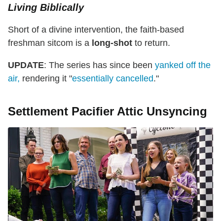
Living Biblically
Short of a divine intervention, the faith-based
freshman sitcom is a
long-shot
to return.
UPDATE
: The series has since been
yanked off the
air,
rendering it "
essentially cancelled
."
Settlement Pacifier Attic Unsyncing