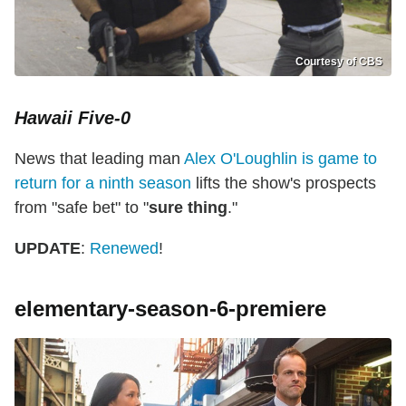
Courtesy of CBS
Hawaii Five-0
News that leading man
Alex O'Loughlin is game to
return for a ninth season
lifts the show's prospects
from "safe bet" to "
sure thing
."
UPDATE
:
Renewed
!
elementary-season-6-premiere