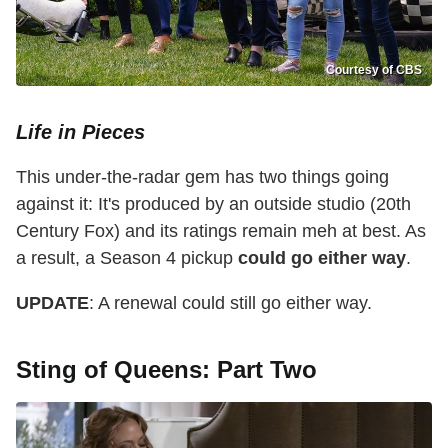
Courtesy of CBS
Life in Pieces
This under-the-radar gem has two things going
against it: It's produced by an outside studio (20th
Century Fox) and its ratings remain meh at best. As
a result, a Season 4 pickup
could go either way
.
UPDATE
: A renewal could still go either way.
Sting of Queens: Part Two