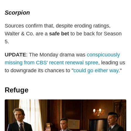
Scorpion
Sources confirm that, despite eroding ratings,
Walter & Co. are a
safe bet
to be back for Season
5.
UPDATE
: The Monday drama was
conspicuously
missing from CBS' recent renewal spree
, leading us
to downgrade its chances to "
could go either way
."
Refuge