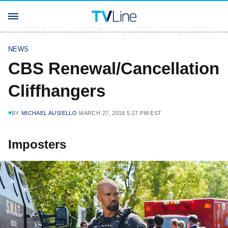
NEWS
CBS Renewal/Cancellation
Cliffhangers
BY
MICHAEL AUSIELLO
MARCH 27, 2018 5:17 PM EST
Imposters