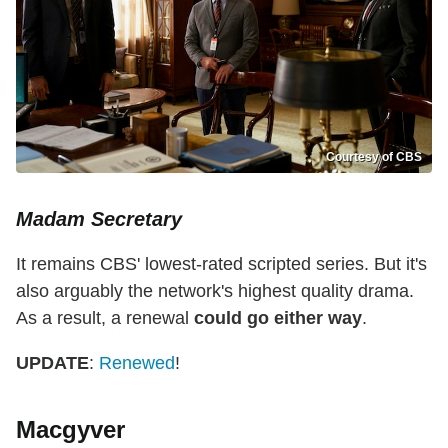
Courtesy of CBS
Madam Secretary
It remains CBS' lowest-rated scripted series. But it's
also arguably the network's highest quality drama.
As a result, a renewal
could go either way
.
UPDATE
:
Renewed
!
Macgyver