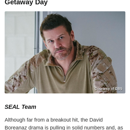
Getaway Day
Courtesy of CBS
SEAL Team
Although far from a breakout hit, the David
Boreanaz drama is pulling in solid numbers and, as