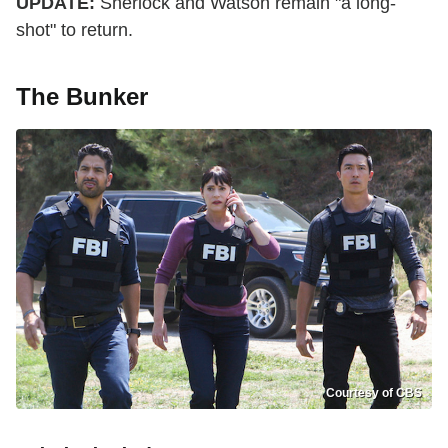
UPDATE:
Sherlock and Watson remain "a long-
shot" to return.
The Bunker
Courtesy of CBS