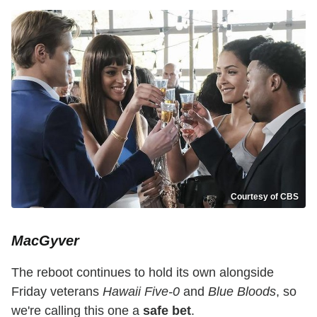
Courtesy of CBS
MacGyver
The reboot continues to hold its own alongside
Friday veterans
Hawaii Five-0
and
Blue Bloods
, so
we're calling this one a
safe bet
.