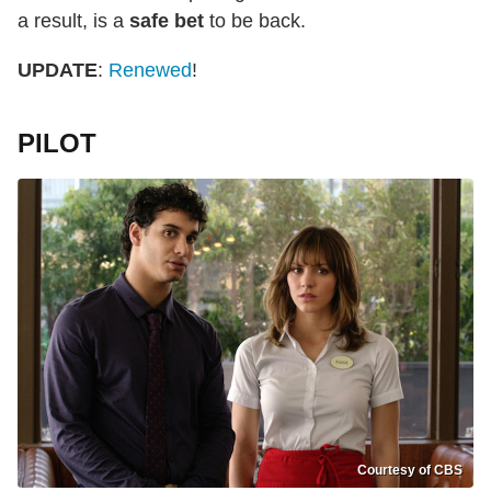
a result, is a
safe bet
to be back.
UPDATE
:
Renewed
!
PILOT
Courtesy of CBS