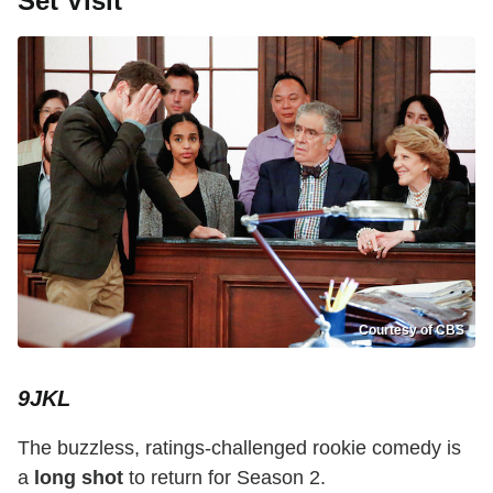
Set Visit
Courtesy of CBS
9JKL
The buzzless, ratings-challenged rookie comedy is
a
long shot
to return for Season 2.