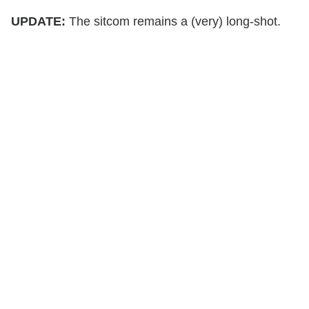
UPDATE:
The sitcom remains a (very) long-shot.