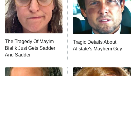
ET
House of the Dragon
The Librarians: The Next Chapter
The Real Housewives Ultimate Girls
Trip: Roaring 20th
The Walking Dead: Dead City
The Tragedy Of Mayim
Tragic Details About
Bialik Just Gets Sadder
Allstate's Mayhem Guy
The Westies
And Sadder
President Curtis
11:30 PM
ET
READ MORE
The Little Girl From
Rene Russo Vanished