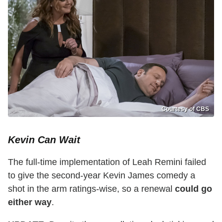
Courtesy of CBS
Kevin Can Wait
The full-time implementation of Leah Remini failed
to give the second-year Kevin James comedy a
shot in the arm ratings-wise, so a renewal
could go
either way
.