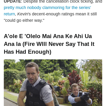
UPDATE
: Despite the cancellation clock ticking, and
pretty much nobody clammoring for the series'
return
,
Kevin
's decent-enough ratings mean it still
"could go either way."
A'ole E 'Olelo Mai Ana Ke Ahi Ua
Ana Ia (Fire WIll Never Say That It
Has Had Enough)