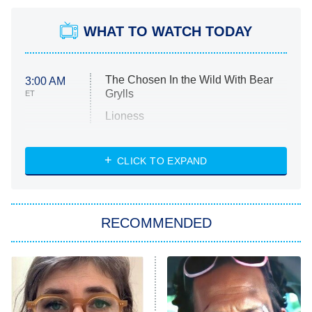
WHAT TO WATCH TODAY
The Chosen In the Wild With Bear
3:00 AM
Grylls
ET
Lioness
NASCAR Americana
7:00 PM
CLICK TO EXPAND
ET
Big Brother
8:00 PM
RECOMMENDED
ET
The Him I Knew
The Real Housewives of Atlanta
Decades in Sports
9:00 PM