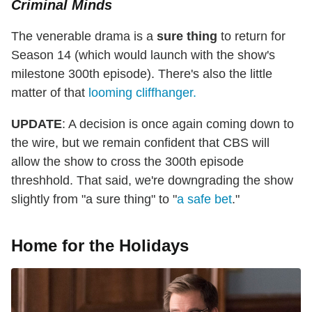
Criminal Minds
The venerable drama is a
sure thing
to return for
Season 14 (which would launch with the show's
milestone 300th episode). There's also the little
matter of that
looming cliffhanger.
UPDATE
: A decision is once again coming down to
the wire, but we remain confident that CBS will
allow the show to cross the 300th episode
threshhold. That said, we're downgrading the show
slightly from "a sure thing" to "
a safe bet
."
Home for the Holidays