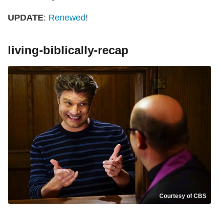
UPDATE
:
Renewed
!
living-biblically-recap
Courtesy of CBS