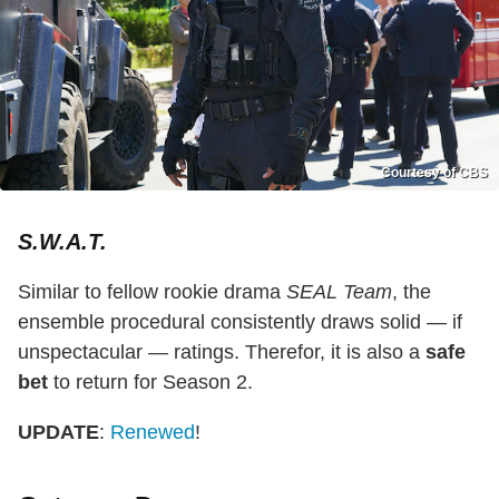
Courtesy of CBS
S.W.A.T.
Similar to fellow rookie drama
SEAL Team
, the
ensemble procedural consistently draws solid — if
unspectacular — ratings. Therefor, it is also a
safe
bet
to return for Season 2.
UPDATE
:
Renewed
!