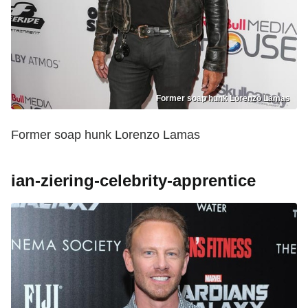
Former soap hunk Lorenzo Lamas
Former soap hunk Lorenzo Lamas
ian-ziering-celebrity-apprentice