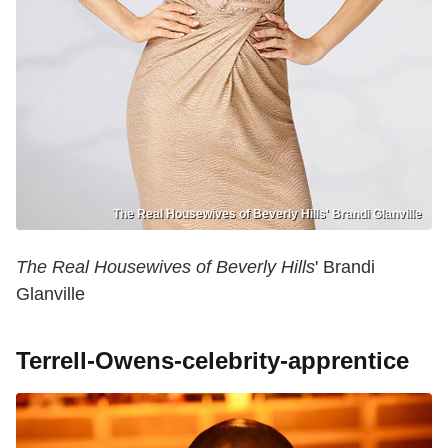
The Real Housewives of Beverly Hills' Brandi Glanville
The Real Housewives of Beverly Hills
' Brandi
Glanville
Terrell-Owens-celebrity-apprentice