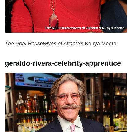
The Real Housewives of Atlanta's Kenya Moore
The Real Housewives of Atlanta
's Kenya Moore
geraldo-rivera-celebrity-apprentice