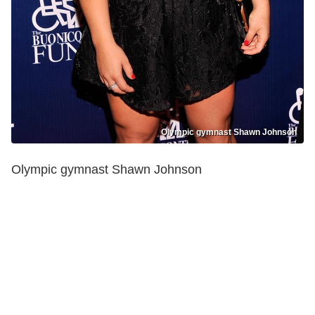
Olympic gymnast Shawn Johnson
Olympic gymnast Shawn Johnson