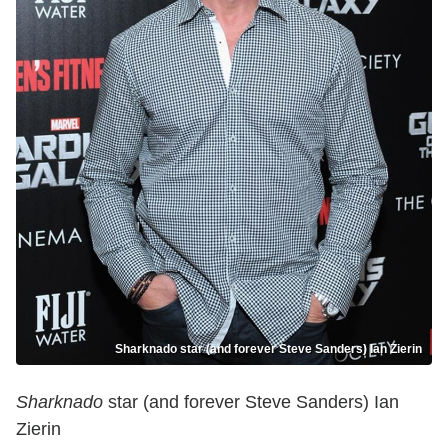
Sharknado star (and forever Steve Sanders) Ian Zierin
Sharknado
star (and forever Steve Sanders) Ian
Zierin