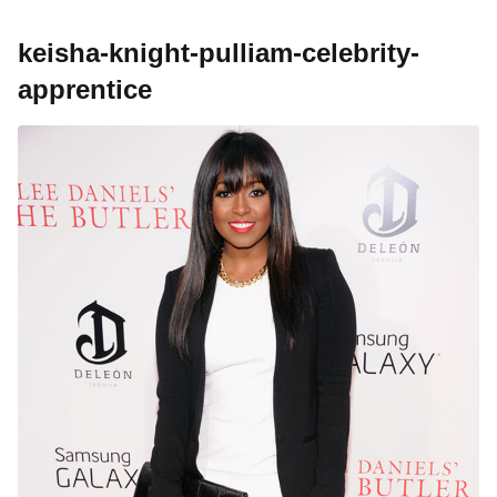
keisha-knight-pulliam-celebrity-
apprentice