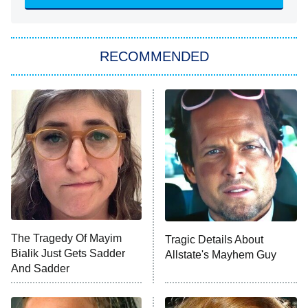
She Stole My Son's Heart
The Strangers: Chapter 2
RECOMMENDED
My Adventures With Superman
11:59 PM
ET
READ MORE
The Tragedy Of Mayim
Tragic Details About
Bialik Just Gets Sadder
Allstate's Mayhem Guy
And Sadder