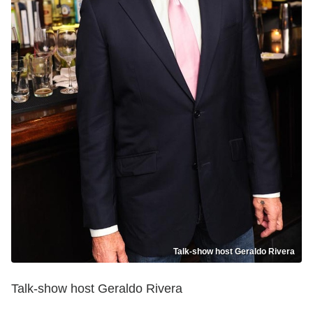
Talk-show host Geraldo Rivera
Talk-show host Geraldo Rivera