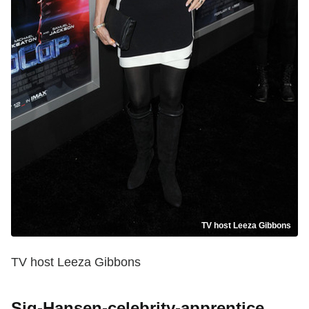
TV host Leeza Gibbons
TV host Leeza Gibbons
Sig-Hansen-celebrity-apprentice