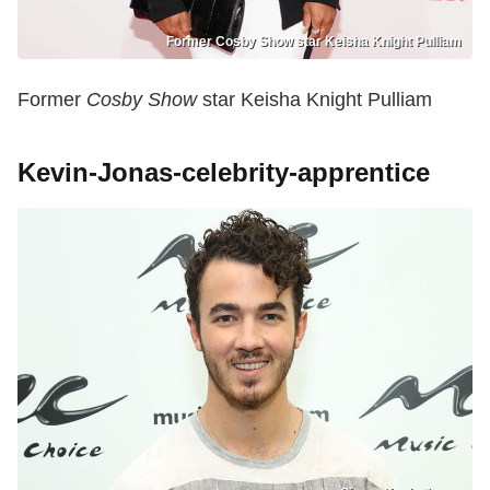
Former Cosby Show star Keisha Knight Pulliam
Former
Cosby Show
star Keisha Knight Pulliam
Kevin-Jonas-celebrity-apprentice