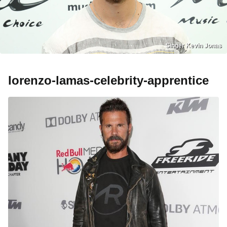
Singer Kevin Jonas
lorenzo-lamas-celebrity-apprentice