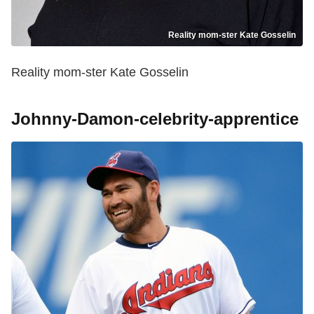
Reality mom-ster Kate Gosselin
Reality mom-ster Kate Gosselin
Johnny-Damon-celebrity-apprentice