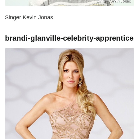
Singer Kevin Jonas
Singer Kevin Jonas
brandi-glanville-celebrity-apprentice