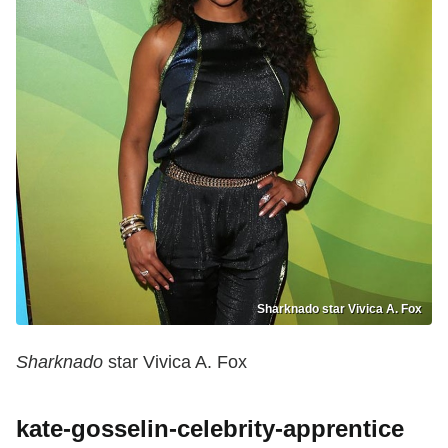
Sharknado star Vivica A. Fox
Sharknado
star Vivica A. Fox
kate-gosselin-celebrity-apprentice