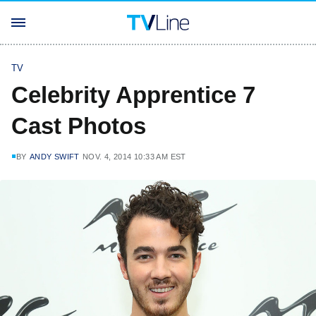
TV
Celebrity Apprentice 7
Cast Photos
BY
ANDY SWIFT
NOV. 4, 2014 10:33 AM EST