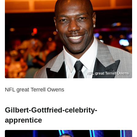
NFL great Terrell Owens
NFL great Terrell Owens
Gilbert-Gottfried-celebrity-
apprentice