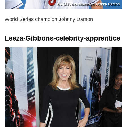
World Series champion Johnny Damon
World Series champion Johnny Damon
Leeza-Gibbons-celebrity-apprentice