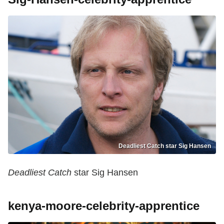
Deadliest Catch star Sig Hansen
Deadliest Catch
star Sig Hansen
kenya-moore-celebrity-apprentice