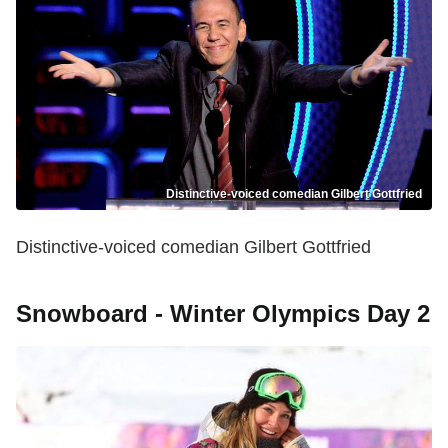
Distinctive-voiced comedian Gilbert Gottfried
Distinctive-voiced comedian Gilbert Gottfried
Snowboard - Winter Olympics Day 2