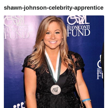
shawn-johnson-celebrity-apprentice