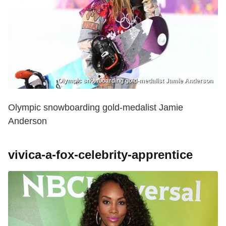
Olympic snowboarding gold-medalist Jamie Anderson
Olympic snowboarding gold-medalist Jamie
Anderson
vivica-a-fox-celebrity-apprentice