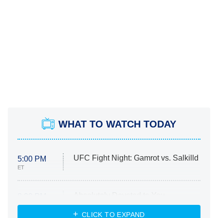
WHAT TO WATCH TODAY
UFC Fight Night: Gamrot vs. Salkilld
5:00 PM
ET
Absolutely Devoted to You
8:00 PM
ET
Heart & Hustle: Houston
CLICK TO EXPAND