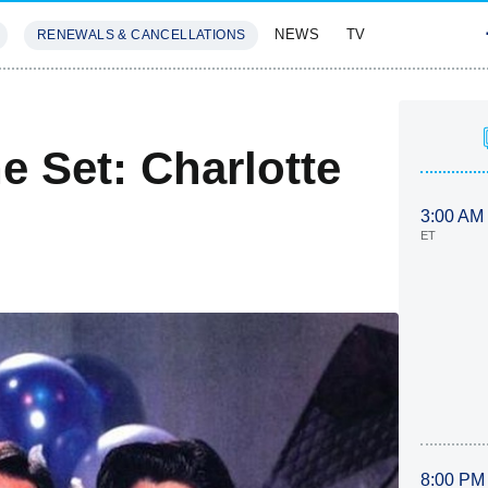
NEWS
TV
RENEWALS & CANCELLATIONS
SIVES
FEATURES
 Set: Charlotte
3:00 AM
ET
8:00 PM