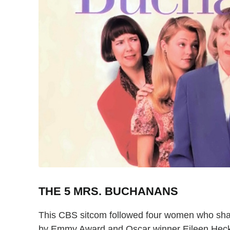
THE 5 MRS. BUCHANANS
This CBS sitcom followed four women who shar
by Emmy Award and Oscar winner Eileen Hecka