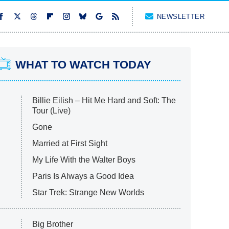
NEWSLETTER
WHAT TO WATCH TODAY
Billie Eilish – Hit Me Hard and Soft: The
Tour (Live)
Gone
Married at First Sight
My Life With the Walter Boys
Paris Is Always a Good Idea
Star Trek: Strange New Worlds
Big Brother