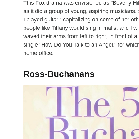
This Fox drama was envisioned as "Beverly Hi
as it did a group of young, aspiring musicians
I played guitar," capitalizing on some of her oth
people like Tiffany would sing in malls, and I w
waved their arms from left to right, in front of
single "How Do You Talk to an Angel," for which
home office.
Ross-Buchanans