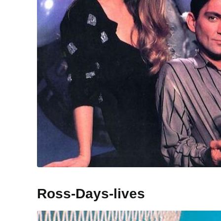
Ross-Days-lives