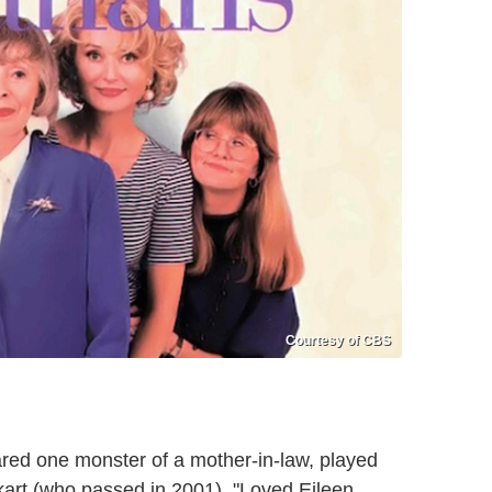
Courtesy of CBS
ed one monster of a mother-in-law, played
rt (who passed in 2001). "Loved Eileen