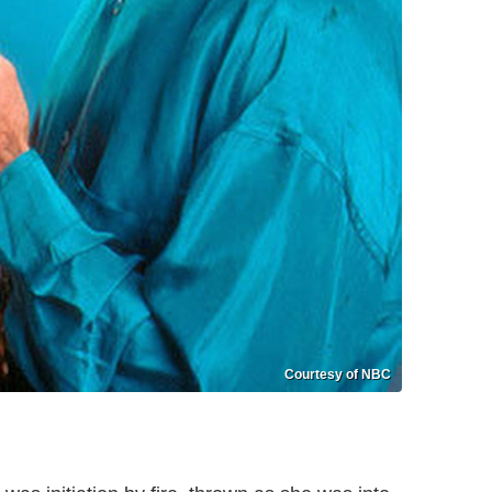
Courtesy of NBC