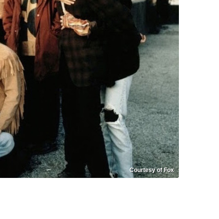
Courtesy of Fox