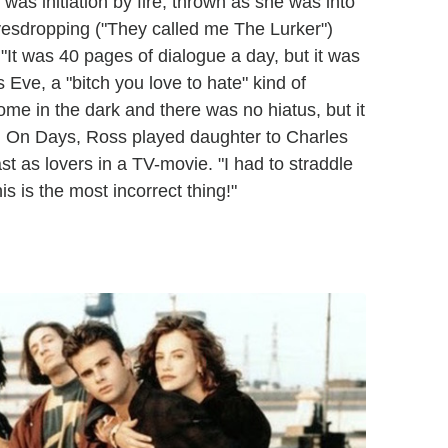
 was initiation by fire, thrown as she was into
eavesdropping ("They called me The Lurker")
"It was 40 pages of dialogue a day, but it was
 Eve, a "bitch you love to hate" kind of
ome in the dark and there was no hiatus, but it
t: On Days, Ross played daughter to Charles
t as lovers in a TV-movie. "I had to straddle
s is the most incorrect thing!"