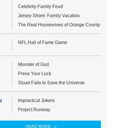
Celebrity Family Feud
Jersey Shore: Family Vacation
The Real Housewives of Orange County
NFL Hall of Fame Game
Monster of God
Press Your Luck
Stuart Fails to Save the Universe
Impractical Jokers
M
Project Runway
READ MORE