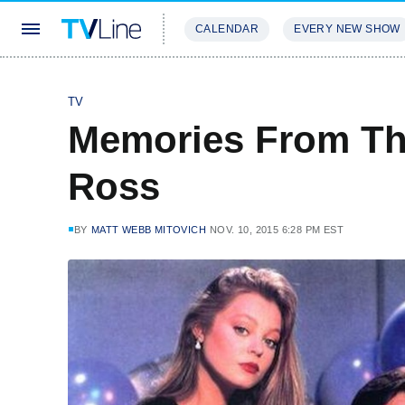
CALENDAR
EVERY NEW SHOW
STREAMING
REVIEWS
EXCLU
TV
Memories From The
Ross
BY
MATT WEBB MITOVICH
NOV. 10, 2015 6:28 PM EST