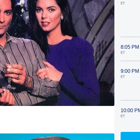
ET
8:05 PM
ET
9:00 PM
ET
10:00 P
ET