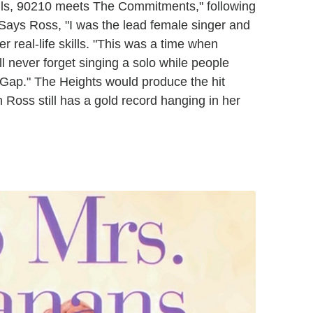
lls, 90210 meets The Commitments," following
. Says Ross, "I was the lead female singer and
er real-life skills. "This was a time when
ill never forget singing a solo while people
 a Gap." The Heights would produce the hit
 Ross still has a gold record hanging in her