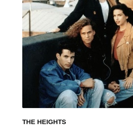
THE HEIGHTS