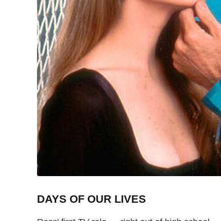
DAYS OF OUR LIVES