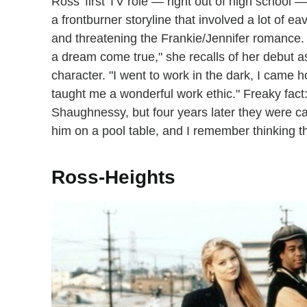
Ross' first TV role — right out of high school —
a frontburner storyline that involved a lot of 
and threatening the Frankie/Jennifer romance. 
a dream come true," she recalls of her debut as
character. "I went to work in the dark, I came h
taught me a wonderful work ethic." Freaky fac
Shaughnessy, but four years later they were cas
him on a pool table, and I remember thinking thi
Ross-Heights