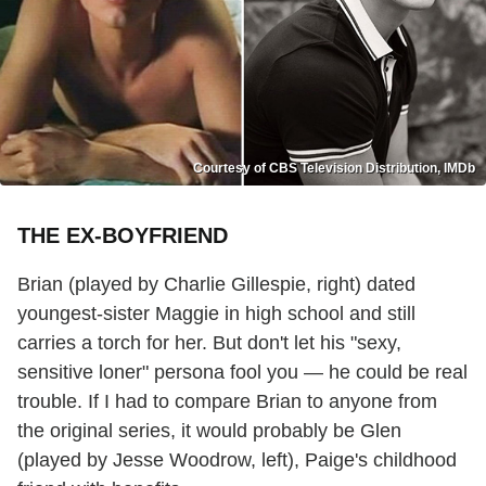
Courtesy of CBS Television Distribution, IMDb
THE EX-BOYFRIEND
Brian (played by Charlie Gillespie, right) dated
youngest-sister Maggie in high school and still
carries a torch for her. But don't let his "sexy,
sensitive loner" persona fool you — he could be real
trouble. If I had to compare Brian to anyone from
the original series, it would probably be Glen
(played by Jesse Woodrow, left), Paige's childhood