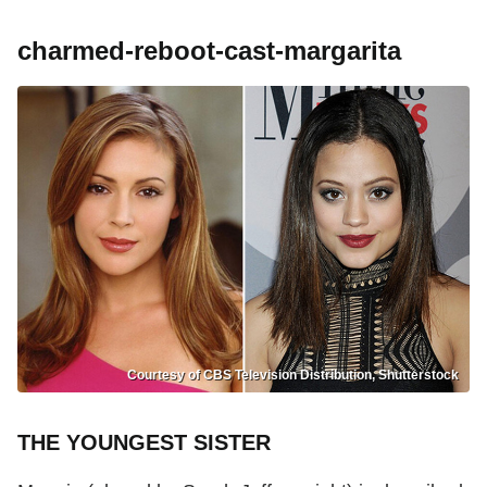
charmed-reboot-cast-margarita
Courtesy of CBS Television Distribution, Shutterstock
THE YOUNGEST SISTER