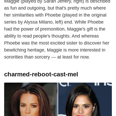
Maggie (played by Sarah Jeffery, right) is described
as fun and outgoing, but that's pretty much where
her similarities with Phoebe (played in the original
series by Alyssa Milano, left) end. While Phoebe
had the power of premonition, Maggie's gift is the
ability to read people's thoughts. And whereas
Phoebe was the most excited sister to discover her
bewitching heritage, Maggie is more interested in
sororities than sorcery — at least for now.
charmed-reboot-cast-mel