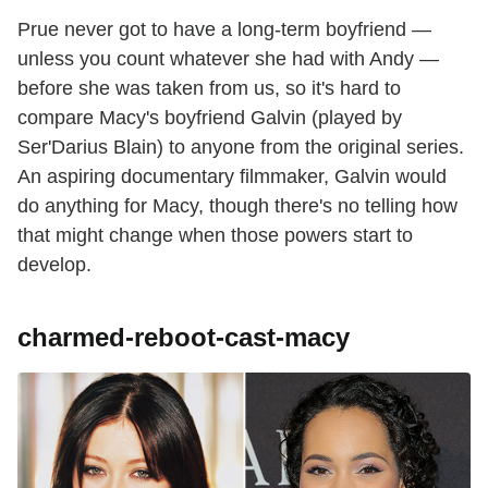
Prue never got to have a long-term boyfriend —
unless you count whatever she had with Andy —
before she was taken from us, so it's hard to
compare Macy's boyfriend Galvin (played by
Ser'Darius Blain) to anyone from the original series.
An aspiring documentary filmmaker, Galvin would
do anything for Macy, though there's no telling how
that might change when those powers start to
develop.
charmed-reboot-cast-macy