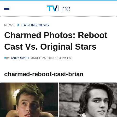
NEWS
CASTING NEWS
Charmed Photos: Reboot
Cast Vs. Original Stars
BY
ANDY SWIFT
MARCH 25, 2018 1:54 PM EST
charmed-reboot-cast-brian