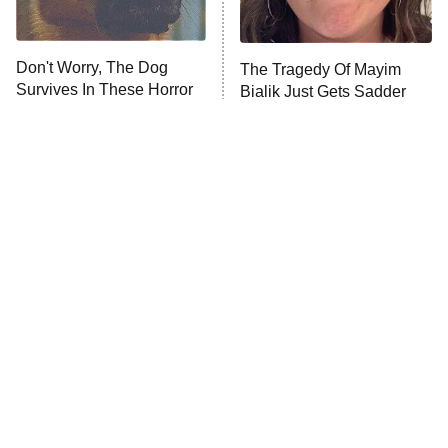
Unhappiness
Don't Worry, The Dog
The Tragedy Of Mayim
Anna Pigeon
10:00 PM
Survives In These Horror
Bialik Just Gets Sadder
ET
Movies
And Sadder
READ MORE
Tragic Details About
The Little Girl From
Allstate's Mayhem Guy
Waterworld Grew Up To Be
Drop Dead Gorgeous