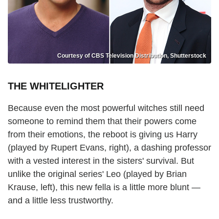
Courtesy of CBS Television Distribution, Shutterstock
THE WHITELIGHTER
Because even the most powerful witches still need
someone to remind them that their powers come
from their emotions, the reboot is giving us Harry
(played by Rupert Evans, right), a dashing professor
with a vested interest in the sisters' survival. But
unlike the original series' Leo (played by Brian
Krause, left), this new fella is a little more blunt —
and a little less trustworthy.