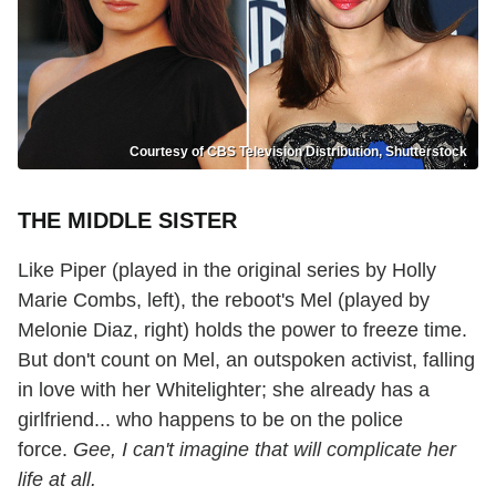
Courtesy of CBS Television Distribution, Shutterstock
THE MIDDLE SISTER
Like Piper (played in the original series by Holly
Marie Combs, left), the reboot's Mel (played by
Melonie Diaz, right) holds the power to freeze time.
But don't count on Mel, an outspoken activist, falling
in love with her Whitelighter; she already has a
girlfriend... who happens to be on the police
force.
Gee, I can't imagine that will complicate her
life at all.