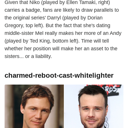
Given that Niko (played by Ellen Tamaki, right)
carries a badge, fans are likely to draw parallels to
the original series' Darryl (played by Dorian
Gregory, top left). But the fact that she's dating
middle-sister Mel really makes her more of an Andy
(played by Ted King, bottom left). Time will tell
whether her position will make her an asset to the
sisters... or a liability.
charmed-reboot-cast-whitelighter