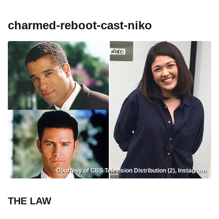
charmed-reboot-cast-niko
Courtesy of CBS Television Distribution (2), Instagram
THE LAW