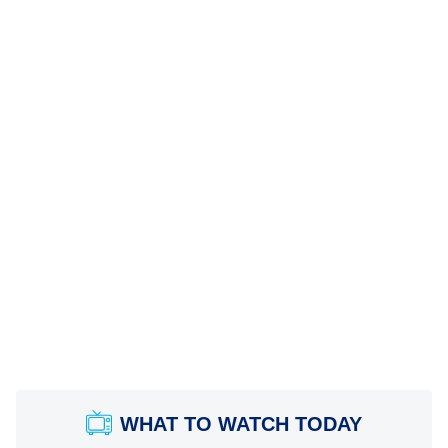
WHAT TO WATCH TODAY