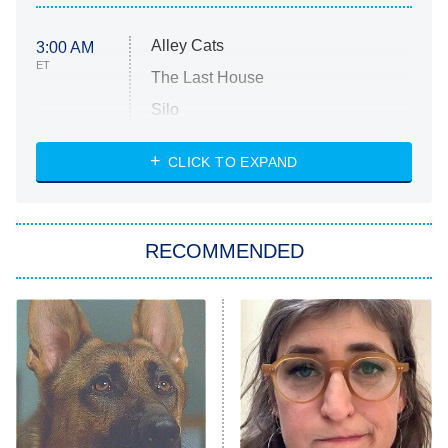
Alley Cats
3:00 AM
ET
The Last House
Silo
The Strangers: Chapter 2
CLICK TO EXPAND
Sugar
You, Me & Tuscany
RECOMMENDED
Big Brother
8:00 PM
ET
Power Book III: Raising Kanan
The Secret Lives of Suburban
Housewives
Fightland
9:00 PM
ET
Life, Larry, and the Pursuit of