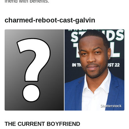
friend with benefits.
charmed-reboot-cast-galvin
Shutterstock
THE CURRENT BOYFRIEND