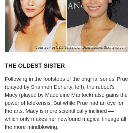
Courtesy of CBS Television Distribution, Shutterstock
THE OLDEST SISTER
Following in the footsteps of the original series' Prue
(played by Shannen Doherty, left), the reboot's
Macy (played by Madeleine Mantock) also gains the
power of telekensis. But while Prue had an eye for
the arts, Macy is more scientifically inclined —
which only makes her newfound magical lineage all
the more mindblowing.