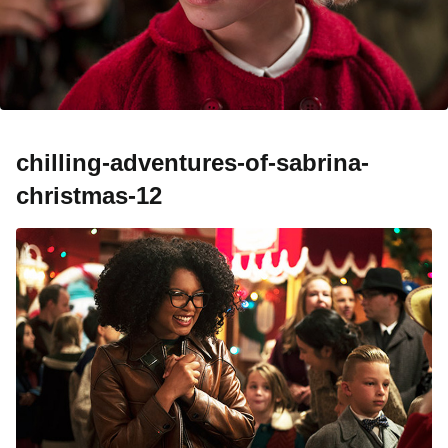
chilling-adventures-of-sabrina-
christmas-12