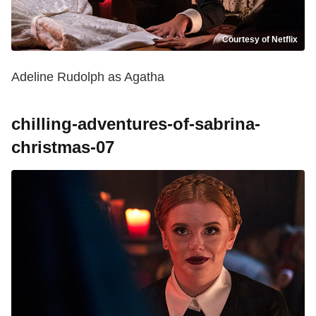
Courtesy of Netflix
Adeline Rudolph as Agatha
chilling-adventures-of-sabrina-
christmas-07