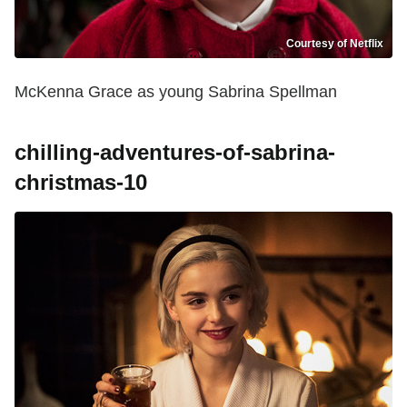
Courtesy of Netflix
McKenna Grace as young Sabrina Spellman
chilling-adventures-of-sabrina-
christmas-10