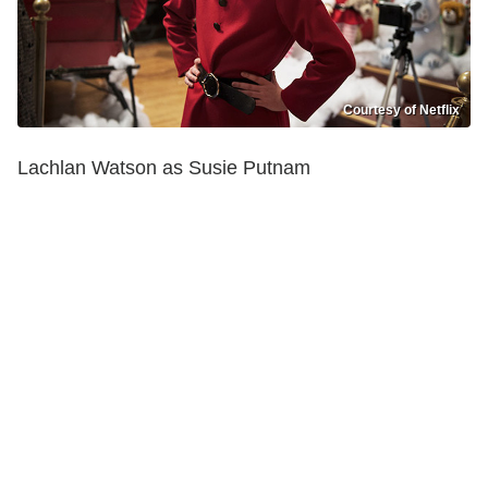
Courtesy of Netflix
Lachlan Watson as Susie Putnam