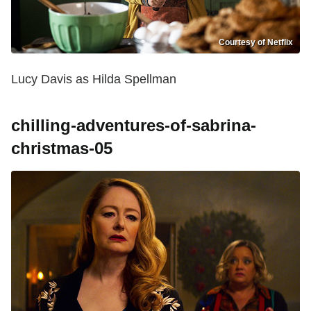
Courtesy of Netflix
Lucy Davis as Hilda Spellman
chilling-adventures-of-sabrina-
christmas-05