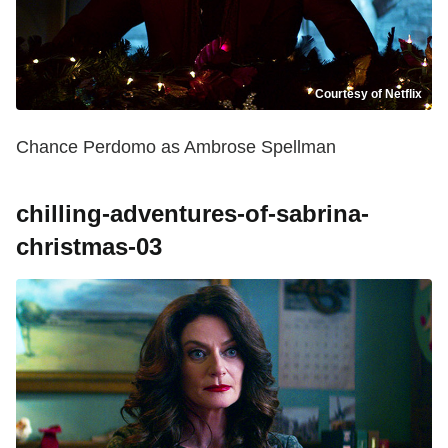
Courtesy of Netflix
Chance Perdomo as Ambrose Spellman
chilling-adventures-of-sabrina-
christmas-03