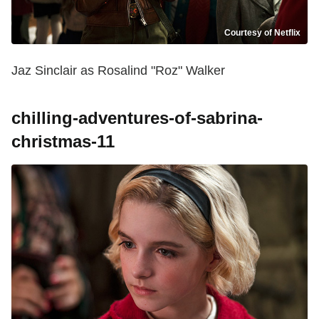
Courtesy of Netflix
Jaz Sinclair as Rosalind "Roz" Walker
chilling-adventures-of-sabrina-
christmas-11