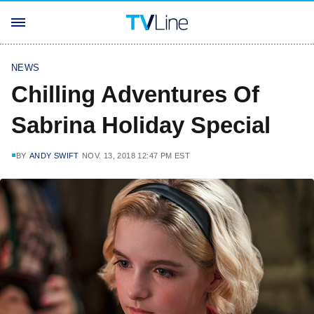
NEWS
Chilling Adventures Of
Sabrina Holiday Special
BY
ANDY SWIFT
NOV. 13, 2018 12:47 PM EST