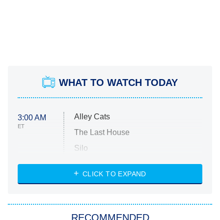
WHAT TO WATCH TODAY
Alley Cats
3:00 AM
ET
The Last House
Silo
The Strangers: Chapter 2
CLICK TO EXPAND
Sugar
You, Me & Tuscany
RECOMMENDED