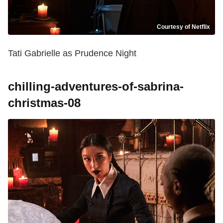
Courtesy of Netflix
Tati Gabrielle as Prudence Night
chilling-adventures-of-sabrina-
christmas-08