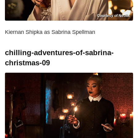
Courtesy of Netflix
Kiernan Shipka as Sabrina Spellman
chilling-adventures-of-sabrina-
christmas-09