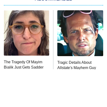
Big Brother
8:00 PM
ET
Power Book III: Raising Kanan
The Secret Lives of Suburban
Housewives
Fightland
9:00 PM
ET
Life, Larry, and the Pursuit of
Unhappiness
The Tragedy Of Mayim
Tragic Details About
Anna Pigeon
10:00 PM
Bialik Just Gets Sadder
Allstate's Mayhem Guy
ET
And Sadder
READ MORE