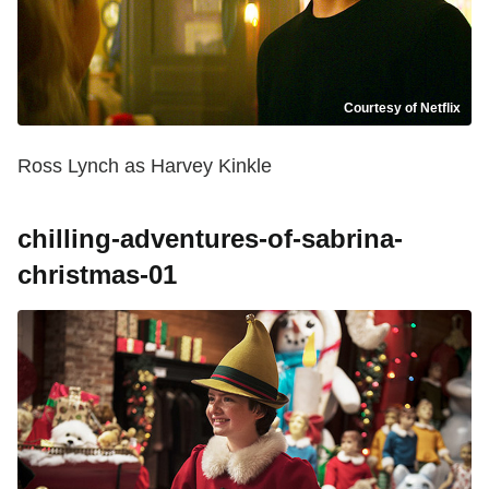
Courtesy of Netflix
Ross Lynch as Harvey Kinkle
chilling-adventures-of-sabrina-
christmas-01