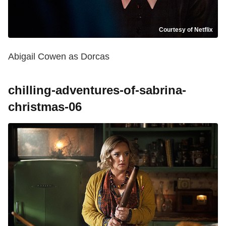
Courtesy of Netflix
Abigail Cowen as Dorcas
chilling-adventures-of-sabrina-
christmas-06