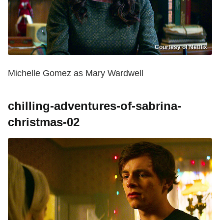
Courtesy of Netflix
Michelle Gomez as Mary Wardwell
chilling-adventures-of-sabrina-
christmas-02