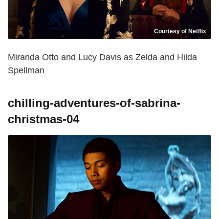
Courtesy of Netflix
Miranda Otto and Lucy Davis as Zelda and Hilda
Spellman
chilling-adventures-of-sabrina-
christmas-04