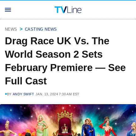
NEWS
CASTING NEWS
Drag Race UK Vs. The
World Season 2 Sets
February Premiere — See
Full Cast
BY
ANDY SWIFT
JAN. 13, 2024 7:30 AM EST