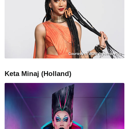
Courtesy of WOW Presents Plus
Keta Minaj (Holland)