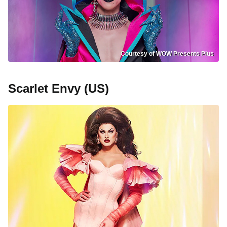
Courtesy of WOW Presents Plus
Scarlet Envy (US)