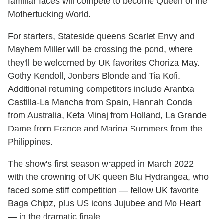
familiar faces will compete to become Queen of the
Mothertucking World.
For starters, Stateside queens Scarlet Envy and
Mayhem Miller will be crossing the pond, where
they'll be welcomed by UK favorites Choriza May,
Gothy Kendoll, Jonbers Blonde and Tia Kofi.
Additional returning competitors include Arantxa
Castilla-La Mancha from Spain, Hannah Conda
from Australia, Keta Minaj from Holland, La Grande
Dame from France and Marina Summers from the
Philippines.
The show's first season wrapped in March 2022
with the crowning of UK queen Blu Hydrangea, who
faced some stiff competition — fellow UK favorite
Baga Chipz, plus US icons Jujubee and Mo Heart
— in the dramatic finale.