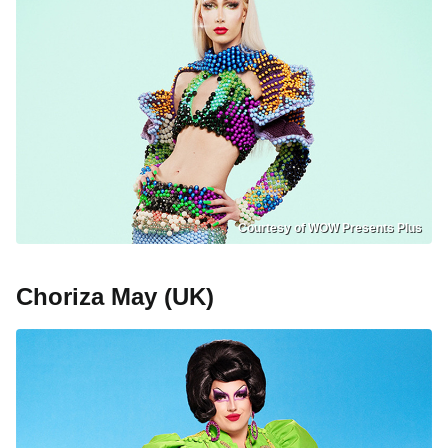
Courtesy of WOW Presents Plus
Choriza May (UK)