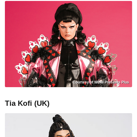
Courtesy of WOW Presents Plus
Tia Kofi (UK)