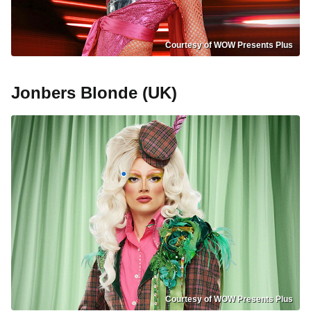
Courtesy of WOW Presents Plus
Jonbers Blonde (UK)
Courtesy of WOW Presents Plus