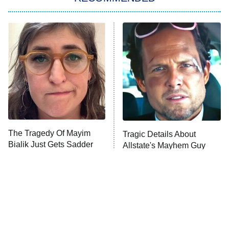
My Adventures With Superman
11:59 PM
ET
READ MORE
The Tragedy Of Mayim
Tragic Details About
Bialik Just Gets Sadder
Allstate's Mayhem Guy
And Sadder