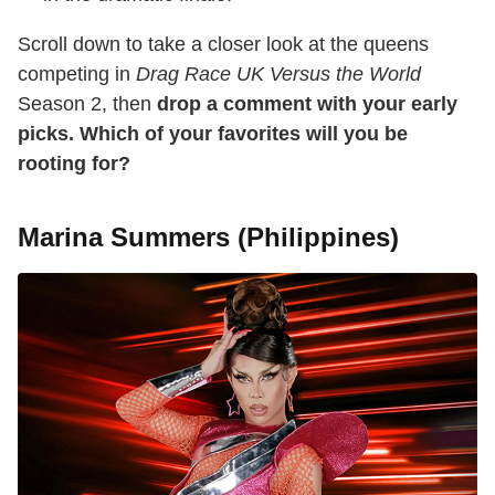
Scroll down to take a closer look at the queens
competing in
Drag Race UK Versus the World
Season 2, then
drop a comment with your early
picks. Which of your favorites will you be
rooting for?
Marina Summers (Philippines)