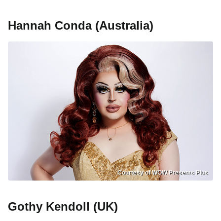
Hannah Conda (Australia)
Courtesy of WOW Presents Plus
Gothy Kendoll (UK)