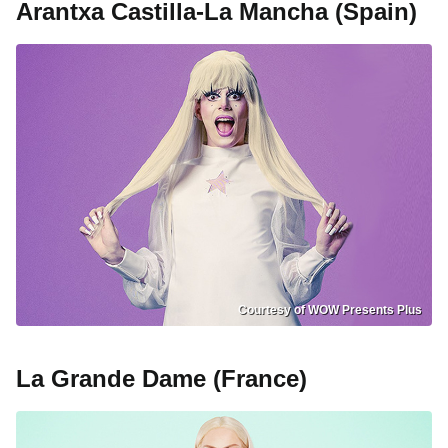
Arantxa Castilla-La Mancha (Spain)
Courtesy of WOW Presents Plus
La Grande Dame (France)