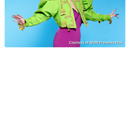
Courtesy of WOW Presents Plus