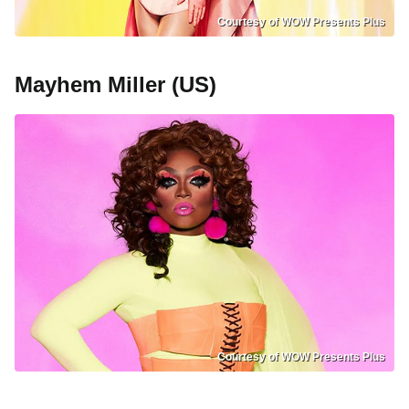
Courtesy of WOW Presents Plus
Mayhem Miller (US)
Courtesy of WOW Presents Plus