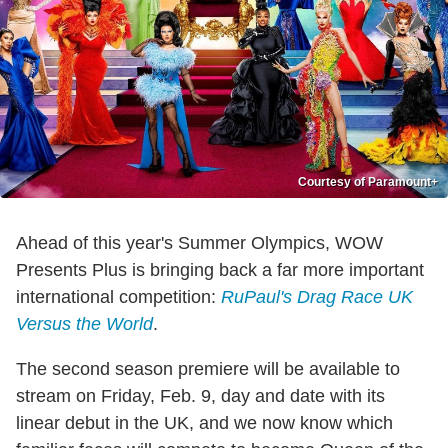
Courtesy of Paramount+
Ahead of this year's Summer Olympics, WOW
Presents Plus is bringing back a far more important
international competition:
RuPaul's Drag Race UK
Versus the World
.
The second season premiere will be available to
stream on Friday, Feb. 9, day and date with its
linear debut in the UK, and we now know which