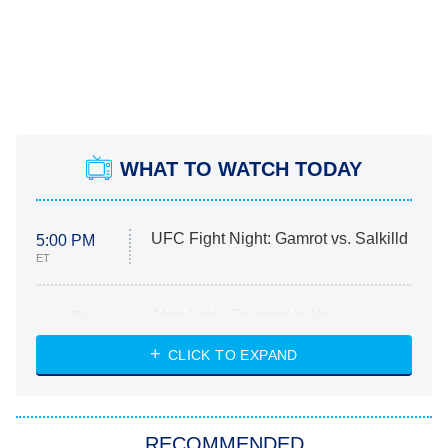
WHAT TO WATCH TODAY
UFC Fight Night: Gamrot vs. Salkilld
5:00 PM
ET
Absolutely Devoted to You
8:00 PM
ET
Heart & Hustle: Houston
CLICK TO EXPAND
She Stole My Son's Heart
The Strangers: Chapter 2
RECOMMENDED