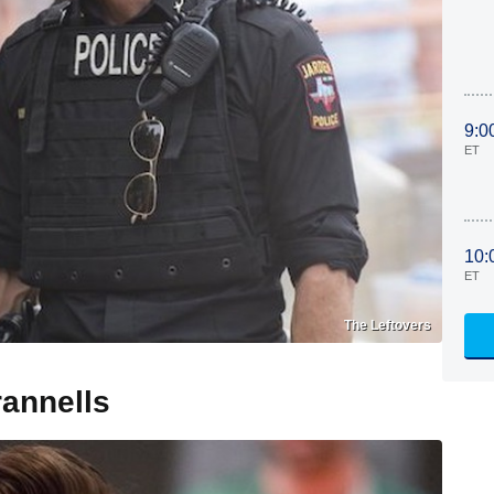
9:0
ET
10:
ET
The Leftovers
annells