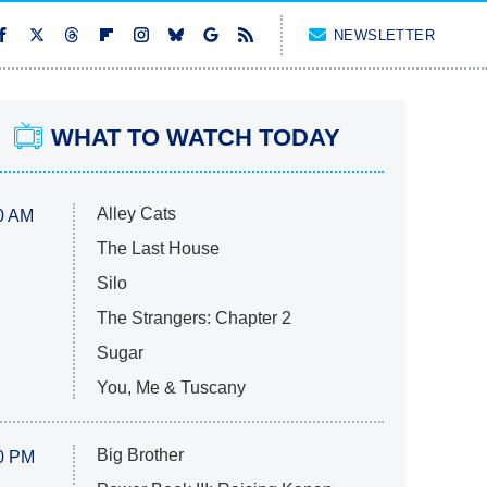
NEWSLETTER
WHAT TO WATCH TODAY
Alley Cats
0 AM
The Last House
Silo
The Strangers: Chapter 2
Sugar
You, Me & Tuscany
Big Brother
0 PM