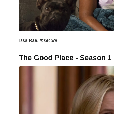
Issa Rae,
Insecure
The Good Place - Season 1