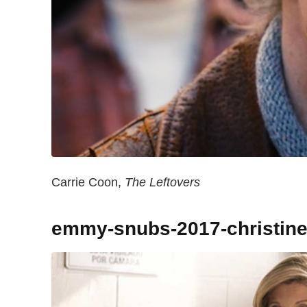
Carrie Coon,
The Leftovers
emmy-snubs-2017-christine