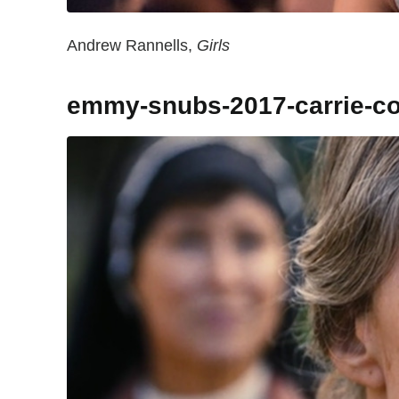
Andrew Rannells,
Girls
emmy-snubs-2017-carrie-c