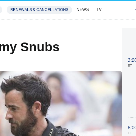
NEWS
TV
RENEWALS & CANCELLATIONS
SIVES
FEATURES
mmy Snubs
3:0
ET
8:0
ET