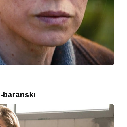
-baranski