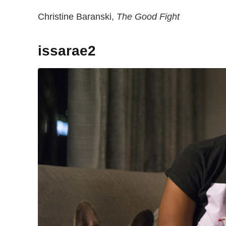
Christine Baranski,
The Good Fight
issarae2