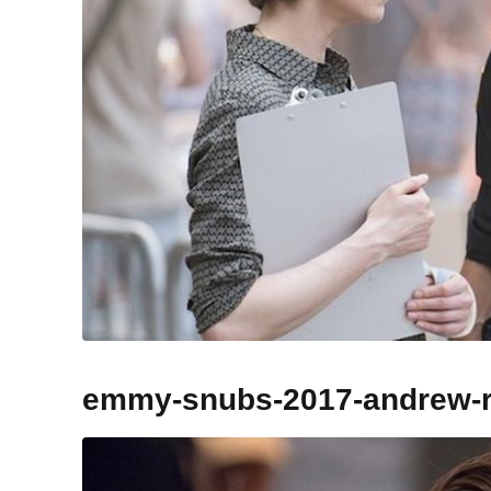
emmy-snubs-2017-andrew-r