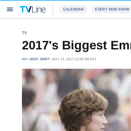
CALENDAR
EVERY NEW SHOW
STREAMING
REVIEWS
EXCLU
TV
2017's Biggest E
BY
ANDY SWIFT
JULY 13, 2017 12:08 PM EST