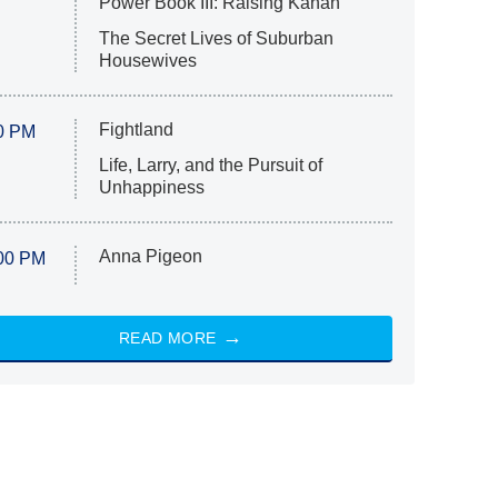
Power Book III: Raising Kanan
The Secret Lives of Suburban
Housewives
Fightland
0 PM
Life, Larry, and the Pursuit of
Unhappiness
Anna Pigeon
00 PM
READ MORE