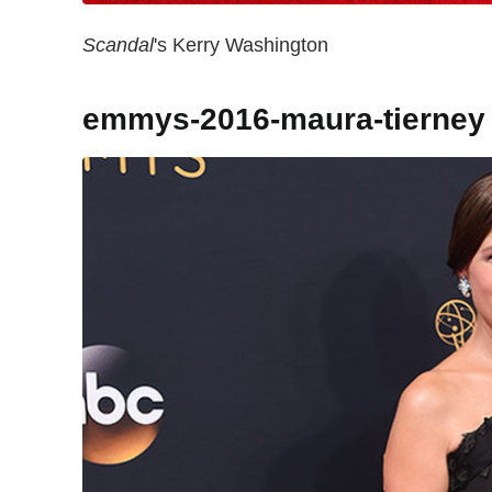
Scandal
's Kerry Washington
emmys-2016-maura-tierney