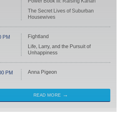
Power Book III: Raising Kanan
The Secret Lives of Suburban
Housewives
Fightland
0 PM
Life, Larry, and the Pursuit of
Unhappiness
Anna Pigeon
00 PM
READ MORE