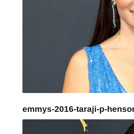
emmys-2016-taraji-p-henso