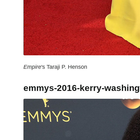
Empire
's Taraji P. Henson
emmys-2016-kerry-washing