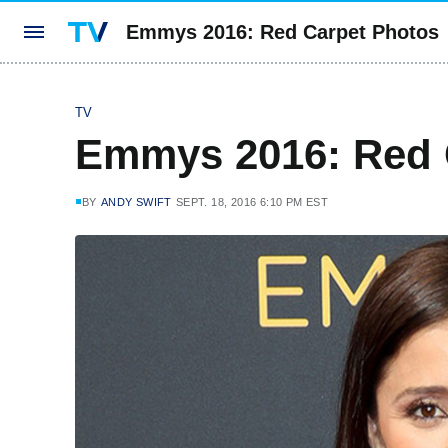
Emmys 2016: Red Carpet Photos
TV
Emmys 2016: Red 
BY
ANDY SWIFT
SEPT. 18, 2016 6:10 PM EST