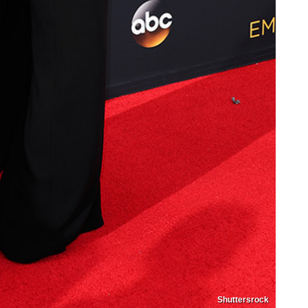
Shuttersrock