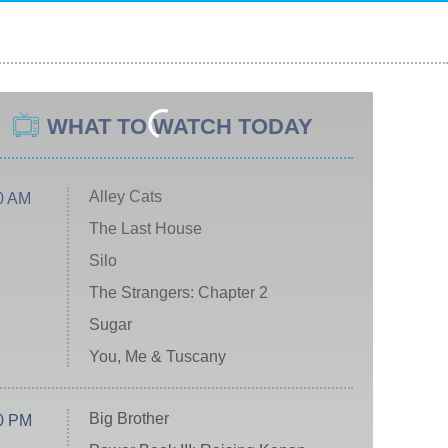
WHAT TO WATCH TODAY
Alley Cats
0 AM
The Last House
Silo
The Strangers: Chapter 2
Sugar
You, Me & Tuscany
Big Brother
0 PM