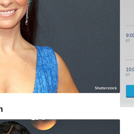
9:0
ET
10:
ET
Shutterstock
n