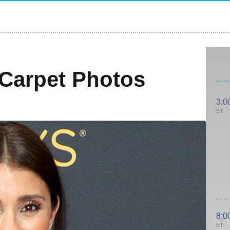
Carpet Photos
3:0
ET
8:0
ET