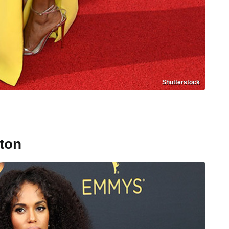
Shutterstock
ton