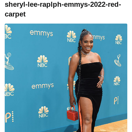
sheryl-lee-raplph-emmys-2022-red-
carpet