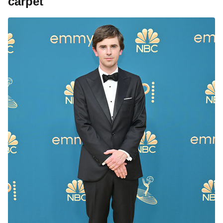
carpet