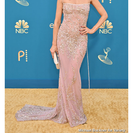
Michael Buckner for Variety