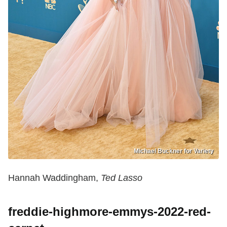
Michael Buckner for Variety
Hannah Waddingham,
Ted Lasso
freddie-highmore-emmys-2022-red-