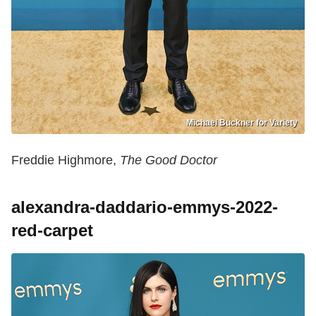
Michael Buckner for Variety
Freddie Highmore,
The Good Doctor
alexandra-daddario-emmys-2022-
red-carpet