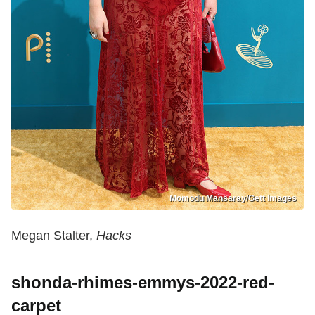
Momodu Mansaray/Gett Images
Megan Stalter,
Hacks
shonda-rhimes-emmys-2022-red-
carpet