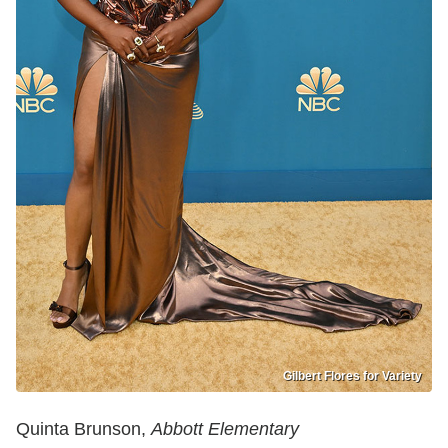
Gilbert Flores for Variety
Quinta Brunson,
Abbott Elementary