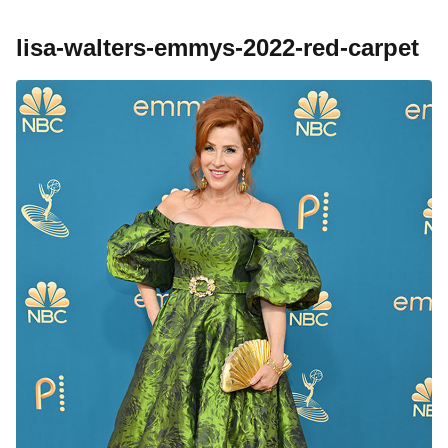
lisa-walters-emmys-2022-red-carpet