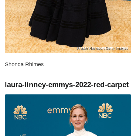
Frazer Harrison/Getty Images
Shonda Rhimes
laura-linney-emmys-2022-red-carpet