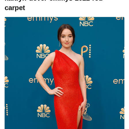
carpet