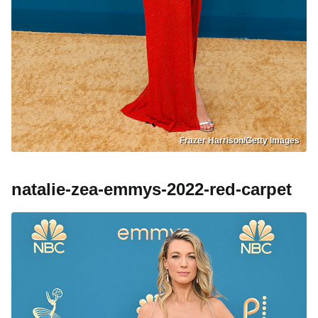
Frazer Harrison/Getty Images
natalie-zea-emmys-2022-red-carpet