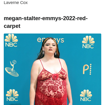
Laverne Cox
megan-stalter-emmys-2022-red-
carpet