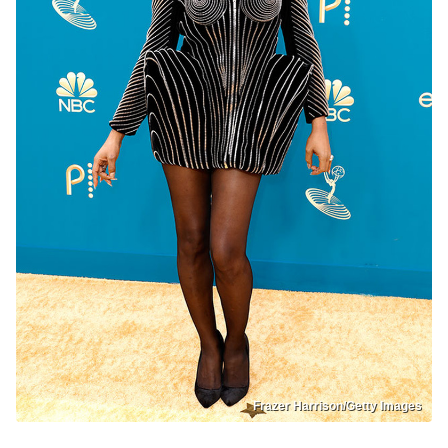
Frazer Harrison/Getty Images