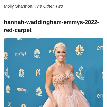
Molly Shannon,
The Other Two
hannah-waddingham-emmys-2022-
red-carpet