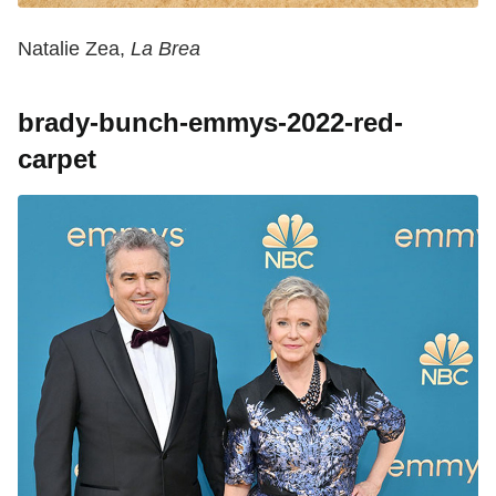
Natalie Zea,
La Brea
brady-bunch-emmys-2022-red-
carpet