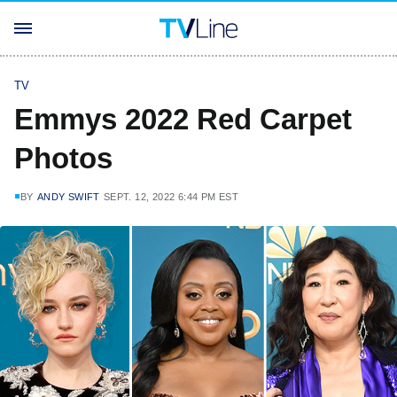
TV
Emmys 2022 Red Carpet
Photos
BY
ANDY SWIFT
SEPT. 12, 2022 6:44 PM EST