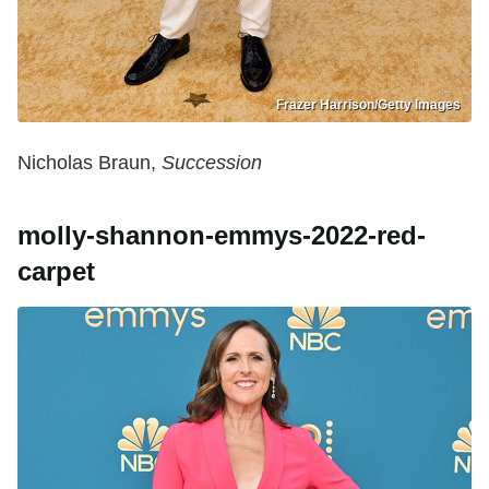
Frazer Harrison/Getty Images
Nicholas Braun,
Succession
molly-shannon-emmys-2022-red-
carpet