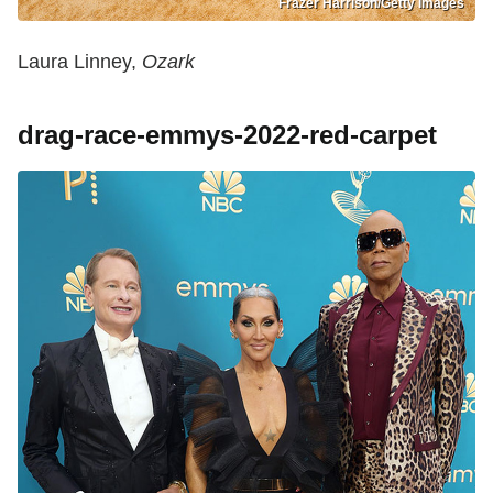
Frazer Harrison/Getty Images
Laura Linney,
Ozark
drag-race-emmys-2022-red-carpet