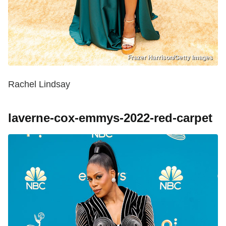
Frazer Harrison/Getty Images
Rachel Lindsay
laverne-cox-emmys-2022-red-carpet