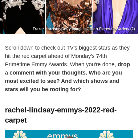
Frazer Harrison/Getty Images, Gilbert Flores for Variety (2)
Scroll down to check out TV's biggest stars as they
hit the red carpet ahead of Monday's 74th
Primetime Emmy Awards. When you're done,
drop
a comment with your thoughts. Who are you
most excited to see? And which shows and
stars will you be rooting for?
rachel-lindsay-emmys-2022-red-
carpet