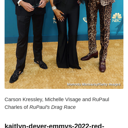
Momodu Mansaray/Getty Images
Carson Kressley, Michelle Visage and RuPaul
Charles of
RuPaul's Drag Race
kaitlyn-dever-emmys-2022-red-