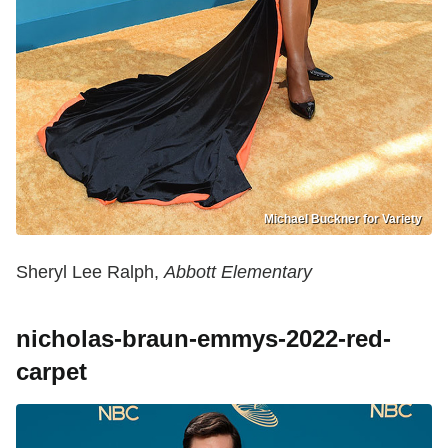
Michael Buckner for Variety
Sheryl Lee Ralph,
Abbott Elementary
nicholas-braun-emmys-2022-red-
carpet