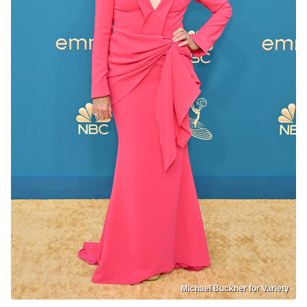
Michael Buckner for Variety