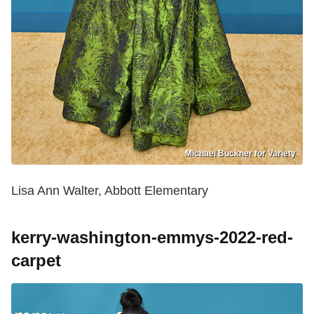
Michael Buckner for Variety
Lisa Ann Walter, Abbott Elementary
kerry-washington-emmys-2022-red-
carpet