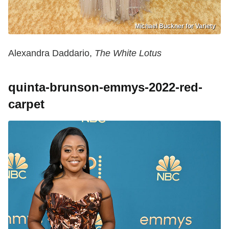
Michael Buckner for Variety
Alexandra Daddario,
The White Lotus
quinta-brunson-emmys-2022-red-
carpet