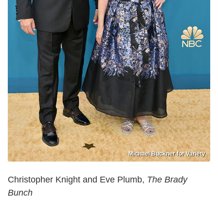
Michael Buckner for Variety
Christopher Knight and Eve Plumb,
The Brady
Bunch