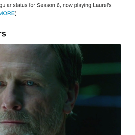
egular status for Season 6, now playing Laurel's
 MORE
)
rs