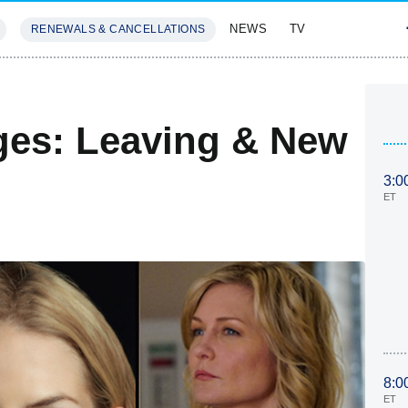
NEWS
TV
RENEWALS & CANCELLATIONS
SIVES
FEATURES
ges: Leaving & New
3:0
ET
8:0
ET