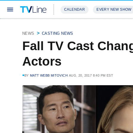
CALENDAR
EVERY NEW SHOW
STREAMING
REVIEWS
EXCLU
NEWS
CASTING NEWS
Fall TV Cast Chan
Actors
BY
MATT WEBB MITOVICH
AUG. 20, 2017 8:40 PM EST