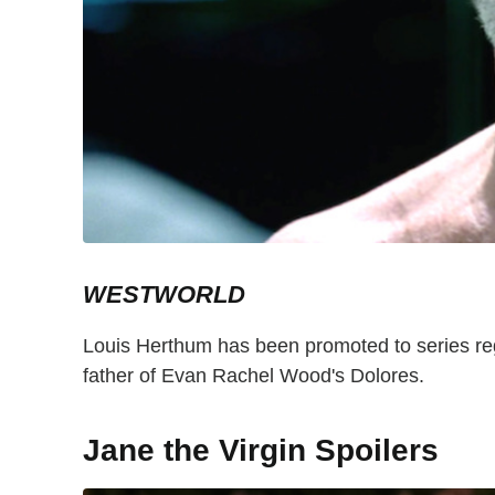
WESTWORLD
Louis Herthum has been promoted to series reg
father of Evan Rachel Wood's Dolores.
Jane the Virgin Spoilers