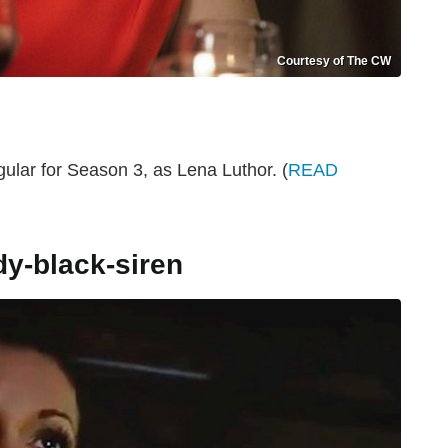
Courtesy of The CW
ular for Season 3, as Lena Luthor. (
READ
dy-black-siren