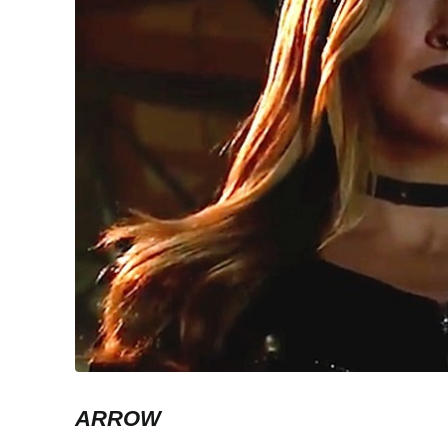
ARROW