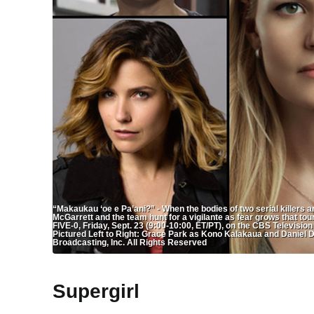
“Makaukau ‘oe e Pa’ani?” - When the bodies of two serial killers a
McGarrett and the team hunt for a vigilante as fear grows that to
FIVE-0, Friday, Sept. 23 (9:00-10:00, ET/PT), on the CBS Televis
Pictured Left to Right: Grace Park as Kono Kalakaua and Danie
Broadcasting, Inc. All Rights Reserved
Supergirl