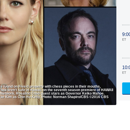
9:0
ET
10:
ET
re found on Five-0 property with chess pieces in their mouths,
urists aren’t safe in Hawaii, on the seventh season premiere of HAWAII
ion Network. Rosalind Chao guest stars as Governor Keiko Mahoe.
l Dae Kim as Chin Ho Kelly. Photo: Norman Shapiro/CBS ©2016 CBS