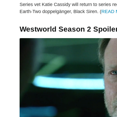
Series vet Katie Cassidy will return to series r
Earth-Two doppelgänger, Black Siren. (
READ
Westworld Season 2 Spoile