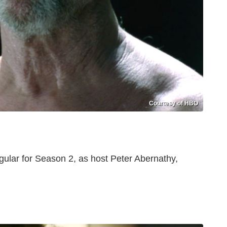
Courtesy of HBO
ular for Season 2, as host Peter Abernathy,