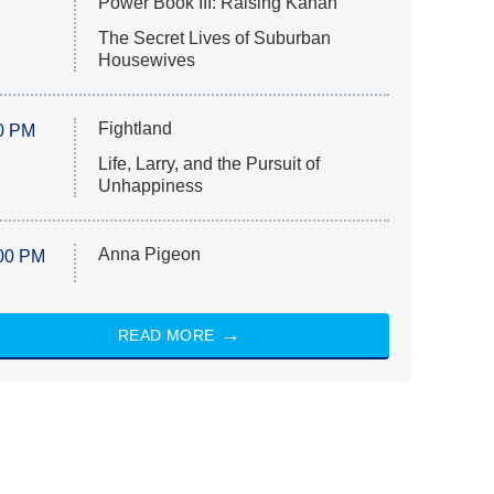
Power Book III: Raising Kanan
The Secret Lives of Suburban
Housewives
Fightland
0 PM
Life, Larry, and the Pursuit of
Unhappiness
Anna Pigeon
00 PM
READ MORE