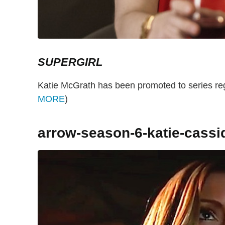
SUPERGIRL
Katie McGrath has been promoted to series reg
MORE
)
arrow-season-6-katie-cassi