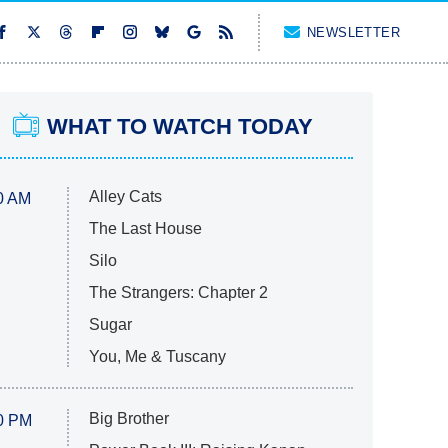
NEWSLETTER
WHAT TO WATCH TODAY
Alley Cats
0 AM
The Last House
Silo
The Strangers: Chapter 2
Sugar
You, Me & Tuscany
Big Brother
0 PM