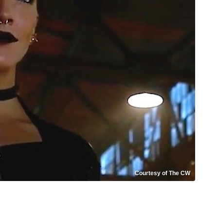
Courtesy of The CW