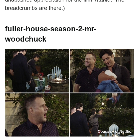
breadcrumbs are there.)
fuller-house-season-2-mr-
woodchuck
Courtesy of Netflix