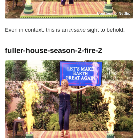
Courtesy of Netflix
Even in context, this is an
insane
sight to behold.
fuller-house-season-2-fire-2