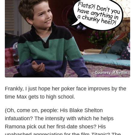
Courtesy of Netflix
Frankly, I just hope her poker face improves by the
time Max gets to high school.
(Oh, come on, people: His Blake Shelton
infatuation? The intensity with which he helps
Ramona pick out her first-date shoes? His
unabashed appreciation for the film
Titanic
? The