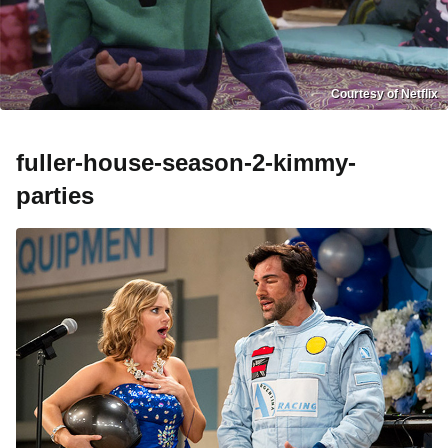
Courtesy of Netflix
fuller-house-season-2-kimmy-
parties