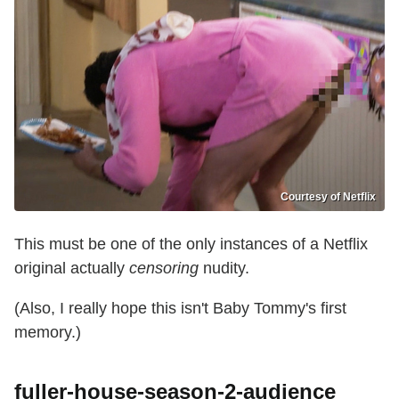
Courtesy of Netflix
This must be one of the only instances of a Netflix
original actually
censoring
nudity.
(Also, I really hope this isn't Baby Tommy's first
memory.)
fuller-house-season-2-audience