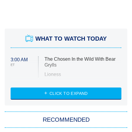
WHAT TO WATCH TODAY
The Chosen In the Wild With Bear
3:00 AM
Grylls
ET
Lioness
NASCAR Americana
7:00 PM
CLICK TO EXPAND
ET
Big Brother
8:00 PM
RECOMMENDED
ET
The Him I Knew