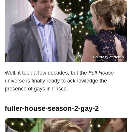
Courtesy of Netflix
Well, it took a few decades, but the
Full House
universe is finally ready to acknowledge the
presence of gays in Frisco.
fuller-house-season-2-gay-2