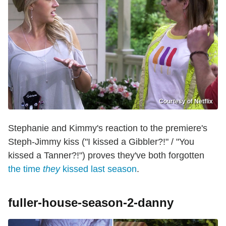
Courtesy of Netflix
Stephanie and Kimmy's reaction to the premiere's
Steph-Jimmy kiss ("I kissed a Gibbler?!" / "You
kissed a Tanner?!") proves they've both forgotten
the time
they
kissed last season
.
fuller-house-season-2-danny