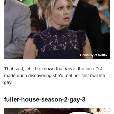
Courtesy of Netflix
That said, let it be known that
this
is the face D.J.
made upon discovering she'd met her first real-life
gay.
fuller-house-season-2-gay-3