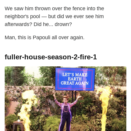
We saw him thrown over the fence into the
neighbor's pool — but did we ever see him
afterwards? Did he... drown?
Man, this is Papouli all over again.
fuller-house-season-2-fire-1