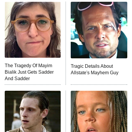
The Real Housewives of Atlanta
Decades in Sports
9:00 PM
ET
House of the Dragon
The Librarians: The Next Chapter
The Real Housewives Ultimate Girls
Trip: Roaring 20th
The Walking Dead: Dead City
The Tragedy Of Mayim
Tragic Details About
Bialik Just Gets Sadder
Allstate's Mayhem Guy
The Westies
And Sadder
President Curtis
11:30 PM
ET
READ MORE