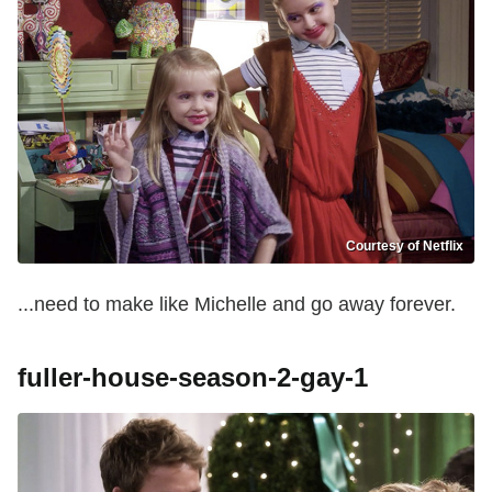
Courtesy of Netflix
...need to make like Michelle and go away forever.
fuller-house-season-2-gay-1