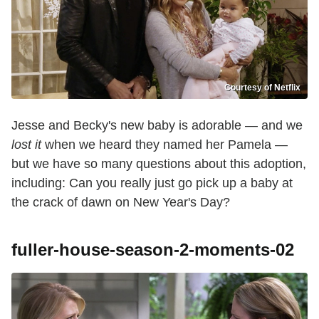
Courtesy of Netflix
Jesse and Becky's new baby is adorable — and we
lost it
when we heard they named her Pamela —
but we have so many questions about this adoption,
including: Can you really just go pick up a baby at
the crack of dawn on New Year's Day?
fuller-house-season-2-moments-02