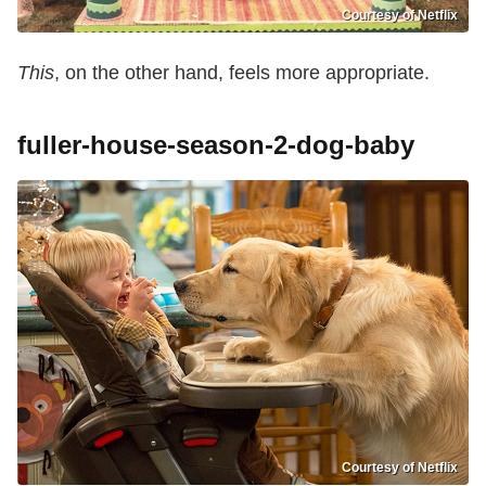
Courtesy of Netflix
This
, on the other hand, feels more appropriate.
fuller-house-season-2-dog-baby
Courtesy of Netflix