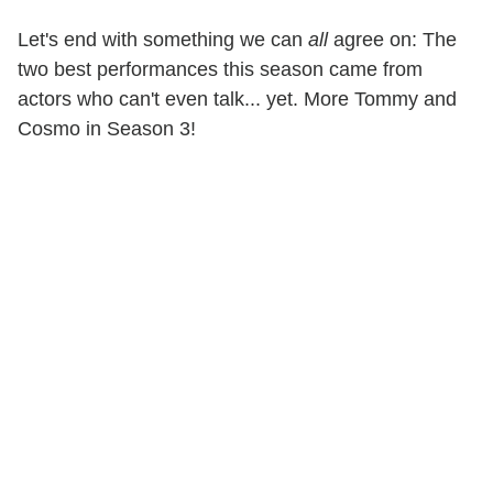
Let's end with something we can
all
agree on: The
two best performances this season came from
actors who can't even talk... yet. More Tommy and
Cosmo in Season 3!