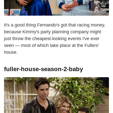
Courtesy of Netflix
It's a good thing Fernando's got that racing money,
because Kimmy's party planning company might
just throw the cheapest-looking events I've ever
seen — most of which take place at the Fullers'
house.
fuller-house-season-2-baby