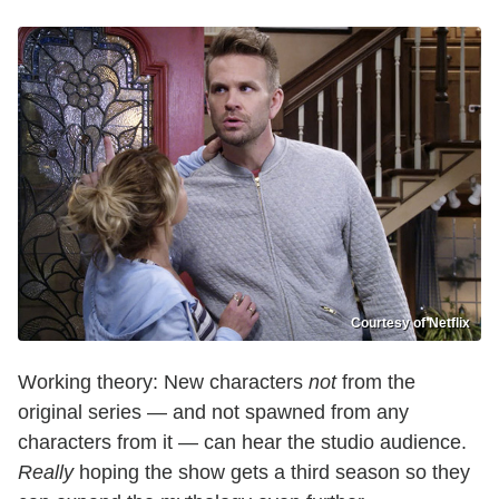
Courtesy of Netflix
Working theory: New characters
not
from the
original series — and not spawned from any
characters from it — can hear the studio audience.
Really
hoping the show gets a third season so they