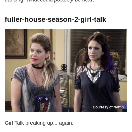
fuller-house-season-2-girl-talk
Courtesy of Netflix
Girl Talk breaking up... again.