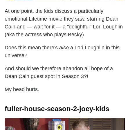
At one point, the kids discuss a particularly
emotional Lifetime movie they saw, starring Dean
Cain and — wait for it — a "delightful" Lori Loughlin
(aka the actress who plays Becky).
Does this mean there's
also
a Lori Loughlin in this
universe?
And should we therefore abandon all hope of a
Dean Cain guest spot in Season 3?!
My head hurts.
fuller-house-season-2-joey-kids