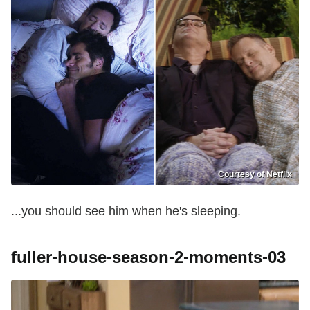
Courtesy of Netflix
...you should see him when he's sleeping.
fuller-house-season-2-moments-03