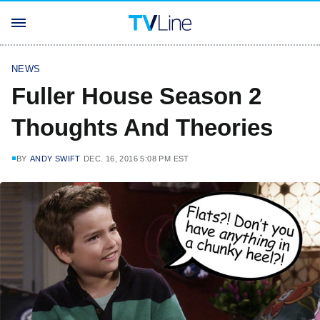
NEWS
Fuller House Season 2
Thoughts And Theories
BY
ANDY SWIFT
DEC. 16, 2016 5:08 PM EST