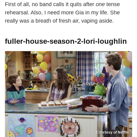
First of all, no band calls it quits after
one
tense
rehearsal. Also, I need more Gia in my life. She
really was a breath of fresh air, vaping aside.
fuller-house-season-2-lori-loughlin
Courtesy of Netflix