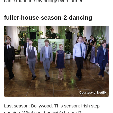
can expand the mythology even further.
fuller-house-season-2-dancing
Courtesy of Netflix
Last season: Bollywood. This season: Irish step
dancing. What could
possibly
be next?