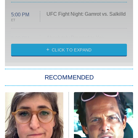
UFC Fight Night: Gamrot vs. Salkilld
5:00 PM
ET
Absolutely Devoted to You
8:00 PM
ET
Heart & Hustle: Houston
CLICK TO EXPAND
She Stole My Son's Heart
The Strangers: Chapter 2
RECOMMENDED
My Adventures With Superman
11:59 PM
ET
READ MORE