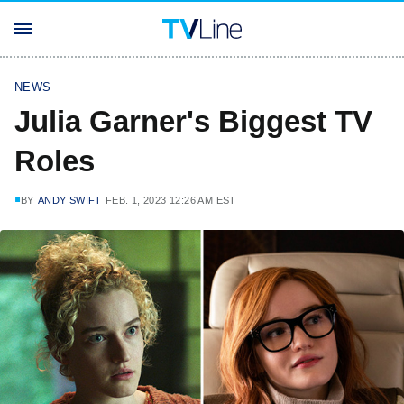
NEWS
Julia Garner's Biggest TV
Roles
BY
ANDY SWIFT
FEB. 1, 2023 12:26 AM EST