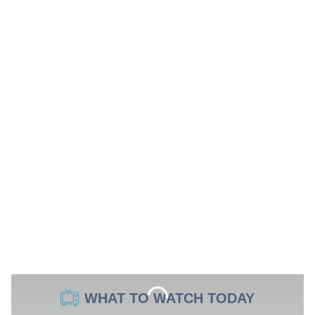
WHAT TO WATCH TODAY