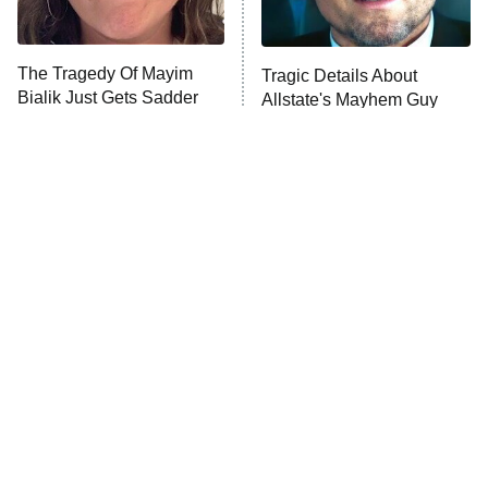
The Tragedy Of Mayim
Tragic Details About
Bialik Just Gets Sadder
Allstate's Mayhem Guy
And Sadder
The Little Girl From
Rene Russo Vanished
Waterworld Grew Up To
From Hollywood & The
Be Drop Dead Gorgeous
Reason Why Is Clear