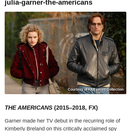
julia-garner-the-americans
Courtesy of FX/Everett Collection
THE AMERICANS
(2015–2018, FX)
Garner made her TV debut in the recurring role of
Kimberly Breland on this critically acclaimed spy