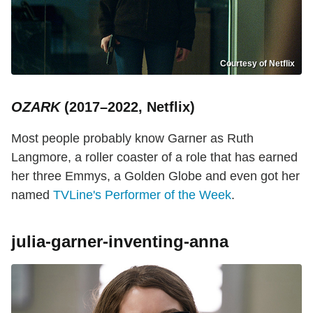
Courtesy of Netflix
OZARK
(2017–2022, Netflix)
Most people probably know Garner as Ruth
Langmore, a roller coaster of a role that has earned
her three Emmys, a Golden Globe and even got her
named
TVLine's Performer of the Week
.
julia-garner-inventing-anna