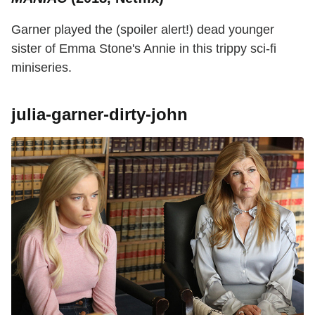
Garner played the (spoiler alert!) dead younger
sister of Emma Stone's Annie in this trippy sci-fi
miniseries.
julia-garner-dirty-john