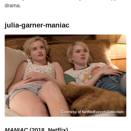
drama.
julia-garner-maniac
Courtesy of Netflix/Everett Collection
MANIAC
(2018, Netflix)