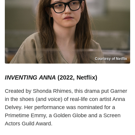
Courtesy of Netflix
INVENTING ANNA
(2022, Netflix)
Created by Shonda Rhimes, this drama put Garner
in the shoes (and voice) of real-life con artist Anna
Delvey. Her performance was nominated for a
Primetime Emmy, a Golden Globe and a Screen
Actors Guild Award.