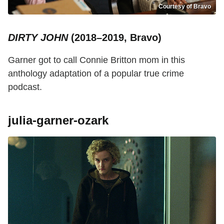
Courtesy of Bravo
DIRTY JOHN
(2018–2019, Bravo)
Garner got to call Connie Britton mom in this
anthology adaptation of a popular true crime
podcast.
julia-garner-ozark