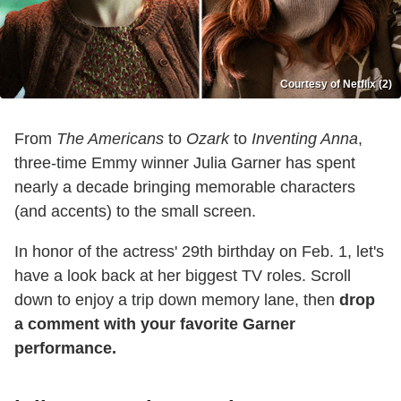
Courtesy of Netflix (2)
From
The Americans
to
Ozark
to
Inventing Anna
,
three-time Emmy winner Julia Garner has spent
nearly a decade bringing memorable characters
(and accents) to the small screen.
In honor of the actress' 29th birthday on Feb. 1, let's
have a look back at her biggest TV roles. Scroll
down to enjoy a trip down memory lane, then
drop
a comment with your favorite Garner
performance.