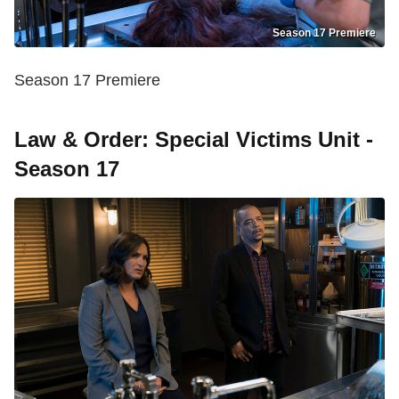
Season 17 Premiere
Season 17 Premiere
Law & Order: Special Victims Unit -
Season 17