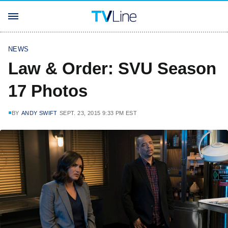
NEWS
Law & Order: SVU Season
17 Photos
BY
ANDY SWIFT
SEPT. 23, 2015 9:33 PM EST