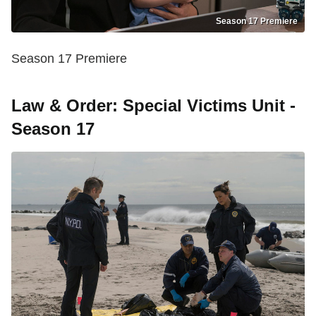
Season 17 Premiere
Season 17 Premiere
Law & Order: Special Victims Unit -
Season 17