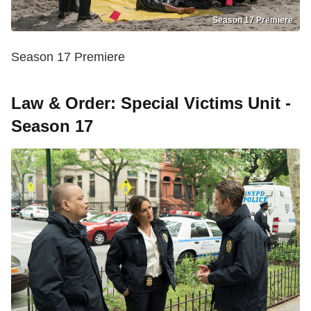
Season 17 Premiere
Season 17 Premiere
Law & Order: Special Victims Unit -
Season 17