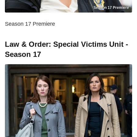
Season 17 Premiere
Season 17 Premiere
Law & Order: Special Victims Unit -
Season 17