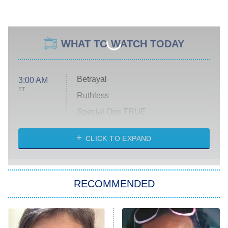
WHAT TO WATCH TODAY
Betrayal
3:00 AM
ET
Ruthless
Special Ops TRUE
CLICK TO EXPAND
America's Got Talent
8:00 PM
ET
Kitchen Nightmares
The Real Housewives of London
RECOMMENDED
Wizards Beyond Waverly Place
Beat Shazam
9:00 PM