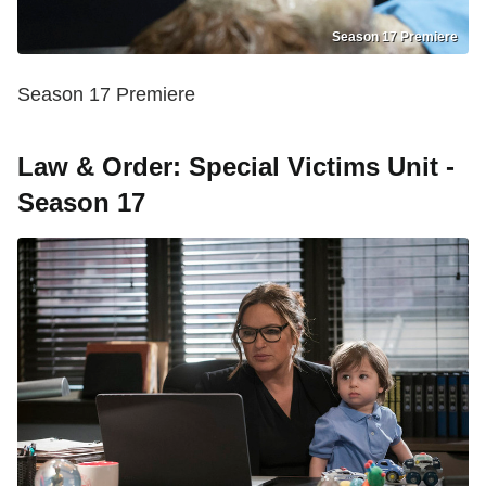
Season 17 Premiere
Season 17 Premiere
Law & Order: Special Victims Unit -
Season 17