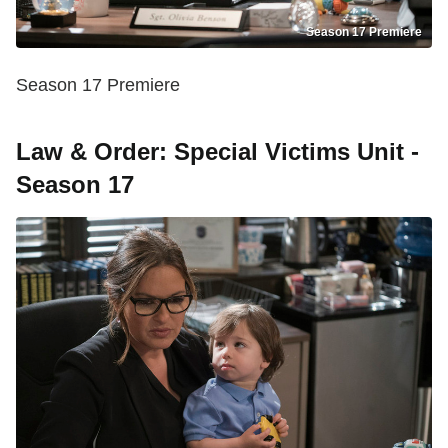
Season 17 Premiere
Season 17 Premiere
Law & Order: Special Victims Unit -
Season 17