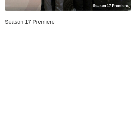
Season 17 Premiere
Season 17 Premiere