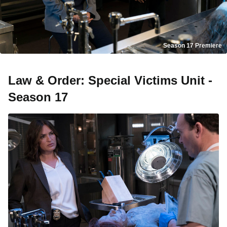
Season 17 Premiere
Law & Order: Special Victims Unit -
Season 17