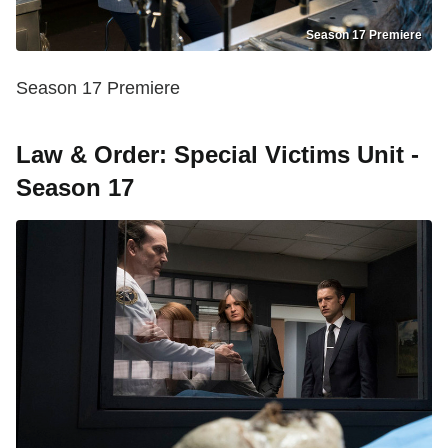
Season 17 Premiere
Season 17 Premiere
Law & Order: Special Victims Unit -
Season 17