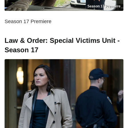
Season 17 Premiere
Season 17 Premiere
Law & Order: Special Victims Unit -
Season 17