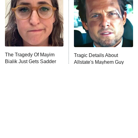
ET
Hard Knocks
Ms. Pat Settles It
Once Upon a Time in Space
ComicView
9:30 PM
ET
The Tragedy Of Mayim
Tragic Details About
Bialik Just Gets Sadder
Allstate's Mayhem Guy
And Sadder
Password
10:00 PM
ET
READ MORE