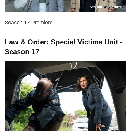
Season 17 Premiere
Season 17 Premiere
Law & Order: Special Victims Unit -
Season 17