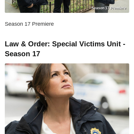
Season 17 Premiere
Season 17 Premiere
Law & Order: Special Victims Unit -
Season 17