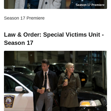
Season 17 Premiere
Season 17 Premiere
Law & Order: Special Victims Unit -
Season 17