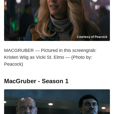
Courtesy of Peacock
MACGRUBER — Pictured in this screengrab:
Kristen Wiig as Vicki St. Elmo — (Photo by:
Peacock)
MacGruber - Season 1