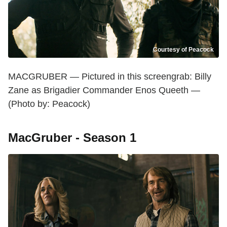
Courtesy of Peacock
MACGRUBER — Pictured in this screengrab: Billy
Zane as Brigadier Commander Enos Queeth —
(Photo by: Peacock)
MacGruber - Season 1