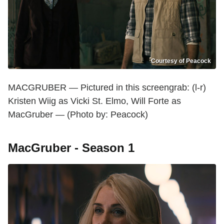
Courtesy of Peacock
MACGRUBER — Pictured in this screengrab: (l-r)
Kristen Wiig as Vicki St. Elmo, Will Forte as
MacGruber — (Photo by: Peacock)
MacGruber - Season 1