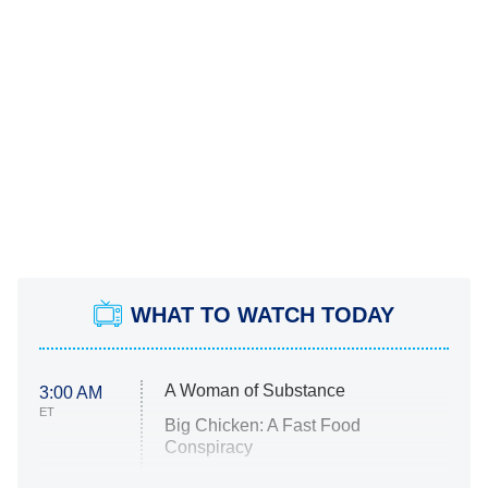
WHAT TO WATCH TODAY
A Woman of Substance
3:00 AM
ET
Big Chicken: A Fast Food
Conspiracy
The Challenge