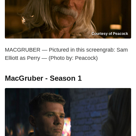
Courtesy of Peacock
MACGRUBER — Pictured in this screengrab: Sam
Elliott as Perry — (Photo by: Peacock)
MacGruber - Season 1