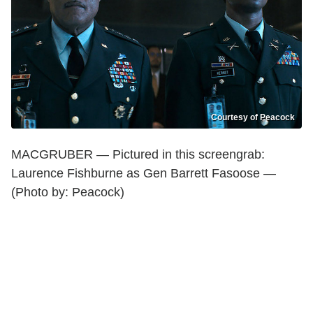
Courtesy of Peacock
MACGRUBER — Pictured in this screengrab:
Laurence Fishburne as Gen Barrett Fasoose —
(Photo by: Peacock)