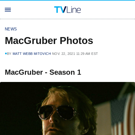
NEWS
MacGruber Photos
BY
MATT WEBB MITOVICH
NOV. 22, 2021 11:29 AM EST
MacGruber - Season 1