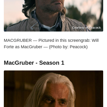
Courtesy of Peacock
MACGRUBER — Pictured in this screengrab: Will
Forte as MacGruber — (Photo by: Peacock)
MacGruber - Season 1