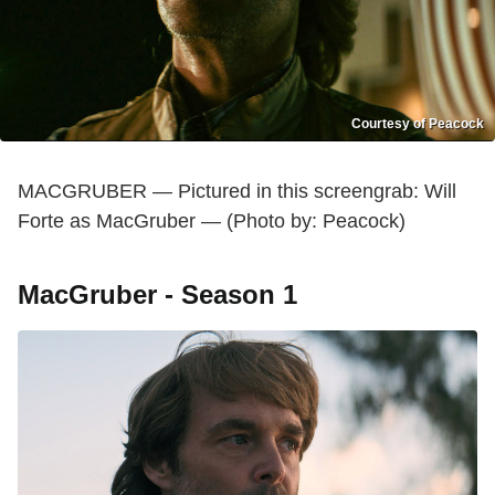
Courtesy of Peacock
MACGRUBER — Pictured in this screengrab: Will
Forte as MacGruber — (Photo by: Peacock)
MacGruber - Season 1