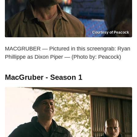
Courtesy of Peacock
MACGRUBER — Pictured in this screengrab: Ryan
Phillippe as Dixon Piper — (Photo by: Peacock)
MacGruber - Season 1