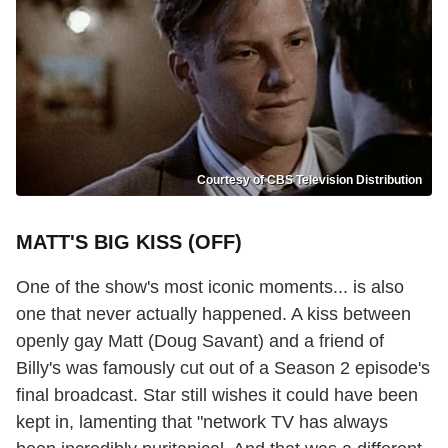
Courtesy of CBS Television Distribution
MATT'S BIG KISS (OFF)
One of the show's most iconic moments... is also
one that never actually happened. A kiss between
openly gay Matt (Doug Savant) and a friend of
Billy's was famously cut out of a Season 2 episode's
final broadcast. Star still wishes it could have been
kept in, lamenting that "network TV has always