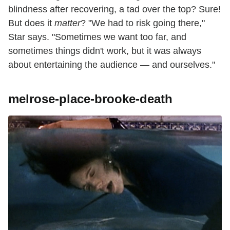
blindness after recovering, a tad over the top? Sure!
But does it
matter
? "We had to risk going there,"
Star says. "Sometimes we want too far, and
sometimes things didn't work, but it was always
about entertaining the audience — and ourselves."
melrose-place-brooke-death