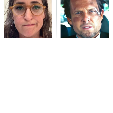
READ MORE
The Tragedy Of Mayim
Tragic Details About
Bialik Just Gets Sadder
Allstate's Mayhem Guy
And Sadder