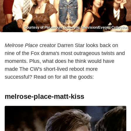
Courtesy of Paramount Domestic Television/Everett Collection
Melrose Place
creator Darren Star looks back on
nine of the Fox drama's most outrageous twists and
moments. Plus, what does he think would have
made The CW's short-lived reboot more
successful? Read on for all the goods:
melrose-place-matt-kiss