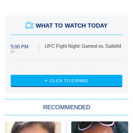
WHAT TO WATCH TODAY
UFC Fight Night: Gamrot vs. Salkilld
5:00 PM
ET
Absolutely Devoted to You
8:00 PM
ET
Heart & Hustle: Houston
CLICK TO EXPAND
She Stole My Son's Heart
The Strangers: Chapter 2
RECOMMENDED
My Adventures With Superman
11:59 PM
ET