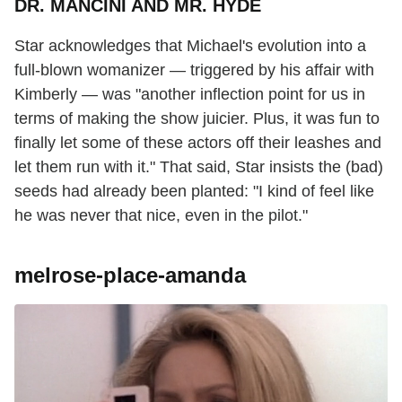
DR. MANCINI AND MR. HYDE
Star acknowledges that Michael's evolution into a
full-blown womanizer — triggered by his affair with
Kimberly — was "another inflection point for us in
terms of making the show juicier. Plus, it was fun to
finally let some of these actors off their leashes and
let them run with it." That said, Star insists the (bad)
seeds had already been planted: "I kind of feel like
he was never that nice, even in the pilot."
melrose-place-amanda