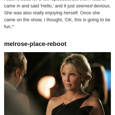
came in and said 'Hello,' and it just
seemed
devious.
She was also really enjoying herself. Once she
came on the show, I thought, 'OK, this is going to be
fun.'"
melrose-place-reboot