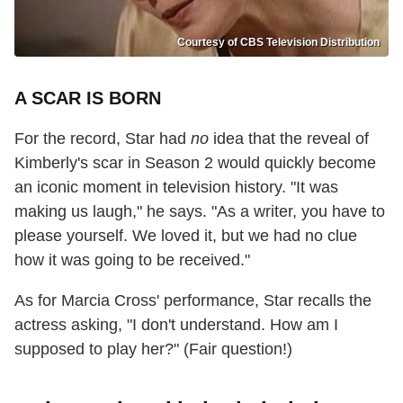
Courtesy of CBS Television Distribution
A SCAR IS BORN
For the record, Star had
no
idea that the reveal of
Kimberly's scar in Season 2 would quickly become
an iconic moment in television history. "It was
making us laugh," he says. "As a writer, you have to
please yourself. We loved it, but we had no clue
how it was going to be received."
As for Marcia Cross' performance, Star recalls the
actress asking, "I don't understand. How am I
supposed to play her?" (Fair question!)