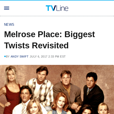
NEWS
Melrose Place: Biggest
Twists Revisited
BY
ANDY SWIFT
JULY 6, 2017 2:33 PM EST