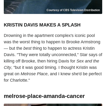
Courtesy of CBS Television Distribution
KRISTIN DAVIS MAKES A SPLASH
Drowning in the apartment complex's iconic pool
was the worst thing to happen to Brooke Armstrong
— but the
best
thing to happen to actress Kristin
Davis. "They were totally unconnected," Star says of
killing off Brooke, then hiring Davis for
Sex and the
City
, "but it was good timing. I thought Kristin was
great on
Melrose Place
, and I knew she'd be perfect
for Charlotte."
melrose-place-amanda-cancer