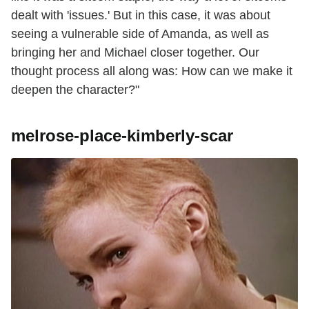
dealt with 'issues.' But in this case, it was about
seeing a vulnerable side of Amanda, as well as
bringing her and Michael closer together. Our
thought process all along was: How can we make it
deepen the character?"
melrose-place-kimberly-scar