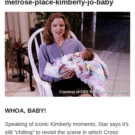
melrose-place-kimberly-jo-baby
Courtesy of CBS Television Distribution
WHOA, BABY!
Speaking of iconic Kimberly moments, Star says it's
still "chilling" to revisit the scene in which Cross'