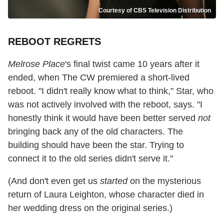
Courtesy of CBS Television Distribution
REBOOT REGRETS
Melrose Place
's final twist came 10 years after it
ended, when The CW premiered a short-lived
reboot. "I didn't really know what to think," Star, who
was not actively involved with the reboot, says. "I
honestly think it would have been better served
not
bringing back any of the old characters. The
building should have been the star. Trying to
connect it to the old series didn't serve it."
(And don't even get us
started
on the mysterious
return of Laura Leighton, whose character died in
her wedding dress on the original series.)