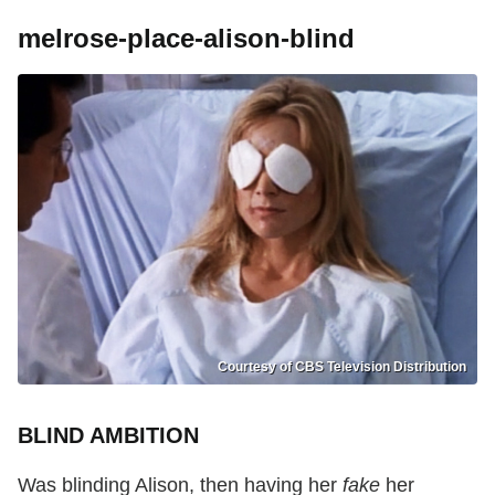
melrose-place-alison-blind
Courtesy of CBS Television Distribution
BLIND AMBITION
Was blinding Alison, then having her
fake
her