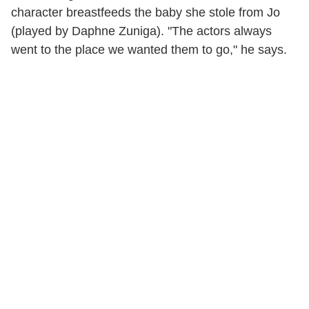
character breastfeeds the baby she stole from Jo
(played by Daphne Zuniga). "The actors always
went to the place we wanted them to go," he says.