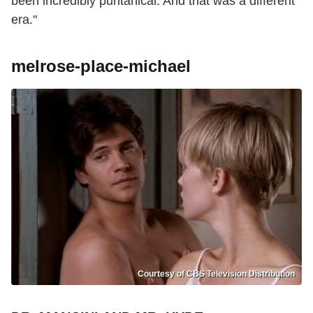
been incredibly puritanical. And that was a different
era."
melrose-place-michael
Courtesy of CBS Television Distribution