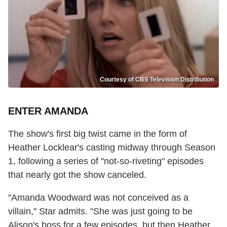
Courtesy of CBS Television Distribution
ENTER AMANDA
The show's first big twist came in the form of
Heather Locklear's casting midway through Season
1, following a series of "not-so-riveting" episodes
that nearly got the show canceled.
"Amanda Woodward was not conceived as a
villain," Star admits. "She was just going to be
Alison's boss for a few episodes, but then Heather