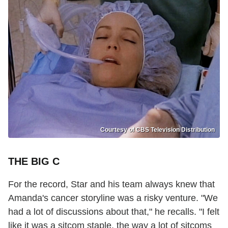
Courtesy of CBS Television Distribution
THE BIG C
For the record, Star and his team always knew that
Amanda's cancer storyline was a risky venture. "We
had a lot of discussions about that," he recalls. "I felt
like it was a sitcom staple, the way a lot of sitcoms