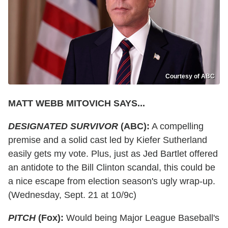
Courtesy of ABC
MATT WEBB MITOVICH SAYS...
DESIGNATED SURVIVOR
(ABC):
A compelling
premise and a solid cast led by Kiefer Sutherland
easily gets my vote. Plus, just as Jed Bartlet offered
an antidote to the Bill Clinton scandal, this could be
a nice escape from election season's ugly wrap-up.
(Wednesday, Sept. 21 at 10/9c)
PITCH
(Fox):
Would being Major League Baseball's