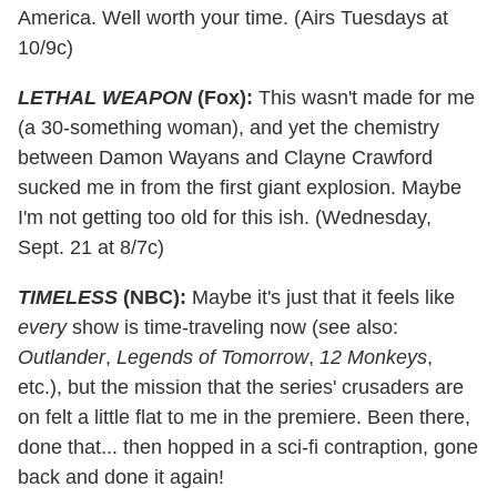
America. Well worth your time. (Airs Tuesdays at
10/9c)
LETHAL WEAPON
(Fox):
This wasn't made for me
(a 30-something woman), and yet the chemistry
between Damon Wayans and Clayne Crawford
sucked me in from the first giant explosion. Maybe
I'm not getting too old for this ish. (Wednesday,
Sept. 21 at 8/7c)
TIMELESS
(NBC):
Maybe it's just that it feels like
every
show is time-traveling now (see also:
Outlander
,
Legends of Tomorrow
,
12 Monkeys
,
etc.), but the mission that the series' crusaders are
on felt a little flat to me in the premiere. Been there,
done that... then hopped in a sci-fi contraption, gone
back and done it again!