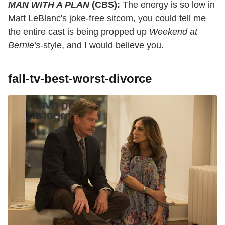
MAN WITH A PLAN
(CBS):
The energy is so low in
Matt LeBlanc's joke-free sitcom, you could tell me
the entire cast is being propped up
Weekend at
Bernie's
-style, and I would believe you.
fall-tv-best-worst-divorce