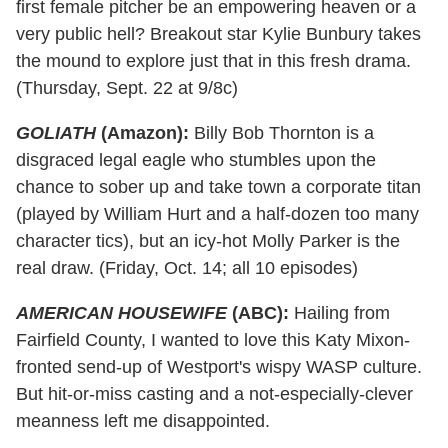
first female pitcher be an empowering heaven or a
very public hell? Breakout star Kylie Bunbury takes
the mound to explore just that in this fresh drama.
(Thursday, Sept. 22 at 9/8c)
GOLIATH
(Amazon):
Billy Bob Thornton is a
disgraced legal eagle who stumbles upon the
chance to sober up and take town a corporate titan
(played by William Hurt and a half-dozen too many
character tics), but an icy-hot Molly Parker is the
real draw. (Friday, Oct. 14; all 10 episodes)
AMERICAN HOUSEWIFE
(ABC):
Hailing from
Fairfield County, I wanted to love this Katy Mixon-
fronted send-up of Westport's wispy WASP culture.
But hit-or-miss casting and a not-especially-clever
meanness left me disappointed.