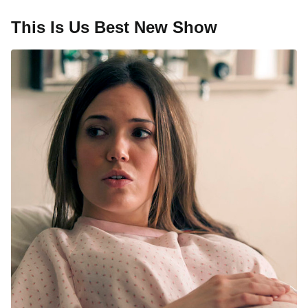
This Is Us Best New Show