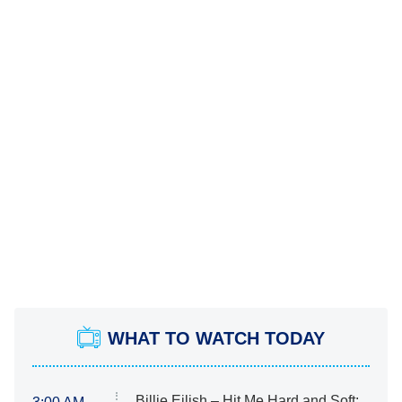
WHAT TO WATCH TODAY
Billie Eilish – Hit Me Hard and Soft: