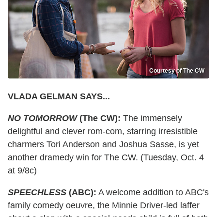
Courtesy of The CW
VLADA GELMAN SAYS...
NO TOMORROW
(The CW):
The immensely
delightful and clever rom-com, starring irresistible
charmers Tori Anderson and Joshua Sasse, is yet
another dramedy win for The CW. (Tuesday, Oct. 4
at 9/8c)
SPEECHLESS
(ABC):
A welcome addition to ABC's
family comedy oeuvre, the Minnie Driver-led laffer