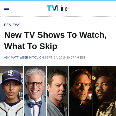
REVIEWS
New TV Shows To Watch,
What To Skip
BY
MATT WEBB MITOVICH
SEPT. 14, 2016 10:07 AM EST