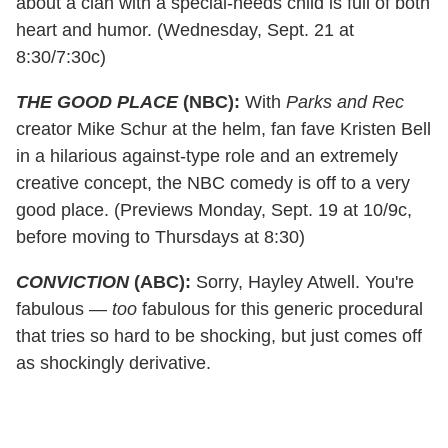
about a clan with a special-needs child is full of both
heart and humor. (Wednesday, Sept. 21 at
8:30/7:30c)
THE GOOD PLACE
(NBC):
With
Parks and Rec
creator Mike Schur at the helm, fan fave Kristen Bell
in a hilarious against-type role and an extremely
creative concept, the NBC comedy is off to a very
good place. (Previews Monday, Sept. 19 at 10/9c,
before moving to Thursdays at 8:30)
CONVICTION
(ABC):
Sorry, Hayley Atwell. You're
fabulous —
too
fabulous for this generic procedural
that tries so hard to be shocking, but just comes off
as shockingly derivative.