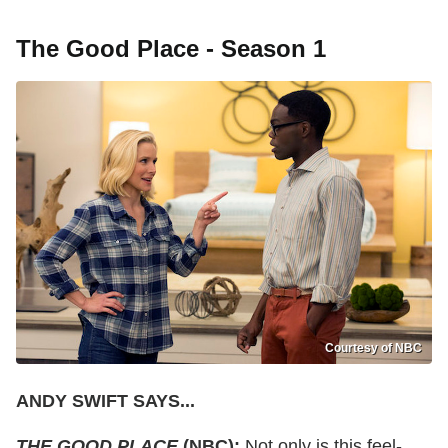
The Good Place - Season 1
Courtesy of NBC
ANDY SWIFT SAYS...
THE GOOD PLACE
(NBC):
Not only is this feel-