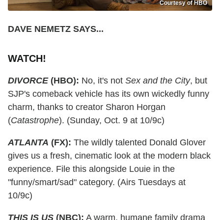
Courtesy of HBO
DAVE NEMETZ SAYS...
WATCH!
DIVORCE
(HBO):
No, it's not
Sex and the City
, but
SJP's comeback vehicle has its own wickedly funny
charm, thanks to creator Sharon Horgan
(
Catastrophe
). (Sunday, Oct. 9 at 10/9c)
ATLANTA
(FX):
The wildly talented Donald Glover
gives us a fresh, cinematic look at the modern black
experience. File this alongside Louie in the
"funny/smart/sad" category. (Airs Tuesdays at
10/9c)
THIS IS US
(NBC):
A warm, humane family drama