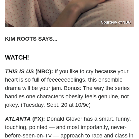
Courtesy of NBC
KIM ROOTS SAYS...
WATCH!
THIS IS US
(NBC):
If you like to cry because your
heart is so full of feeeeeeeelings, this ensemble
drama will be your jam. Bonus: The way the series
handles one character's obesity feels genuine, not
jokey. (Tuesday, Sept. 20 at 10/9c)
ATLANTA
(FX):
Donald Glover has a smart, funny,
touching, pointed — and most importantly, never-
before-seen-on-TV — approach to race and class in