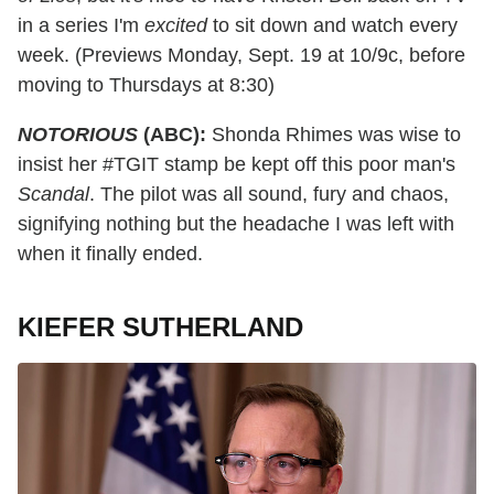
in a series I'm
excited
to sit down and watch every
week. (Previews Monday, Sept. 19 at 10/9c, before
moving to Thursdays at 8:30)
NOTORIOUS
(ABC):
Shonda Rhimes was wise to
insist her #TGIT stamp be kept off this poor man's
Scandal
. The pilot was all sound, fury and chaos,
signifying nothing but the headache I was left with
when it finally ended.
KIEFER SUTHERLAND