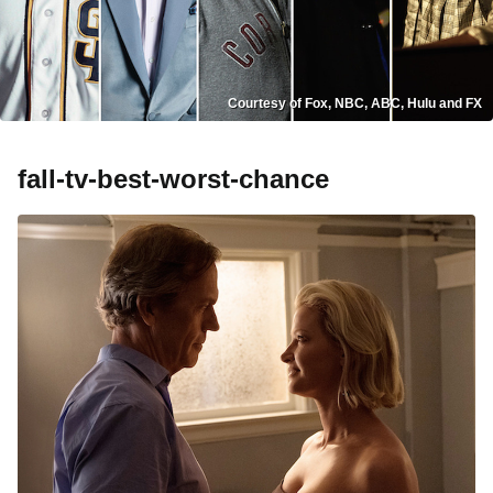
Courtesy of Fox, NBC, ABC, Hulu and FX
fall-tv-best-worst-chance