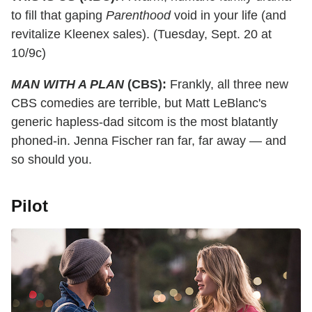
to fill that gaping
Parenthood
void in your life (and
revitalize Kleenex sales). (Tuesday, Sept. 20 at
10/9c)
MAN WITH A PLAN
(CBS):
Frankly, all three new
CBS comedies are terrible, but Matt LeBlanc's
generic hapless-dad sitcom is the most blatantly
phoned-in. Jenna Fischer ran far, far away — and
so should you.
Pilot