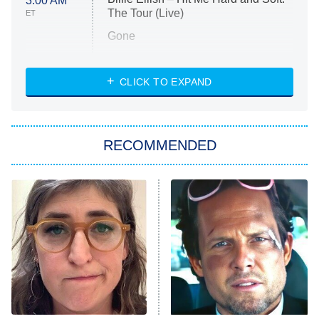
3:00 AM
The Tour (Live)
ET
Gone
Married at First Sight
My Life With the Walter Boys
CLICK TO EXPAND
Paris Is Always a Good Idea
Star Trek: Strange New Worlds
RECOMMENDED
Big Brother
8:00 PM
ET
Celebrity Family Feud
Jersey Shore: Family Vacation
The Real Housewives of Orange
County
NFL Hall of Fame Game
8:05 PM
ET