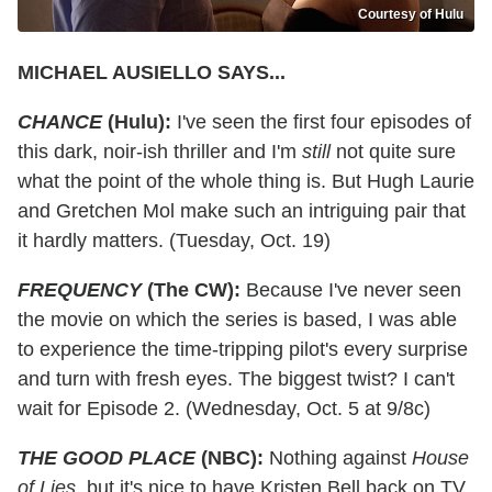
Courtesy of Hulu
MICHAEL AUSIELLO SAYS...
CHANCE
(Hulu):
I've seen the first four episodes of
this dark, noir-ish thriller and I'm
still
not quite sure
what the point of the whole thing is. But Hugh Laurie
and Gretchen Mol make such an intriguing pair that
it hardly matters. (Tuesday, Oct. 19)
FREQUENCY
(The CW):
Because I've never seen
the movie on which the series is based, I was able
to experience the time-tripping pilot's every surprise
and turn with fresh eyes. The biggest twist? I can't
wait for Episode 2. (Wednesday, Oct. 5 at 9/8c)
THE GOOD PLACE
(NBC):
Nothing against
House
of Lies
, but it's nice to have Kristen Bell back on TV