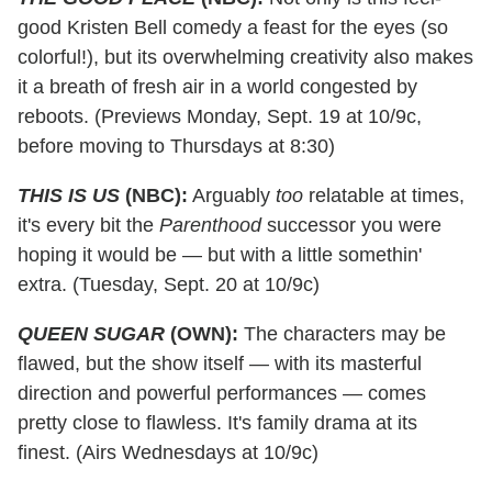
good Kristen Bell comedy a feast for the eyes (so
colorful!), but its overwhelming creativity also makes
it a breath of fresh air in a world congested by
reboots. (Previews Monday, Sept. 19 at 10/9c,
before moving to Thursdays at 8:30)
THIS IS US
(NBC):
Arguably
too
relatable at times,
it's every bit the
Parenthood
successor you were
hoping it would be — but with a little somethin'
extra. (Tuesday, Sept. 20 at 10/9c)
QUEEN SUGAR
(OWN):
The characters may be
flawed, but the show itself — with its masterful
direction and powerful performances — comes
pretty close to flawless. It's family drama at its
finest. (Airs Wednesdays at 10/9c)