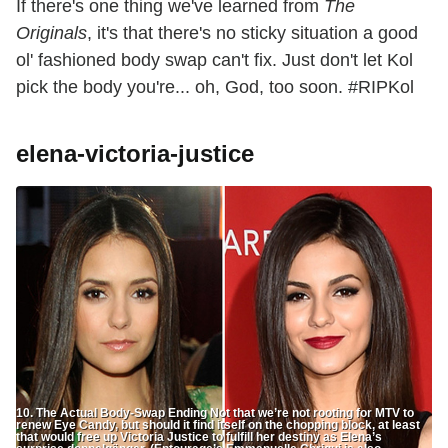
If there's one thing we've learned from
The
Originals
, it's that there's no sticky situation a good
ol' fashioned body swap can't fix. Just don't let Kol
pick the body you're... oh, God, too soon. #RIPKol
elena-victoria-justice
10. The Actual Body-Swap Ending Not that we’re not rooting for MTV to
renew Eye Candy, but should it find itself on the chopping block, at least
that would free up Victoria Justice to fulfill her destiny as Elena’s