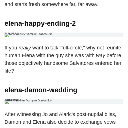
and starts fresh somewhere far, far away.
elena-happy-ending-2
2. The Full-Circle Happy Ending (Special Matty Blue Edition) If you really
want to talk “full-circle,” why not reunite human Elena with the guy she
was with way before those objectively handsome Salvatores entered
her life?
If you
really
want to talk "full-circle," why not reunite
human Elena with the guy she was with
way
before
those objectively handsome Salvatores entered her
life?
3. The Shotgun Wedding Ending After witnessing Jo and Alaric’s post-
elena-damon-wedding
nuptial bliss, Damon and Elena also decide to exchange vows before
disappearing into the sunset. (But only Damon returns from the
honeymoon in the Season 7 premiere because… I don’t know, [spoiler]
happens.)
After witnessing Jo and Alaric's post-nuptial bliss,
Damon and Elena also decide to exchange vows