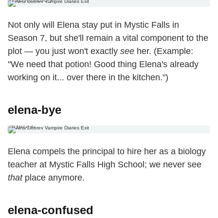
Not only will Elena stay put in Mystic Falls in
Season 7, but she'll remain a vital component to the
plot — you just won't exactly
see
her. (Example:
"We need that potion! Good thing Elena's already
working on it... over there in the kitchen.")
elena-bye
6. The Nine-to-Five Ending Elena compels the principal to hire her as a
biology teacher at Mystic Falls High School; we never see that place
anymore.
Elena compels the principal to hire her as a biology
teacher at Mystic Falls High School; we never see
that
place anymore.
elena-confused
7. The ‘Huh? What’s Going On?’ Ending Because she literally can’t even