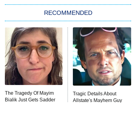
RECOMMENDED
Big Brother
8:00 PM
ET
Power Book III: Raising Kanan
The Secret Lives of Suburban
Housewives
Fightland
9:00 PM
ET
Life, Larry, and the Pursuit of
Unhappiness
The Tragedy Of Mayim
Tragic Details About
Anna Pigeon
10:00 PM
Bialik Just Gets Sadder
Allstate's Mayhem Guy
ET
And Sadder
READ MORE