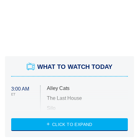
WHAT TO WATCH TODAY
Alley Cats
3:00 AM
ET
The Last House
Silo
The Strangers: Chapter 2
CLICK TO EXPAND
Sugar
You, Me & Tuscany