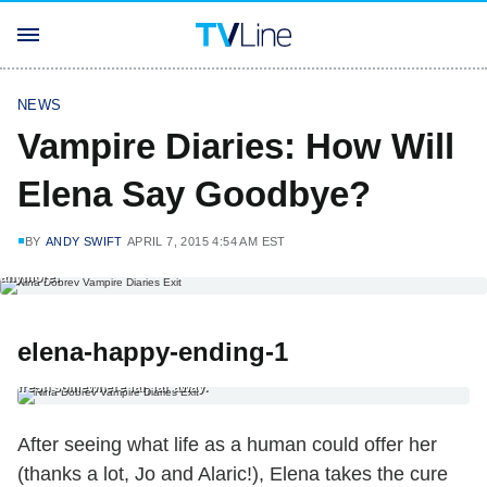
NEWS
Vampire Diaries: How Will
Elena Say Goodbye?
BY
ANDY SWIFT
APRIL 7, 2015 4:54 AM EST
6. The Nine-to-Five Ending Elena compels the principal to hire her as a
biology teacher at Mystic Falls High School; we never see that place
anymore.
elena-happy-ending-1
1. The Full-Circle Happy Ending After seeing what life as a human could
offer her (thanks a lot, Jo and Alaric!), Elena takes the cure and starts
fresh somewhere far, far away.
After seeing what life as a human could offer her
(thanks a lot, Jo and Alaric!), Elena takes the cure