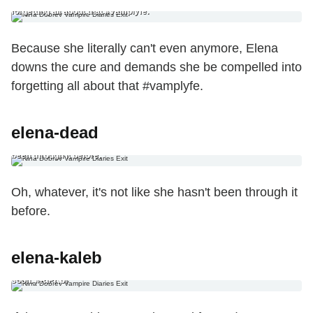
anymore, Elena downs the cure and demands she be compelled into
forgetting all about that #vamplyfe.
Because she literally can't even anymore, Elena
downs the cure and demands she be compelled into
forgetting all about that #vamplyfe.
elena-dead
8. The Sad, Dead-Elena Ending Oh, whatever, it’s not like she hasn’t
been through it before.
Oh, whatever, it's not like she hasn't been through it
before.
elena-kaleb
9. The Body-Swap Ending If there’s one thing we’ve learned from The
Originals, it’s that there’s no sticky situation a good ol’ fashioned body
swap can’t fix. Just don’t let Kol pick the body you’re… oh, God, too
soon. #RIPKol