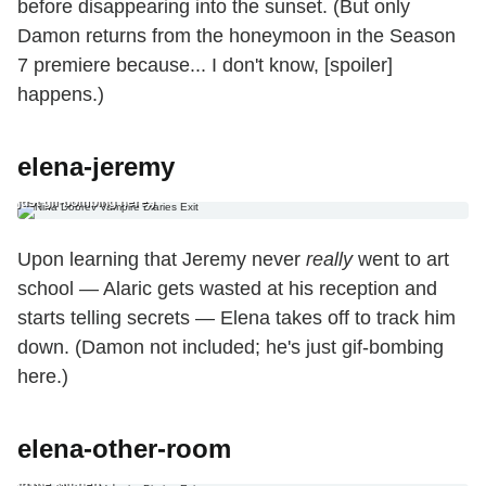
before disappearing into the sunset. (But only
Damon returns from the honeymoon in the Season
7 premiere because... I don't know, [spoiler]
happens.)
elena-jeremy
4. The Jeremy Ending Upon learning that Jeremy never really went to
art school — Alaric gets wasted at his reception and starts telling
secrets — Elena takes off to track him down. (Damon not included; he's
just gif-bombing here.)
Upon learning that Jeremy never
really
went to art
school — Alaric gets wasted at his reception and
starts telling secrets — Elena takes off to track him
down. (Damon not included; he's just gif-bombing
here.)
5. The ‘No, Elena’s Just in the Other Room All the Time’ Ending Not only
elena-other-room
will Elena stay put in Mystic Falls in Season 7, but she’ll remain a vital
component to the plot — you just won’t exactly see her. (Example: “We
need that potion! Good thing Elena’s already working on it… over there
in the kitchen.")