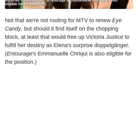
surprise doppelgänger. (Entourage’s Emmanuelle Chriqui is also
eligible for the position.)
Not that we're not rooting for MTV to renew
Eye
Candy
, but should it find itself on the chopping
block, at least that would free up Victoria Justice to
fulfill her destiny as Elena's surprise doppelgänger.
(
Entourage
's Emmanuelle Chriqui is also eligible for
the position.)