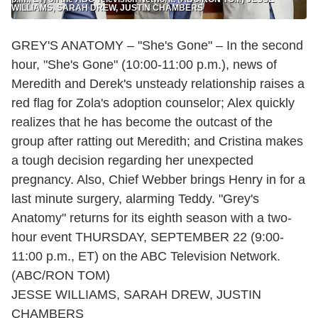
WILLIAMS, SARAH DREW, JUSTIN CHAMBERS
GREY'S ANATOMY – "She's Gone" – In the second
hour, "She's Gone" (10:00-11:00 p.m.), news of
Meredith and Derek's unsteady relationship raises a
red flag for Zola's adoption counselor; Alex quickly
realizes that he has become the outcast of the
group after ratting out Meredith; and Cristina makes
a tough decision regarding her unexpected
pregnancy. Also, Chief Webber brings Henry in for a
last minute surgery, alarming Teddy. "Grey's
Anatomy" returns for its eighth season with a two-
hour event THURSDAY, SEPTEMBER 22 (9:00-
11:00 p.m., ET) on the ABC Television Network.
(ABC/RON TOM)
JESSE WILLIAMS, SARAH DREW, JUSTIN
CHAMBERS