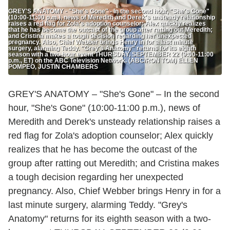
GREY'S ANATOMY - "She's Gone" - In the second hour, "She's Gone"
(10:00-11:00 p.m.), news of Meredith and Derek's unsteady relationship
raises a red flag for Zola's adoption counselor; Alex quickly realizes
that he has become the outcast of the group after ratting out Meredith;
and Cristina makes a tough decision regarding her unexpected
pregnancy. Also, Chief Webber brings Henry in for a last minute
surgery, alarming Teddy. "Grey's Anatomy" returns for its eighth
season with a two-hour event THURSDAY, SEPTEMBER 22 (9:00-11:00
p.m., ET) on the ABC Television Network. (ABC/RON TOM) ELLEN
POMPEO, JUSTIN CHAMBERS
GREY'S ANATOMY – "She's Gone" – In the second
hour, "She's Gone" (10:00-11:00 p.m.), news of
Meredith and Derek's unsteady relationship raises a
red flag for Zola's adoption counselor; Alex quickly
realizes that he has become the outcast of the
group after ratting out Meredith; and Cristina makes
a tough decision regarding her unexpected
pregnancy. Also, Chief Webber brings Henry in for a
last minute surgery, alarming Teddy. "Grey's
Anatomy" returns for its eighth season with a two-