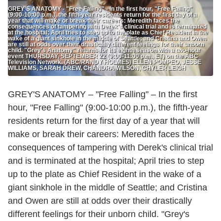
GREY'S ANATOMY - "Free Falling" - In the first hour, "Free Falling"
(9:00-10:00 p.m.), the fifth-year residents return for the first day of a
year that will make or break their careers: Meredith faces the
consequences of tampering with Derek's clinical trial and is terminated
at the hospital; April tries to step up to the plate as Chief Resident in the
wake of a giant sinkhole in the middle of Seattle; and Cristina and Owen
are still at odds over their drastically different feelings for their unborn
child. "Grey's Anatomy" returns for its eighth season with a two-hour
event THURSDAY, SEPTEMBER 22 (9:00-11:00 p.m., ET) on the ABC
Television Network. (ABC/RANDY HOLMES) ELLEN POMPEO, JESSE
WILLIAMS, SARAH DREW, CHANDRA WILSON, CHYLER LEIGH
GREY'S ANATOMY – "Free Falling" – In the first
hour, "Free Falling" (9:00-10:00 p.m.), the fifth-year
residents return for the first day of a year that will
make or break their careers: Meredith faces the
consequences of tampering with Derek's clinical trial
and is terminated at the hospital; April tries to step
up to the plate as Chief Resident in the wake of a
giant sinkhole in the middle of Seattle; and Cristina
and Owen are still at odds over their drastically
different feelings for their unborn child. "Grey's