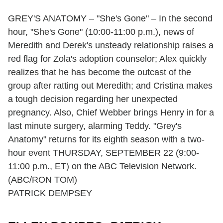
GREY'S ANATOMY – "She's Gone" – In the second
hour, "She's Gone" (10:00-11:00 p.m.), news of
Meredith and Derek's unsteady relationship raises a
red flag for Zola's adoption counselor; Alex quickly
realizes that he has become the outcast of the
group after ratting out Meredith; and Cristina makes
a tough decision regarding her unexpected
pregnancy. Also, Chief Webber brings Henry in for a
last minute surgery, alarming Teddy. "Grey's
Anatomy" returns for its eighth season with a two-
hour event THURSDAY, SEPTEMBER 22 (9:00-
11:00 p.m., ET) on the ABC Television Network.
(ABC/RON TOM)
PATRICK DEMPSEY