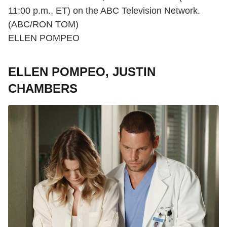
11:00 p.m., ET) on the ABC Television Network.
(ABC/RON TOM)
ELLEN POMPEO
ELLEN POMPEO, JUSTIN
CHAMBERS