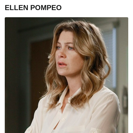
ELLEN POMPEO