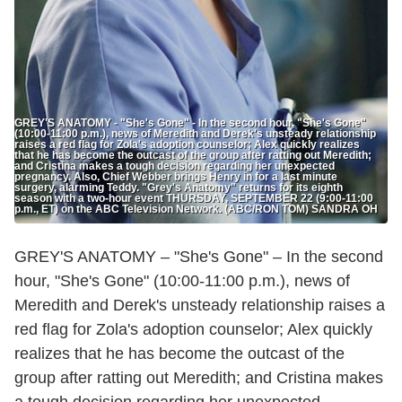
GREY'S ANATOMY - "She's Gone" - In the second hour, "She's Gone"
(10:00-11:00 p.m.), news of Meredith and Derek's unsteady relationship
raises a red flag for Zola's adoption counselor; Alex quickly realizes
that he has become the outcast of the group after ratting out Meredith;
and Cristina makes a tough decision regarding her unexpected
pregnancy. Also, Chief Webber brings Henry in for a last minute
surgery, alarming Teddy. "Grey's Anatomy" returns for its eighth
season with a two-hour event THURSDAY, SEPTEMBER 22 (9:00-11:00
p.m., ET) on the ABC Television Network. (ABC/RON TOM) SANDRA OH
GREY'S ANATOMY – "She's Gone" – In the second
hour, "She's Gone" (10:00-11:00 p.m.), news of
Meredith and Derek's unsteady relationship raises a
red flag for Zola's adoption counselor; Alex quickly
realizes that he has become the outcast of the
group after ratting out Meredith; and Cristina makes
a tough decision regarding her unexpected