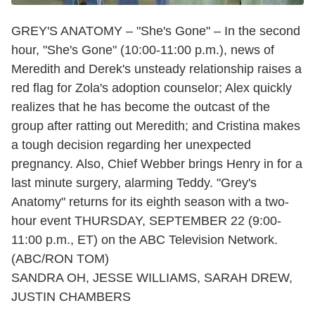
GREY'S ANATOMY – "She's Gone" – In the second
hour, "She's Gone" (10:00-11:00 p.m.), news of
Meredith and Derek's unsteady relationship raises a
red flag for Zola's adoption counselor; Alex quickly
realizes that he has become the outcast of the
group after ratting out Meredith; and Cristina makes
a tough decision regarding her unexpected
pregnancy. Also, Chief Webber brings Henry in for a
last minute surgery, alarming Teddy. "Grey's
Anatomy" returns for its eighth season with a two-
hour event THURSDAY, SEPTEMBER 22 (9:00-
11:00 p.m., ET) on the ABC Television Network.
(ABC/RON TOM)
SANDRA OH, JESSE WILLIAMS, SARAH DREW,
JUSTIN CHAMBERS