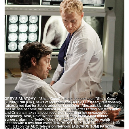
GREY'S ANATOMY - "She's Gone" - In the second hour, "She's Gone"
(10:00-11:00 p.m.), news of Meredith and Derek's unsteady relationship
raises a red flag for Zola's adoption counselor; Alex quickly realizes
that he has become the outcast of the group after ratting out Meredith;
and Cristina makes a tough decision regarding her unexpected
pregnancy. Also, Chief Webber brings Henry in for a last minute
surgery, alarming Teddy. "Grey's Anatomy" returns for its eighth
season with a two-hour event THURSDAY, SEPTEMBER 22 (9:00-11:00
p.m., ET) on the ABC Television Network. (ABC/RON TOM) PATRICK