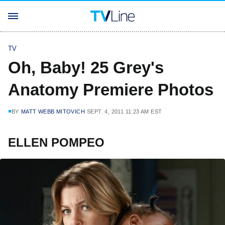
TV
Oh, Baby! 25 Grey's
Anatomy Premiere Photos
BY
MATT WEBB MITOVICH
SEPT. 4, 2011 11:23 AM EST
ELLEN POMPEO