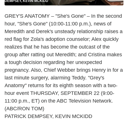
DEMPSEY, KEVIN MCKIDD
GREY'S ANATOMY – "She's Gone" – In the second
hour, "She's Gone" (10:00-11:00 p.m.), news of
Meredith and Derek's unsteady relationship raises a
red flag for Zola's adoption counselor; Alex quickly
realizes that he has become the outcast of the
group after ratting out Meredith; and Cristina makes
a tough decision regarding her unexpected
pregnancy. Also, Chief Webber brings Henry in for a
last minute surgery, alarming Teddy. "Grey's
Anatomy" returns for its eighth season with a two-
hour event THURSDAY, SEPTEMBER 22 (9:00-
11:00 p.m., ET) on the ABC Television Network.
(ABC/RON TOM)
PATRICK DEMPSEY, KEVIN MCKIDD