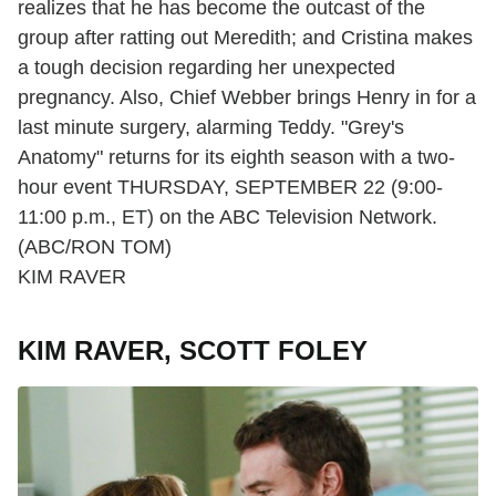
realizes that he has become the outcast of the
group after ratting out Meredith; and Cristina makes
a tough decision regarding her unexpected
pregnancy. Also, Chief Webber brings Henry in for a
last minute surgery, alarming Teddy. "Grey's
Anatomy" returns for its eighth season with a two-
hour event THURSDAY, SEPTEMBER 22 (9:00-
11:00 p.m., ET) on the ABC Television Network.
(ABC/RON TOM)
KIM RAVER
KIM RAVER, SCOTT FOLEY