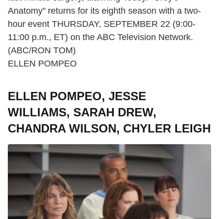
Anatomy" returns for its eighth season with a two-
hour event THURSDAY, SEPTEMBER 22 (9:00-
11:00 p.m., ET) on the ABC Television Network.
(ABC/RON TOM)
ELLEN POMPEO
ELLEN POMPEO, JESSE
WILLIAMS, SARAH DREW,
CHANDRA WILSON, CHYLER LEIGH