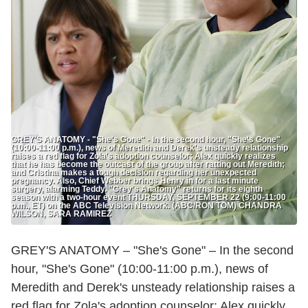
GREY'S ANATOMY - "She's Gone" - In the second hour, "She's Gone"
(10:00-11:00 p.m.), news of Meredith and Derek's unsteady relationship
raises a red flag for Zola's adoption counselor; Alex quickly realizes
that he has become the outcast of the group after ratting out Meredith;
and Cristina makes a tough decision regarding her unexpected
pregnancy. Also, Chief Webber brings Henry in for a last minute
surgery, alarming Teddy. "Grey's Anatomy" returns for its eighth
season with a two-hour event THURSDAY, SEPTEMBER 22 (9:00-11:00
p.m., ET) on the ABC Television Network. (ABC/RON TOM) CHANDRA
WILSON, SARA RAMIREZ
GREY'S ANATOMY – "She's Gone" – In the second
hour, "She's Gone" (10:00-11:00 p.m.), news of
Meredith and Derek's unsteady relationship raises a
red flag for Zola's adoption counselor; Alex quickly