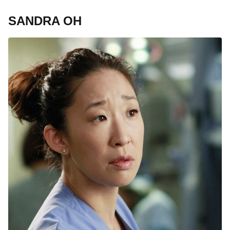
SANDRA OH