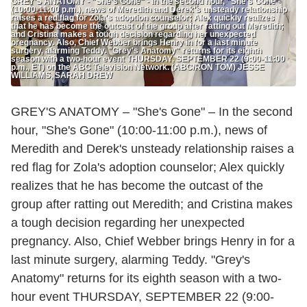
GREY'S ANATOMY - "She's Gone" - In the second hour, "She's Gone"
(10:00-11:00 p.m.), news of Meredith and Derek's unsteady relationship
raises a red flag for Zola's adoption counselor; Alex quickly realizes
that he has become the outcast of the group after ratting out Meredith;
and Cristina makes a tough decision regarding her unexpected
pregnancy. Also, Chief Webber brings Henry in for a last minute
surgery, alarming Teddy. "Grey's Anatomy" returns for its eighth
season with a two-hour event THURSDAY, SEPTEMBER 22 (9:00-11:00
p.m., ET) on the ABC Television Network. (ABC/RON TOM) JESSE
WILLIAMS, SARAH DREW
GREY'S ANATOMY – "She's Gone" – In the second
hour, "She's Gone" (10:00-11:00 p.m.), news of
Meredith and Derek's unsteady relationship raises a
red flag for Zola's adoption counselor; Alex quickly
realizes that he has become the outcast of the
group after ratting out Meredith; and Cristina makes
a tough decision regarding her unexpected
pregnancy. Also, Chief Webber brings Henry in for a
last minute surgery, alarming Teddy. "Grey's
Anatomy" returns for its eighth season with a two-
hour event THURSDAY, SEPTEMBER 22 (9:00-