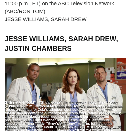
11:00 p.m., ET) on the ABC Television Network.
(ABC/RON TOM)
JESSE WILLIAMS, SARAH DREW
JESSE WILLIAMS, SARAH DREW,
JUSTIN CHAMBERS
GREY'S ANATOMY - "She's Gone" - In the second hour, "She's Gone"
(10:00-11:00 p.m.), news of Meredith and Derek's unsteady relationship
raises a red flag for Zola's adoption counselor; Alex quickly realizes
that he has become the outcast of the group after ratting out Meredith;
and Cristina makes a tough decision regarding her unexpected
pregnancy. Also, Chief Webber brings Henry in for a last minute
surgery, alarming Teddy. "Grey's Anatomy" returns for its eighth
season with a two-hour event THURSDAY, SEPTEMBER 22 (9:00-11:00
p.m., ET) on the ABC Television Network. (ABC/RON TOM) JESSE