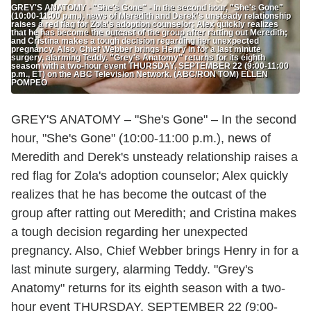
GREY'S ANATOMY - "She's Gone" - In the second hour, "She's Gone"
(10:00-11:00 p.m.), news of Meredith and Derek's unsteady relationship
raises a red flag for Zola's adoption counselor; Alex quickly realizes
that he has become the outcast of the group after ratting out Meredith;
and Cristina makes a tough decision regarding her unexpected
pregnancy. Also, Chief Webber brings Henry in for a last minute
surgery, alarming Teddy. "Grey's Anatomy" returns for its eighth
season with a two-hour event THURSDAY, SEPTEMBER 22 (9:00-11:00
p.m., ET) on the ABC Television Network. (ABC/RON TOM) ELLEN
POMPEO
GREY'S ANATOMY – "She's Gone" – In the second
hour, "She's Gone" (10:00-11:00 p.m.), news of
Meredith and Derek's unsteady relationship raises a
red flag for Zola's adoption counselor; Alex quickly
realizes that he has become the outcast of the
group after ratting out Meredith; and Cristina makes
a tough decision regarding her unexpected
pregnancy. Also, Chief Webber brings Henry in for a
last minute surgery, alarming Teddy. "Grey's
Anatomy" returns for its eighth season with a two-
hour event THURSDAY, SEPTEMBER 22 (9:00-