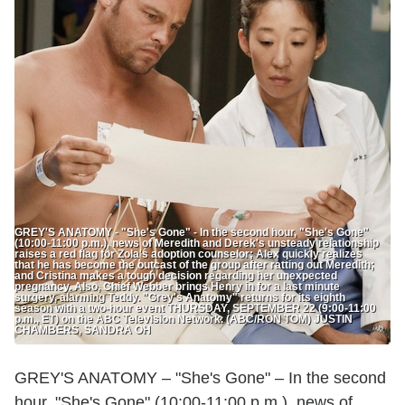
GREY'S ANATOMY - "She's Gone" - In the second hour, "She's Gone"
(10:00-11:00 p.m.), news of Meredith and Derek's unsteady relationship
raises a red flag for Zola's adoption counselor; Alex quickly realizes
that he has become the outcast of the group after ratting out Meredith;
and Cristina makes a tough decision regarding her unexpected
pregnancy. Also, Chief Webber brings Henry in for a last minute
surgery, alarming Teddy. "Grey's Anatomy" returns for its eighth
season with a two-hour event THURSDAY, SEPTEMBER 22 (9:00-11:00
p.m., ET) on the ABC Television Network. (ABC/RON TOM) JUSTIN
CHAMBERS, SANDRA OH
GREY'S ANATOMY – "She's Gone" – In the second
hour, "She's Gone" (10:00-11:00 p.m.), news of