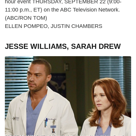
hour event THURSDAY, SEPTEMBER 22 (9:00-
11:00 p.m., ET) on the ABC Television Network.
(ABC/RON TOM)
ELLEN POMPEO, JUSTIN CHAMBERS
JESSE WILLIAMS, SARAH DREW