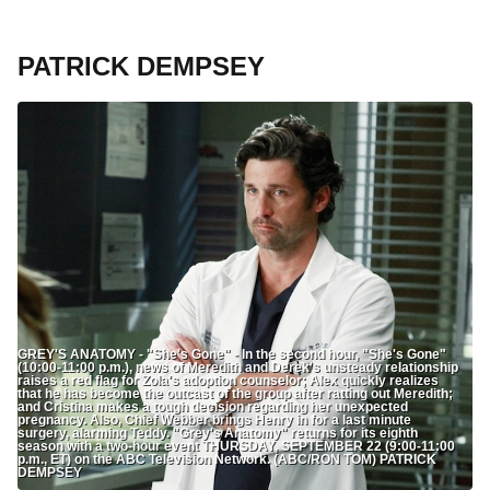
PATRICK DEMPSEY
GREY'S ANATOMY - "She's Gone" - In the second hour, "She's Gone"
(10:00-11:00 p.m.), news of Meredith and Derek's unsteady relationship
raises a red flag for Zola's adoption counselor; Alex quickly realizes
that he has become the outcast of the group after ratting out Meredith;
and Cristina makes a tough decision regarding her unexpected
pregnancy. Also, Chief Webber brings Henry in for a last minute
surgery, alarming Teddy. "Grey's Anatomy" returns for its eighth
season with a two-hour event THURSDAY, SEPTEMBER 22 (9:00-11:00
p.m., ET) on the ABC Television Network. (ABC/RON TOM) PATRICK
DEMPSEY