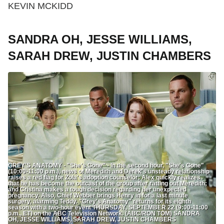
KEVIN MCKIDD
SANDRA OH, JESSE WILLIAMS,
SARAH DREW, JUSTIN CHAMBERS
GREY'S ANATOMY - "She's Gone" - In the second hour, "She's Gone"
(10:00-11:00 p.m.), news of Meredith and Derek's unsteady relationship
raises a red flag for Zola's adoption counselor; Alex quickly realizes
that he has become the outcast of the group after ratting out Meredith;
and Cristina makes a tough decision regarding her unexpected
pregnancy. Also, Chief Webber brings Henry in for a last minute
surgery, alarming Teddy. "Grey's Anatomy" returns for its eighth
season with a two-hour event THURSDAY, SEPTEMBER 22 (9:00-11:00
p.m., ET) on the ABC Television Network. (ABC/RON TOM) SANDRA
OH, JESSE WILLIAMS, SARAH DREW, JUSTIN CHAMBERS