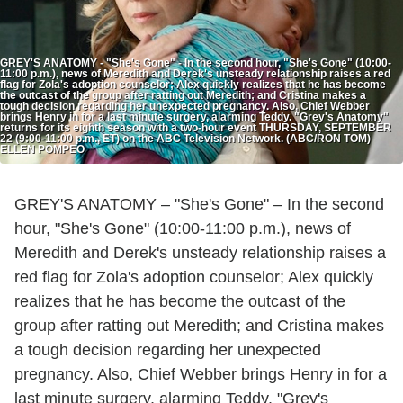
GREY'S ANATOMY - "She's Gone" - In the second hour, "She's Gone" (10:00-
11:00 p.m.), news of Meredith and Derek's unsteady relationship raises a red
flag for Zola's adoption counselor; Alex quickly realizes that he has become
the outcast of the group after ratting out Meredith; and Cristina makes a
tough decision regarding her unexpected pregnancy. Also, Chief Webber
brings Henry in for a last minute surgery, alarming Teddy. "Grey's Anatomy"
returns for its eighth season with a two-hour event THURSDAY, SEPTEMBER
22 (9:00-11:00 p.m., ET) on the ABC Television Network. (ABC/RON TOM)
ELLEN POMPEO
GREY'S ANATOMY – "She's Gone" – In the second
hour, "She's Gone" (10:00-11:00 p.m.), news of
Meredith and Derek's unsteady relationship raises a
red flag for Zola's adoption counselor; Alex quickly
realizes that he has become the outcast of the
group after ratting out Meredith; and Cristina makes
a tough decision regarding her unexpected
pregnancy. Also, Chief Webber brings Henry in for a
last minute surgery, alarming Teddy. "Grey's