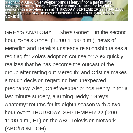
pregnancy. Also, Chief Webber brings Henry in for a last minute
surgery, alarming Teddy. "Grey's Anatomy" returns for its eighth
season with a two-hour event THURSDAY, SEPTEMBER 22 (9:00-11:00
p.m., ET) on the ABC Television Network. (ABC/RON TOM) KEVIN
MCKIDD
GREY'S ANATOMY – "She's Gone" – In the second
hour, "She's Gone" (10:00-11:00 p.m.), news of
Meredith and Derek's unsteady relationship raises a
red flag for Zola's adoption counselor; Alex quickly
realizes that he has become the outcast of the
group after ratting out Meredith; and Cristina makes
a tough decision regarding her unexpected
pregnancy. Also, Chief Webber brings Henry in for a
last minute surgery, alarming Teddy. "Grey's
Anatomy" returns for its eighth season with a two-
hour event THURSDAY, SEPTEMBER 22 (9:00-
11:00 p.m., ET) on the ABC Television Network.
(ABC/RON TOM)