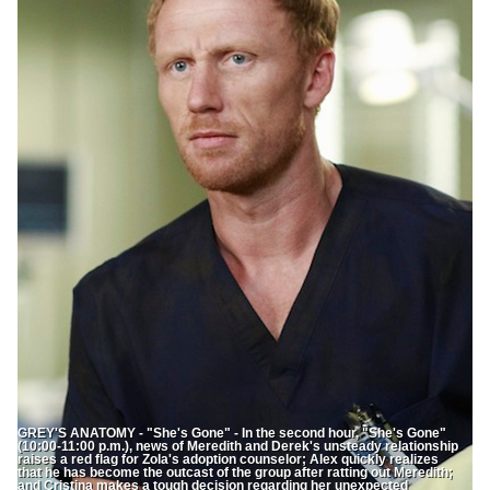
GREY'S ANATOMY - "She's Gone" - In the second hour, "She's Gone"
(10:00-11:00 p.m.), news of Meredith and Derek's unsteady relationship
raises a red flag for Zola's adoption counselor; Alex quickly realizes
that he has become the outcast of the group after ratting out Meredith;
and Cristina makes a tough decision regarding her unexpected