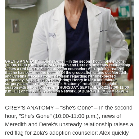
GREY'S ANATOMY - "She's Gone" - In the second hour, "She's Gone"
(10:00-11:00 p.m.), news of Meredith and Derek's unsteady relationship
raises a red flag for Zola's adoption counselor; Alex quickly realizes
that he has become the outcast of the group after ratting out Meredith;
and Cristina makes a tough decision regarding her unexpected
pregnancy. Also, Chief Webber brings Henry in for a last minute
surgery, alarming Teddy. "Grey's Anatomy" returns for its eighth
season with a two-hour event THURSDAY, SEPTEMBER 22 (9:00-11:00
p.m., ET) on the ABC Television Network. (ABC/RON TOM) KIM RAVER
GREY'S ANATOMY – "She's Gone" – In the second
hour, "She's Gone" (10:00-11:00 p.m.), news of
Meredith and Derek's unsteady relationship raises a
red flag for Zola's adoption counselor; Alex quickly