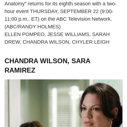
Anatomy" returns for its eighth season with a two-
hour event THURSDAY, SEPTEMBER 22 (9:00-
11:00 p.m., ET) on the ABC Television Network.
(ABC/RANDY HOLMES)
ELLEN POMPEO, JESSE WILLIAMS, SARAH
DREW, CHANDRA WILSON, CHYLER LEIGH
CHANDRA WILSON, SARA
RAMIREZ