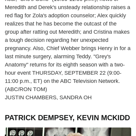
Meredith and Derek's unsteady relationship raises a
red flag for Zola's adoption counselor; Alex quickly
realizes that he has become the outcast of the
group after ratting out Meredith; and Cristina makes
a tough decision regarding her unexpected
pregnancy. Also, Chief Webber brings Henry in for a
last minute surgery, alarming Teddy. "Grey's
Anatomy" returns for its eighth season with a two-
hour event THURSDAY, SEPTEMBER 22 (9:00-
11:00 p.m., ET) on the ABC Television Network.
(ABC/RON TOM)
JUSTIN CHAMBERS, SANDRA OH
PATRICK DEMPSEY, KEVIN MCKIDD