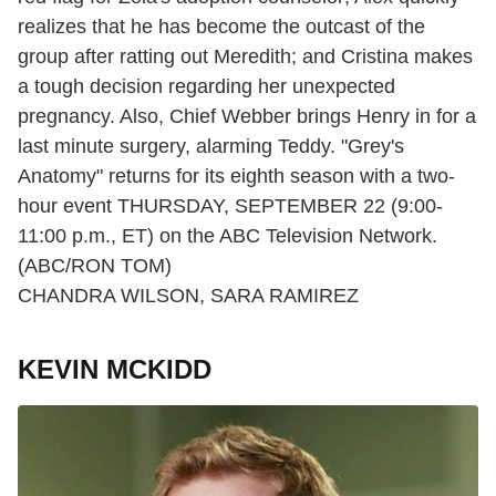
realizes that he has become the outcast of the
group after ratting out Meredith; and Cristina makes
a tough decision regarding her unexpected
pregnancy. Also, Chief Webber brings Henry in for a
last minute surgery, alarming Teddy. "Grey's
Anatomy" returns for its eighth season with a two-
hour event THURSDAY, SEPTEMBER 22 (9:00-
11:00 p.m., ET) on the ABC Television Network.
(ABC/RON TOM)
CHANDRA WILSON, SARA RAMIREZ
KEVIN MCKIDD