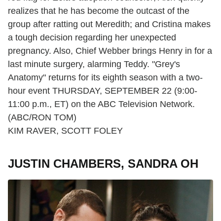
realizes that he has become the outcast of the
group after ratting out Meredith; and Cristina makes
a tough decision regarding her unexpected
pregnancy. Also, Chief Webber brings Henry in for a
last minute surgery, alarming Teddy. "Grey's
Anatomy" returns for its eighth season with a two-
hour event THURSDAY, SEPTEMBER 22 (9:00-
11:00 p.m., ET) on the ABC Television Network.
(ABC/RON TOM)
KIM RAVER, SCOTT FOLEY
JUSTIN CHAMBERS, SANDRA OH