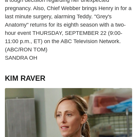
pregnancy. Also, Chief Webber brings Henry in for a
last minute surgery, alarming Teddy. "Grey's
Anatomy" returns for its eighth season with a two-
hour event THURSDAY, SEPTEMBER 22 (9:00-
11:00 p.m., ET) on the ABC Television Network.
(ABC/RON TOM)
SANDRA OH
KIM RAVER