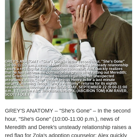
GREY'S ANATOMY - "She's Gone" - In the second hour, "She's Gone"
(10:00-11:00 p.m.), news of Meredith and Derek's unsteady relationship
raises a red flag for Zola's adoption counselor; Alex quickly realizes
that he has become the outcast of the group after ratting out Meredith;
and Cristina makes a tough decision regarding her unexpected
pregnancy. Also, Chief Webber brings Henry in for a last minute
surgery, alarming Teddy. "Grey's Anatomy" returns for its eighth
season with a two-hour event THURSDAY, SEPTEMBER 22 (9:00-11:00
p.m., ET) on the ABC Television Network. (ABC/RON TOM) KIM RAVER,
SCOTT FOLEY
GREY'S ANATOMY – "She's Gone" – In the second
hour, "She's Gone" (10:00-11:00 p.m.), news of
Meredith and Derek's unsteady relationship raises a
red flag for Zola's adoption counselor; Alex quickly