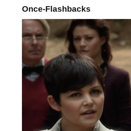
Once-Flashbacks