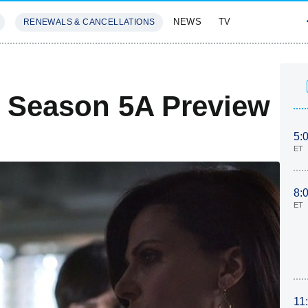
NEWS
TV
RENEWALS & CANCELLATIONS
SIVES
FEATURES
 Season 5A Preview
5:
ET
8:
ET
11