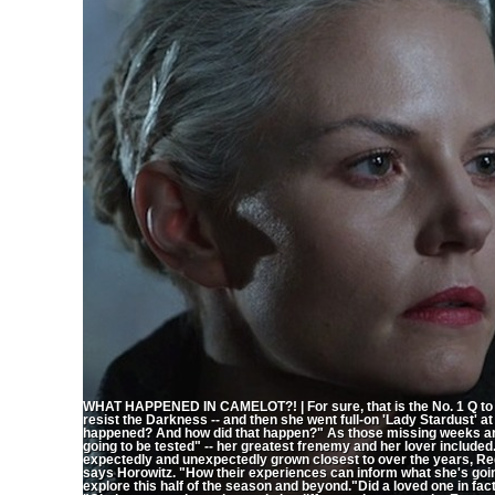
WHAT HAPPENED IN CAMELOT?! | For sure, that is the No. 1 Q to 
resist the Darkness -- and then she went full-on 'Lady Stardust' a
happened? And how did that happen?" As those missing weeks are
going to be tested" -- her greatest frenemy and her lover included
expectedly and unexpectedly grown closest to over the years, Re
says Horowitz. "How their experiences can inform what she's going
explore this half of the season and beyond."Did a loved one in f