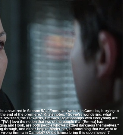
be answered in Season 5A. "Emma, as we see in Camelot, is trying to
t the end of the premiere," Kitsis notes. "So we're wondering, what
 revisited, the EP warns, Emma's "relationships with everybody are
. "[We] love the notion that two of the people that [Emma] has
gina and Hook, are both people who've battled darkness themselves,"
 through, and either help or hinder her, is something that we want to
act wrong Emma in Camelot? Or did Emma bring this upon herself?