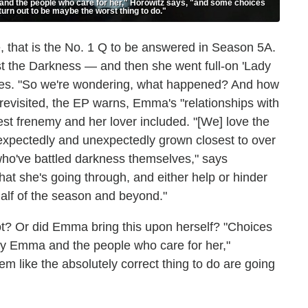
and the people who care for her," Horowitz says, "and some choices
turn out to be maybe the worst thing to do."
, that is the No. 1 Q to be answered in Season 5A.
st the Darkness — and then she went full-on 'Lady
 notes. "So we're wondering, what happened? And how
revisited, the EP warns, Emma's "relationships with
st frenemy and her lover included. "[We] love the
 expectedly and unexpectedly grown closest to over
ho've battled darkness themselves," says
at she's going through, and either help or hinder
half of the season and beyond."
t? Or did Emma bring this upon herself? "Choices
 by Emma and the people who care for her,"
 like the absolutely correct thing to do are going