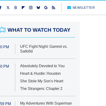
NEWSLETTER
WHAT TO WATCH TODAY
UFC Fight Night: Gamrot vs.
00 PM
Salkilld
Absolutely Devoted to You
00 PM
Heart & Hustle: Houston
She Stole My Son's Heart
The Strangers: Chapter 2
My Adventures With Superman
:59 PM