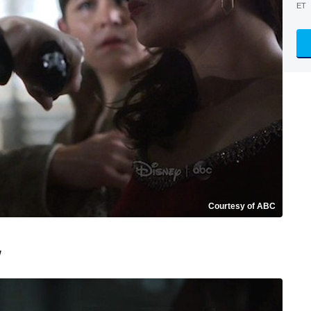
ET
Courtesy of ABC
w