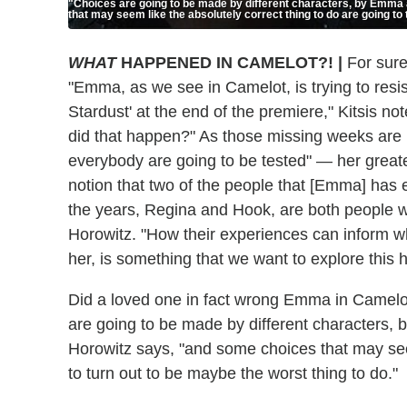
"Choices are going to be made by different characters, by Emma 
that may seem like the absolutely correct thing to do are going to 
WHAT
HAPPENED IN CAMELOT?!
|
For sure
"Emma, as we see in Camelot, is trying to resi
Stardust' at the end of the premiere," Kitsis
did that happen?" As those missing weeks are 
everybody are going to be tested" — her greate
notion that two of the people that [Emma] has
the years, Regina and Hook, are both people w
Horowitz. "How their experiences can inform wh
her, is something that we want to explore this 
Did a loved one in fact wrong Emma in Camelo
are going to be made by different characters,
Horowitz says, "and some choices that may seem
to turn out to be maybe the worst thing to do."