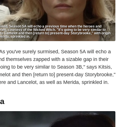
, Season 5A will echo a previous time when the heroes and
es, courtesy of the Wicked Witch. "It's going to be very similar to
 to Camelot and then [return to] present-day Storybrooke," with origin
erida, sprinkled in.
As you've surely surmised, Season 5A will echo a
nd themselves zapped with a sizable gap in their
oing to be very similar to Season 3B," says Kitsis,
melot and then [return to] present-day Storybrooke,"
ere and Lancelot, as well as Merida, sprinkled in.
a