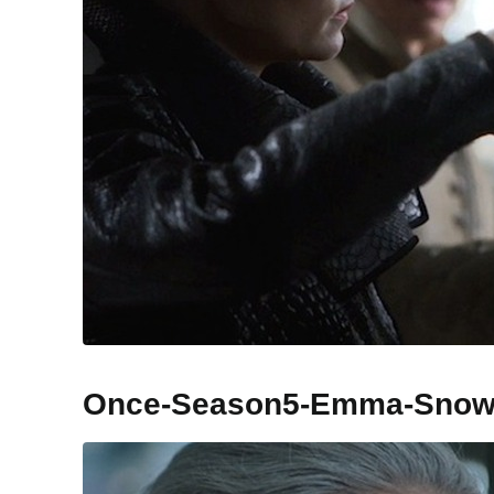
Once-Season5-Emma-Sno