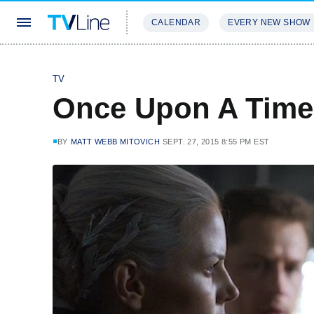
CALENDAR
EVERY NEW SHOW
STREAMING
REVIEWS
EXCLU
TV
Once Upon A Time
BY
MATT WEBB MITOVICH
SEPT. 27, 2015 8:55 PM EST