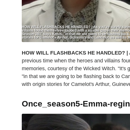
HOW WILL FLASHBACKS HE HANDLED? | As you've surely surmised
villains found themselves zapped with a sizable gap in their memori
Season 3B," says Kitsis, "in that we are going to be flashing back
stories for Camelot's Arthur, Guinevere and Lancelot, as well as M
HOW WILL FLASHBACKS HE HANDLED?
|
previous time when the heroes and villains fou
memories, courtesy of the Wicked Witch. "It's g
"in that we are going to be flashing back to Ca
with origin stories for Camelot's Arthur, Guinev
Once_season5-Emma-regin