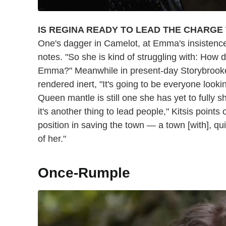
IS REGINA READY TO LEAD THE CHARGE
One's dagger in Camelot, at Emma's insistence, 
notes. "So she is kind of struggling with: How
Emma?" Meanwhile in present-day Storybrooke
rendered inert, "It's going to be everyone lookin
Queen mantle is still one she has yet to fully s
it's another thing to lead people," Kitsis points 
position in saving the town — a town [with], quit
of her."
Once-Rumple