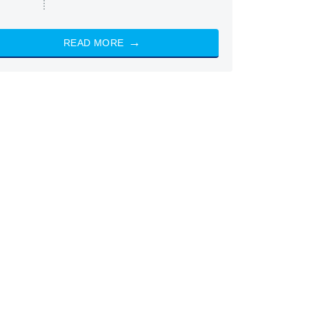
READ MORE