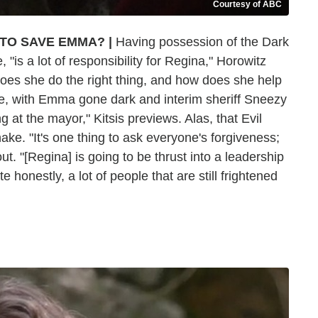
Courtesy of ABC
 TO SAVE EMMA?
|
Having possession of the Dark
"is a lot of responsibility for Regina," Horowitz
 does she do the right thing, and how does she help
, with Emma gone dark and interim sheriff Sneezy
g at the mayor," Kitsis previews. Alas, that Evil
hake. "It's one thing to ask everyone's forgiveness;
out. "[Regina] is going to be thrust into a leadership
e honestly, a lot of people that are still frightened