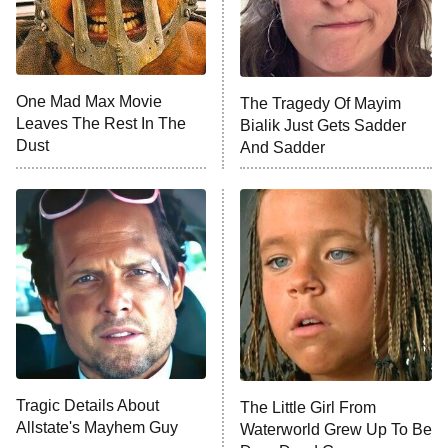
NFL Hall of Fame Game
8:05 PM
ET
One Mad Max Movie
The Tragedy Of Mayim
Leaves The Rest In The
Bialik Just Gets Sadder
Monster of God
9:00 PM
Dust
And Sadder
ET
Press Your Luck
Stuart Fails to Save the Universe
Impractical Jokers
10:00 PM
ET
Project Runway
READ MORE
Tragic Details About
The Little Girl From
Allstate's Mayhem Guy
Waterworld Grew Up To Be