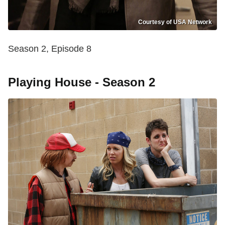
Courtesy of USA Network
Season 2, Episode 8
Playing House - Season 2