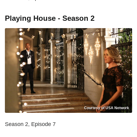
Playing House - Season 2
Courtesy of USA Network
Season 2, Episode 7