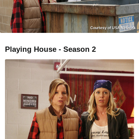
Courtesy of USA Network
Playing House - Season 2