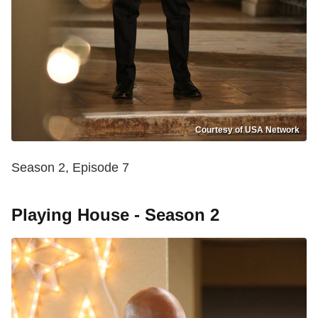
Courtesy of USA Network
Season 2, Episode 7
Playing House - Season 2