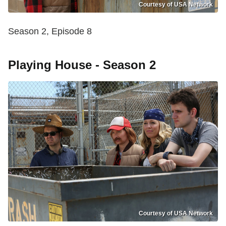
Courtesy of USA Network
Season 2, Episode 8
Playing House - Season 2
Courtesy of USA Network