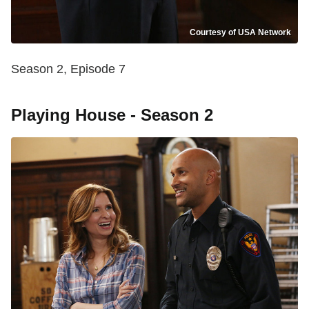
Courtesy of USA Network
Season 2, Episode 7
Playing House - Season 2