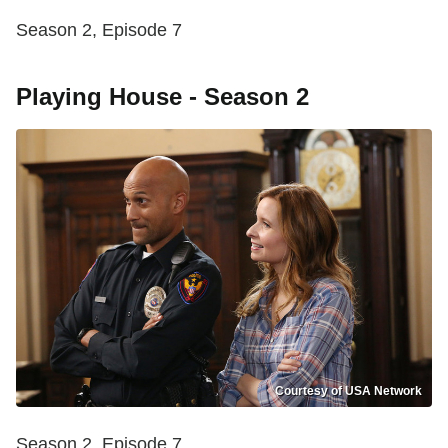
Season 2, Episode 7
Playing House - Season 2
Courtesy of USA Network
Season 2, Episode 7