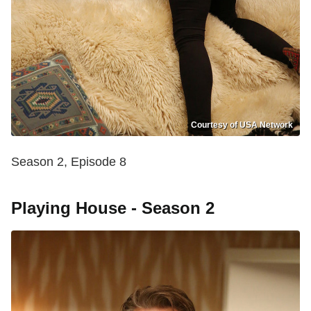
Courtesy of USA Network
Season 2, Episode 8
Playing House - Season 2