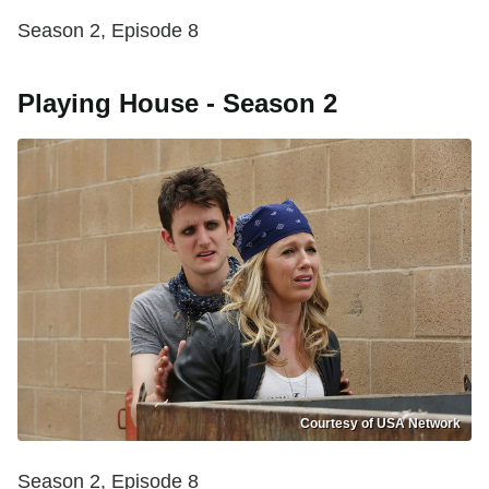
Season 2, Episode 8
Playing House - Season 2
Courtesy of USA Network
Season 2, Episode 8