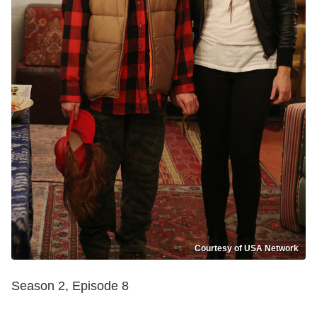
Courtesy of USA Network
Season 2, Episode 8