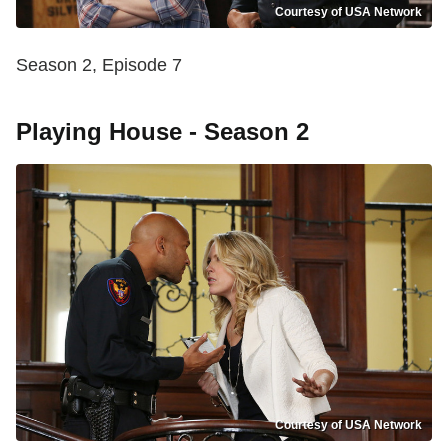
Courtesy of USA Network
Season 2, Episode 7
Playing House - Season 2
Courtesy of USA Network