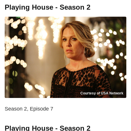
Playing House - Season 2
Courtesy of USA Network
Season 2, Episode 7
Playing House - Season 2