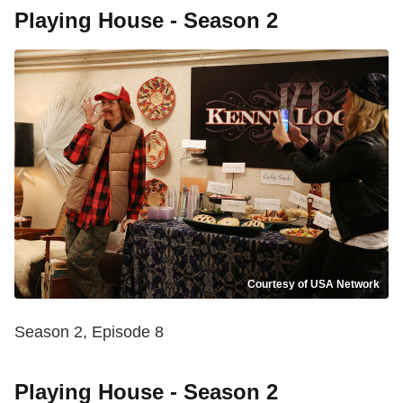
Playing House - Season 2
Courtesy of USA Network
Season 2, Episode 8
Playing House - Season 2