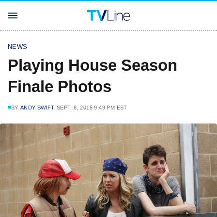
NEWS
Playing House Season
Finale Photos
BY
ANDY SWIFT
SEPT. 8, 2015 9:49 PM EST