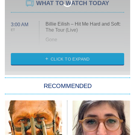
WHAT TO WATCH TODAY
Billie Eilish – Hit Me Hard and Soft:
3:00 AM
The Tour (Live)
ET
Gone
Married at First Sight
My Life With the Walter Boys
CLICK TO EXPAND
Paris Is Always a Good Idea
Star Trek: Strange New Worlds
RECOMMENDED
Big Brother
8:00 PM
ET
Celebrity Family Feud
Jersey Shore: Family Vacation
The Real Housewives of Orange
County