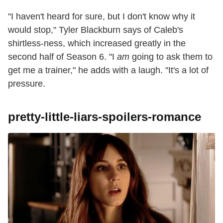
"I haven't heard for sure, but I don't know why it
would stop," Tyler Blackburn says of Caleb's
shirtless-ness, which increased greatly in the
second half of Season 6. "I
am
going to ask them to
get me a trainer," he adds with a laugh. "It's a lot of
pressure.
pretty-little-liars-spoilers-romance