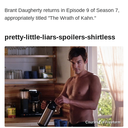
Brant Daugherty returns in Episode 9 of Season 7,
appropriately titled "The Wrath of Kahn."
pretty-little-liars-spoilers-shirtless
Courtesy of Freeform