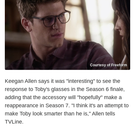
Courtesy of Freeform
Keegan Allen says it was "interesting" to see the
response to Toby's glasses in the Season 6 finale,
adding that the accessory will "hopefully" make a
reappearance in Season 7. "I think it's an attempt to
make Toby look smarter than he is," Allen tells
TVLine.