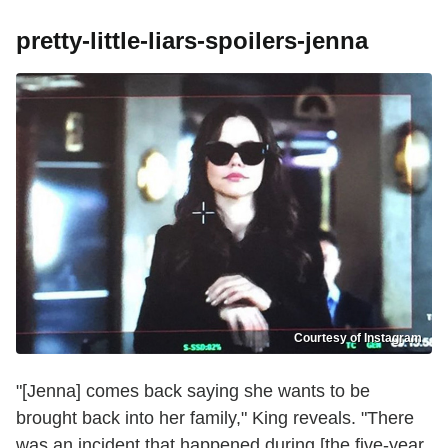
pretty-little-liars-spoilers-jenna
Courtesy of Instagram
"[Jenna] comes back saying she wants to be
brought back into her family," King reveals. "There
was an incident that happened during [the five-year