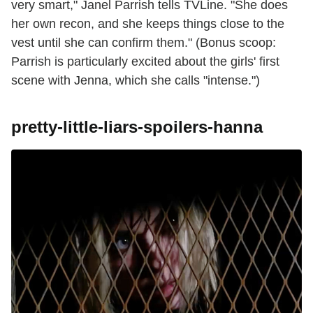
very smart," Janel Parrish tells TVLine. "She does
her own recon, and she keeps things close to the
vest until she can confirm them." (Bonus scoop:
Parrish is particularly excited about the girls' first
scene with Jenna, which she calls "intense.")
pretty-little-liars-spoilers-hanna