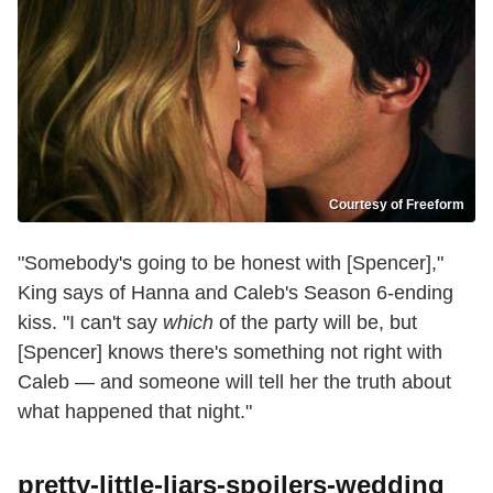
Courtesy of Freeform
"Somebody's going to be honest with [Spencer],"
King says of Hanna and Caleb's Season 6-ending
kiss. "I can't say
which
of the party will be, but
[Spencer] knows there's something not right with
Caleb — and someone will tell her the truth about
what happened that night."
pretty-little-liars-spoilers-wedding