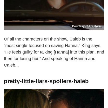
Courtesy of Freeform
Of all the characters on the show, Caleb is the
"most single-focused on saving Hanna," King says.
"He feels guilty for talking [Hanna] into this plan, and
then for losing her." And speaking of Hanna and
Caleb...
pretty-little-liars-spoilers-haleb