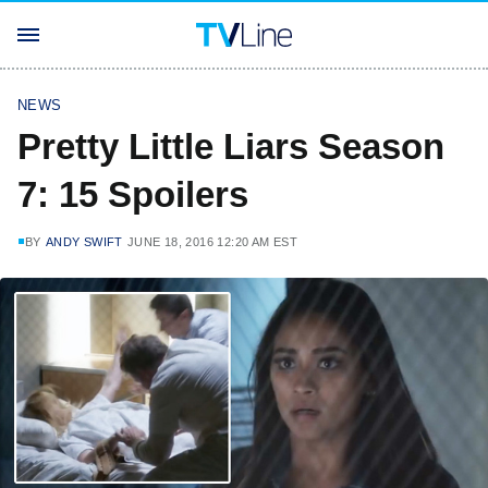
NEWS
Pretty Little Liars Season
7: 15 Spoilers
BY
ANDY SWIFT
JUNE 18, 2016 12:20 AM EST