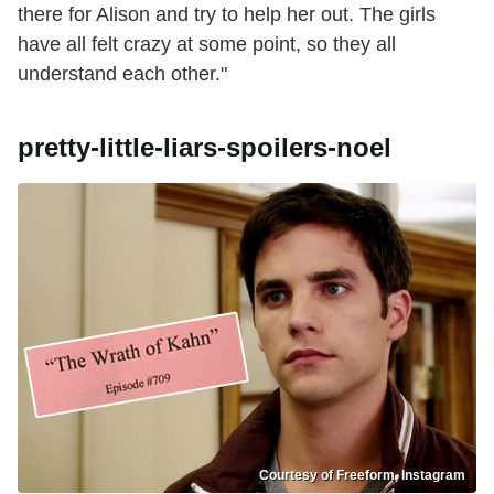
there for Alison and try to help her out. The girls
have all felt crazy at some point, so they all
understand each other."
pretty-little-liars-spoilers-noel
Courtesy of Freeform, Instagram