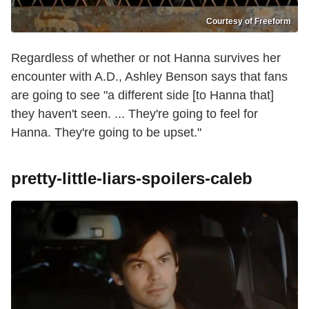
Courtesy of Freeform
Regardless of whether or not Hanna survives her
encounter with A.D., Ashley Benson says that fans
are going to see "a different side [to Hanna that]
they haven't seen. ... They're going to feel for
Hanna. They're going to be upset."
pretty-little-liars-spoilers-caleb