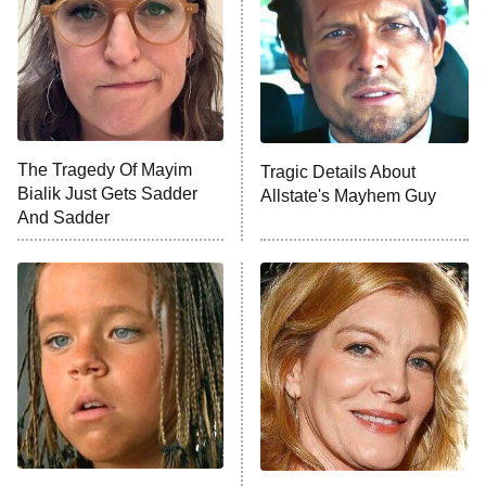
Fightland
9:00 PM
ET
Life, Larry, and the Pursuit of
Unhappiness
The Tragedy Of Mayim
Tragic Details About
Anna Pigeon
10:00 PM
Bialik Just Gets Sadder
Allstate's Mayhem Guy
ET
And Sadder
READ MORE