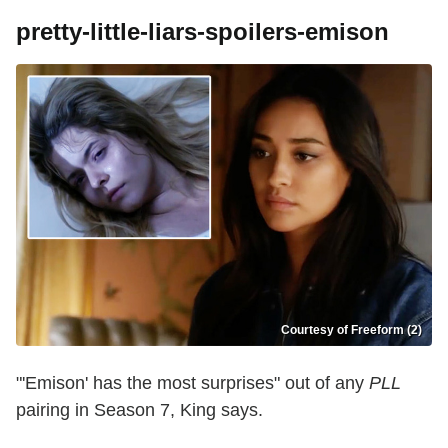
pretty-little-liars-spoilers-emison
Courtesy of Freeform (2)
"'Emison' has the most surprises" out of any
PLL
pairing in Season 7, King says.