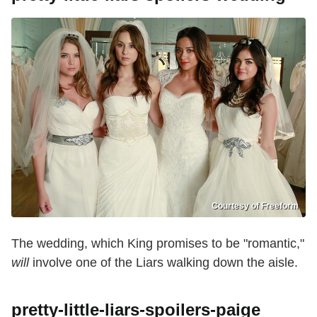
Courtesy of Freeform
The wedding, which King promises to be "romantic,"
will
involve one of the Liars walking down the aisle.
pretty-little-liars-spoilers-paige