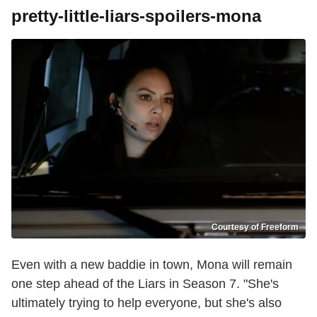
pretty-little-liars-spoilers-mona
Courtesy of Freeform
Even with a new baddie in town, Mona will remain
one step ahead of the Liars in Season 7. "She's
ultimately trying to help everyone, but she's also