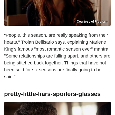
Courtesy of Freeform
"People, this season, are really speaking from their
hearts," Troian Bellisario says, explaining Marlene
King's famous "most romantic season ever" mantra.
"Some relationships are falling apart, and others are
being stitched back together. Things that have not
been said for six seasons are finally going to be
said."
pretty-little-liars-spoilers-glasses