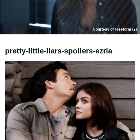
Courtesy of Freeform (2)
pretty-little-liars-spoilers-ezria