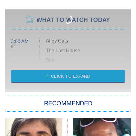
WHAT TO WATCH TODAY
Alley Cats
3:00 AM
ET
The Last House
Silo
The Strangers: Chapter 2
CLICK TO EXPAND
Sugar
You, Me & Tuscany
RECOMMENDED
Big Brother
8:00 PM
ET
Power Book III: Raising Kanan
The Secret Lives of Suburban
Housewives