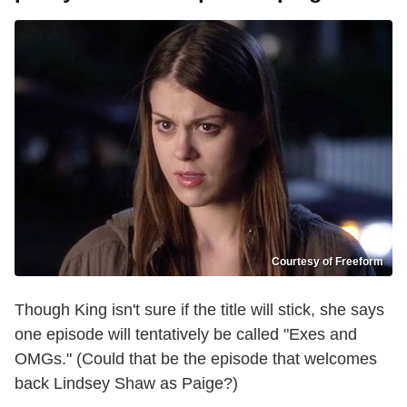
Courtesy of Freeform
Though King isn't sure if the title will stick, she says
one episode will tentatively be called "Exes and
OMGs." (Could that be the episode that welcomes
back Lindsey Shaw as Paige?)