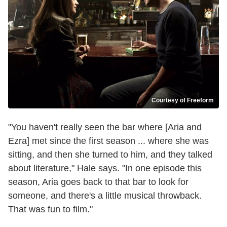
Courtesy of Freeform
"You haven't really seen the bar where [Aria and
Ezra] met since the first season ... where she was
sitting, and then she turned to him, and they talked
about literature," Hale says. "In one episode this
season, Aria goes back to that bar to look for
someone, and there's a little musical throwback.
That was fun to film."