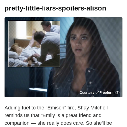
pretty-little-liars-spoilers-alison
Courtesy of Freeform (2)
Adding fuel to the "Emison" fire, Shay Mitchell
reminds us that "Emily is a great friend and
companion — she really does care. So she'll be