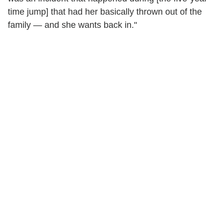
time jump] that had her basically thrown out of the
family — and she wants back in."