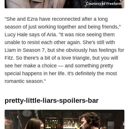
Courtesy of Freeform
"She and Ezra have reconnected after a long
season of just working together and being friends,"
Lucy Hale says of Aria. "It was nice seeing them
unable to resist each other again. She's still with
Liam in Season 7, but she obviously has feelings for
Fitz. So there's a bit of a love triangle, but you will
see her make a choice — and something pretty
special happens in her life. It's definitely the most
romantic season."
pretty-little-liars-spoilers-bar