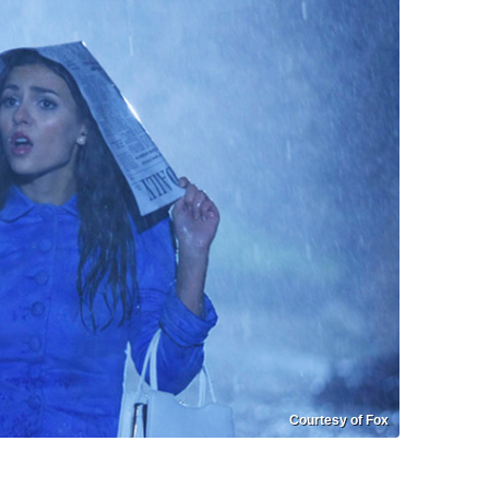
Courtesy of Fox