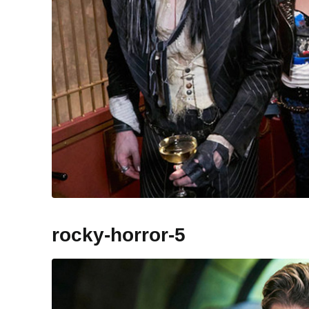
rocky-horror-5