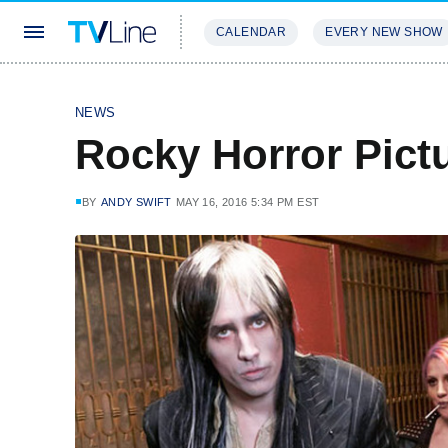
CALENDAR
EVERY NEW SHOW
STREAMING
REVIEWS
EXCLU
NEWS
Rocky Horror Pict
BY
ANDY SWIFT
MAY 16, 2016 5:34 PM EST