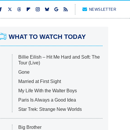
NEWSLETTER
WHAT TO WATCH TODAY
Billie Eilish – Hit Me Hard and Soft: The
Tour (Live)
Gone
Married at First Sight
My Life With the Walter Boys
Paris Is Always a Good Idea
Star Trek: Strange New Worlds
Big Brother