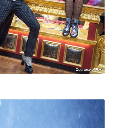
Courtesy of Fox