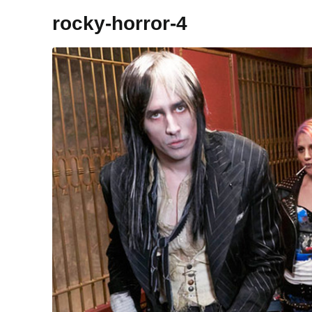
rocky-horror-4