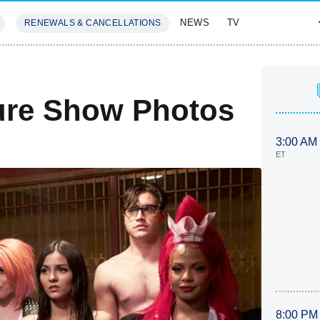
NEWS
TV
RENEWALS & CANCELLATIONS
SIVES
FEATURES
ure Show Photos
3:00 AM
ET
8:00 PM