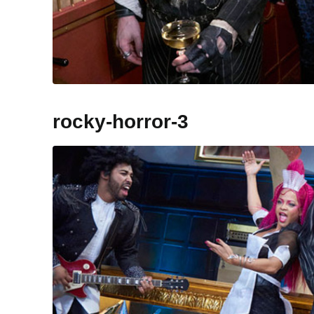
rocky-horror-3