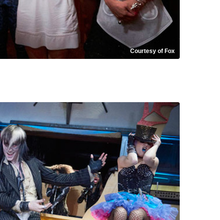
Courtesy of Fox