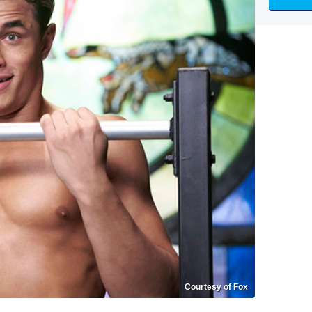
Courtesy of Fox