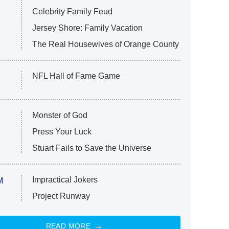
Celebrity Family Feud
Jersey Shore: Family Vacation
The Real Housewives of Orange County
NFL Hall of Fame Game
Monster of God
Press Your Luck
Stuart Fails to Save the Universe
Impractical Jokers
M
Project Runway
READ MORE