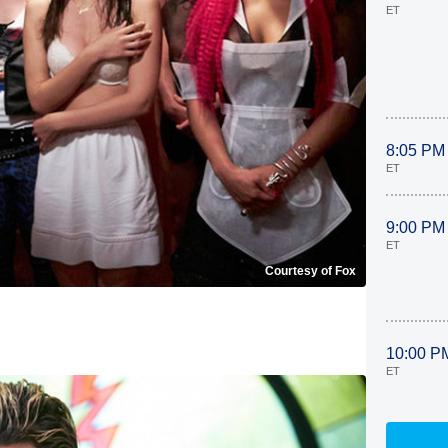
ET
8:05 PM
ET
9:00 PM
ET
Courtesy of Fox
10:00 P
ET