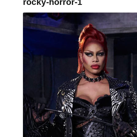
rocky-horror-1