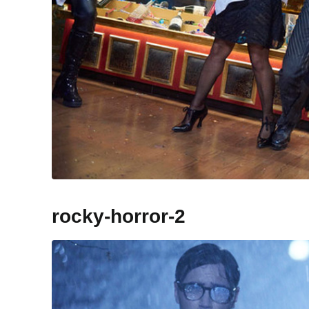
rocky-horror-2