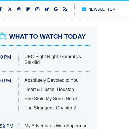
NEWSLETTER
WHAT TO WATCH TODAY
UFC Fight Night: Gamrot vs.
00 PM
Salkilld
Absolutely Devoted to You
00 PM
Heart & Hustle: Houston
She Stole My Son's Heart
The Strangers: Chapter 2
My Adventures With Superman
:59 PM