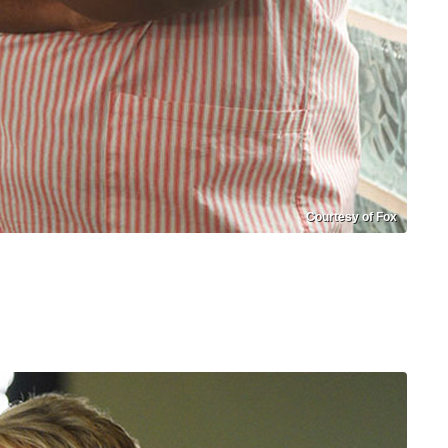
Courtesy of Fox