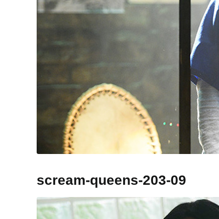
scream-queens-203-09