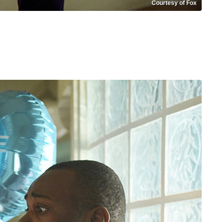
Courtesy of Fox