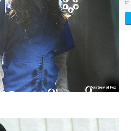
ET
Courtesy of Fox