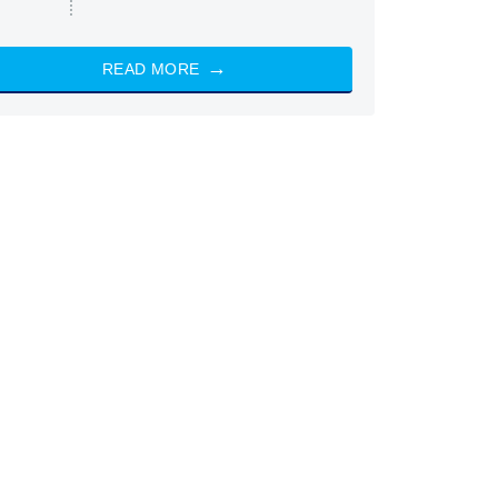
READ MORE