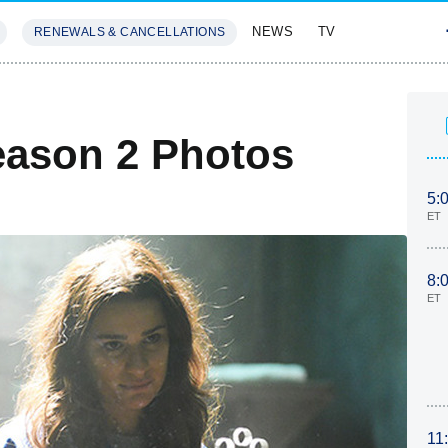
NEWS
TV
RENEWALS & CANCELLATIONS
SIVES
FEATURES
ason 2 Photos
5:
ET
8:
ET
11