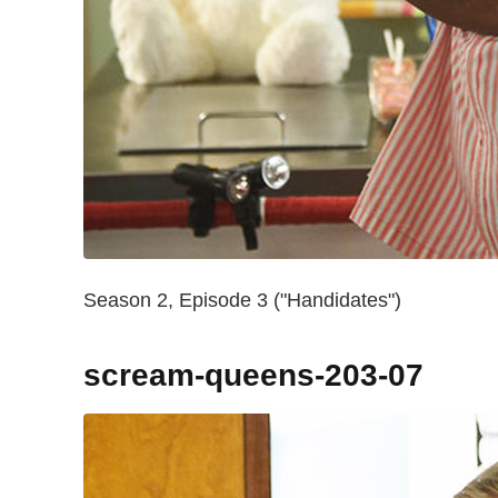
Season 2, Episode 3 ("Handidates")
scream-queens-203-07