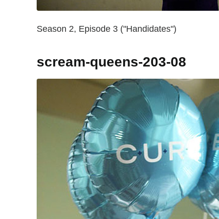
Season 2, Episode 3 ("Handidates")
scream-queens-203-08