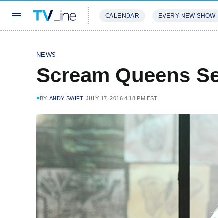
CALENDAR
EVERY NEW SHOW
STREAMING
REVIEWS
EXCLU
NEWS
Scream Queens Se
BY
ANDY SWIFT
JULY 17, 2016 4:18 PM EST