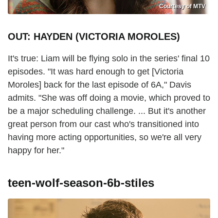
Courtesy of MTV
OUT: HAYDEN (VICTORIA MOROLES)
It's true: Liam will be flying solo in the series' final 10
episodes. "It was hard enough to get [Victoria
Moroles] back for the last episode of 6A," Davis
admits. "She was off doing a movie, which proved to
be a major scheduling challenge. ... But it's another
great person from our cast who's transitioned into
having more acting opportunities, so we're all very
happy for her."
teen-wolf-season-6b-stiles