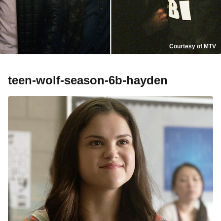
Courtesy of MTV
teen-wolf-season-6b-hayden