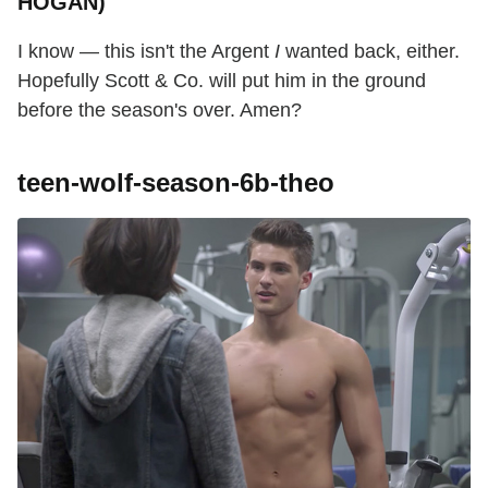
HOGAN)
I know — this isn't the Argent
I
wanted back, either.
Hopefully Scott & Co. will put him in the ground
before the season's over. Amen?
teen-wolf-season-6b-theo