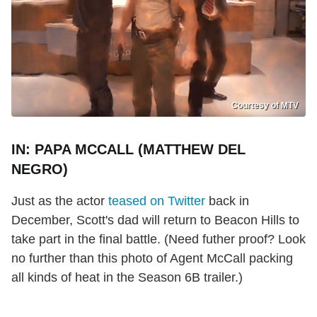
Courtesy of MTV
IN: PAPA MCCALL (MATTHEW DEL
NEGRO)
Just as the actor
teased on Twitter
back in
December, Scott's dad will return to Beacon Hills to
take part in the final battle. (Need futher proof? Look
no further than this photo of Agent McCall packing
all kinds of heat in the Season 6B trailer.)