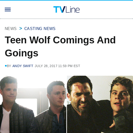
NEWS
CASTING NEWS
Teen Wolf Comings And
Goings
BY
ANDY SWIFT
JULY 28, 2017 11:59 PM EST