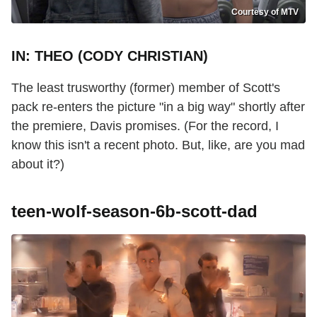
Courtesy of MTV
IN: THEO (CODY CHRISTIAN)
The least trusworthy (former) member of Scott's
pack re-enters the picture "in a big way" shortly after
the premiere, Davis promises. (For the record, I
know this isn't a recent photo. But, like, are you mad
about it?)
teen-wolf-season-6b-scott-dad