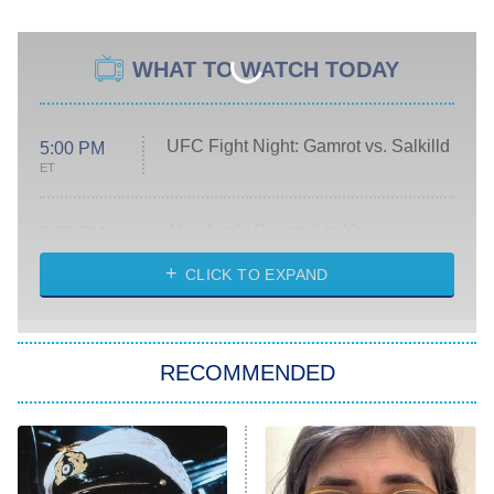
WHAT TO WATCH TODAY
UFC Fight Night: Gamrot vs. Salkilld
5:00 PM
ET
Absolutely Devoted to You
8:00 PM
ET
Heart & Hustle: Houston
CLICK TO EXPAND
She Stole My Son's Heart
The Strangers: Chapter 2
RECOMMENDED
My Adventures With Superman
11:59 PM
ET
READ MORE