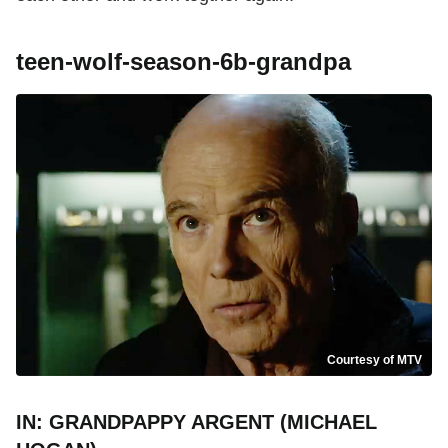
teen-wolf-season-6b-grandpa
Courtesy of MTV
IN: GRANDPAPPY ARGENT (MICHAEL