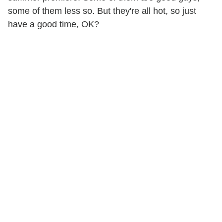
some of them less so. But they're all hot, so just
have a good time, OK?