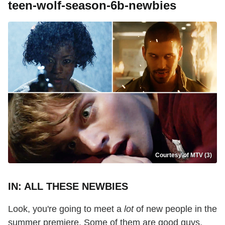
teen-wolf-season-6b-newbies
Courtesy of MTV (3)
IN: ALL THESE NEWBIES
Look, you're going to meet a
lot
of new people in the
summer premiere. Some of them are good guys,