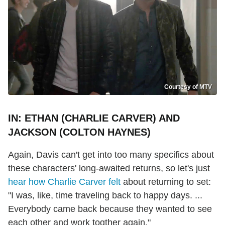
Courtesy of MTV
IN: ETHAN (CHARLIE CARVER) AND
JACKSON (COLTON HAYNES)
Again, Davis can't get into too many specifics about
these characters' long-awaited returns, so let's just
hear how Charlie Carver felt
about returning to set:
"I was, like, time traveling back to happy days. ...
Everybody came back because they wanted to see
each other and work togther again."