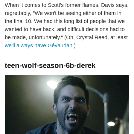
When it comes to Scott's former flames, Davis says,
regrettably, "We won't be seeing either of them in
the final 10. We had this long list of people that we
wanted to have back, and difficult decisions had to
be made, unfortunately." (Oh, Crystal Reed, at least
we'll always have Gévaudan
.)
teen-wolf-season-6b-derek