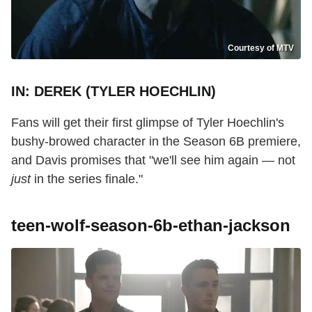
Courtesy of MTV
IN: DEREK (TYLER HOECHLIN)
Fans will get their first glimpse of Tyler Hoechlin's
bushy-browed character in the Season 6B premiere,
and Davis promises that "we'll see him again — not
just
in the series finale."
teen-wolf-season-6b-ethan-jackson