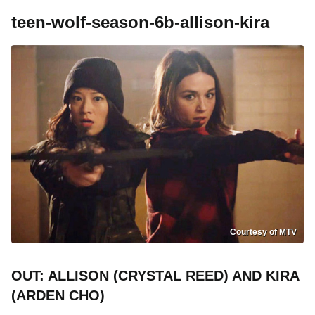
teen-wolf-season-6b-allison-kira
Courtesy of MTV
OUT: ALLISON (CRYSTAL REED) AND KIRA
(ARDEN CHO)