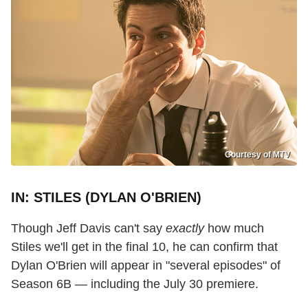
Courtesy of MTV
IN: STILES (DYLAN O'BRIEN)
Though Jeff Davis can't say
exactly
how much
Stiles we'll get in the final 10, he can confirm that
Dylan O'Brien will appear in "several episodes" of
Season 6B — including the July 30 premiere.