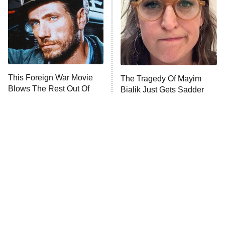
This Foreign War Movie
The Tragedy Of Mayim
Blows The Rest Out Of
Bialik Just Gets Sadder
The Water
And Sadder