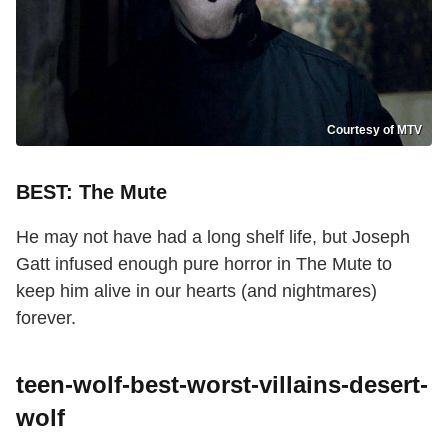
Courtesy of MTV
BEST: The Mute
He may not have had a long shelf life, but Joseph
Gatt infused enough pure horror in The Mute to
keep him alive in our hearts (and nightmares)
forever.
teen-wolf-best-worst-villains-desert-
wolf