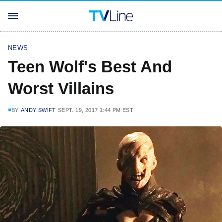
NEWS
Teen Wolf's Best And
Worst Villains
BY
ANDY SWIFT
SEPT. 19, 2017 1:44 PM EST