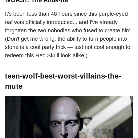
WORST: The Anuk-Ite
It's been less than 48 hours since this purple-eyed
oaf was officially introduced... and I've already
forgotten the two nobodies who fused to create him.
(Don't get me wrong, the ability to turn people into
stone is a cool party trick — just not cool enough to
redeem this Red Skull look-alike.)
teen-wolf-best-worst-villains-the-
mute