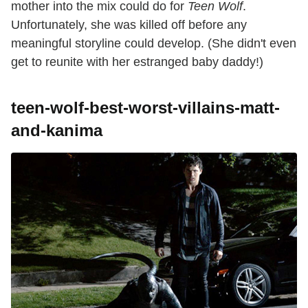
mother into the mix could do for
Teen Wolf
.
Unfortunately, she was killed off before any
meaningful storyline could develop. (She didn't even
get to reunite with her estranged baby daddy!)
teen-wolf-best-worst-villains-matt-
and-kanima