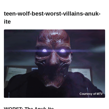
teen-wolf-best-worst-villains-anuk-
ite
Courtesy of MTV