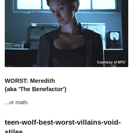
Courtesy of MTV
WORST: Meredith
(aka 'The Benefactor')
...or math.
teen-wolf-best-worst-villains-void-
stiles