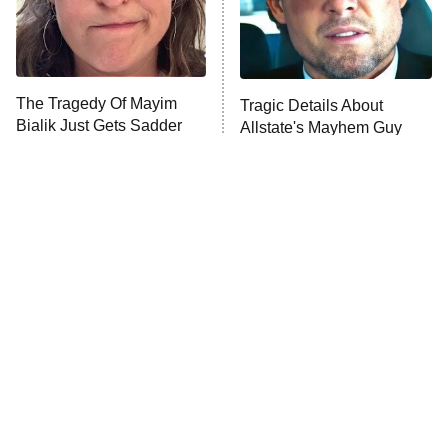
Fightland
9:00 PM
ET
Life, Larry, and the Pursuit of
Unhappiness
The Tragedy Of Mayim
Tragic Details About
Anna Pigeon
10:00 PM
Bialik Just Gets Sadder
Allstate's Mayhem Guy
ET
And Sadder
READ MORE
The Little Girl From
Rene Russo Vanished
Waterworld Grew Up To
From Hollywood & The