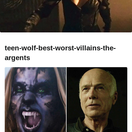
teen-wolf-best-worst-villains-the-
argents