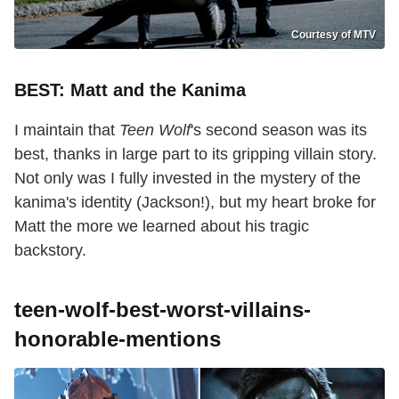
Courtesy of MTV
BEST: Matt and the Kanima
I maintain that
Teen Wolf
's second season was its
best, thanks in large part to its gripping villain story.
Not only was I fully invested in the mystery of the
kanima's identity (Jackson!), but my heart broke for
Matt the more we learned about his tragic
backstory.
teen-wolf-best-worst-villains-
honorable-mentions