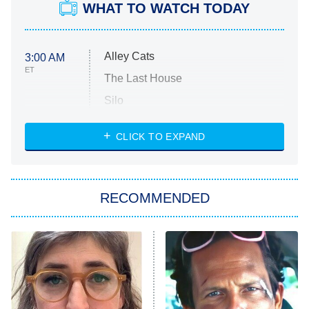
WHAT TO WATCH TODAY
Alley Cats
3:00 AM
ET
The Last House
Silo
The Strangers: Chapter 2
CLICK TO EXPAND
Sugar
You, Me & Tuscany
RECOMMENDED
Big Brother
8:00 PM
ET
Power Book III: Raising Kanan
The Secret Lives of Suburban
Housewives