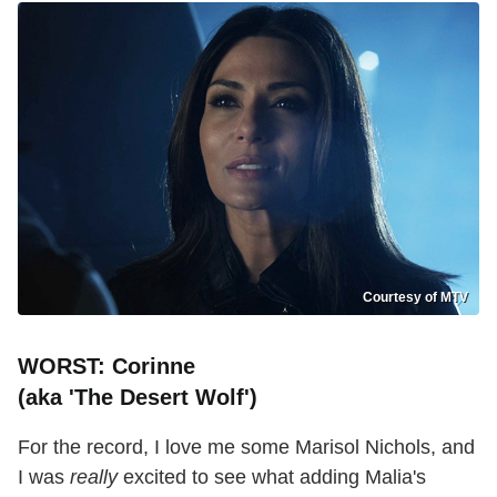
Courtesy of MTV
WORST: Corinne
(aka 'The Desert Wolf')
For the record, I love me some Marisol Nichols, and
I was
really
excited to see what adding Malia's