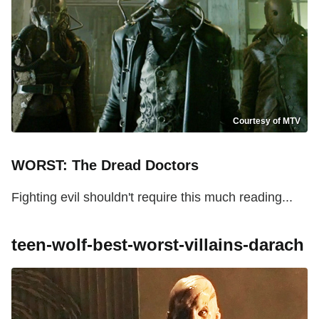
Courtesy of MTV
WORST: The Dread Doctors
Fighting evil shouldn't require this much reading...
teen-wolf-best-worst-villains-darach