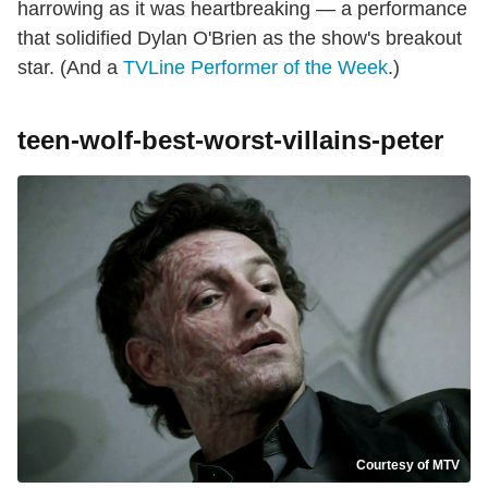
harrowing as it was heartbreaking — a performance
that solidified Dylan O'Brien as the show's breakout
star. (And a
TVLine Performer of the Week
.)
teen-wolf-best-worst-villains-peter
Courtesy of MTV