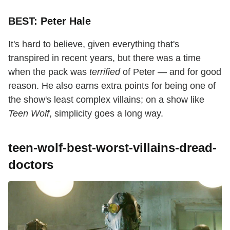
BEST: Peter Hale
It's hard to believe, given everything that's
transpired in recent years, but there was a time
when the pack was
terrified
of Peter — and for good
reason. He also earns extra points for being one of
the show's least complex villains; on a show like
Teen Wolf
, simplicity goes a long way.
teen-wolf-best-worst-villains-dread-
doctors