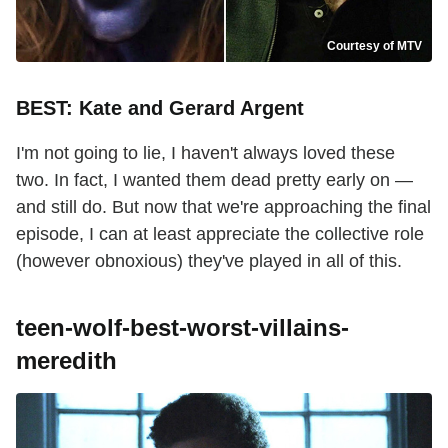
Courtesy of MTV
BEST: Kate and Gerard Argent
I'm not going to lie, I haven't always loved these
two. In fact, I wanted them dead pretty early on —
and still do. But now that we're approaching the final
episode, I can at least appreciate the collective role
(however obnoxious) they've played in all of this.
teen-wolf-best-worst-villains-
meredith