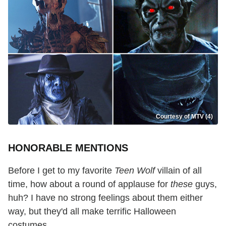
Courtesy of MTV (4)
HONORABLE MENTIONS
Before I get to my favorite
Teen Wolf
villain of all
time, how about a round of applause for
these
guys,
huh? I have no strong feelings about them either
way, but they'd all make terrific Halloween
costumes.