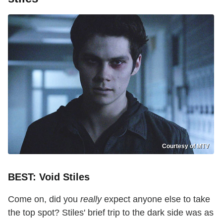
Courtesy of MTV
BEST: Void Stiles
Come on, did you
really
expect anyone else to take
the top spot? Stiles' brief trip to the dark side was as