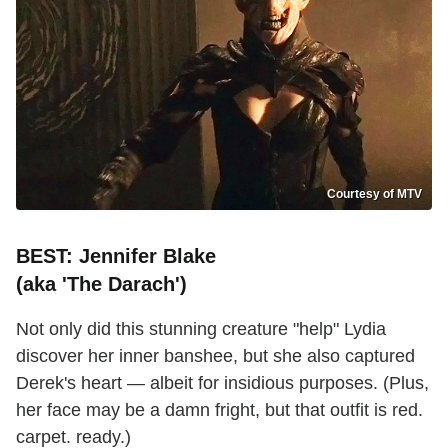
Courtesy of MTV
BEST: Jennifer Blake
(aka 'The Darach')
Not only did this stunning creature "help" Lydia
discover her inner banshee, but she also captured
Derek's heart — albeit for insidious purposes. (Plus,
her face may be a damn fright, but that outfit is red.
carpet. ready.)