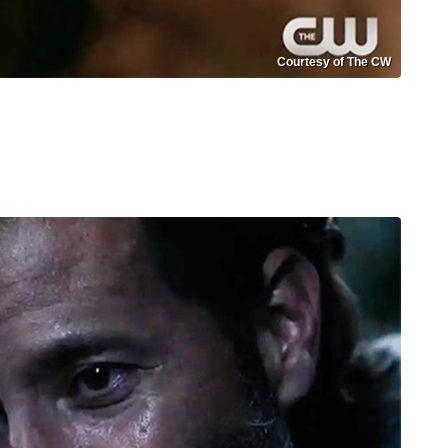
Courtesy of The CW