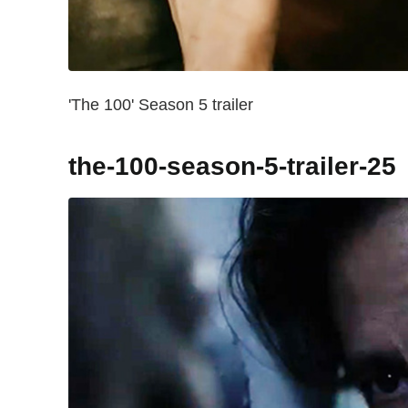
'The 100' Season 5 trailer
the-100-season-5-trailer-25