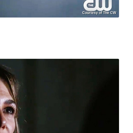
Courtesy of The CW