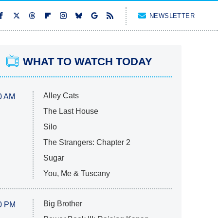
NEWSLETTER
WHAT TO WATCH TODAY
Alley Cats
0 AM
The Last House
Silo
The Strangers: Chapter 2
Sugar
You, Me & Tuscany
Big Brother
0 PM