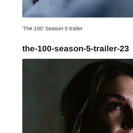
'The 100' Season 5 trailer
the-100-season-5-trailer-23