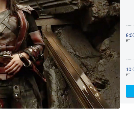
9:0
ET
10:
ET