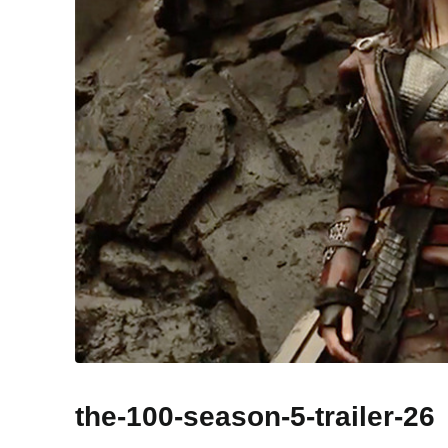
the-100-season-5-trailer-26