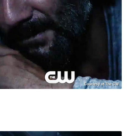
Courtesy of The CW