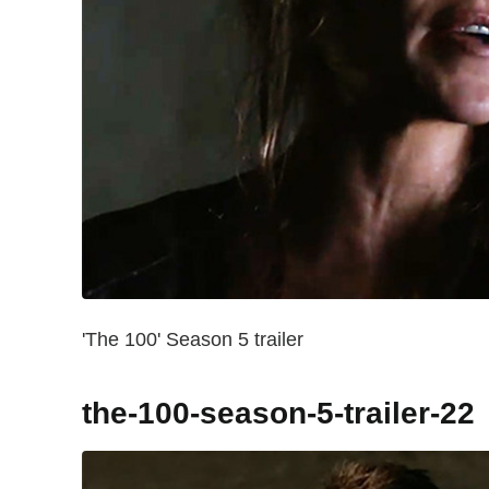
'The 100' Season 5 trailer
the-100-season-5-trailer-22