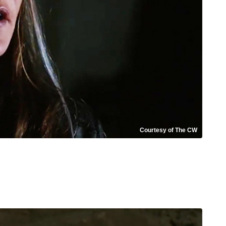
Courtesy of The CW