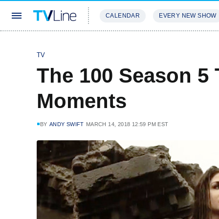
CALENDAR
EVERY NEW SHOW
STREAMING
REVIEWS
EXCLU
TV
The 100 Season 5 T
Moments
BY
ANDY SWIFT
MARCH 14, 2018 12:59 PM EST