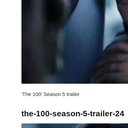
'The 100' Season 5 trailer
the-100-season-5-trailer-24