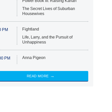
Power Book III: Raising Kanan
The Secret Lives of Suburban
Housewives
Fightland
0 PM
Life, Larry, and the Pursuit of
Unhappiness
Anna Pigeon
00 PM
READ MORE