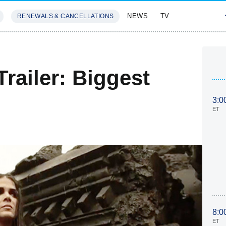
NEWS
TV
RENEWALS & CANCELLATIONS
SIVES
FEATURES
railer: Biggest
3:0
ET
8:0
ET