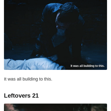
It was all building to this.
It was all building to this.
Leftovers 21