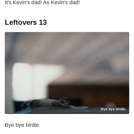
It's Kevin's dad! As Kevin's dad!
Leftovers 13
Bye bye birdie.
Bye bye birdie.