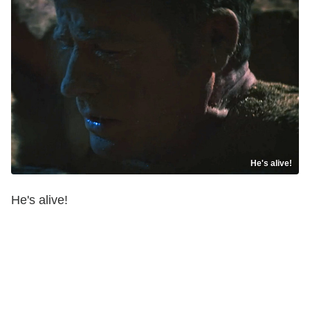
He's alive!
He's alive!