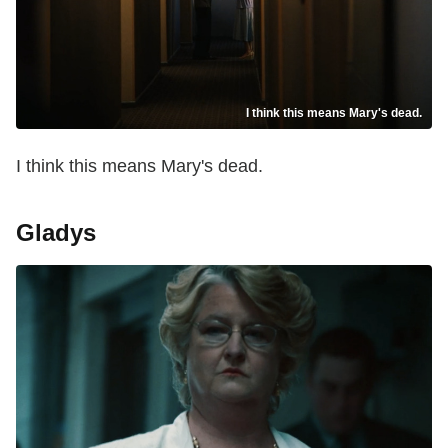
I think this means Mary's dead.
I think this means Mary's dead.
Gladys