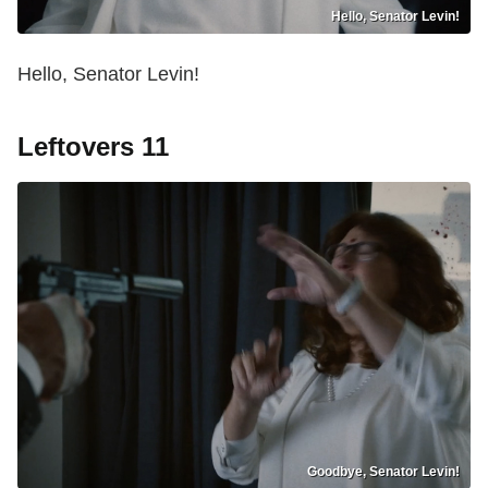
Hello, Senator Levin!
Hello, Senator Levin!
Leftovers 11
Goodbye, Senator Levin!