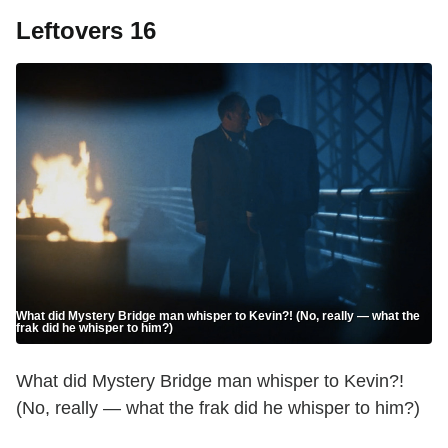
Leftovers 16
What did Mystery Bridge man whisper to Kevin?! (No, really — what the
frak did he whisper to him?)
What did Mystery Bridge man whisper to Kevin?!
(No, really — what the frak did he whisper to him?)