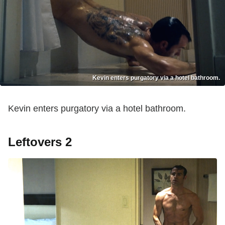
Kevin enters purgatory via a hotel bathroom.
Kevin enters purgatory via a hotel bathroom.
Leftovers 2