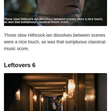
Those slow Hithcock-ian dissolves between scenes were a nice touch,
as was that sumptuous classical-music score.
Those slow Hithcock-ian dissolves between scenes
were a nice touch, as was that sumptuous classical-
music score.
Leftovers 6