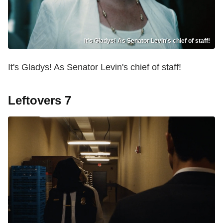
It's Gladys! As Senator Levin's chief of staff!
It's Gladys! As Senator Levin's chief of staff!
Leftovers 7