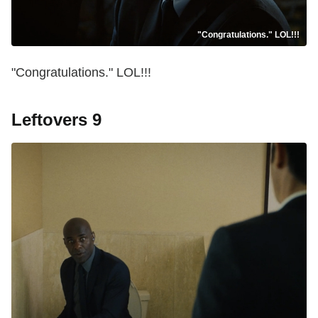
"Congratulations." LOL!!!
"Congratulations." LOL!!!
Leftovers 9