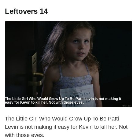
Leftovers 14
The Little Girl Who Would Grow Up To Be Patti Levin is not making it
easy for Kevin to kill her. Not with those eyes.
The Little Girl Who Would Grow Up To Be Patti
Levin is not making it easy for Kevin to kill her. Not
with those eyes.