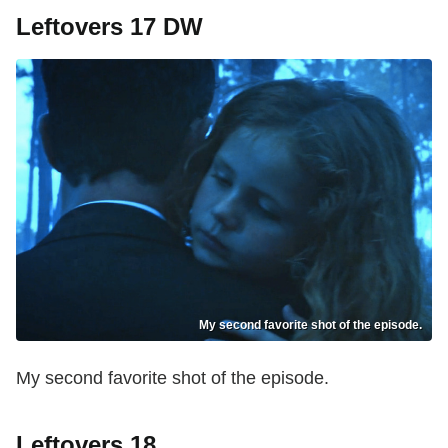
Leftovers 17 DW
My second favorite shot of the episode.
My second favorite shot of the episode.
Leftovers 18