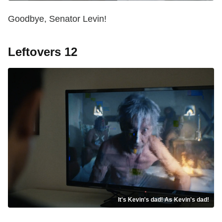
Goodbye, Senator Levin!
Leftovers 12
It's Kevin's dad! As Kevin's dad!