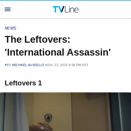
NEWS
The Leftovers:
'International Assassin'
BY
MICHAEL AUSIELLO
NOV. 22, 2015 9:56 PM EST
Leftovers 1