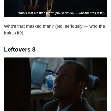
Who's that masked man? (No, seriously — who the frak is it?)
Who's that masked man? (No, seriously — who the
frak is it?)
Leftovers 8