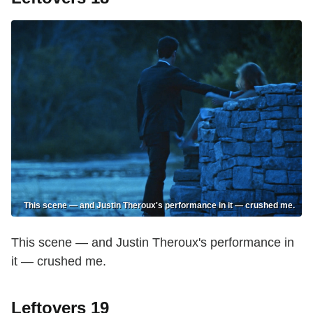
This scene — and Justin Theroux's performance in it — crushed me.
This scene — and Justin Theroux's performance in
it — crushed me.
Leftovers 19