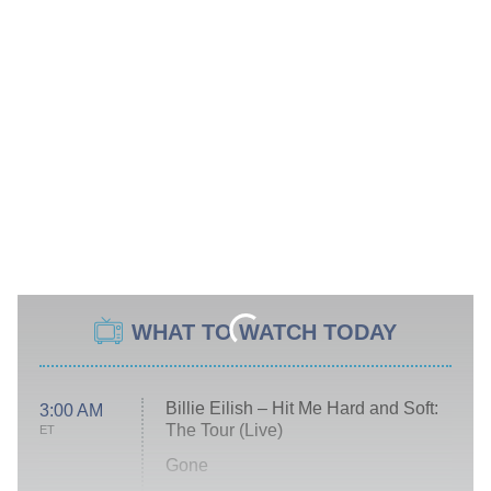
WHAT TO WATCH TODAY
Billie Eilish – Hit Me Hard and Soft:
3:00 AM
The Tour (Live)
ET
Gone