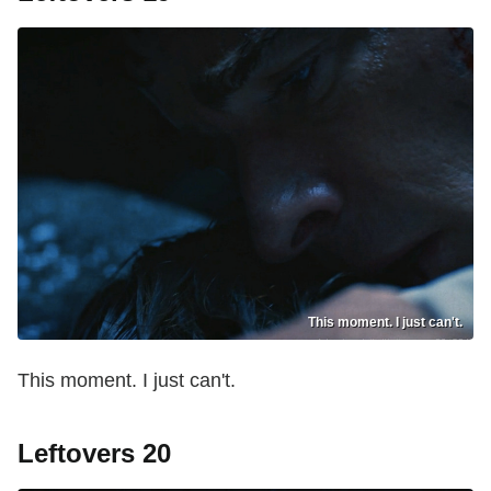
This moment. I just can't.
This moment. I just can't.
Leftovers 20