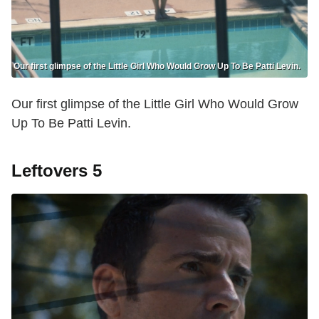
Our first glimpse of the Little Girl Who Would Grow Up To Be Patti Levin.
Our first glimpse of the Little Girl Who Would Grow
Up To Be Patti Levin.
Leftovers 5