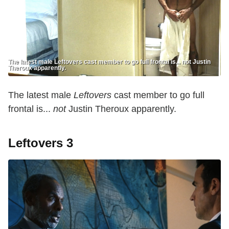
The latest male Leftovers cast member to go full frontal is... not Justin
Theroux apparently.
The latest male
Leftovers
cast member to go full
frontal is...
not
Justin Theroux apparently.
Leftovers 3