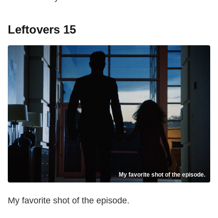
Leftovers 15
My favorite shot of the episode.
My favorite shot of the episode.