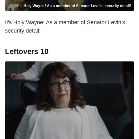
It's Holy Wayne! As a member of Senator Levin's security detail!
It's Holy Wayne! As a member of Senator Levin's
security detail!
Leftovers 10