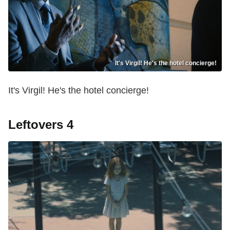
It's Virgil! He's the hotel concierge!
It's Virgil! He's the hotel concierge!
Leftovers 4