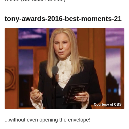
tony-awards-2016-best-moments-21
Courtesy of CBS
...without even opening the envelope!