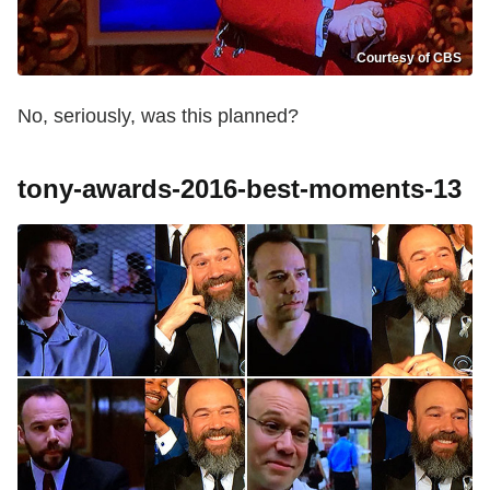
Courtesy of CBS
No, seriously, was this planned?
tony-awards-2016-best-moments-13