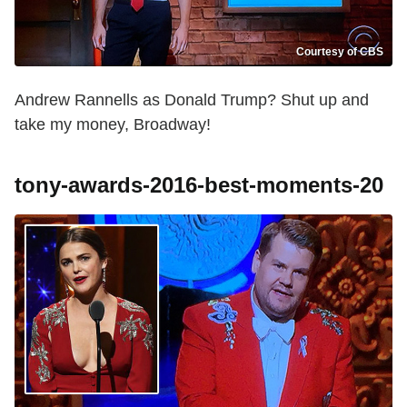
Courtesy of CBS
Andrew Rannells as Donald Trump? Shut up and
take my money, Broadway!
tony-awards-2016-best-moments-20