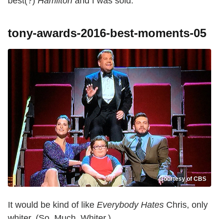
best(?)
Hamilton
and I was sold.
tony-awards-2016-best-moments-05
Courtesy of CBS
It would be kind of like
Everybody Hates
Chris, only
whiter. (So. Much. Whiter.)