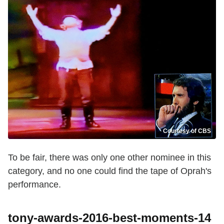
Courtesy of CBS
To be fair, there was only one other nominee in this
category, and no one could find the tape of Oprah's
performance.
tony-awards-2016-best-moments-14