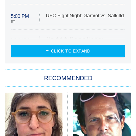
UFC Fight Night: Gamrot vs. Salkilld
5:00 PM
ET
Absolutely Devoted to You
8:00 PM
ET
Heart & Hustle: Houston
CLICK TO EXPAND
She Stole My Son's Heart
The Strangers: Chapter 2
RECOMMENDED
My Adventures With Superman
11:59 PM
ET
READ MORE