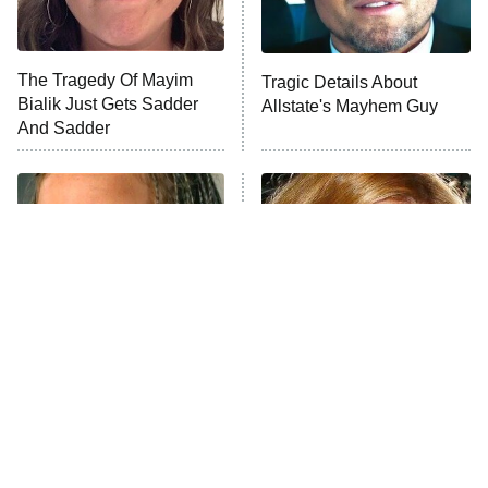
The Tragedy Of Mayim
Tragic Details About
Bialik Just Gets Sadder
Allstate's Mayhem Guy
And Sadder
The Little Girl From
Rene Russo Vanished
Waterworld Grew Up To
From Hollywood & The
Be Drop Dead Gorgeous
Reason Why Is Clear