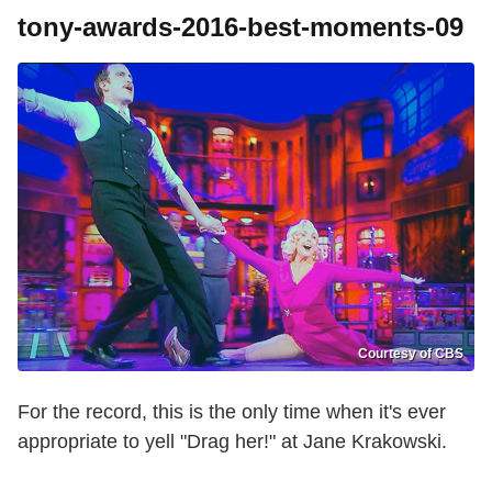
tony-awards-2016-best-moments-09
Courtesy of CBS
For the record, this is the only time when it's ever
appropriate to yell "Drag her!" at Jane Krakowski.