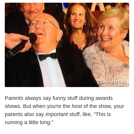
Courtesy of CBS
Parents always say funny stuff during awards
shows. But when you're the
host
of the show, your
parents also say
important
stuff, like, "This is
running a little long."