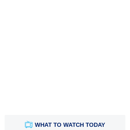
WHAT TO WATCH TODAY