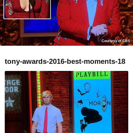
Courtesy of CBS
tony-awards-2016-best-moments-18