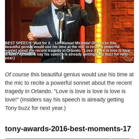
BEST SPEECH: Wait for it… Lin-Manuel Miranda! Of course this
beautiful genius would use his time at the mic to recite a powerful
sonnet about the recent tragedy in Orlando. “Love is love is love is love
is love!” (Insiders say his speech is already getting Tony buzz for next
year.)
Of course
this beautiful genius would use his time at
the mic to recite a powerful sonnet about the recent
tragedy in Orlando. "Love is love is love is love is
love!" (Insiders say his speech is already getting
Tony buzz for next year.)
tony-awards-2016-best-moments-17