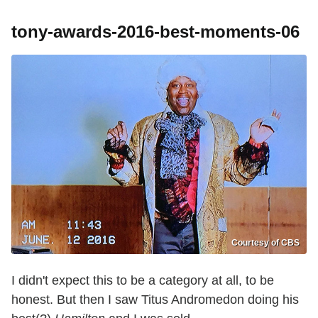
tony-awards-2016-best-moments-06
Courtesy of CBS
I didn't expect this to be a category at all, to be
honest. But then I saw Titus Andromedon doing his