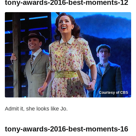
tony-awards-2016-best-moments-12
Courtesy of CBS
Admit it, she looks like Jo.
tony-awards-2016-best-moments-16