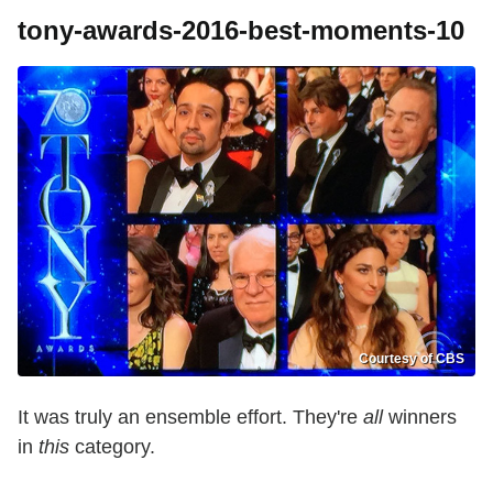
tony-awards-2016-best-moments-10
Courtesy of CBS
It was truly an ensemble effort. They're
all
winners
in
this
category.