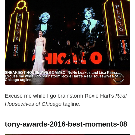
SNEAKIEST HOUSEWIVES CAMEO: NeNe Leakes and Lisa Rinna
Excuse me while I go brainstorm Roxie Hart’s Real Housewives of
Chicago tagline.
Excuse me while I go brainstorm Roxie Hart's
Real
Housewives of Chicago
tagline.
tony-awards-2016-best-moments-08