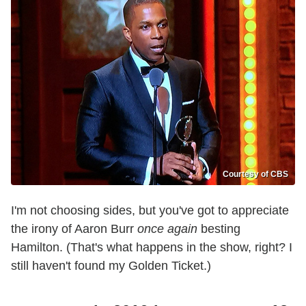
Courtesy of CBS
I'm not choosing sides, but you've got to appreciate
the irony of Aaron Burr
once again
besting
Hamilton. (That's what happens in the show, right? I
still haven't found my Golden Ticket.)