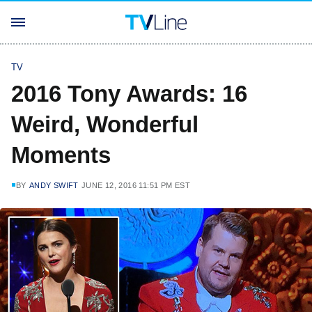
TV
2016 Tony Awards: 16
Weird, Wonderful
Moments
BY
ANDY SWIFT
JUNE 12, 2016 11:51 PM EST