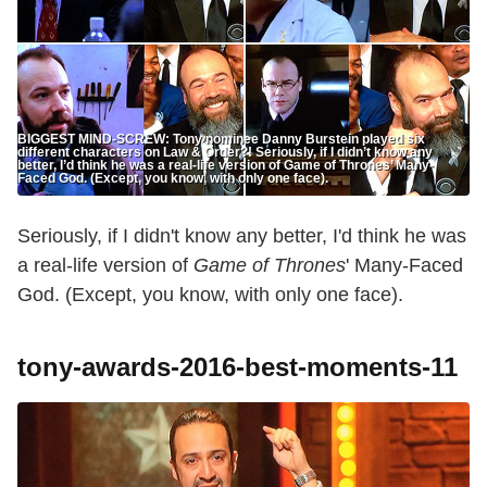
BIGGEST MIND-SCREW: Tony nominee Danny Burstein played six
different characters on Law & Order?! Seriously, if I didn’t know any
better, I’d think he was a real-life version of Game of Thrones’ Many-
Faced God. (Except, you know, with only one face).
Seriously, if I didn't know any better, I'd think he was
a real-life version of
Game of Thrones
' Many-Faced
God. (Except, you know, with only one face).
tony-awards-2016-best-moments-11