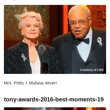
Courtesy of CBS
Mrs. Potts + Mufasa 4ever!
tony-awards-2016-best-moments-19