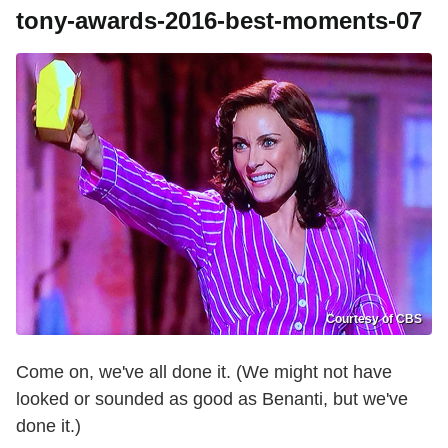
tony-awards-2016-best-moments-07
Courtesy of CBS
Come on, we've all done it. (We might not have
looked or sounded as good as Benanti, but we've
done it.)