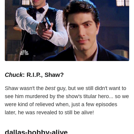
Chuck
: R.I.P., Shaw?
Shaw wasn't the
best
guy, but we still didn't want to
see him murdered by the show's titular hero... so we
were kind of relieved when, just a few episodes
later, he was revealed to still be alive!
dallas-bobby-alive