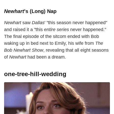
Newhart
's (Long) Nap
Newhart
saw
Dallas
' "this season never happened"
and raised it a "this
entire series
never happened."
The final episode of the sitcom ended with Bob
waking up in bed next to Emily, his wife from
The
Bob Newhart Show
, revealing that all eight seasons
of
Newhart
had been a dream.
one-tree-hill-wedding