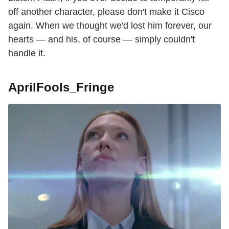
off another character, please don't make it Cisco
again. When we thought we'd lost him forever, our
hearts — and his, of course — simply couldn't
handle it.
AprilFools_Fringe