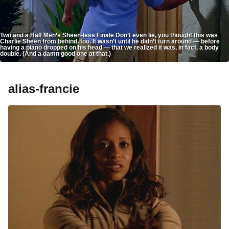
Two and a Half Men’s Sheen-less Finale Don’t even lie, you thought this was
Charlie Sheen from behind, too. It wasn’t until he didn’t turn around — before
having a piano dropped on his head — that we realized it was, in fact, a body
double. (And a damn good one at that.)
alias-francie