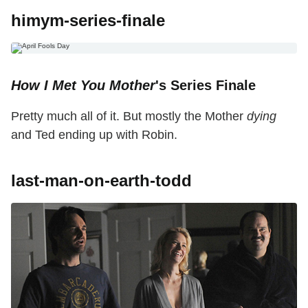
himym-series-finale
How I Met You Mother
's Series Finale
Pretty much all of it. But mostly the Mother
dying
and Ted ending up with Robin.
last-man-on-earth-todd