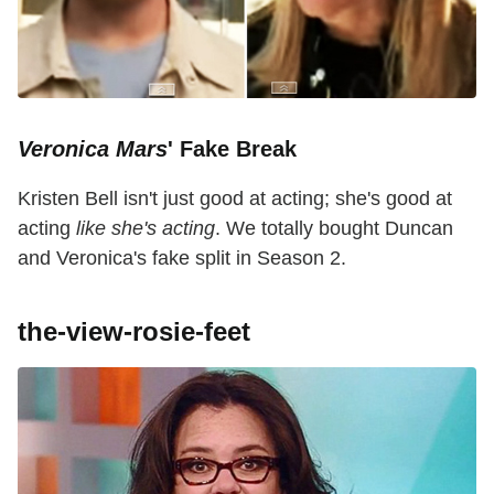
Veronica Mars
' Fake Break
Kristen Bell isn't just good at acting; she's good at
acting
like she's acting
. We totally bought Duncan
and Veronica's fake split in Season 2.
the-view-rosie-feet