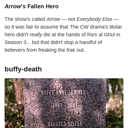
Arrow
's Fallen Hero
The show's called
Arrow
— not
Everybody Else
—
so it was fair to assume that The CW drama's titular
hero didn't
really
die at the hands of Ra's al Ghul in
Season 3... but that didn't stop a handful of
believers from freaking the frak out.
buffy-death