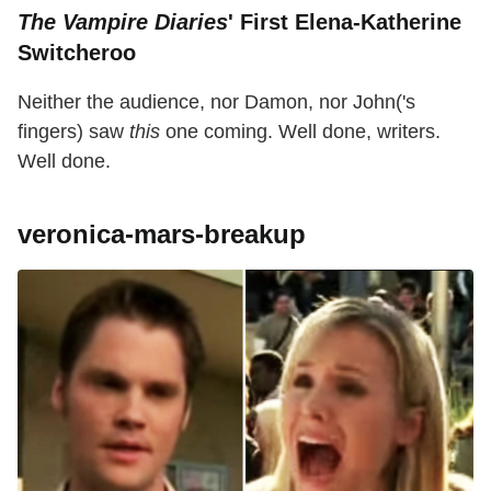
The Vampire Diaries
' First Elena-Katherine
Switcheroo
Neither the audience, nor Damon, nor John('s
fingers) saw
this
one coming. Well done, writers.
Well done.
veronica-mars-breakup