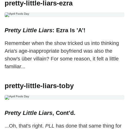
pretty-little-liars-ezra
Pretty Little Liars
: Ezra Is 'A'!
Remember when the show tricked us into thinking
Aria's age-inappropriate boyfriend was also the
show's über villain? For some reason, it felt a little
familiar...
pretty-little-liars-toby
Pretty Little Liars
, Cont'd.
...Oh, that's right.
PLL
has done that same thing for