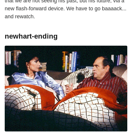
that we are not seeing his past, but his future, via a
new flash-forward device. We have to go baaaack...
and rewatch.
newhart-ending