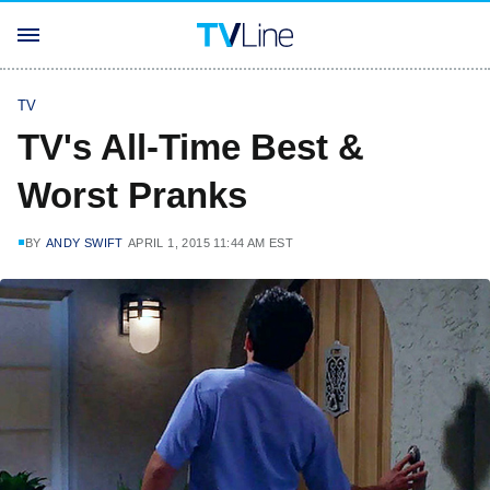
TV
TV's All-Time Best &
Worst Pranks
BY
ANDY SWIFT
APRIL 1, 2015 11:44 AM EST