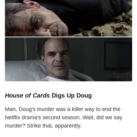
House of Cards
Digs Up Doug
Man, Doug's murder was a killer way to end the
Netflix drama's second season. Wait, did we say
murder? Strike that, apparently.