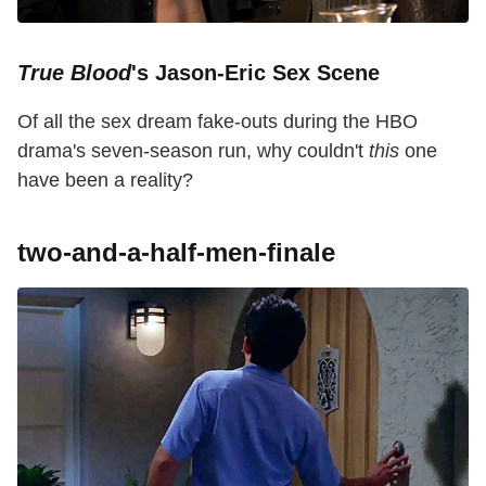
True Blood
's Jason-Eric Sex Scene
Of all the sex dream fake-outs during the HBO
drama's seven-season run, why couldn't
this
one
have been a reality?
two-and-a-half-men-finale