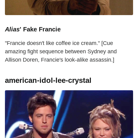
Alias
' Fake Francie
"Francie doesn't like coffee ice cream." [Cue
amazing fight sequence between Sydney and
Allison Doren, Francie's look-alike assassin.]
american-idol-lee-crystal