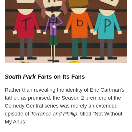
South Park
Farts on Its Fans
Rather than revealing the identity of Eric Cartman's
father, as promised, the Season 2 premiere of the
Comedy Central series was merely an extended
episode of
Terrance and Phillip
, titled "Not Without
My Anus."