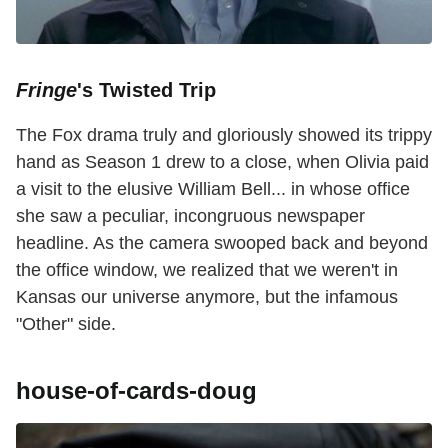
Fringe
's Twisted Trip
The Fox drama truly and gloriously showed its trippy
hand as Season 1 drew to a close, when Olivia paid
a visit to the elusive William Bell... in whose office
she saw a peculiar, incongruous newspaper
headline. As the camera swooped back and beyond
the office window, we realized that we weren't in
Kansas our universe anymore, but the infamous
"Other" side.
house-of-cards-doug