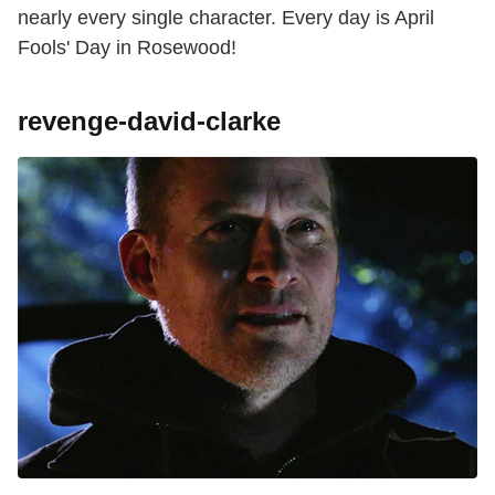
nearly every single character. Every day is April
Fools' Day in Rosewood!
revenge-david-clarke