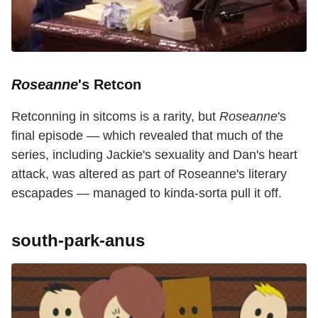
Roseanne
's Retcon
Retconning in sitcoms is a rarity, but
Roseanne
's
final episode — which revealed that much of the
series, including Jackie's sexuality and Dan's heart
attack, was altered as part of Roseanne's literary
escapades — managed to kinda-sorta pull it off.
south-park-anus