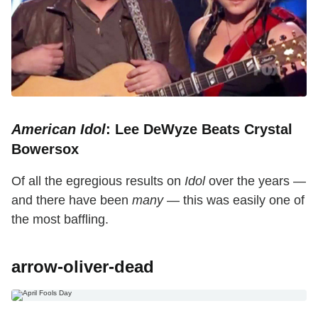
American Idol
: Lee DeWyze Beats Crystal
Bowersox
Of all the egregious results on
Idol
over the years —
and there have been
many
— this was easily one of
the most baffling.
arrow-oliver-dead