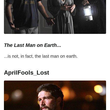
The Last Man on Earth
...
...is not, in fact, the last man on earth.
AprilFools_Lost