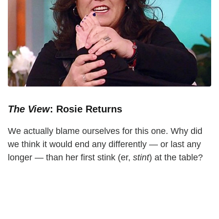
The View
: Rosie Returns
We actually blame ourselves for this one. Why did
we think it would end any differently — or last any
longer — than her first stink (er,
stint
) at the table?