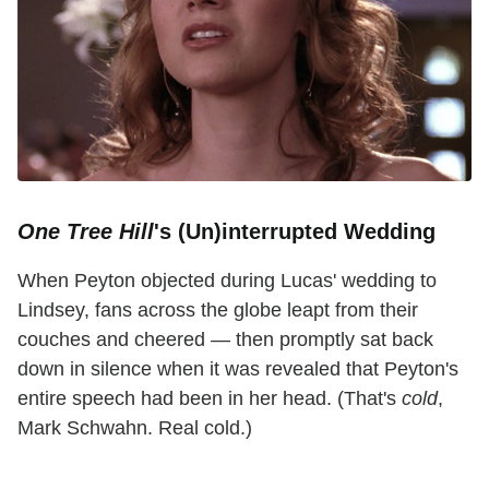
One Tree Hill
's (Un)interrupted Wedding
When Peyton objected during Lucas' wedding to
Lindsey, fans across the globe leapt from their
couches and cheered — then promptly sat back
down in silence when it was revealed that Peyton's
entire speech had been in her head. (That's
cold
,
Mark Schwahn. Real cold.)