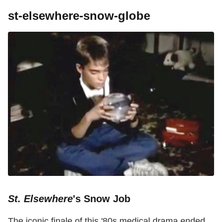
st-elsewhere-snow-globe
St. Elsewhere
's Snow Job
The iconic finale of this '80s medical drama ended