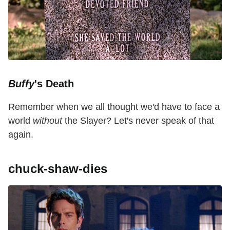
Buffy
's Death
Remember when we all thought we'd have to face a
world
without
the Slayer? Let's never speak of that
again.
chuck-shaw-dies