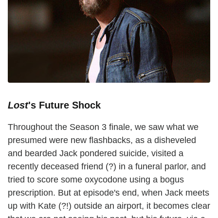
Lost
's Future Shock
Throughout the Season 3 finale, we saw what we
presumed were new flashbacks, as a disheveled
and bearded Jack pondered suicide, visited a
recently deceased friend (?) in a funeral parlor, and
tried to score some oxycodone using a bogus
prescription. But at episode's end, when Jack meets
up with Kate (?!) outside an airport, it becomes clear