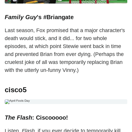
Family Guy
's #Briangate
Last season, Fox promised that a major character's
death would stick, and it did... for two whole
episodes, at which point Stewie went back in time
and prevented Brian from ever dying. (Perhaps the
cruelest joke of all was temporarily replacing Brian
with the utterly un-funny Vinny.)
cisco5
The Flash
: Ciscooooo!
Listen,
Flash
, if you ever decide to temporarily kill