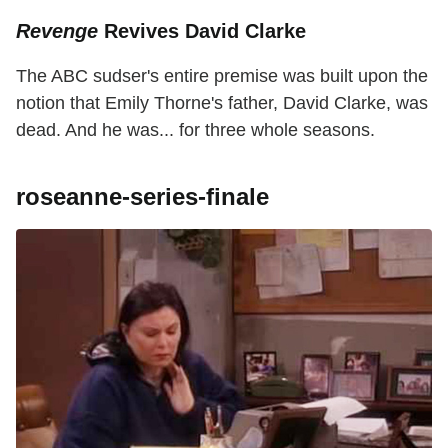
Revenge
Revives David Clarke
The ABC sudser's entire premise was built upon the
notion that Emily Thorne's father, David Clarke, was
dead. And he was... for three whole seasons.
roseanne-series-finale