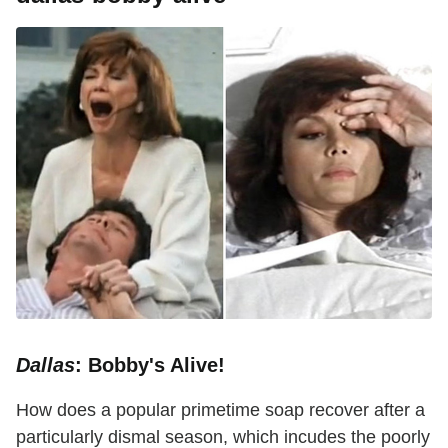
Dallas
: Bobby's Alive!
How does a popular primetime soap recover after a
particularly dismal season, which incudes the poorly