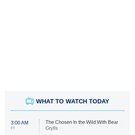
WHAT TO WATCH TODAY
The Chosen In the Wild With Bear
3:00 AM
Grylls
ET