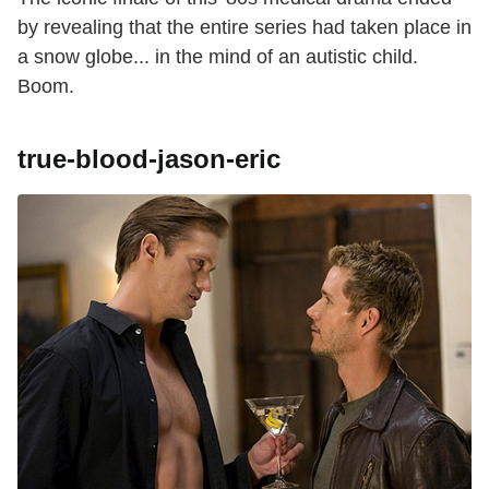
by revealing that the entire series had taken place in
a snow globe... in the mind of an autistic child.
Boom.
true-blood-jason-eric