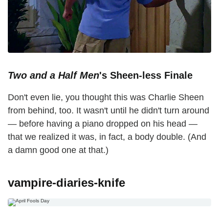
Two and a Half Men
's Sheen-less Finale
Don't even lie, you thought this was Charlie Sheen
from behind, too. It wasn't until he didn't turn around
— before having a piano dropped on his head —
that we realized it was, in fact, a body double. (And
a damn good one at that.)
vampire-diaries-knife