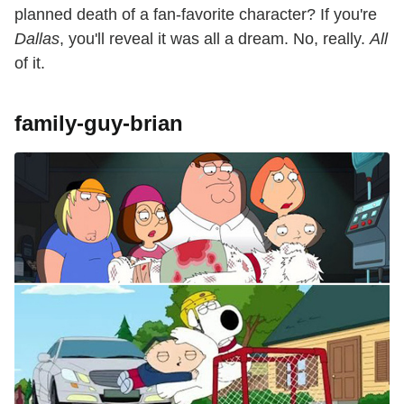
planned death of a fan-favorite character? If you're
Dallas
, you'll reveal it was all a dream. No, really.
All
of it.
family-guy-brian