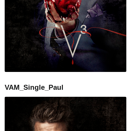
VAM_Single_Paul