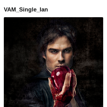
VAM_Single_Ian