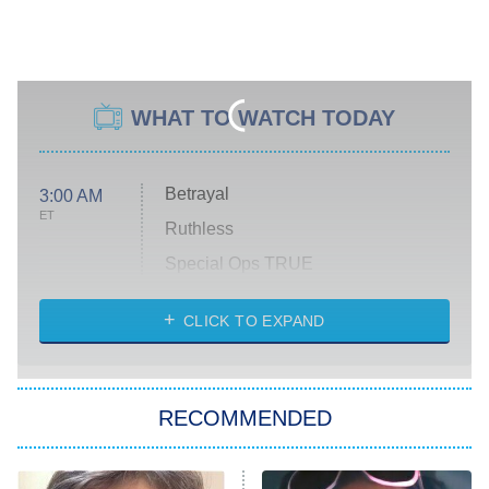
WHAT TO WATCH TODAY
Betrayal
3:00 AM
ET
Ruthless
Special Ops TRUE
CLICK TO EXPAND
America's Got Talent
8:00 PM
ET
Kitchen Nightmares
The Real Housewives of London
RECOMMENDED
Wizards Beyond Waverly Place