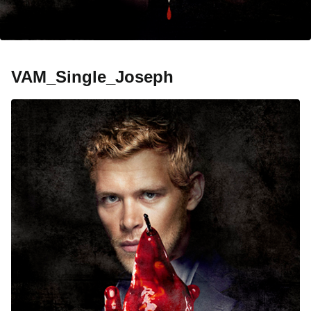
VAM_Single_Joseph