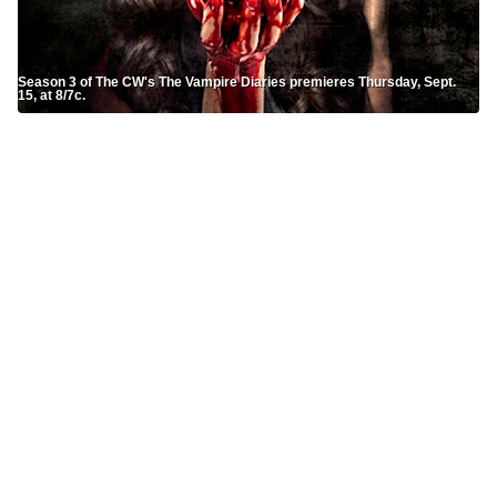
Season 3 of The CW's The Vampire Diaries premieres Thursday, Sept.
15, at 8/7c.