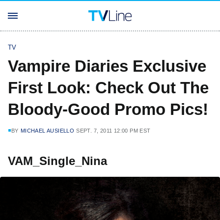
TV
Vampire Diaries Exclusive
First Look: Check Out The
Bloody-Good Promo Pics!
BY
MICHAEL AUSIELLO
SEPT. 7, 2011 12:00 PM EST
VAM_Single_Nina