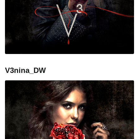
V3nina_DW