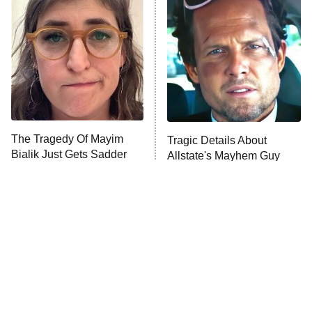
Beat Shazam
9:00 PM
ET
Hard Knocks
Ms. Pat Settles It
Once Upon a Time in Space
ComicView
9:30 PM
ET
The Tragedy Of Mayim
Tragic Details About
Bialik Just Gets Sadder
Allstate's Mayhem Guy
And Sadder
Password
10:00 PM
ET
READ MORE