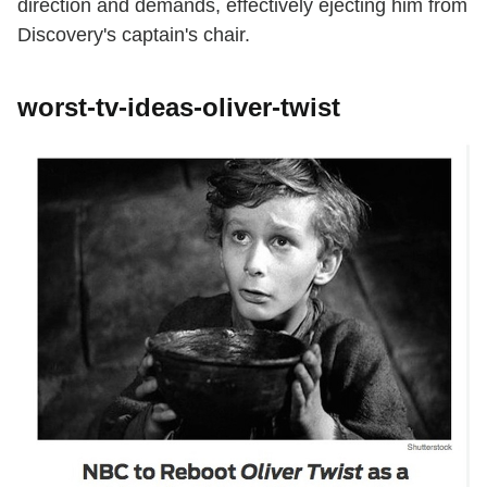
direction and demands, effectively ejecting him from
Discovery's captain's chair.
worst-tv-ideas-oliver-twist