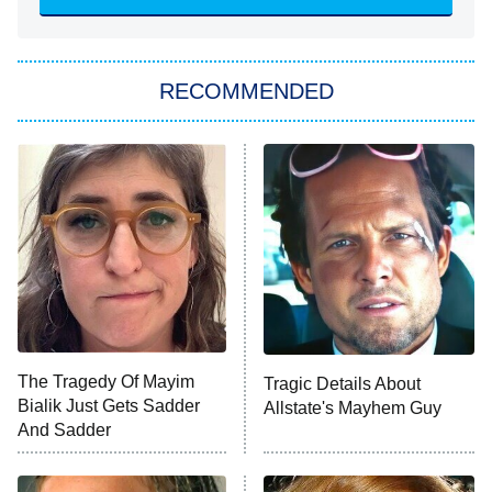
The Hardacres
Let's Marry Harry
RECOMMENDED
Lucky
The Oval
Star Wars: Visions Presents – The
Ninth Jedi
Sterling Point
Ted Lasso
X-Men '97
Big Brother
8:00 PM
The Tragedy Of Mayim
Tragic Details About
ET
MasterChef
Bialik Just Gets Sadder
Allstate's Mayhem Guy
And Sadder
The Valley
Who Wants to Be a Millionaire