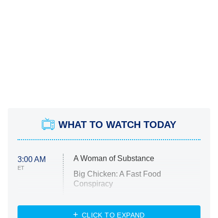
WHAT TO WATCH TODAY
A Woman of Substance
3:00 AM
ET
Big Chicken: A Fast Food
Conspiracy
The Challenge
Diarra From Detroit
CLICK TO EXPAND