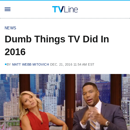
NEWS
Dumb Things TV Did In
2016
BY
MATT WEBB MITOVICH
DEC. 21, 2016 11:54 AM EST