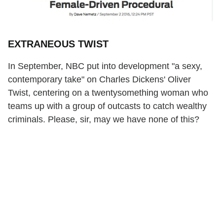
EXTRANEOUS TWIST
In September, NBC put into development "a sexy,
contemporary take" on Charles Dickens' Oliver
Twist, centering on a twentysomething woman who
teams up with a group of outcasts to catch wealthy
criminals. Please, sir, may we have none of this?