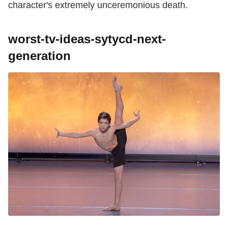
character's extremely unceremonious death.
worst-tv-ideas-sytycd-next-
generation