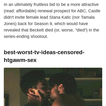
In an ultimately fruitless bid to be a more attractive
(read: affordable) renewal prospect for ABC, Castle
didn't invite female lead Stana Katic (nor Tamala
Jones) back for Season 9, which would have
revealed that Beckett died (or, worse, "died") in the
series-ending shootout.
best-worst-tv-ideas-censored-
htgawm-sex