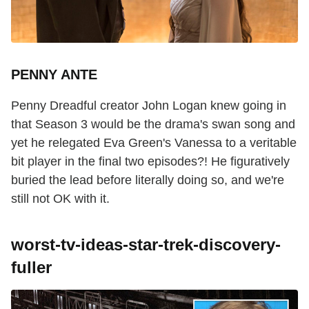
PENNY ANTE
Penny Dreadful creator John Logan knew going in
that Season 3 would be the drama's swan song and
yet he relegated Eva Green's Vanessa to a veritable
bit player in the final two episodes?! He figuratively
buried the lead before literally doing so, and we're
still not OK with it.
worst-tv-ideas-star-trek-discovery-
fuller