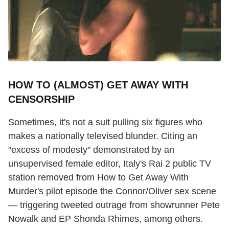
HOW TO (ALMOST) GET AWAY WITH
CENSORSHIP
Sometimes, it's not a suit pulling six figures who
makes a nationally televised blunder. Citing an
"excess of modesty" demonstrated by an
unsupervised female editor, Italy's Rai 2 public TV
station removed from How to Get Away With
Murder's pilot episode the Connor/Oliver sex scene
— triggering tweeted outrage from showrunner Pete
Nowalk and EP Shonda Rhimes, among others.