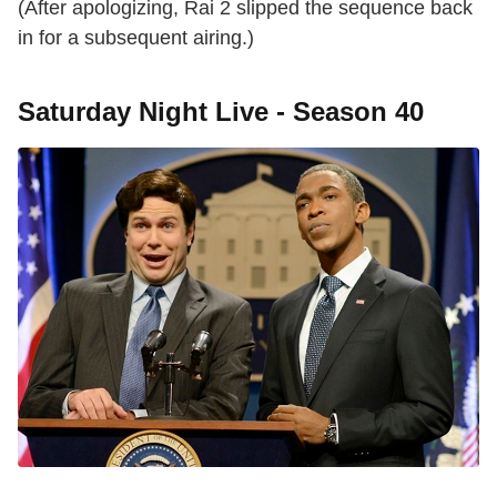
(After apologizing, Rai 2 slipped the sequence back
in for a subsequent airing.)
Saturday Night Live - Season 40