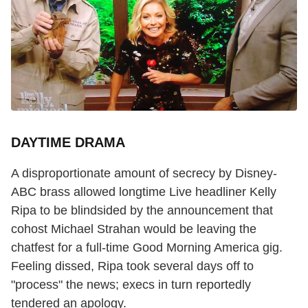
DAYTIME DRAMA
A disproportionate amount of secrecy by Disney-
ABC brass allowed longtime Live headliner Kelly
Ripa to be blindsided by the announcement that
cohost Michael Strahan would be leaving the
chatfest for a full-time Good Morning America gig.
Feeling dissed, Ripa took several days off to
"process" the news; execs in turn reportedly
tendered an apology.