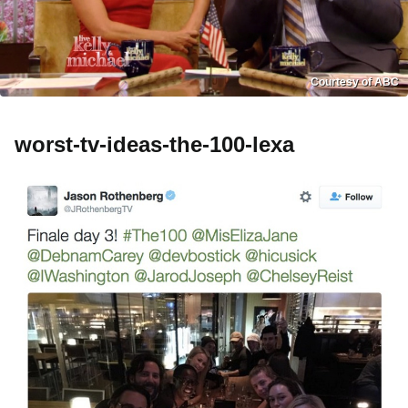
Courtesy of ABC
worst-tv-ideas-the-100-lexa