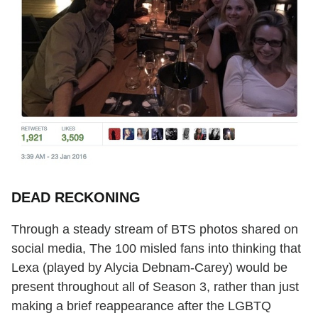
DEAD RECKONING
Through a steady stream of BTS photos shared on
social media, The 100 misled fans into thinking that
Lexa (played by Alycia Debnam-Carey) would be
present throughout all of Season 3, rather than just
making a brief reappearance after the LGBTQ