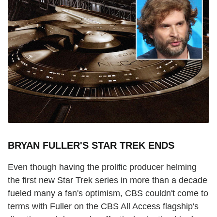
BRYAN FULLER'S STAR TREK ENDS
Even though having the prolific producer helming
the first new Star Trek series in more than a decade
fueled many a fan's optimism, CBS couldn't come to
terms with Fuller on the CBS All Access flagship's