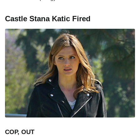
Castle Stana Katic Fired
COP, OUT