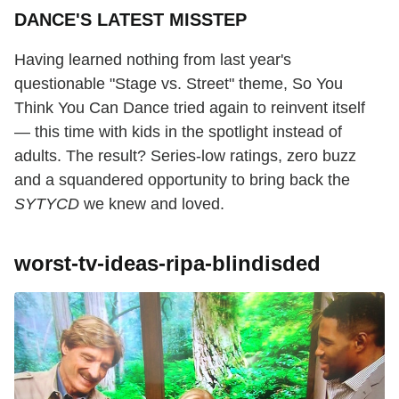
DANCE'S LATEST MISSTEP
Having learned nothing from last year's
questionable "Stage vs. Street" theme, So You
Think You Can Dance tried again to reinvent itself
— this time with kids in the spotlight instead of
adults. The result? Series-low ratings, zero buzz
and a squandered opportunity to bring back the
SYTYCD
we knew and loved.
worst-tv-ideas-ripa-blindisded