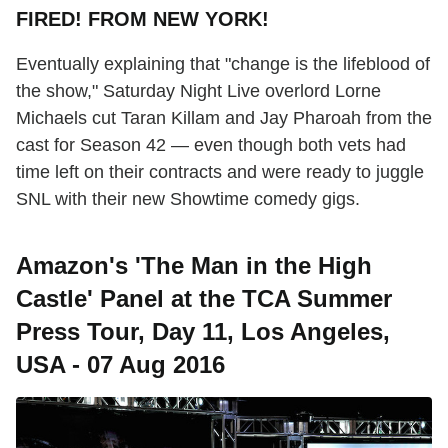
FIRED! FROM NEW YORK!
Eventually explaining that "change is the lifeblood of
the show," Saturday Night Live overlord Lorne
Michaels cut Taran Killam and Jay Pharoah from the
cast for Season 42 — even though both vets had
time left on their contracts and were ready to juggle
SNL with their new Showtime comedy gigs.
Amazon's 'The Man in the High
Castle' Panel at the TCA Summer
Press Tour, Day 11, Los Angeles,
USA - 07 Aug 2016