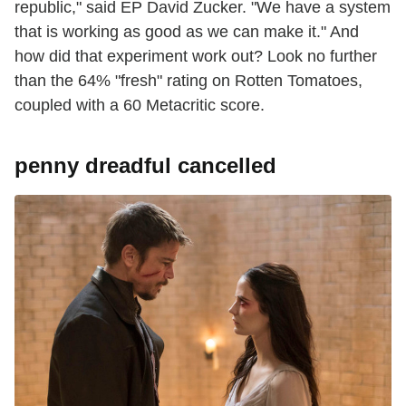
republic," said EP David Zucker. "We have a system
that is working as good as we can make it." And
how did that experiment work out? Look no further
than the 64% "fresh" rating on Rotten Tomatoes,
coupled with a 60 Metacritic score.
penny dreadful cancelled