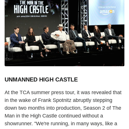
UNMANNED HIGH CASTLE
At the TCA summer press tour, it was revealed that
in the wake of Frank Spotnitz abruptly stepping
down two months into production, Season 2 of The
Man in the High Castle continued without a
showrunner. "We're running, in many ways, like a