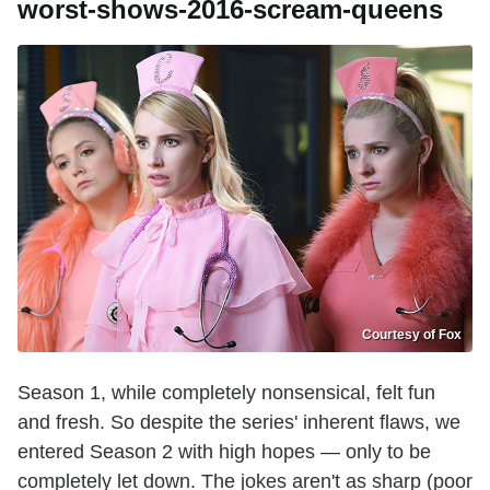
worst-shows-2016-scream-queens
Courtesy of Fox
Season 1, while completely nonsensical, felt fun
and fresh. So despite the series' inherent flaws, we
entered Season 2 with high hopes — only to be
completely let down. The jokes aren't as sharp (poor