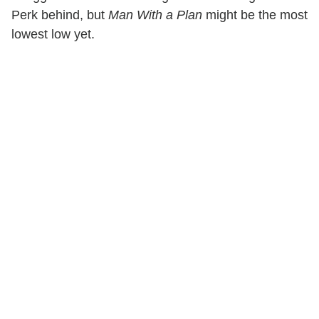
Perk behind, but
Man With a Plan
might be the most
lowest low yet.