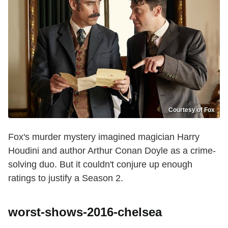
Courtesy of Fox
Fox's murder mystery imagined magician Harry
Houdini and author Arthur Conan Doyle as a crime-
solving duo. But it couldn't conjure up enough
ratings to justify a Season 2.
worst-shows-2016-chelsea