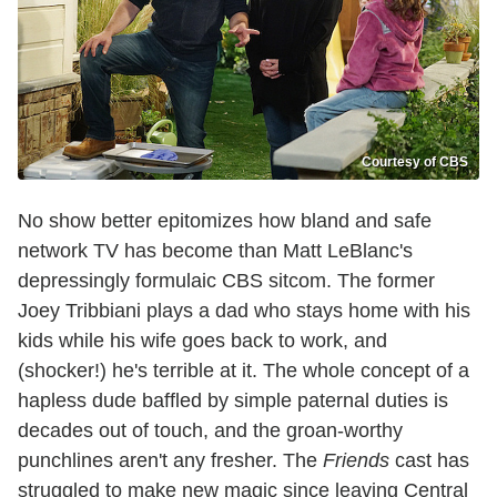
Courtesy of CBS
No show better epitomizes how bland and safe
network TV has become than Matt LeBlanc's
depressingly formulaic CBS sitcom. The former
Joey Tribbiani plays a dad who stays home with his
kids while his wife goes back to work, and
(shocker!) he's terrible at it. The whole concept of a
hapless dude baffled by simple paternal duties is
decades out of touch, and the groan-worthy
punchlines aren't any fresher. The
Friends
cast has
struggled to make new magic since leaving Central