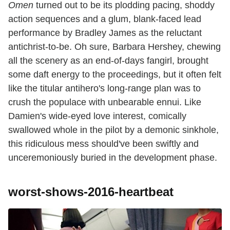
Omen
turned out to be its plodding pacing, shoddy
action sequences and a glum, blank-faced lead
performance by Bradley James as the reluctant
antichrist-to-be. Oh sure, Barbara Hershey, chewing
all the scenery as an end-of-days fangirl, brought
some daft energy to the proceedings, but it often felt
like the titular antihero's long-range plan was to
crush the populace with unbearable ennui. Like
Damien's wide-eyed love interest, comically
swallowed whole in the pilot by a demonic sinkhole,
this ridiculous mess should've been swiftly and
unceremoniously buried in the development phase.
worst-shows-2016-heartbeat