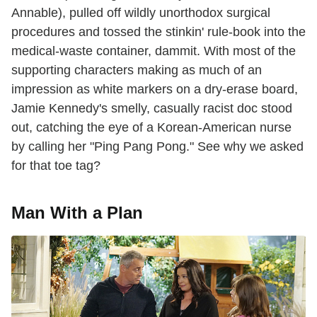
Annable), pulled off wildly unorthodox surgical
procedures and tossed the stinkin' rule-book into the
medical-waste container, dammit. With most of the
supporting characters making as much of an
impression as white markers on a dry-erase board,
Jamie Kennedy's smelly, casually racist doc stood
out, catching the eye of a Korean-American nurse
by calling her "Ping Pang Pong." See why we asked
for that toe tag?
Man With a Plan