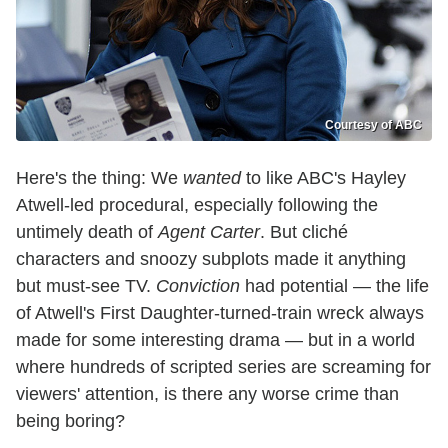
Courtesy of ABC
Here's the thing: We
wanted
to like ABC's Hayley
Atwell-led procedural, especially following the
untimely death of
Agent Carter
. But cliché
characters and snoozy subplots made it anything
but must-see TV.
Conviction
had potential — the life
of Atwell's First Daughter-turned-train wreck always
made for some interesting drama — but in a world
where hundreds of scripted series are screaming for
viewers' attention, is there any worse crime than
being boring?