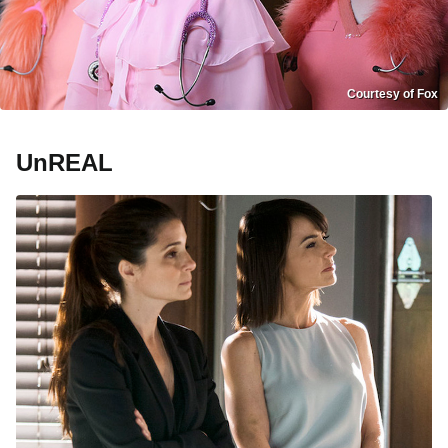
Courtesy of Fox
UnREAL