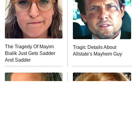
The Tragedy Of Mayim
Tragic Details About
Bialik Just Gets Sadder
Allstate's Mayhem Guy
And Sadder