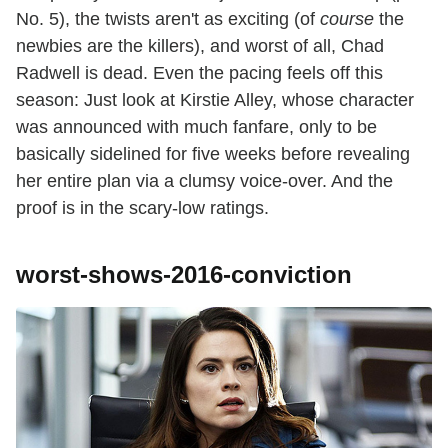
No. 5), the twists aren't as exciting (of
course
the
newbies are the killers), and worst of all, Chad
Radwell is dead. Even the pacing feels off this
season: Just look at Kirstie Alley, whose character
was announced with much fanfare, only to be
basically sidelined for five weeks before revealing
her entire plan via a clumsy voice-over. And the
proof is in the scary-low ratings.
worst-shows-2016-conviction