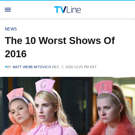
NEWS
The 10 Worst Shows Of
2016
BY
MATT WEBB MITOVICH
DEC. 7, 2016 12:25 PM EST