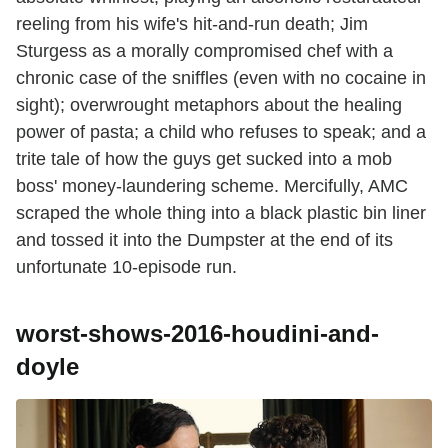
reeling from his wife's hit-and-run death; Jim
Sturgess as a morally compromised chef with a
chronic case of the sniffles (even with no cocaine in
sight); overwrought metaphors about the healing
power of pasta; a child who refuses to speak; and a
trite tale of how the guys get sucked into a mob
boss' money-laundering scheme. Mercifully, AMC
scraped the whole thing into a black plastic bin liner
and tossed it into the Dumpster at the end of its
unfortunate 10-episode run.
worst-shows-2016-houdini-and-
doyle