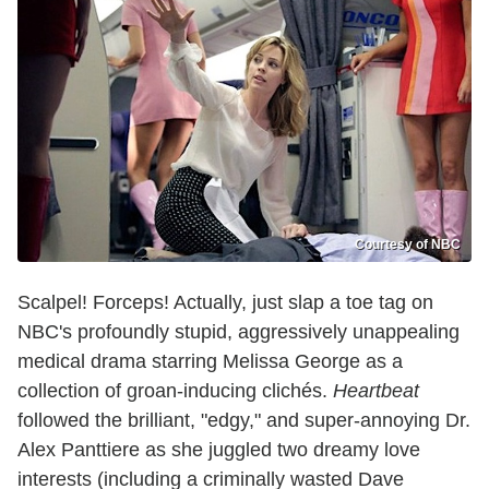
Courtesy of NBC
Scalpel! Forceps! Actually, just slap a toe tag on
NBC's profoundly stupid, aggressively unappealing
medical drama starring Melissa George as a
collection of groan-inducing clichés.
Heartbeat
followed the brilliant, "edgy," and super-annoying Dr.
Alex Panttiere as she juggled two dreamy love
interests (including a criminally wasted Dave