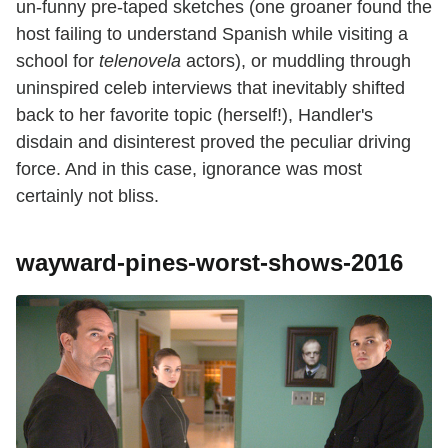
un-funny pre-taped sketches (one groaner found the
host failing to understand Spanish while visiting a
school for
telenovela
actors), or muddling through
uninspired celeb interviews that inevitably shifted
back to her favorite topic (herself!), Handler's
disdain and disinterest proved the peculiar driving
force. And in this case, ignorance was most
certainly not bliss.
wayward-pines-worst-shows-2016