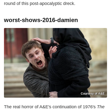
round of this post-apocalyptic dreck.
worst-shows-2016-damien
Courtesy of A&E
The real horror of A&E's continuation of 1976's
The