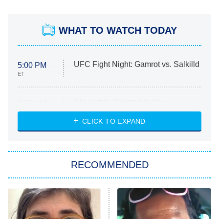
WHAT TO WATCH TODAY
UFC Fight Night: Gamrot vs. Salkilld
5:00 PM
ET
Absolutely Devoted to You
8:00 PM
ET
Heart & Hustle: Houston
CLICK TO EXPAND
She Stole My Son's Heart
The Strangers: Chapter 2
RECOMMENDED
My Adventures With Superman
11:59 PM
ET
READ MORE