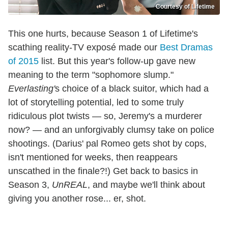
Courtesy of Lifetime
This one hurts, because Season 1 of Lifetime's
scathing reality-TV exposé made our
Best Dramas
of 2015
list. But this year's follow-up gave new
meaning to the term "sophomore slump."
Everlasting'
s choice of a black suitor, which had a
lot of storytelling potential, led to some truly
ridiculous plot twists — so, Jeremy's a murderer
now? — and an unforgivably clumsy take on police
shootings. (Darius' pal Romeo gets shot by cops,
isn't mentioned for weeks, then reappears
unscathed in the finale?!) Get back to basics in
Season 3,
UnREAL
, and maybe we'll think about
giving you another rose... er, shot.