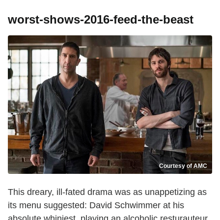
worst-shows-2016-feed-the-beast
Courtesy of AMC
This dreary, ill-fated drama was as unappetizing as
its menu suggested: David Schwimmer at his
absolute whiniest, playing an alcoholic resturauteur