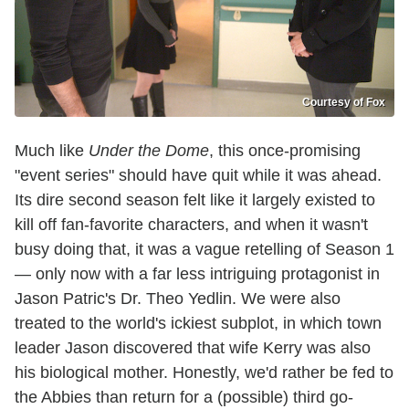
Courtesy of Fox
Much like
Under the Dome
, this once-promising
"event series" should have quit while it was ahead.
Its dire second season felt like it largely existed to
kill off fan-favorite characters, and when it wasn't
busy doing that, it was a vague retelling of Season 1
— only now with a far less intriguing protagonist in
Jason Patric's Dr. Theo Yedlin. We were also
treated to the world's ickiest subplot, in which town
leader Jason discovered that wife Kerry was also
his biological mother. Honestly, we'd rather be fed to
the Abbies than return for a (possible) third go-