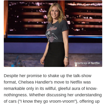
Courtesy of Netflix
Despite her promise to shake up the talk-show
format, Chelsea Handler's move to Netflix was
remarkable only in its willful, gleeful aura of know-
nothingness. Whether discussing her understanding
of cars ("I know they go vroom-vroom"), offering up