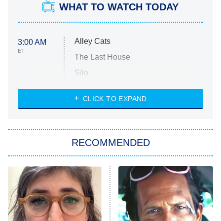
WHAT TO WATCH TODAY
Alley Cats
3:00 AM
ET
The Last House
Silo
The Strangers: Chapter 2
CLICK TO EXPAND
Sugar
You, Me & Tuscany
RECOMMENDED
Big Brother
8:00 PM
ET
Power Book III: Raising Kanan
The Secret Lives of Suburban
Housewives