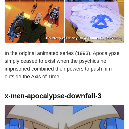
Courtesy of Disney–ABC Domestic Television
In the original animated series (1993), Apocalypse
simply ceased to exist when the psychics he
imprisoned combined their powers to push him
outside the Axis of Time.
x-men-apocalypse-downfall-3