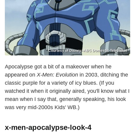
Courtesy of Disney–ABC Domestic Television
Apocalypse got a bit of a makeover when he
appeared on
X-Men: Evolution
in 2003, ditching the
classic purple for a variety of icy blues. (If you
watched it when it originally aired, you'll know what I
mean when I say that, generally speaking, his look
was very mid-2000s Kids' WB.)
x-men-apocalypse-look-4