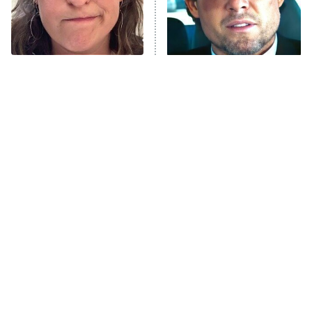
Fightland
9:00 PM
ET
Life, Larry, and the Pursuit of
Unhappiness
The Tragedy Of Mayim
Tragic Details About
Anna Pigeon
10:00 PM
Bialik Just Gets Sadder
Allstate's Mayhem Guy
ET
And Sadder
READ MORE
The Little Girl From
Rene Russo Vanished
Waterworld Grew Up To
From Hollywood & The