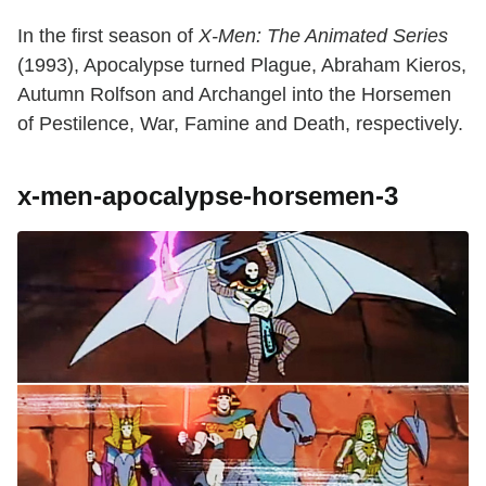
In the first season of
X-Men: The Animated Series
(1993), Apocalypse turned Plague, Abraham Kieros,
Autumn Rolfson and Archangel into the Horsemen
of Pestilence, War, Famine and Death, respectively.
x-men-apocalypse-horsemen-3