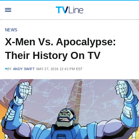
NEWS
X-Men Vs. Apocalypse:
Their History On TV
BY
ANDY SWIFT
MAY 27, 2016 12:41 PM EST