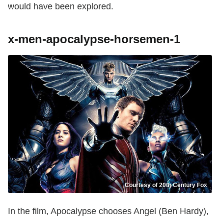
would have been explored.
x-men-apocalypse-horsemen-1
Courtesy of 20th Century Fox
In the film, Apocalypse chooses Angel (Ben Hardy),