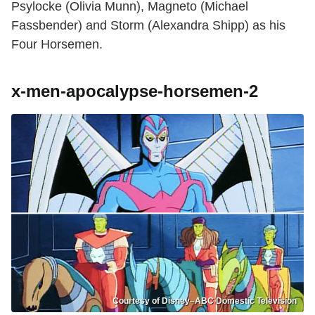
Psylocke (Olivia Munn), Magneto (Michael
Fassbender) and Storm (Alexandra Shipp) as his
Four Horsemen.
x-men-apocalypse-horsemen-2
Courtesy of Disney–ABC Domestic Television