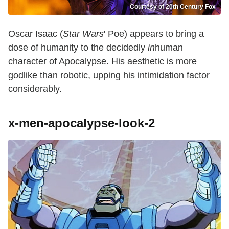
Courtesy of 20th Century Fox
Oscar Isaac (
Star Wars
' Poe) appears to bring a
dose of humanity to the decidedly
in
human
character of Apocalypse. His aesthetic is more
godlike than robotic, upping his intimidation factor
considerably.
x-men-apocalypse-look-2