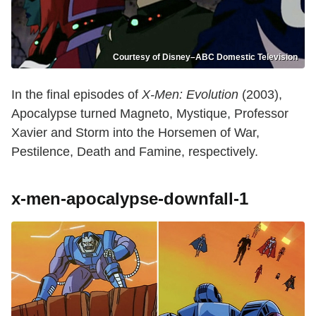
Courtesy of Disney–ABC Domestic Television
In the final episodes of
X-Men: Evolution
(2003),
Apocalypse turned Magneto, Mystique, Professor
Xavier and Storm into the Horsemen of War,
Pestilence, Death and Famine, respectively.
x-men-apocalypse-downfall-1