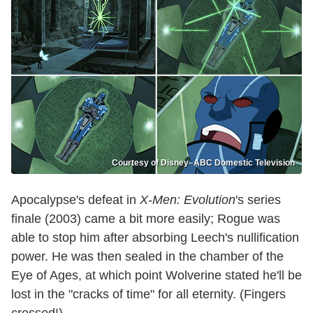
Courtesy of Disney–ABC Domestic Television
Apocalypse's defeat in
X-Men: Evolution
's series
finale (2003) came a bit more easily; Rogue was
able to stop him after absorbing Leech's nullification
power. He was then sealed in the chamber of the
Eye of Ages, at which point Wolverine stated he'll be
lost in the "cracks of time" for all eternity. (Fingers
crossed!)