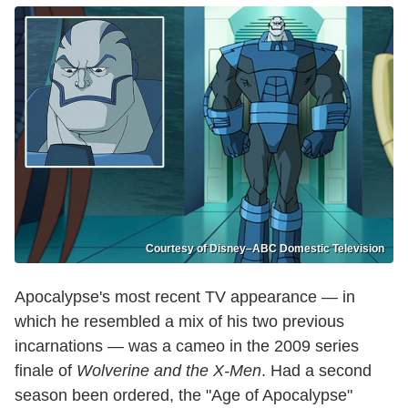
Courtesy of Disney–ABC Domestic Television
Apocalypse's most recent TV appearance — in
which he resembled a mix of his two previous
incarnations — was a cameo in the 2009 series
finale of
Wolverine and the X-Men
. Had a second
season been ordered, the "Age of Apocalypse"