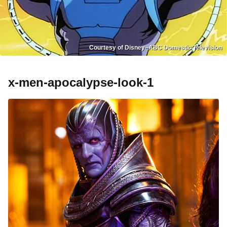
Courtesy of Disney–ABC Domestic Television
x-men-apocalypse-look-1