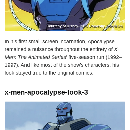
Courtesy of Disney–ABC Domestic Television
In his first small-screen incarnation, Apocalypse
remained a nuisance throughout the entirety of
X-
Men: The Animated Series
' five-season run (1992–
1997). And like most of the show's characters, his
look stayed true to the original comics.
x-men-apocalypse-look-3