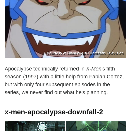
Courtesy of Disney–ABC Domestic Television
Apocalypse technically returned in
X-Men
's fifth
season (1997) with a little help from Fabian Cortez,
but with only four subsequent episodes in the
series, we never find out what he's planning.
x-men-apocalypse-downfall-2