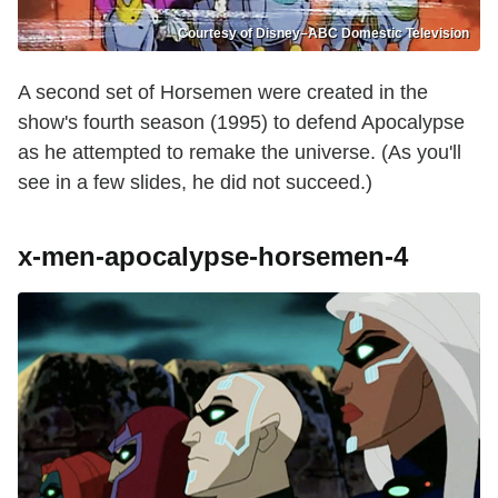
Courtesy of Disney–ABC Domestic Television
A second set of Horsemen were created in the
show's fourth season (1995) to defend Apocalypse
as he attempted to remake the universe. (As you'll
see in a few slides, he did not succeed.)
x-men-apocalypse-horsemen-4