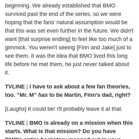
beginning. We already established that BMO
survived past the end of the series, so we were
hoping that the fans' natural assumption would be
that this was set even further in the future. We didn't
want [that surprise ending] to feel like too much of a
gimmick. You weren't seeing [Finn and Jake] just to
see them. It was the idea that BMO lived this long
life before he met them, he just never talked about
it.
TVLINE
|
I have to ask about a few fan theories,
too. "Mr. M"
has
to be Martin, Finn's dad, right?
[
Laughs
] It could be! I'll probably leave it at that.
TVLINE
|
BMO is already on a mission when this
starts. What is that mission? Do you have