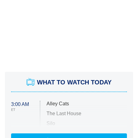
WHAT TO WATCH TODAY
Alley Cats
3:00 AM
ET
The Last House
Silo
The Strangers: Chapter 2