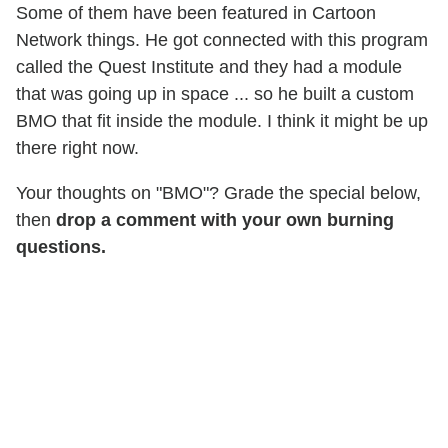
Some of them have been featured in Cartoon
Network things. He got connected with this program
called the Quest Institute and they had a module
that was going up in space ... so he built a custom
BMO that fit inside the module. I think it might be up
there right now.
Your thoughts on "BMO"? Grade the special below,
then
drop a comment with your own burning
questions.