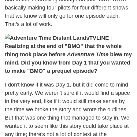
basically making four pilots for four different shows
that we know will only go for one episode each.
That's a lot of work.
TVLINE
|
Realizing at the end of "BMO" that the whole
thing took place before
Adventure Time
blew my
mind. Did you know from Day 1 that you wanted
to make "BMO" a prequel episode?
I don't know if it was Day 1, but it did come to mind
pretty early. We weren't sure if it would find a space
in the very end, like if it would still make sense by
the time we broke the story and wrote the outlines.
But that was one thing that managed to stay in. We
wanted it to seem like this story could take place at
any time; there's not a lot of context at the