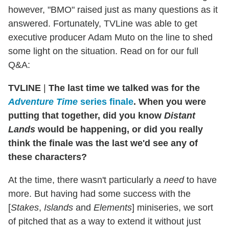
however, "BMO" raised just as many questions as it
answered. Fortunately, TVLine was able to get
executive producer Adam Muto on the line to shed
some light on the situation. Read on for our full
Q&A:
TVLINE
|
The last time we talked was for the
Adventure Time
series finale
. When you were
putting that together, did you know
Distant
Lands
would be happening, or did you really
think the finale was the last we'd see any of
these characters?
At the time, there wasn't particularly a
need
to have
more. But having had some success with the
[
Stakes
,
Islands
and
Elements
] miniseries, we sort
of pitched that as a way to extend it without just