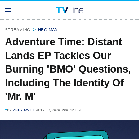
STREAMING
HBO MAX
Adventure Time: Distant
Lands EP Tackles Our
Burning 'BMO' Questions,
Including The Identity Of
'Mr. M'
BY
ANDY SWIFT
JULY 19, 2020 3:00 PM EST