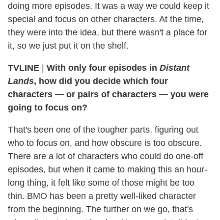
doing more episodes. It was a way we could keep it
special and focus on other characters. At the time,
they were into the idea, but there wasn't a place for
it, so we just put it on the shelf.
TVLINE
|
With only four episodes in
Distant
Lands
, how did you decide which four
characters — or pairs of characters — you were
going to focus on?
That's been one of the tougher parts, figuring out
who to focus on, and how obscure is too obscure.
There are a lot of characters who could do one-off
episodes, but when it came to making this an hour-
long thing, it felt like some of those might be too
thin. BMO has been a pretty well-liked character
from the beginning. The further on we go, that's