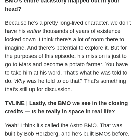
BMO's entire backstory mapped out in your
head?
Because he's a pretty long-lived character, we don't
have his
entire
thousands of years of existence
locked down. I think there's a lot of room there to
imagine. And there's potential to explore it. But for
the purposes of this episode, his mission is just to
go to Mars and become a potato farmer. You have
to take him at his word. That's what he was told to
do.
Why
was he told to do that? That's something
that's still up for discussion.
TVLINE
|
Lastly, the BMO we see in the closing
credits — Is he really in space in real life?
Yeah! I think it's called the Astro BMO. That was
built by Bob Herzberg, and he's built BMOs before.