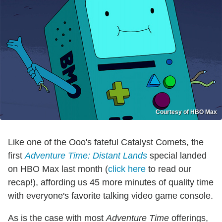
Courtesy of HBO Max
Like one of the Ooo's fateful Catalyst Comets, the
first
Adventure Time: Distant Lands
special landed
on HBO Max last month (
click here
to read our
recap!), affording us 45 more minutes of quality time
with everyone's favorite talking video game console.
As is the case with most
Adventure Time
offerings,