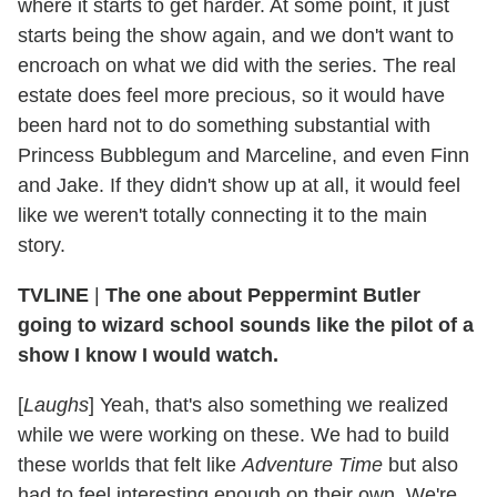
where it starts to get harder. At some point, it just
starts being the show again, and we don't want to
encroach on what we did with the series. The real
estate does feel more precious, so it would have
been hard not to do something substantial with
Princess Bubblegum and Marceline, and even Finn
and Jake. If they didn't show up at all, it would feel
like we weren't totally connecting it to the main
story.
TVLINE
|
The one about Peppermint Butler
going to wizard school sounds like the pilot of a
show I know I would watch.
[
Laughs
] Yeah, that's also something we realized
while we were working on these. We had to build
these worlds that felt like
Adventure Time
but also
had to feel interesting enough on their own. We're