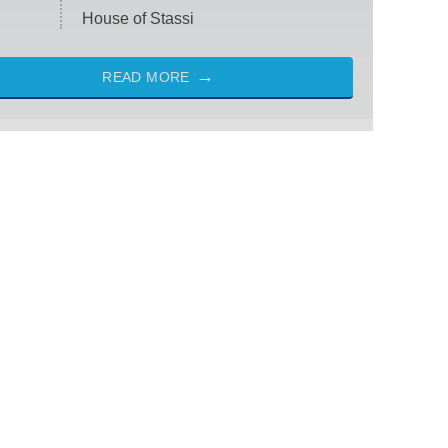
House of Stassi
READ MORE