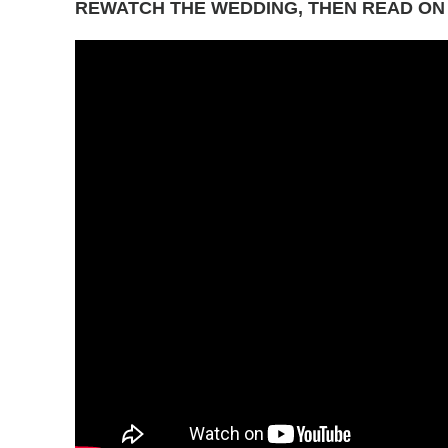
REWATCH THE WEDDING, THEN READ ON