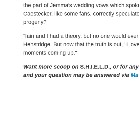
the part of Jemma's wedding vows which spoke 
Caestecker, like some fans, correctly speculate
progeny?
"Iain and I had a theory, but no one would eve
Henstridge. But now that the truth is out, "I lov
moments coming up."
Want more scoop on
S.H.I.E.L.D.
, or for a
and your question may be answered via
Mat