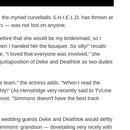
n the
myriad
curveballs
S.H.I.E.L.D.
has thrown at
ars — was not lost on anyone.
efore that she would be my bridesmaid, so I
en I handed her the bouquet. So silly!" recalls
, "I loved that everyone was involved," she
 juxtaposition of Deke and Deathlok as two dudes
the team," the actress adds. "When I read the
othly!" (As Henstridge very recently said to TVLine
 knot: "Simmons doesn't have the best track
 wedding guests Deke and Deathlok would deftly
tzSimmons' grandson — dovetailing very nicely with