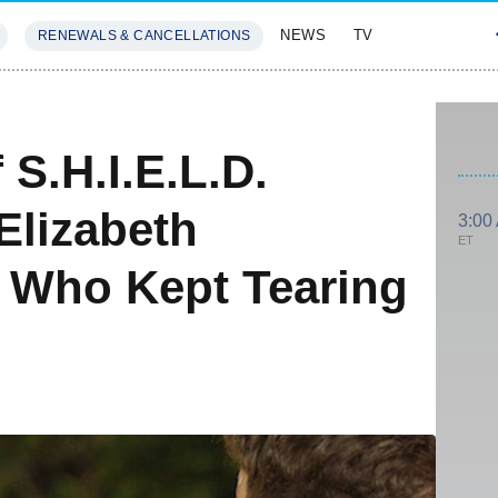
NEWS
TV
RENEWALS & CANCELLATIONS
SIVES
FEATURES
 S.H.I.E.L.D.
Elizabeth
3:00
ET
 Who Kept Tearing