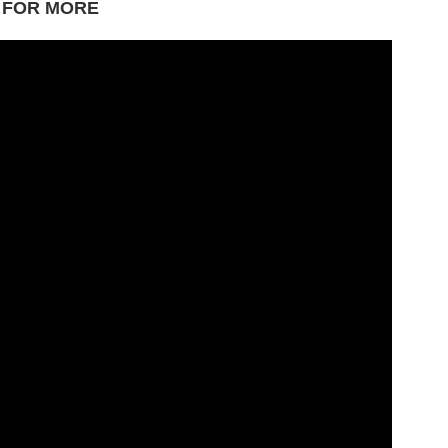
 FOR MORE