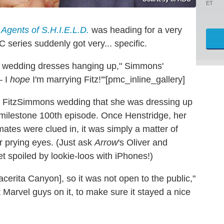
ET
 Agents of S.H.I.E.L.D.
was heading for a very
series suddenly got very... specific.
ere wedding dresses hanging up," Simmons'
— I
hope
I'm marrying Fitz!'"[pmc_inline_gallery]
r FitzSimmons wedding that she was dressing up
 milestone 100th episode. Once Henstridge, her
ates were clued in, it was simply a matter of
r prying eyes. (Just ask
Arrow
's Oliver and
t spoiled by lookie-loos with iPhones!)
cerita Canyon], so it was not open to the public,"
 Marvel guys on it, to make sure it stayed a nice