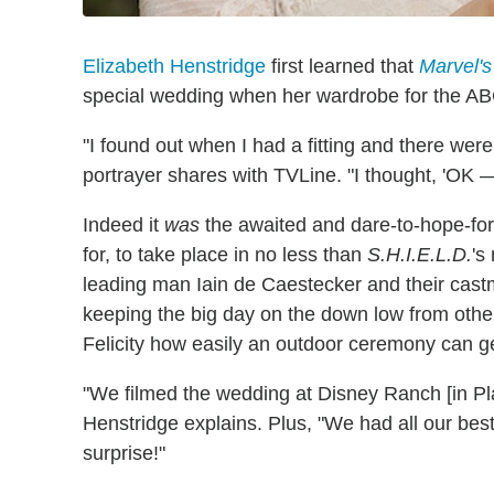
Elizabeth Henstridge
first learned that
Marvel's
special wedding when her wardrobe for the ABC 
"I found out when I had a fitting and there w
portrayer shares with TVLine. "I thought, 'OK 
Indeed it
was
the awaited and dare-to-hope-fo
for, to take place in no less than
S.H.I.E.L.D.
's
leading man Iain de Caestecker and their castm
keeping the big day on the down low from othe
Felicity how easily an outdoor ceremony can ge
"We filmed the wedding at Disney Ranch [in Pla
Henstridge explains. Plus, "We had all our best
surprise!"