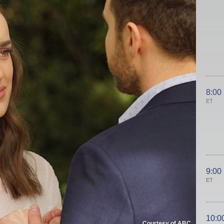
8:00
ET
9:00
ET
10:0
Courtesy of ABC