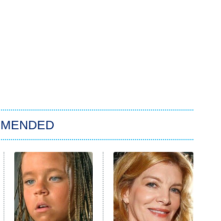
MMENDED