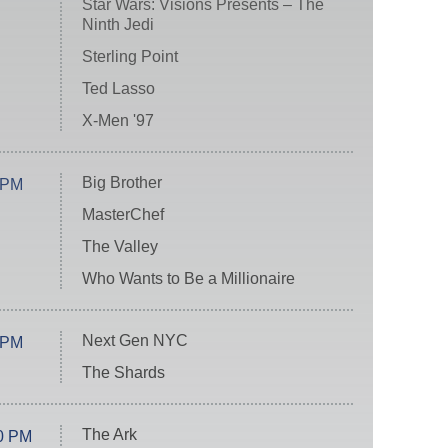
Star Wars: Visions Presents – The
Ninth Jedi
Sterling Point
Ted Lasso
X-Men '97
Big Brother
 PM
MasterChef
The Valley
Who Wants to Be a Millionaire
Next Gen NYC
 PM
The Shards
The Ark
0 PM