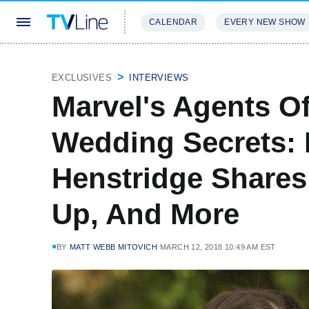
CALENDAR
EVERY NEW SHOW
STREAMING
REVIEWS
EXCLU
EXCLUSIVES
INTERVIEWS
Marvel's Agents Of
Wedding Secrets: 
Henstridge Shares
Up, And More
BY
MATT WEBB MITOVICH
MARCH 12, 2018 10:49 AM EST