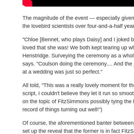
The magnitude of the event — especially give
the lovebird scientists over four-and-a-half ye
"Chloe [Bennet, who plays Daisy] and I joked b
loved that she was! We both kept tearing up wh
Henstridge. Surveying the ceremony as a whole
says. "Coulson doing the ceremony.... And the
at a wedding was just so perfect."
All told, "This was a really lovely moment for 
script, I couldn't believe they let it run so smo
on the topic of FitzSimmons possibly tying the
record of things turning out well!")
Of course, the aforementioned banter between
set up the reveal that the former is in fact Fi