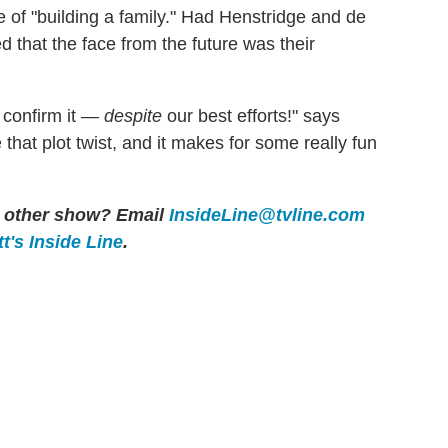
of "building a family." Had Henstridge and de
d that the face from the future was their
r confirm it —
despite
our best efforts!" says
e that plot twist, and it makes for some really fun
ny other show? Email
InsideLine@tvline.com
t's Inside Line
.