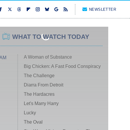
NEWSLETTER
WHAT TO WATCH TODAY
A Woman of Substance
 AM
Big Chicken: A Fast Food Conspiracy
The Challenge
Diarra From Detroit
The Hardacres
Let's Marry Harry
Lucky
The Oval