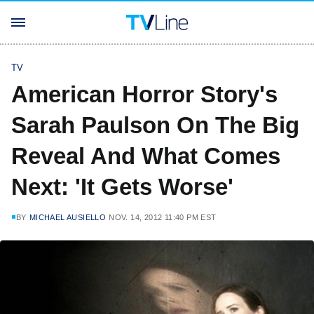
TV
American Horror Story's
Sarah Paulson On The Big
Reveal And What Comes
Next: 'It Gets Worse'
BY
MICHAEL AUSIELLO
NOV. 14, 2012 11:40 PM EST