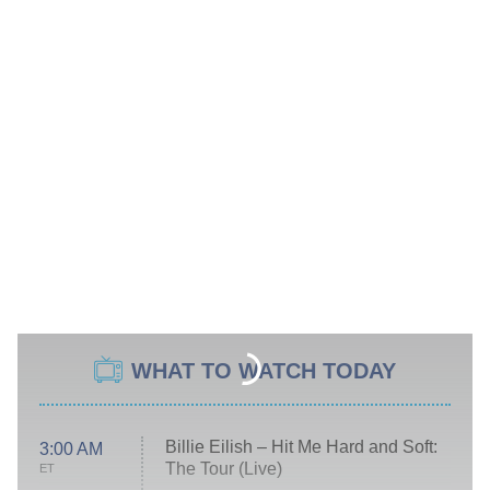
WHAT TO WATCH TODAY
Billie Eilish – Hit Me Hard and Soft:
3:00 AM
The Tour (Live)
ET