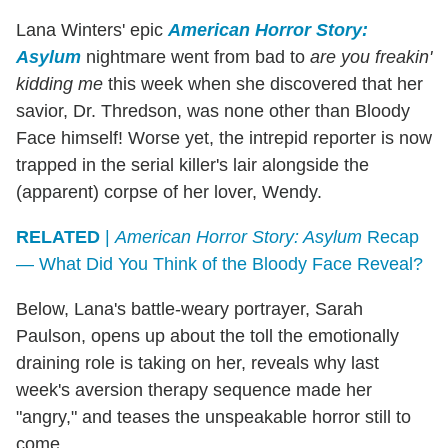
Lana Winters' epic
American Horror Story:
Asylum
nightmare went from bad to
are you freakin'
kidding me
this week when she discovered that her
savior, Dr. Thredson, was none other than Bloody
Face himself! Worse yet, the intrepid reporter is now
trapped in the serial killer's lair alongside the
(apparent) corpse of her lover, Wendy.
RELATED
|
American Horror Story: Asylum
Recap
— What Did You Think of the Bloody Face Reveal?
Below, Lana's battle-weary portrayer, Sarah
Paulson, opens up about the toll the emotionally
draining role is taking on her, reveals why last
week's aversion therapy sequence made her
"angry," and teases the unspeakable horror still to
come.