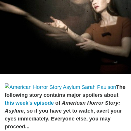
The
following story contains major spoilers about
this week's episode
of
American Horror Story:
Asylum
, so if you have yet to watch, avert your
eyes immediately. Everyone else, you may
proceed...