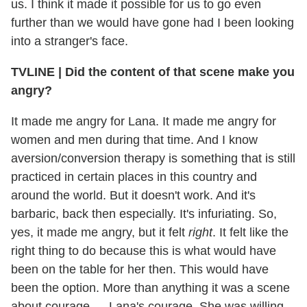
us. I think it made it possible for us to go even
further than we would have gone had I been looking
into a stranger's face.
TVLINE | Did the content of that scene make you
angry?
It made me angry for Lana. It made me angry for
women and men during that time. And I know
aversion/conversion therapy is something that is still
practiced in certain places in this country and
around the world. But it doesn't work. And it's
barbaric, back then especially. It's infuriating. So,
yes, it made me angry, but it felt
right
. It felt like the
right thing to do because this is what would have
been on the table for her then. This would have
been the option. More than anything it was a scene
about courage — Lana's courage. She was willing