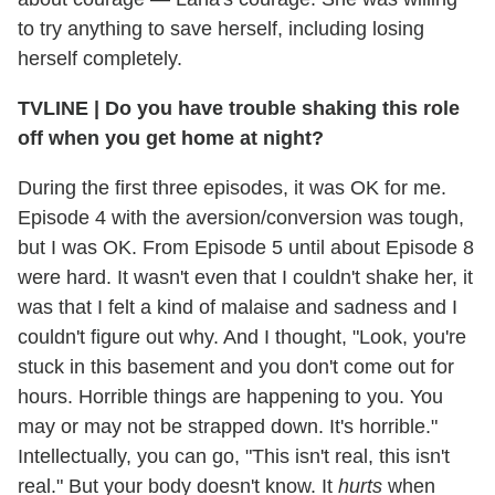
to try anything to save herself, including losing
herself completely.
TVLINE | Do you have trouble shaking this role
off when you get home at night?
During the first three episodes, it was OK for me.
Episode 4 with the aversion/conversion was tough,
but I was OK. From Episode 5 until about Episode 8
were hard. It wasn't even that I couldn't shake her, it
was that I felt a kind of malaise and sadness and I
couldn't figure out why. And I thought, "Look, you're
stuck in this basement and you don't come out for
hours. Horrible things are happening to you. You
may or may not be strapped down. It's horrible."
Intellectually, you can go, "This isn't real, this isn't
real." But your body doesn't know. It
hurts
when