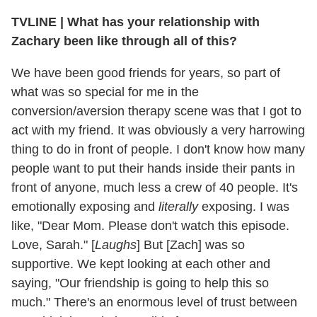
TVLINE | What has your relationship with
Zachary been like through all of this?
We have been good friends for years, so part of
what was so special for me in the
conversion/aversion therapy scene was that I got to
act with my friend. It was obviously a very harrowing
thing to do in front of people. I don't know how many
people want to put their hands inside their pants in
front of anyone, much less a crew of 40 people. It's
emotionally exposing and
literally
exposing. I was
like, "Dear Mom. Please don't watch this episode.
Love, Sarah." [
Laughs
] But [Zach] was so
supportive. We kept looking at each other and
saying, "Our friendship is going to help this so
much." There's an enormous level of trust between