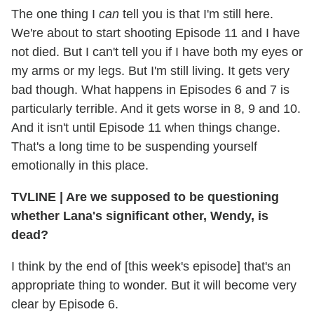
The one thing I
can
tell you is that I'm still here.
We're about to start shooting Episode 11 and I have
not died. But I can't tell you if I have both my eyes or
my arms or my legs. But I'm still living. It gets very
bad though. What happens in Episodes 6 and 7 is
particularly terrible. And it gets worse in 8, 9 and 10.
And it isn't until Episode 11 when things change.
That's a long time to be suspending yourself
emotionally in this place.
TVLINE | Are we supposed to be questioning
whether Lana's significant other, Wendy, is
dead?
I think by the end of [this week's episode] that's an
appropriate thing to wonder. But it will become very
clear by Episode 6.