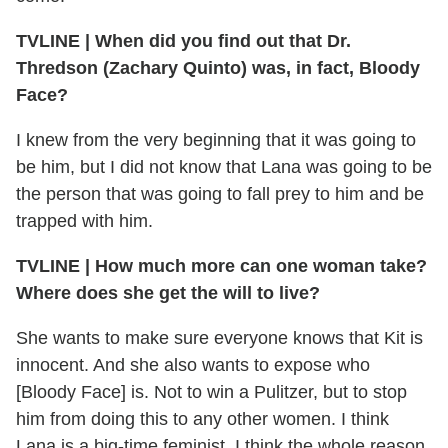
TVLINE | When did you find out that Dr.
Thredson (Zachary Quinto) was, in fact, Bloody
Face?
I knew from the very beginning that it was going to
be him, but I did not know that Lana was going to be
the person that was going to fall prey to him and be
trapped with him.
TVLINE | How much more can one woman take?
Where does she get the will to live?
She wants to make sure everyone knows that Kit is
innocent. And she also wants to expose who
[Bloody Face] is. Not to win a Pulitzer, but to stop
him from doing this to any other women. I think
Lana is a big-time feminist. I think the whole reason