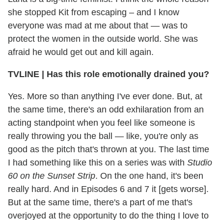
she stopped Kit from escaping – and I know
everyone was mad at me about that — was to
protect the women in the outside world. She was
afraid he would get out and kill again.
TVLINE | Has this role emotionally drained you?
Yes. More so than anything I've ever done. But, at
the same time, there's an odd exhilaration from an
acting standpoint when you feel like someone is
really throwing you the ball — like, you're only as
good as the pitch that's thrown at you. The last time
I had something like this on a series was with
Studio
60 on the Sunset Strip
. On the one hand, it's been
really hard. And in Episodes 6 and 7 it [gets worse].
But at the same time, there's a part of me that's
overjoyed at the opportunity to do the thing I love to