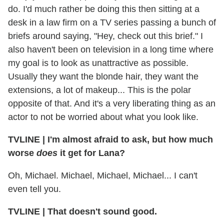
do. I'd much rather be doing this then sitting at a
desk in a law firm on a TV series passing a bunch of
briefs around saying, "Hey, check out this brief." I
also haven't been on television in a long time where
my goal is to look as unattractive as possible.
Usually they want the blonde hair, they want the
extensions, a lot of makeup... This is the polar
opposite of that. And it's a very liberating thing as an
actor to not be worried about what you look like.
TVLINE | I'm almost afraid to ask, but how much
worse
does
it get for Lana?
Oh, Michael. Michael, Michael, Michael... I can't
even tell you.
TVLINE | That doesn't sound good.