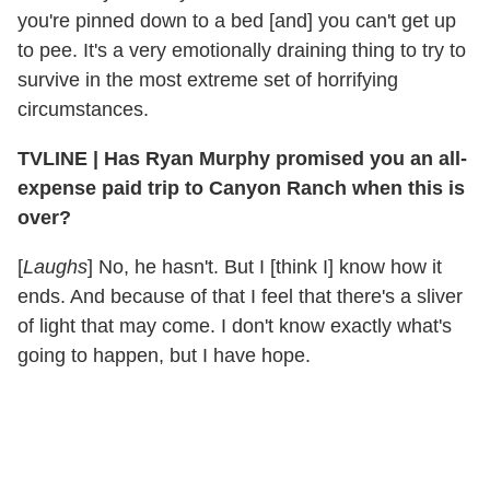
you're pinned down to a bed [and] you can't get up
to pee. It's a very emotionally draining thing to try to
survive in the most extreme set of horrifying
circumstances.
TVLINE | Has Ryan Murphy promised you an all-
expense paid trip to Canyon Ranch when this is
over?
[
Laughs
] No, he hasn't. But I [think I] know how it
ends. And because of that I feel that there's a sliver
of light that may come. I don't know exactly what's
going to happen, but I have hope.