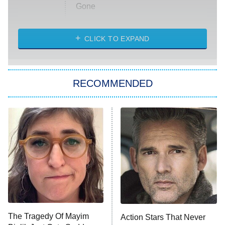
Gone
Married at First Sight
My Life With the Walter Boys
CLICK TO EXPAND
Paris Is Always a Good Idea
Star Trek: Strange New Worlds
RECOMMENDED
Big Brother
8:00 PM
ET
Celebrity Family Feud
Jersey Shore: Family Vacation
The Real Housewives of Orange
County
NFL Hall of Fame Game
8:05 PM
ET
The Tragedy Of Mayim
Action Stars That Never