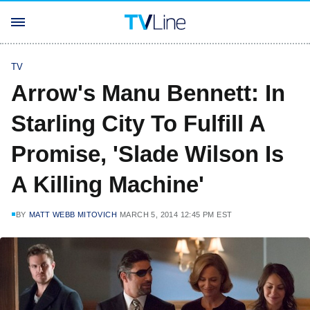
TV
Arrow's Manu Bennett: In
Starling City To Fulfill A
Promise, 'Slade Wilson Is
A Killing Machine'
BY
MATT WEBB MITOVICH
MARCH 5, 2014 12:45 PM EST