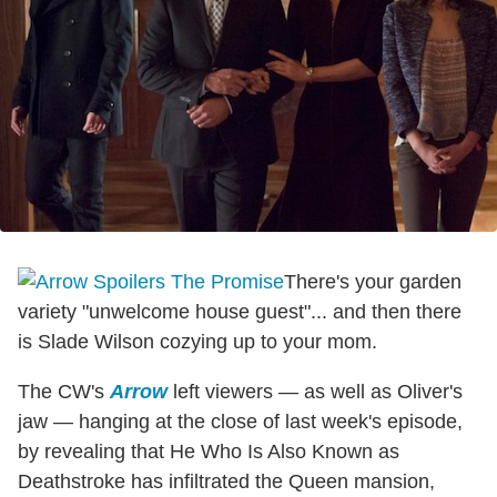
There's your garden
variety "unwelcome house guest"... and then there
is Slade Wilson cozying up to your mom.
The CW's
Arrow
left viewers — as well as Oliver's
jaw — hanging at the close of last week's episode,
by revealing that He Who Is Also Known as
Deathstroke has infiltrated the Queen mansion,