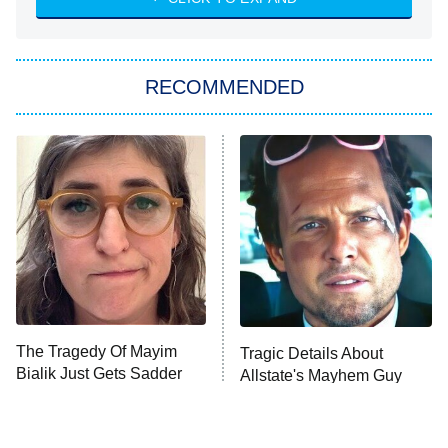
She Stole My Son's Heart
The Strangers: Chapter 2
RECOMMENDED
My Adventures With Superman
11:59 PM
ET
READ MORE
The Tragedy Of Mayim
Tragic Details About
Bialik Just Gets Sadder
Allstate's Mayhem Guy
And Sadder