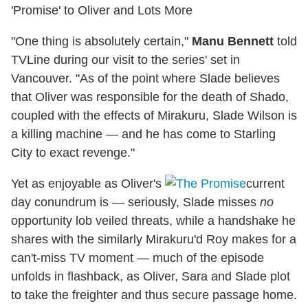
'Promise' to Oliver and Lots More
"One thing is absolutely certain,"
Manu Bennett
told
TVLine during our visit to the series' set in
Vancouver. "As of the point where Slade believes
that Oliver was responsible for the death of Shado,
coupled with the effects of Mirakuru, Slade Wilson is
a killing machine — and he has come to Starling
City to exact revenge."
Yet as enjoyable as Oliver's
current
day conundrum is — seriously, Slade misses
no
opportunity lob veiled threats, while a handshake he
shares with the similarly Mirakuru'd Roy makes for a
can't-miss TV moment — much of the episode
unfolds in flashback, as Oliver, Sara and Slade plot
to take the freighter and thus secure passage home.