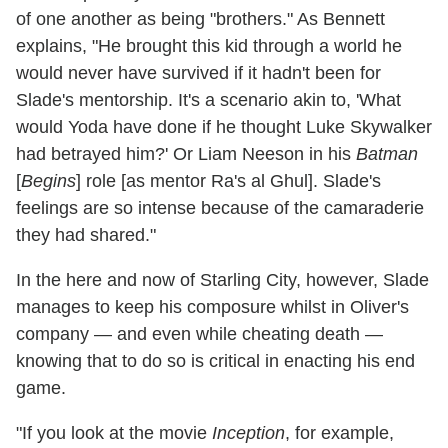
of one another as being "brothers." As Bennett
explains, "He brought this kid through a world he
would never have survived if it hadn't been for
Slade's mentorship. It's a scenario akin to, 'What
would Yoda have done if he thought Luke Skywalker
had betrayed him?' Or Liam Neeson in his
Batman
[
Begins
] role [as mentor Ra's al Ghul]. Slade's
feelings are so intense because of the camaraderie
they had shared."
In the here and now of Starling City, however, Slade
manages to keep his composure whilst in Oliver's
company — and even while cheating death —
knowing that to do so is critical in enacting his end
game.
"If you look at the movie
Inception
, for example,