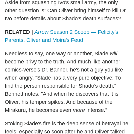
Aside from squashing Ivo's small army, the only
other question is: Can Oliver bring himself to kill Dr.
Ivo before details about Shado's death surfaces?
RELATED |
Arrow
Season 2 Scoop — Felicity's
Parents, Oliver and Moira's Feud
Needless to say, one way or another, Slade
will
become privy to the truth. And much like another
comics-verse's Dr. Banner, he's not a guy you like
when angry. "Slade has a very pure objective: To
find the person responsible for Shado's death,"
Bennett notes. "And when he discovers that it is
Oliver, his temper spikes. And because of the
Mirakuru, he becomes even
more
intense."
Stoking Slade's fire is the deep sense of betrayal he
feels, especially so soon after he and Oliver talked