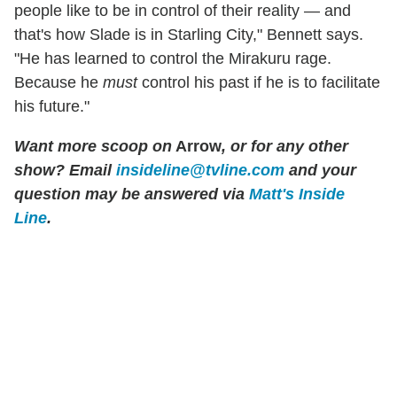
people like to be in control of their reality — and
that's how Slade is in Starling City," Bennett says.
"He has learned to control the Mirakuru rage.
Because he
must
control his past if he is to facilitate
his future."
Want more scoop on
Arrow
, or for any other
show? Email
insideline@tvline.com
and your
question may be answered via
Matt's Inside
Line
.