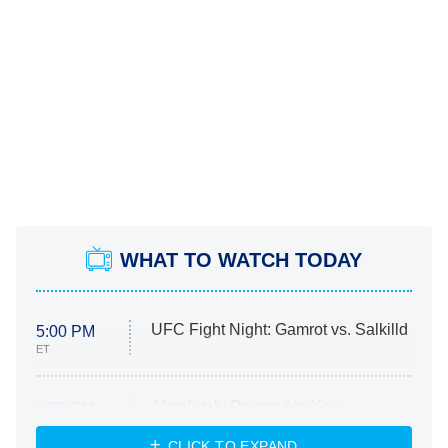
WHAT TO WATCH TODAY
UFC Fight Night: Gamrot vs. Salkilld
5:00 PM
ET
Absolutely Devoted to You
8:00 PM
ET
Heart & Hustle: Houston
CLICK TO EXPAND