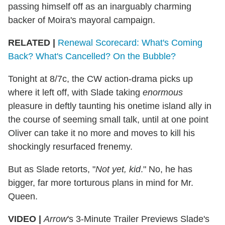
passing himself off as an inarguably charming
backer of Moira's mayoral campaign.
RELATED |
Renewal Scorecard: What's Coming
Back? What's Cancelled? On the Bubble?
Tonight at 8/7c, the CW action-drama picks up
where it left off, with Slade taking
enormous
pleasure in deftly taunting his onetime island ally in
the course of seeming small talk, until at one point
Oliver can take it no more and moves to kill his
shockingly resurfaced frenemy.
But as Slade retorts, "
Not yet, kid
." No, he has
bigger, far more torturous plans in mind for Mr.
Queen.
VIDEO |
Arrow
's 3-Minute Trailer Previews Slade's