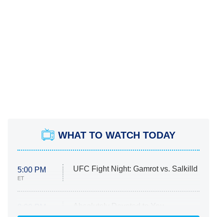
WHAT TO WATCH TODAY
UFC Fight Night: Gamrot vs. Salkilld
5:00 PM
ET
Absolutely Devoted to You
8:00 PM
ET