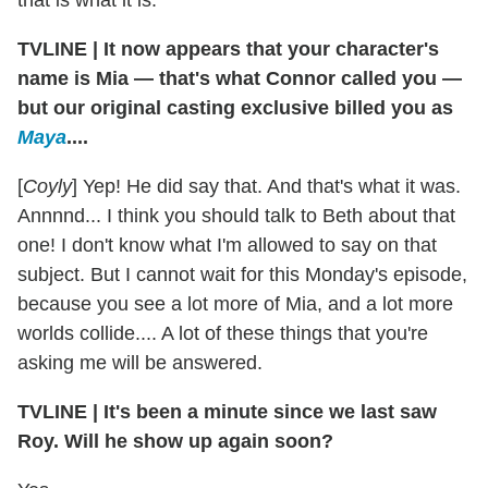
that is what it is.
TVLINE
|
It now appears that your character's
name is Mia — that's what Connor called you —
but our original casting exclusive billed you as
Maya
....
[
Coyly
] Yep! He did say that. And that's what it was.
Annnnd... I think you should talk to Beth about that
one! I don't know what I'm allowed to say on that
subject. But I cannot wait for this Monday's episode,
because you see a lot more of Mia, and a lot more
worlds collide.... A lot of these things that you're
asking me will be answered.
TVLINE
|
It's been a minute since we last saw
Roy. Will he show up again soon?