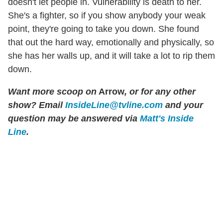
doesn't let people in. Vulnerability is death to her.
She's a fighter, so if you show anybody your weak
point, they're going to take you down. She found
that out the hard way, emotionally and physically, so
she has her walls up, and it will take a lot to rip them
down.
Want more scoop on
Arrow
, or for any other
show? Email
InsideLine@tvline.com
and your
question may be answered via
Matt's Inside
Line
.