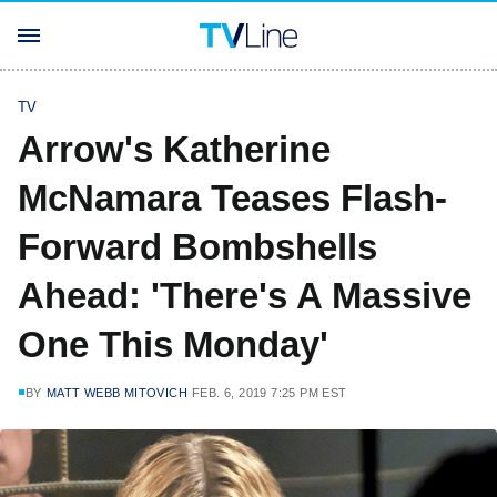
TV
Arrow's Katherine
McNamara Teases Flash-
Forward Bombshells
Ahead: 'There's A Massive
One This Monday'
BY
MATT WEBB MITOVICH
FEB. 6, 2019 7:25 PM EST