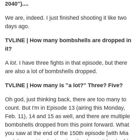
2040")....
We are, indeed. I just finished shooting it like two
days ago.
TVLINE
|
How many bombshells are dropped in
it?
A
lot
. I have three fights in that episode, but there
are also a lot of bombshells dropped.
TVLINE
|
How many is "a lot?" Three? Five?
Oh god, just thinking back, there are too many to
count. But I'm in Episode 13 (airing this Monday,
Feb. 11), 14 and 15 as well, and there are multiple
bombshells dropped from this point forward. What
you saw at the end of the 150th episode [with Mia