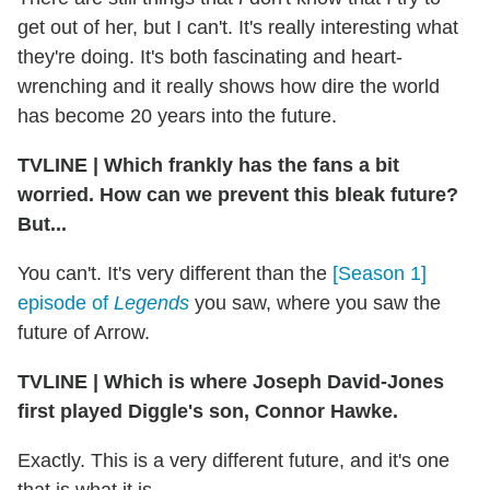
get out of her, but I can't. It's really interesting what
they're doing. It's both fascinating and heart-
wrenching and it really shows how dire the world
has become 20 years into the future.
TVLINE
|
Which frankly has the fans a bit
worried. How can we prevent this bleak future?
But...
You can't. It's very different than the
[Season 1]
episode of
Legends
you saw, where you saw the
future of Arrow.
TVLINE
|
Which is where Joseph David-Jones
first played Diggle's son, Connor Hawke.
Exactly. This is a very different future, and it's one