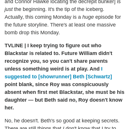
and Connor Hawke locating the decrepit bunker] is
just
the beginning. It's the tip of the iceberg.
Actually, this coming Monday is a
huge
episode for
the future storyline. There's at least one massive
bomb drop this Monday.
TVLINE
|
I keep trying to figure out who
Blackstar is related to. Future William didn't
recognize you, so you can't share parents
unless something weird is at play. And
I
suggested to [showrunner] Beth [Schwartz]
point blank, since Roy was conspicuously
absent when first met Blackstar, she must be his
daughter — but Beth said no, Roy doesn't know
her.
No, he doesn't. Beth's so good at keeping secrets.
There are still things that
I
don't know that I try to