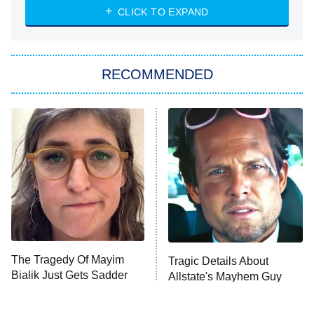
Heart & Hustle: Houston
CLICK TO EXPAND
She Stole My Son's Heart
The Strangers: Chapter 2
RECOMMENDED
My Adventures With Superman
11:59 PM
ET
READ MORE
The Tragedy Of Mayim
Tragic Details About
Bialik Just Gets Sadder
Allstate's Mayhem Guy
And Sadder