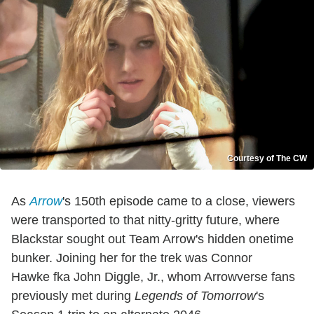
Courtesy of The CW
As
Arrow
's 150th episode came to a close, viewers
were transported to that nitty-gritty future, where
Blackstar sought out Team Arrow's hidden onetime
bunker. Joining her for the trek was Connor
Hawke fka John Diggle, Jr., whom Arrowverse fans
previously met during
Legends of Tomorrow
's