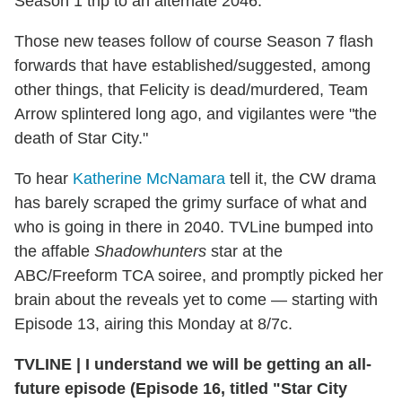
Season 1 trip to an alternate 2046.
Those new teases follow of course Season 7 flash
forwards that have established/suggested, among
other things, that Felicity is dead/murdered, Team
Arrow splintered long ago, and vigilantes were "the
death of Star City."
To hear
Katherine McNamara
tell it, the CW drama
has barely scraped the grimy surface of what and
who is going in there in 2040. TVLine bumped into
the affable
Shadowhunters
star at the
ABC/Freeform TCA soiree, and promptly picked her
brain about the reveals yet to come — starting with
Episode 13, airing this Monday at 8/7c.
TVLINE
|
I understand we will be getting an all-
future episode (Episode 16, titled "Star City