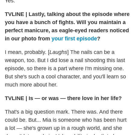
Yes.
TVLINE
|
Lastly, talking about the episode where
you have a bunch of fights. Will you maintain a
perfect manicure, as eagle-eyed readers noticed
in our photo from
your first episode
?
I mean, probably. [
Laughs
] The nails can be a
weapon, too. But I did lose a nail shooting this last
episode, so there is a part where I'm missing one.
But she's such a cool character, and you'll learn so
much more about her.
TVLINE
|
Is — or was — there love in her life?
That's a big question mark. There was. And there
could be. But... Mia is someone who has been hurt
a lot — she's grown up in a rough world, and she