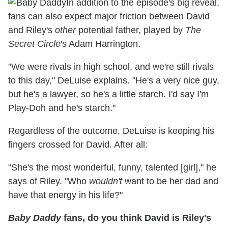
In addition to the episode's big reveal,
fans can also expect major friction between David
and Riley's
other
potential father, played by
The
Secret Circle
's Adam Harrington.
"We were rivals in high school, and we're still rivals
to this day," DeLuise explains. "He's a very nice guy,
but he's a lawyer, so he's a little starch. I'd say I'm
Play-Doh and he's starch."
Regardless of the outcome, DeLuise is keeping his
fingers crossed for David. After all:
"She's the most wonderful, funny, talented [girl]," he
says of Riley. "Who
wouldn't
want to be her dad and
have that energy in his life?"
Baby Daddy
fans, do you think David is Riley's