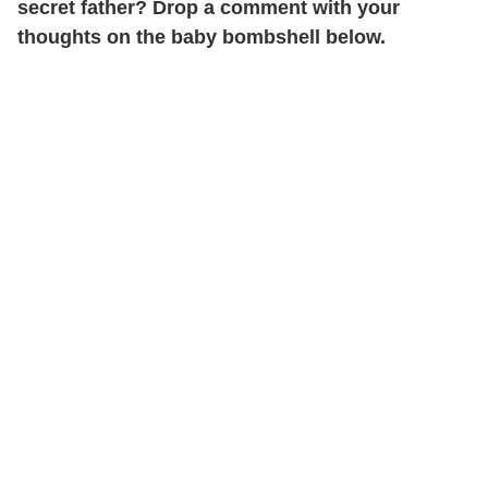
secret father? Drop a comment with your
thoughts on the baby bombshell below.