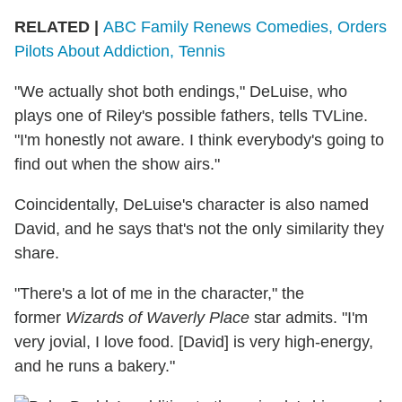
RELATED |
ABC Family Renews Comedies, Orders
Pilots About Addiction, Tennis
"We actually shot both endings," DeLuise, who
plays one of Riley's possible fathers, tells TVLine.
"I'm honestly not aware. I think everybody's going to
find out when the show airs."
Coincidentally, DeLuise's character is also named
David, and he says that's not the only similarity they
share.
"There's a lot of me in the character," the
former
Wizards of Waverly Place
star admits. "I'm
very jovial, I love food. [David] is very high-energy,
and he runs a bakery."