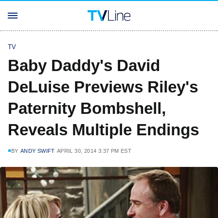
TV
Baby Daddy's David
DeLuise Previews Riley's
Paternity Bombshell,
Reveals Multiple Endings
BY
ANDY SWIFT
APRIL 30, 2014 3:37 PM EST