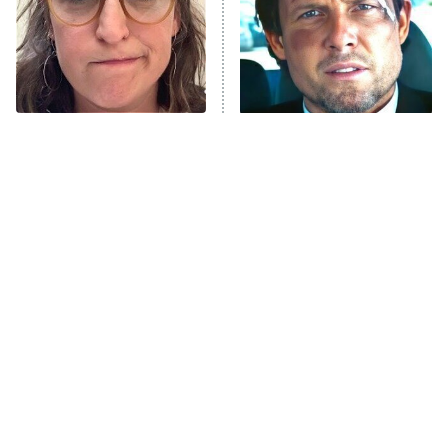
Fightland
9:00 PM
ET
Life, Larry, and the Pursuit of
Unhappiness
The Tragedy Of Mayim
Tragic Details About
Anna Pigeon
10:00 PM
Bialik Just Gets Sadder
Allstate's Mayhem Guy
ET
And Sadder
READ MORE
The Little Girl From
Meet The Cast Of Disney's