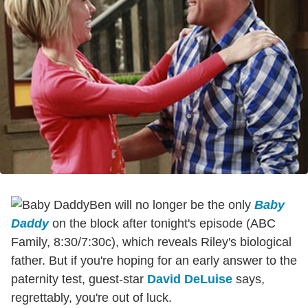
Ben will no longer be the only
Baby
Daddy
on the block after tonight's episode (ABC
Family, 8:30/7:30c), which reveals Riley's biological
father. But if you're hoping for an early answer to the
paternity test, guest-star
David DeLuise
says,
regrettably, you're out of luck.