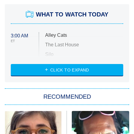
WHAT TO WATCH TODAY
Alley Cats
3:00 AM
ET
The Last House
Silo
The Strangers: Chapter 2
CLICK TO EXPAND
Sugar
You, Me & Tuscany
RECOMMENDED
Big Brother
8:00 PM
ET
Power Book III: Raising Kanan
The Secret Lives of Suburban
Housewives