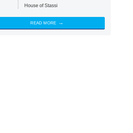
House of Stassi
READ MORE