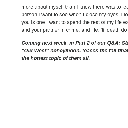
more about myself than I knew there was to lear
person I want to see when I close my eyes. I l
you is one I want to spend the rest of my life ex
and your partner in crime, and life, 'til death do
Coming next week, in Part 2 of our Q&A: St
"Old West" honeymoon, teases the fall fina
the hottest topic of them all.