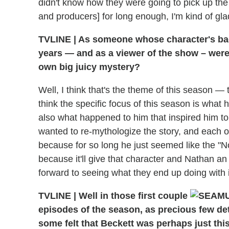
didn't know how they were going to pick up the
and producers] for long enough, I'm kind of glad 
TVLINE
|
As someone whose character's bac
years — and as a viewer of the show – were 
own big juicy mystery?
Well, I think that's the theme of this season —
think the specific focus of this season is wha
also what happened to him that inspired him to 
wanted to re-mythologize the story, and each of
because for so long he just seemed like the "No
because it'll give that character and Nathan an 
forward to seeing what they end up doing with it.
TVLINE
|
Well in those first couple
episodes of the season, as precious few det
some felt that Beckett was perhaps just this