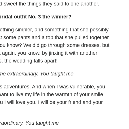
and sweet the things they said to one another.
idal outfit No. 3 the winner?
thing simpler, and something that she possibly
ust some pants and a top that she pulled together
 you know? We did go through some dresses, but
t again, you know, by jinxing it with another
, the wedding falls apart!
me extraordinary. You taught me
w's adventures. And when I was vulnerable, you
ant to live my life in the warmth of your smile
I will love you. I will be your friend and your
raordinary. You taught me