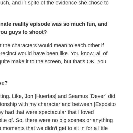
uch, and in spite of the evidence she chose to
ternate reality episode was so much fun, and
 you guys to shoot?
at the characters would mean to each other if
ecinct would have been like. You know, all of
 quite make it to the screen, but that's OK. You
ve?
ting. Like, Jon [Huertas] and Seamus [Dever] did
ationship with my character and between [Esposito
 had that were spectacular that I loved
ite of. So, there were no big scenes or anything
 moments that we didn't get to sit in for a little