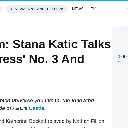
NEWS
TV
RENEWALS & CANCELLATIONS
SIVES
FEATURES
: Stana Katic Talks
ress' No. 3 And
3:00
ET
ich universe you live in, the following
de of ABC's
Castle
.
d Katherine Beckett (played by Nathan Fillion