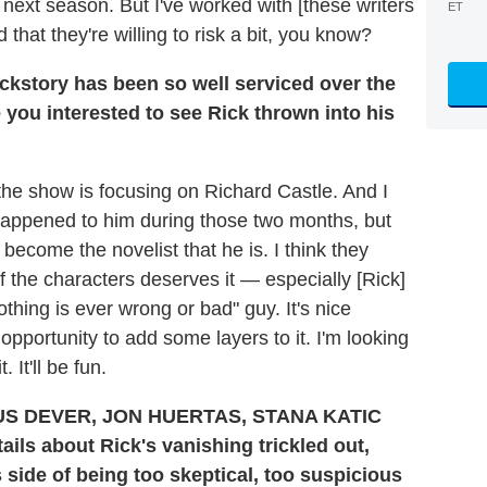
 next season. But I've worked with [these writers
ET
that they're willing to risk a bit, you know?
kstory has been so well serviced over the
you interested to see Rick thrown into his
 the show is focusing on Richard Castle. And I
t happened to him during those two months, but
become the novelist that he is. I think they
 the characters deserves it — especially [Rick]
thing is ever wrong or bad" guy. It's nice
opportunity to add some layers to it. I'm looking
 It'll be fun.
ails about Rick's vanishing trickled out,
 side of being too skeptical, too suspicious