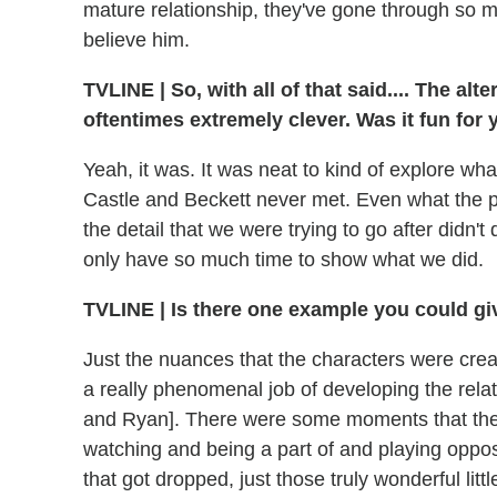
mature relationship, they've gone through so m
believe him.
TVLINE
|
So, with all of that said.... The al
oftentimes extremely clever. Was it fun for
Yeah, it was. It was neat to kind of explore wh
Castle and Beckett never met. Even what the pr
the detail that we were trying to go after didn't
only have so much time to show what we did.
TVLINE
|
Is there one example you could gi
Just the nuances that the characters were crea
a really phenomenal job of developing the rel
and Ryan]. There were some moments that they
watching and being a part of and playing oppos
that got dropped, just those truly wonderful little