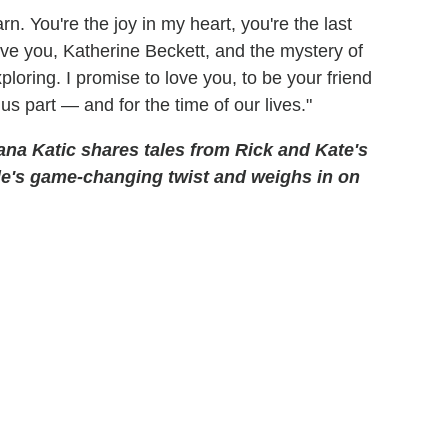
n. You're the joy in my heart, you're the last
ove you, Katherine Beckett, and the mystery of
ploring. I promise to love you, to be your friend
 us part — and for the time of our lives."
ana Katic shares tales from Rick and Kate's
le's game-changing twist and weighs in on