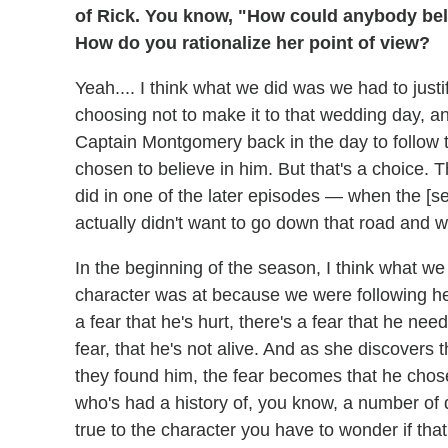
of Rick. You know, "How could anybody beli
How do you rationalize her point of view?
Yeah.... I think what we did was we had to justi
choosing not to make it to that wedding day, a
Captain Montgomery back in the day to follow th
chosen to believe in him. But that's a choice. Th
did in one of the later episodes — when the [
actually didn't want to go down that road and w
In the beginning of the season, I think what we
character was at because we were following her l
a fear that he's hurt, there's a fear that he ne
fear, that he's not alive. And as she discovers th
they found him, the fear becomes that he chose
who's had a history of, you know, a number of di
true to the character you have to wonder if that 