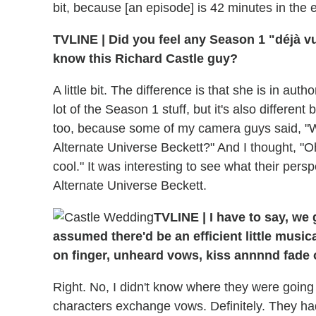
bit, because [an episode] is 42 minutes in the 
TVLINE
|
Did you feel any Season 1 "déjà vu
know this Richard Castle guy?
A little bit. The difference is that she is in autho
lot of the Season 1 stuff, but it's also differen
too, because some of my camera guys said, "Who
Alternate Universe Beckett?" And I thought, "O
cool." It was interesting to see what their pers
Alternate Universe Beckett.
TVLINE
|
I have to say, we
assumed there'd be an efficient little music
on finger, unheard vows, kiss annnnd fade o
Right. No, I didn't know where they were going t
characters exchange vows. Definitely. They had