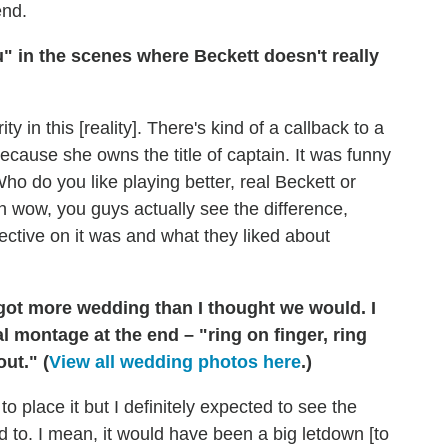
end.
" in the scenes where Beckett doesn't really
rity in this [reality]. There's kind of a callback to a
t because she owns the title of captain. It was funny
 do you like playing better, real Beckett or
h wow, you guys actually see the difference,
pective on it was and what they liked about
 got more wedding than I thought we would. I
al montage at the end – "ring on finger, ring
ut." (
View all wedding photos here
.)
o place it but I definitely expected to see the
 to. I mean, it would have been a big letdown [to