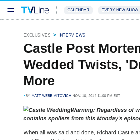
CALENDAR
EVERY NEW SHOW
STREAMING
REVIEWS
EXCLU
EXCLUSIVES
INTERVIEWS
Castle Post Mortem
Wedded Twists, 'D
More
BY
MATT WEBB MITOVICH
NOV. 10, 2014 11:00 PM EST
Warning: Regardless of wh
contains spoilers from this Monday's episo
When all was said and done, Richard Castle an