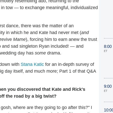
emotely resembling ado, returning to the
in tow — to exchange meaningful, individualized
irst dance, there was the matter of an
lity in which he and Kate had never met (
and
 revive
Mame
), forcing him to earn anew the trust
o and sad singleton Ryan included! — and
8:00
ET
wedding day has
some
drama.
 down with
Stana Katic
for an in-depth survey of
ig day itself, and much more; Part 1 of that Q&A
9:00
hen you discovered that Kate and Rick's
ET
off the road by a big twist?
 gosh, where are they going to go after this?" I
10:0