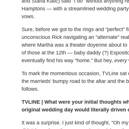
and Stana Katic) said "I do" without anything r
Hamptons — with a streamlined wedding party 
vows.
Sure, before we got to the rings and "perfect" f
unconscious Rick navigating an "alternate" rea
where Martha was a theater doyenne about to
of those at the 12th — baby daddy (?) Esposit
eventually find his way "home." But hey,
every
To mark the momentous occasion, TVLine sat
the marrieds' bumpy road to the altar and the b
follows.
TVLINE
|
What were your initial thoughts w
original wedding day would literally driven 
It was a surprise. I just kind of thought, "Oh my