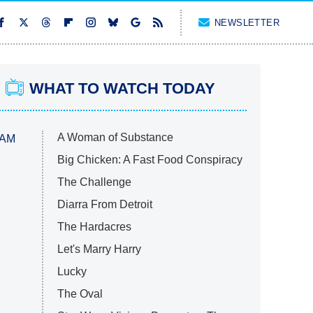
NEWSLETTER
WHAT TO WATCH TODAY
A Woman of Substance
 AM
Big Chicken: A Fast Food Conspiracy
The Challenge
Diarra From Detroit
The Hardacres
Let's Marry Harry
Lucky
The Oval