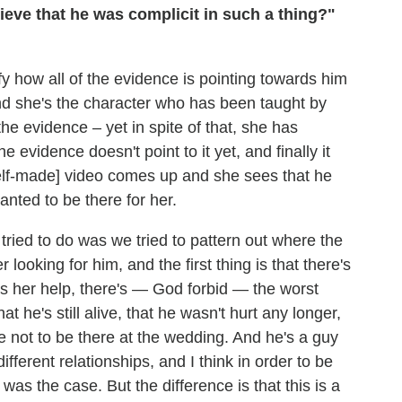
eve that he was complicit in such a thing?"
fy how all of the evidence is pointing towards him
nd she's the character who has been taught by
e evidence – yet in spite of that, she has
e evidence doesn't point to it yet, and finally it
self-made] video comes up and she sees that he
anted to be there for her.
 tried to do was we tried to pattern out where the
ooking for him, and the first thing is that there's
eds her help, there's — God forbid — the worst
at he's still alive, that he wasn't hurt any longer,
 not to be there at the wedding. And he's a guy
fferent relationships, and I think in order to be
was the case. But the difference is that this is a