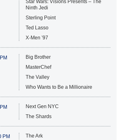
Star Wars: Visions Presents – The
Ninth Jedi
Sterling Point
Ted Lasso
X-Men '97
Big Brother
 PM
MasterChef
The Valley
Who Wants to Be a Millionaire
Next Gen NYC
 PM
The Shards
The Ark
0 PM