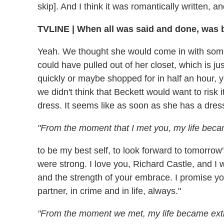
skip]. And I think it was romantically written, 
TVLINE
|
When all was said and done, was br
Yeah. We thought she would come in with some
could have pulled out of her closet, which is j
quickly or maybe shopped for in half an hour,
we didn't think that Beckett would want to risk i
dress. It seems like as soon as she has a dress
"From the moment that I met you, my life beca
to be my best self, to look forward to tomorro
were strong. I love you, Richard Castle, and I w
and the strength of your embrace. I promise you 
partner, in crime and in life, always."
"From the moment we met, my life became ext