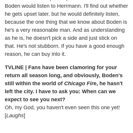
Boden would listen to Herrmann. I'll find out whether
he gets upset later, but he would definitely listen,
because the one thing that we know about Boden is
he's a very reasonable man. And as understanding
as he is, he doesn't pick a side and just stick on
that. He's not stubborn. If you have a good enough
reason, he can buy into it.
TVLINE | Fans have been clamoring for your
return all season long, and obviously, Boden's
still within the world of
Chicago Fire
, he hasn't
left the city. I have to ask you: When can we
expect to see you next?
Oh, my God, you haven't even seen this one yet!
[
Laughs
]