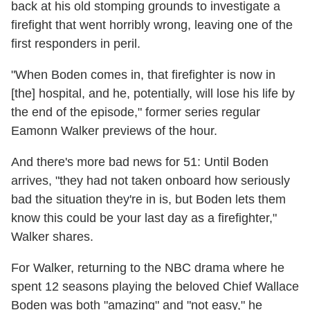
back at his old stomping grounds to investigate a
firefight that went horribly wrong, leaving one of the
first responders in peril.
"When Boden comes in, that firefighter is now in
[the] hospital, and he, potentially, will lose his life by
the end of the episode," former series regular
Eamonn Walker previews of the hour.
And there's more bad news for 51: Until Boden
arrives, "they had not taken onboard how seriously
bad the situation they're in is, but Boden lets them
know this could be your last day as a firefighter,"
Walker shares.
For Walker, returning to the NBC drama where he
spent 12 seasons playing the beloved Chief Wallace
Boden was both "amazing" and "not easy," he