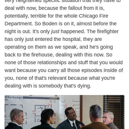
very heightened specific situation that they have to
deal with now, because the fallout from it is,
potentially, terrible for the whole Chicago Fire
Department. So Boden is on it, almost before the
night is out. It's only
just
happened. The firefighter
has only just entered the hospital, they are
operating on them as we speak, and he's going
back to the firehouse, dealing with this now. So
none of those relationships and stuff that you would
want because you carry all those episodes inside of
you, none of that's relevant because what you're
dealing with is somebody that's dying.