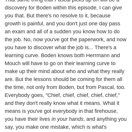
discovery for Boden within this episode, I can give
you that. But there's no resolve to it, because
growth is painful, and you don't just one day pass
an exam and all of a sudden you know how to do
the job. No, now you've got the paperwork, and now
you have to discover what the job is... There's a
learning curve. Boden knows both Herrmann and
Mouch will have to go on their learning curve to
make up their mind about who and what they really
are. But the lessons should be coming for them all
the time, not only from Boden, but from Pascal, too.
Everybody goes, "Chief, chief, chief, chief, chief,"
and they don't really know what it means. What it
means is you've got everybody in that firehouse,
you have their lives
in your hands
, and anything you
say, you make one mistake, which is what's