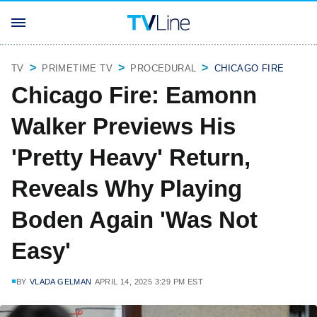
TV
PRIMETIME TV
PROCEDURAL
CHICAGO FIRE
Chicago Fire: Eamonn
Walker Previews His
'Pretty Heavy' Return,
Reveals Why Playing
Boden Again 'Was Not
Easy'
BY
VLADA GELMAN
APRIL 14, 2025 3:29 PM EST