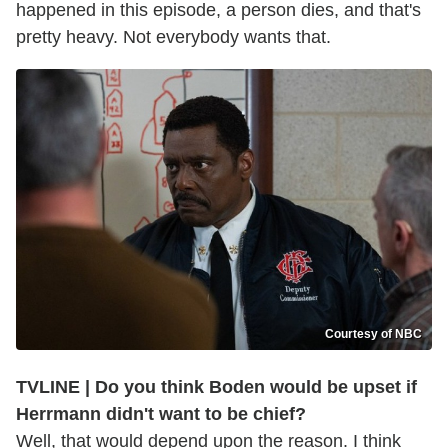
happened in this episode, a person dies, and that's
pretty heavy. Not everybody wants that.
Courtesy of NBC
TVLINE | Do you think Boden would be upset if
Herrmann didn't want to be chief?
Well, that would depend upon the reason. I think