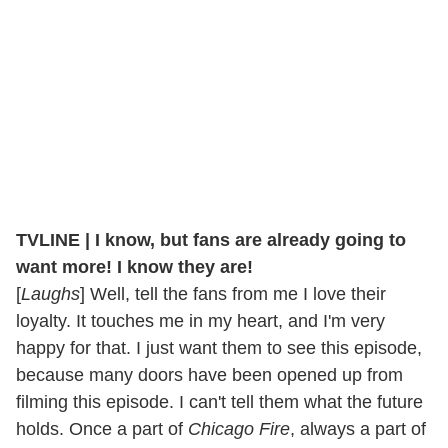
TVLINE | I know, but fans are already going to
want more! I know they are!
[
Laughs
] Well, tell the fans from me I love their
loyalty. It touches me in my heart, and I'm very
happy for that. I just want them to see this episode,
because many doors have been opened up from
filming this episode. I can't tell them what the future
holds. Once a part of
Chicago Fire
, always a part of