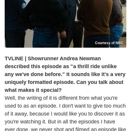
Courtesy of NBC
TVLINE | Showrunner Andrea Newman
described this episode as "a thrill ride unlike
any we've done before." It sounds like it's a very
uniquely formatted episode.
Can you talk about
what makes it special?
Well, the writing of it is different from what you're
used to as an episode. I don't want to give too much
of it away, because I would like you to discover it as
you're watching it. But in all the episodes I have
ever done, we never shot and filmed an episode like