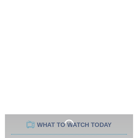
WHAT TO WATCH TODAY