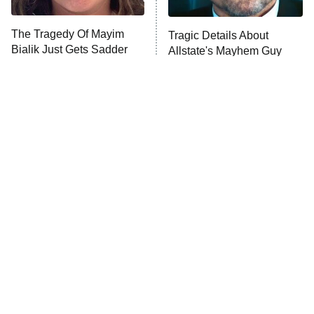
The Tragedy Of Mayim
Tragic Details About
Anna Pigeon
10:00 PM
Bialik Just Gets Sadder
Allstate's Mayhem Guy
ET
And Sadder
READ MORE
The Little Girl From
Rene Russo Vanished
Waterworld Grew Up To
From Hollywood & The
Be Drop Dead Gorgeous
Reason Why Is Clear