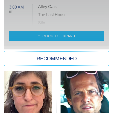
Alley Cats
3:00 AM
ET
The Last House
Silo
The Strangers: Chapter 2
CLICK TO EXPAND
Sugar
You, Me & Tuscany
RECOMMENDED
Big Brother
8:00 PM
ET
Power Book III: Raising Kanan
The Secret Lives of Suburban
Housewives
Fightland
9:00 PM
ET
Life, Larry, and the Pursuit of
Unhappiness