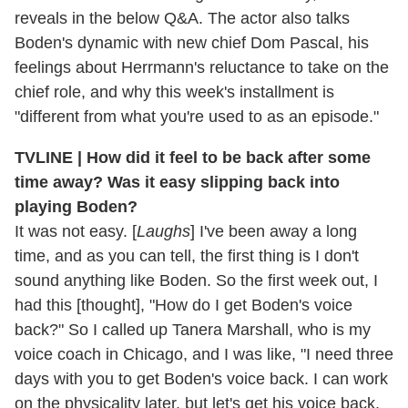
reveals in the below Q&A. The actor also talks
Boden's dynamic with new chief Dom Pascal, his
feelings about Herrmann's reluctance to take on the
chief role, and why this week's installment is
"different from what you're used to as an episode."
TVLINE | How did it feel to be back after some
time away? Was it easy slipping back into
playing Boden?
It was not easy. [
Laughs
] I've been away a long
time, and as you can tell, the first thing is I don't
sound anything like Boden. So the first week out, I
had this [thought], "How do I get Boden's voice
back?" So I called up Tanera Marshall, who is my
voice coach in Chicago, and I was like, "I need three
days with you to get Boden's voice back. I can work
on the physicality later, but let's get his voice back.