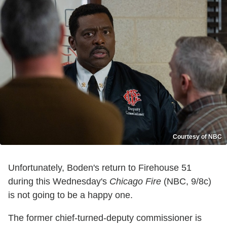
Courtesy of NBC
Unfortunately, Boden's return to Firehouse 51
during this Wednesday's
Chicago Fire
(NBC, 9/8c)
is not going to be a happy one.
The former chief-turned-deputy commissioner is