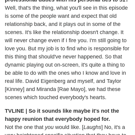
Well, that's the thing, what you'll see in this episode
is some of the people want and expect that old
relationship back, and it plays out in some of the
scenes. It's like the relationship doesn't change. It
will never change even if I fire you. I'm still going to
love you. But my job is to find who is responsible for
this thing that should've never happened. So that
dynamic playing out on-screen, it's quite a thing to
be able to do with the ones who I know and love in
real life. David Eigenberg and myself, and Taylor
[Kinney] and Miranda [Rae Mayo], we had these
scenes which touched everybody's hearts.
TVLINE | So it sounds like maybe it's not the
happy reunion that everybody hoped for.
Not the one that
you
would like. [
Laughs
] No, it's a