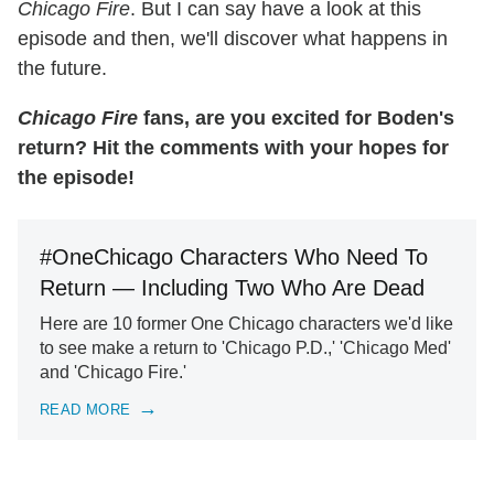
Chicago Fire
. But I can say have a look at this
episode and then, we'll discover what happens in
the future.
Chicago Fire
fans, are you excited for Boden's
return? Hit the comments with your hopes for
the episode!
#OneChicago Characters Who Need To
Return — Including Two Who Are Dead
Here are 10 former One Chicago characters we'd like
to see make a return to 'Chicago P.D.,' 'Chicago Med'
and 'Chicago Fire.'
READ MORE