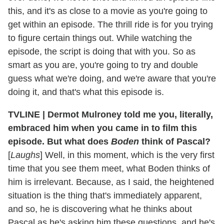
this, and it's as close to a movie as you're going to
get within an episode. The thrill ride is for you trying
to figure certain things out. While watching the
episode, the script is doing that with you. So as
smart as you are, you're going to try and double
guess what we're doing, and we're aware that you're
doing it, and that's what this episode is.
TVLINE | Dermot Mulroney told me you, literally,
embraced him when you came in to film this
episode. But what does
Boden
think of Pascal?
[
Laughs
] Well, in this moment, which is the very first
time that you see them meet, what Boden thinks of
him is irrelevant. Because, as I said, the heightened
situation is the thing that's immediately apparent,
and so, he is discovering what he thinks about
Pascal as he's asking him these questions, and he's