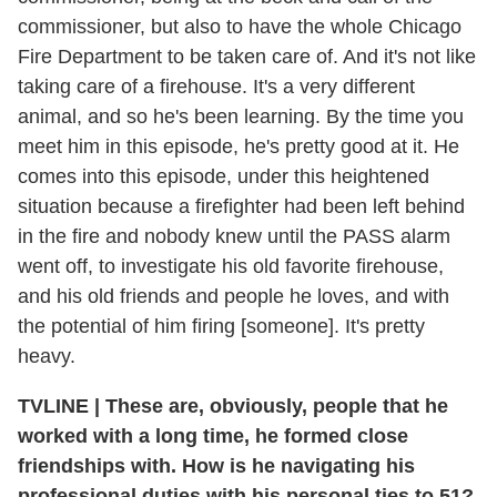
commissioner, but also to have the whole Chicago
Fire Department to be taken care of. And it's not like
taking care of a firehouse. It's a very different
animal, and so he's been learning. By the time you
meet him in this episode, he's pretty good at it. He
comes into this episode, under this heightened
situation because a firefighter had been left behind
in the fire and nobody knew until the PASS alarm
went off, to investigate his old favorite firehouse,
and his old friends and people he loves, and with
the potential of him firing [someone]. It's pretty
heavy.
TVLINE | These are, obviously, people that he
worked with a long time, he formed close
friendships with. How is he navigating his
professional duties with his personal ties to 51?