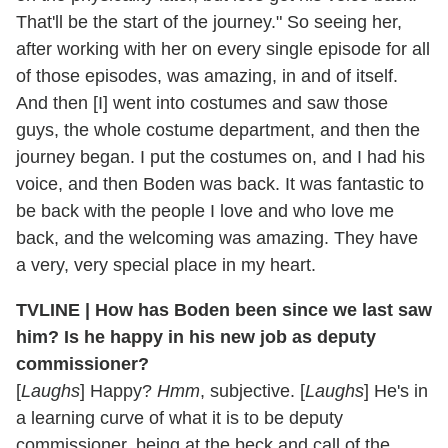
That'll be the start of the journey." So seeing her,
after working with her on every single episode for all
of those episodes, was amazing, in and of itself.
And then [I] went into costumes and saw those
guys, the whole costume department, and then the
journey began. I put the costumes on, and I had his
voice, and then Boden was back. It was fantastic to
be back with the people I love and who love me
back, and the welcoming was amazing. They have
a very, very special place in my heart.
TVLINE | How has Boden been since we last saw
him? Is he happy in his new job as deputy
commissioner?
[
Laughs
] Happy?
Hmm
, subjective. [
Laughs
] He's in
a learning curve of what it is to be deputy
commissioner, being at the beck and call of the