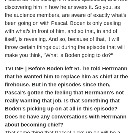
discovering him in how he answers it. So you, as
the audience members, are aware of exactly what's
been going on with Pascal. Boden is only dealing
with what's in front of him, and so that, in and of
itself, is revealing. And so, because of that, it will
throw certain things out during the episode that will
make you think, "What is Boden going to do?"
TVLINE | Before Boden left 51, he told Herrmann
that he wanted him to replace him as chief at the
firehouse. But in the episodes since then,
Pascal's gotten the feeling that Herrmann's not
really wanting that job. Is that something that
Boden's picking up on at all in this episode?
Does he have any conversations with Herrmann
about becoming chief?
That same thing that Pascal picks up on will be a