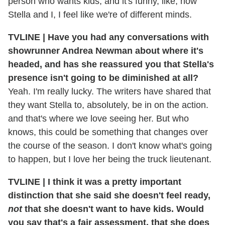
person who wants kids, and it's funny, like, how
Stella and I, I feel like we're of different minds.
TVLINE | Have you had any conversations with
showrunner Andrea Newman about where it's
headed, and has she reassured you that Stella's
presence isn't going to be diminished at all?
Yeah. I'm really lucky. The writers have shared that
they want Stella to, absolutely, be in on the action.
and that's where we love seeing her. But who
knows, this could be something that changes over
the course of the season. I don't know what's going
to happen, but I love her being the truck lieutenant.
TVLINE | I think it was a pretty important
distinction that she said she doesn't feel ready,
not
that she doesn't want to have kids. Would
you say that's a fair assessment, that she does