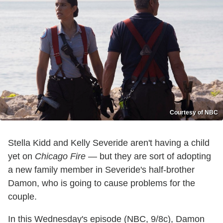
Courtesy of NBC
Stella Kidd and Kelly Severide aren't having a child
yet on
Chicago Fire
— but they are sort of adopting
a new family member in Severide's half-brother
Damon, who is going to cause problems for the
couple.
In this Wednesday's episode (NBC, 9/8c), Damon