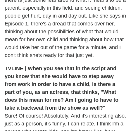
parent, especially in this field, and seeing children,
people get hurt, day in and day out. Like she says in
Episode 1, there's a dread that comes over her,
thinking about the possibilities of what that would
mean for her own child and thinking about how that
would take her out of the game for a minute, and I
don't think she's ready for that just yet.
TVLINE | When you see that in the script and
you know that she would have to step away
from work in order to have a child, is there a
part of you, as an actress, that thinks, "What
does this mean for me? Am I going to have to
take a backseat from the show as well?"
Sure! Of course! Absolutely. And it's interesting also,
just as a person, it's funny, I can relate. I think I'm a