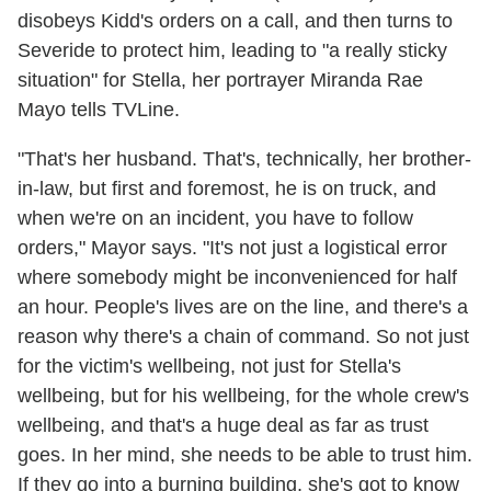
disobeys Kidd's orders on a call, and then turns to
Severide to protect him, leading to "a really sticky
situation" for Stella, her portrayer Miranda Rae
Mayo tells TVLine.
"That's her husband. That's, technically, her brother-
in-law, but first and foremost, he is on truck, and
when we're on an incident, you have to follow
orders," Mayor says. "It's not just a logistical error
where somebody might be inconvenienced for half
an hour. People's lives are on the line, and there's a
reason why there's a chain of command. So not just
for the victim's wellbeing, not just for Stella's
wellbeing, but for his wellbeing, for the whole crew's
wellbeing, and that's a huge deal as far as trust
goes. In her mind, she needs to be able to trust him.
If they go into a burning building, she's got to know