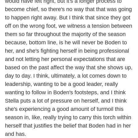
would have felt right, but it's a longer process to
become chief, so there's no way that that was going
to happen right away. But I think that since they got
off on the wrong foot, we witness a tension between
them so far throughout the majority of the season
because, bottom line, is he will never be Boden to
her, and she's fighting herself in being professional
and not letting her personal expectations that are
based on the past affect the way that she shows up,
day to day. I think, ultimately, a lot comes down to
leadership, wanting to be a good leader, really
wanting to follow in Boden's footsteps, and I think
Stella puts a lot of pressure on herself, and I think
she's experiencing a good amount of turmoil this
season in, like, really trying to carry this torch within
herself that justifies the belief that Boden had in her
and has.