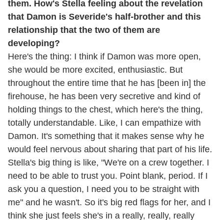
them. How's Stella feeling about the revelation
that Damon is Severide's half-brother and this
relationship that the two of them are
developing?
Here's the thing: I think if Damon was more open,
she would be more excited, enthusiastic. But
throughout the entire time that he has [been in] the
firehouse, he has been very secretive and kind of
holding things to the chest, which here's the thing,
totally understandable. Like, I can empathize with
Damon. It's something that it makes sense why he
would feel nervous about sharing that part of his life.
Stella's big thing is like, "We're on a crew together. I
need to be able to trust you. Point blank, period. If I
ask you a question, I need you to be straight with
me" and he wasn't. So it's big red flags for her, and I
think she just feels she's in a really, really, really