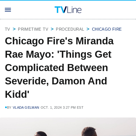
TV
PRIMETIME TV
PROCEDURAL
CHICAGO FIRE
Chicago Fire's Miranda
Rae Mayo: 'Things Get
Complicated Between
Severide, Damon And
Kidd'
BY
VLADA GELMAN
OCT. 1, 2024 3:27 PM EST