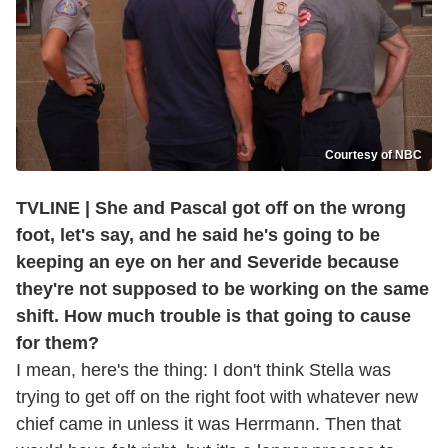
Courtesy of NBC
TVLINE | She and Pascal got off on the wrong
foot, let's say, and he said he's going to be
keeping an eye on her and Severide because
they're not supposed to be working on the same
shift. How much trouble is that going to cause
for them?
I mean, here's the thing: I don't think Stella was
trying to get off on the right foot with whatever new
chief came in unless it was Herrmann. Then that