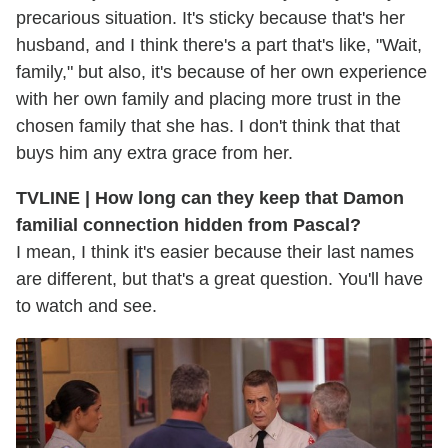
precarious situation. It's sticky because that's her
husband, and I think there's a part that's like, "Wait,
family," but also, it's because of her own experience
with her own family and placing more trust in the
chosen family that she has. I don't think that that
buys him any extra grace from her.
TVLINE | How long can they keep that Damon
familial connection hidden from Pascal?
I mean, I think it's easier because their last names
are different, but that's a great question. You'll have
to watch and see.