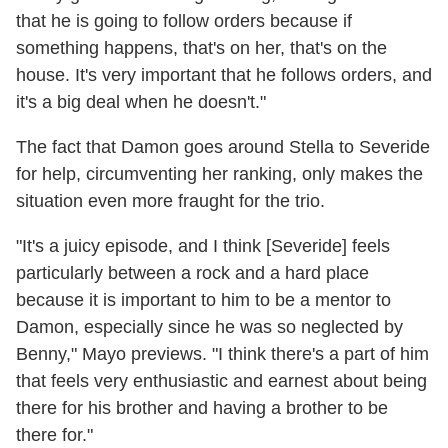
that he is going to follow orders because if
something happens, that's on her, that's on the
house. It's very important that he follows orders, and
it's a big deal when he doesn't."
The fact that Damon goes around Stella to Severide
for help, circumventing her ranking, only makes the
situation even more fraught for the trio.
"It's a juicy episode, and I think [Severide] feels
particularly between a rock and a hard place
because it is important to him to be a mentor to
Damon, especially since he was so neglected by
Benny," Mayo previews. "I think there's a part of him
that feels very enthusiastic and earnest about being
there for his brother and having a brother to be
there for."