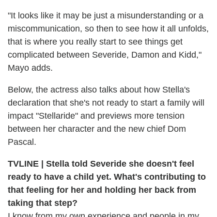
"It looks like it may be just a misunderstanding or a
miscommunication, so then to see how it all unfolds,
that is where you really start to see things get
complicated between Severide, Damon and Kidd,"
Mayo adds.
Below, the actress also talks about how Stella's
declaration that she's not ready to start a family will
impact "Stellaride" and previews more tension
between her character and the new chief Dom
Pascal.
TVLINE | Stella told Severide she doesn't feel
ready to have a child yet. What's contributing to
that feeling for her and holding her back from
taking that step?
I know from my own experience and people in my