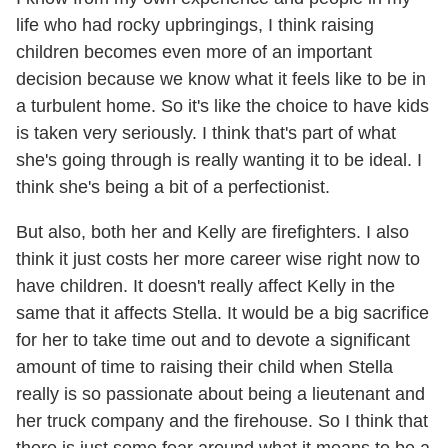
life who had rocky upbringings, I think raising
children becomes even more of an important
decision because we know what it feels like to be in
a turbulent home. So it's like the choice to have kids
is taken very seriously. I think that's part of what
she's going through is really wanting it to be ideal. I
think she's being a bit of a perfectionist.
But also, both her and Kelly are firefighters. I also
think it just costs her more career wise right now to
have children. It doesn't really affect Kelly in the
same that it affects Stella. It would be a big sacrifice
for her to take time out and to devote a significant
amount of time to raising their child when Stella
really is so passionate about being a lieutenant and
her truck company and the firehouse. So I think that
there is just some fear around what it means to be a