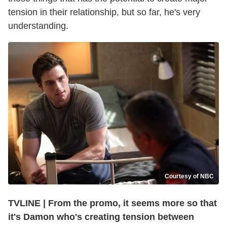
tension in their relationship, but so far, he's very
understanding.
Courtesy of NBC
TVLINE | From the promo, it seems more so that
it's Damon who's creating tension between