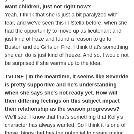
want children, just not right now?
Yeah. I think that she is just a bit paralyzed with
fear, and we've seen this in Stella before, when she
had the opportunity to move up as lieutenant and
just kind of froze and found a reason to go to
Boston and do Girls on Fire. I think that's something
she can do is just kind of freeze. And so, I would not
be surprised if she warms up to the idea.
TVLINE | In the meantime, it seems like Severide
is pretty supportive and he's understanding
when she says she's not ready yet. How will
their differing feelings on this subject impact
their relationship as the season progresses?
We'll see. I know that that's something that Kelly's
character has always wanted. So I think it is one of
those things that has the potential to create major