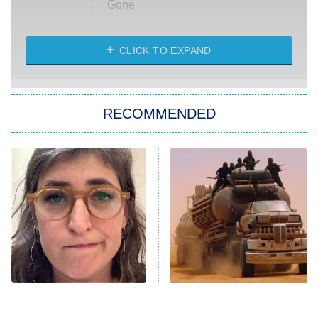
Gone
Married at First Sight
My Life With the Walter Boys
CLICK TO EXPAND
Paris Is Always a Good Idea
Star Trek: Strange New Worlds
RECOMMENDED
Big Brother
8:00 PM
ET
Celebrity Family Feud
Jersey Shore: Family Vacation
The Real Housewives of Orange
County
NFL Hall of Fame Game
8:05 PM
ET
The Tragedy Of Mayim
The Mad Max Films Had
Bialik Just Gets Sadder