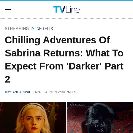
STREAMING
NETFLIX
Chilling Adventures Of
Sabrina Returns: What To
Expect From 'Darker' Part
2
BY
ANDY SWIFT
APRIL 4, 2019 2:00 PM EST