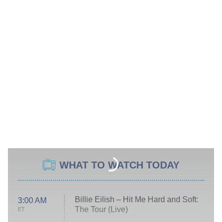
WHAT TO WATCH TODAY
Billie Eilish – Hit Me Hard and Soft:
3:00 AM
The Tour (Live)
ET