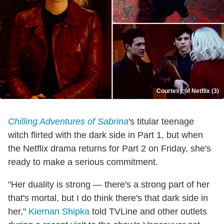
Courtesy of Netflix (3)
Chilling Adventures of Sabrina
's titular teenage
witch flirted with the dark side in Part 1, but when
the Netflix drama returns for Part 2 on Friday, she's
ready to make a serious commitment.
"Her duality is strong — there's a strong part of her
that's mortal, but I do think there's that dark side in
her,"
Kiernan Shipka
told TVLine and other outlets