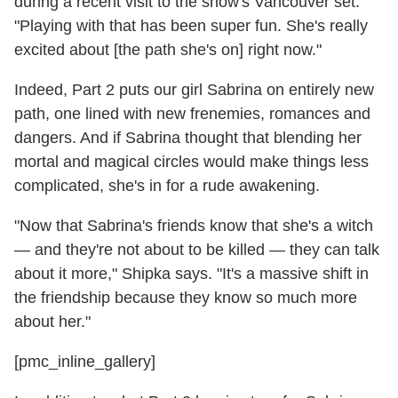
during a recent visit to the show's Vancouver set.
"Playing with that has been super fun. She's really
excited about [the path she's on] right now."
Indeed, Part 2 puts our girl Sabrina on entirely new
path, one lined with new frenemies, romances and
dangers. And if Sabrina thought that blending her
mortal and magical circles would make things less
complicated, she's in for a rude awakening.
"Now that Sabrina's friends know that she's a witch
— and they're not about to be killed — they can talk
about it more," Shipka says. "It's a massive shift in
the friendship because they know so much more
about her."
[pmc_inline_gallery]