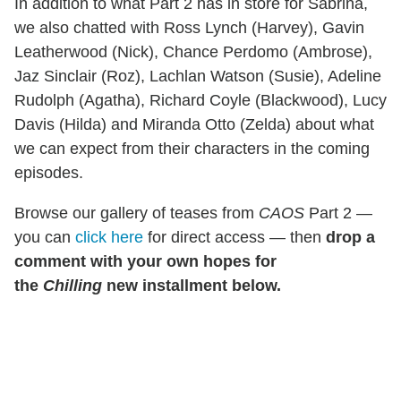
In addition to what Part 2 has in store for Sabrina,
we also chatted with Ross Lynch (Harvey), Gavin
Leatherwood (Nick), Chance Perdomo (Ambrose),
Jaz Sinclair (Roz), Lachlan Watson (Susie), Adeline
Rudolph (Agatha), Richard Coyle (Blackwood), Lucy
Davis (Hilda) and Miranda Otto (Zelda) about what
we can expect from their characters in the coming
episodes.
Browse our gallery of teases from
CAOS
Part 2 —
you can
click here
for direct access — then
drop a
comment with your own hopes for
the
Chilling
new installment below.