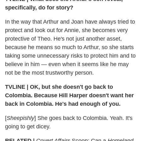
specifically, do for story?
In the way that Arthur and Joan have always tried to
protect and look out for Annie, she becomes very
protective of Theo. He's not just another asset,
because he means so much to Arthur, so she starts
taking some unnecessary risks to protect him and to
believe in him — even when it seems like he may
not be the most trustworthy person.
TVLINE
|
OK, but she doesn't go back to
Colombia. Because Hill Harper doesn't want her
back in Colombia. He's had enough of you.
[
Sheepishly
] She goes back to Colombia. Yeah. It's
going to get dicey.
RELATED |
Covert Affairs
Scoop: Can a
Homeland