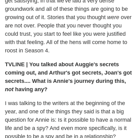
get satisfying, in that we've laid a very dense
groundwork and all of these things are going to be
growing out of it. Stories that you thought
were
over
are not over. People that you never thought you
could trust, you start to feel like you were justified
with that feeling. All of the hens will come home to
roost in Season 4.
TVLINE
|
You talked about Auggie's secrets
coming out, and Arthur's got secrets, Joan's got
secrets.... What is Annie's journey during this,
not
having any?
I was talking to the writers at the beginning of the
year, and one of the things they said is that a big
question for Annie is: Is it possible to have a normal
life and be a spy? And even more specifically, is it
possible to be a spy and be in a relationship?