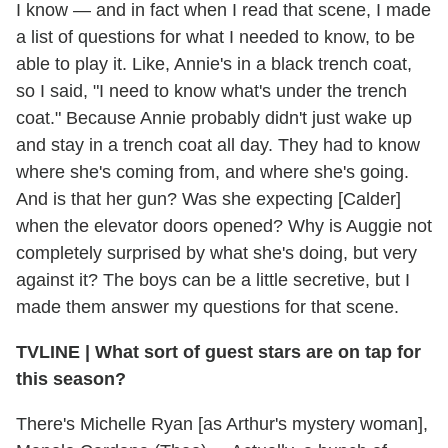
I know — and in fact when I read that scene, I made
a list of questions for what I needed to know, to be
able to play it. Like, Annie's in a black trench coat,
so I said, "I need to know what's under the trench
coat." Because Annie probably didn't just wake up
and stay in a trench coat all day. They had to know
where she's coming from, and where she's going.
And is that her gun? Was she expecting [Calder]
when the elevator doors opened? Why is Auggie not
completely surprised by what she's doing, but very
against it? The boys can be a little secretive, but I
made them answer my questions for that scene.
TVLINE
|
What sort of guest stars are on tap for
this season?
There's Michelle Ryan [as Arthur's mystery woman],