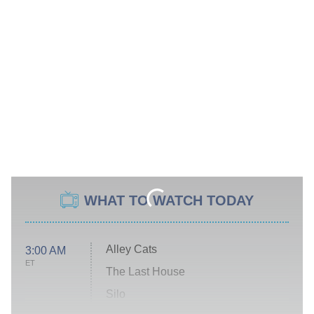
WHAT TO WATCH TODAY
Alley Cats
3:00 AM
ET
The Last House
Silo