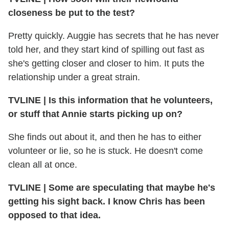
closeness be put to the test?
Pretty quickly. Auggie has secrets that he has never
told her, and they start kind of spilling out fast as
she's getting closer and closer to him. It puts the
relationship under a great strain.
TVLINE
|
Is this information that he volunteers,
or stuff that Annie starts picking up on?
She finds out about it, and then he has to either
volunteer or lie, so he is stuck. He doesn't come
clean all at once.
TVLINE
|
Some are speculating that maybe he's
getting his sight back. I know Chris has been
opposed to that idea.