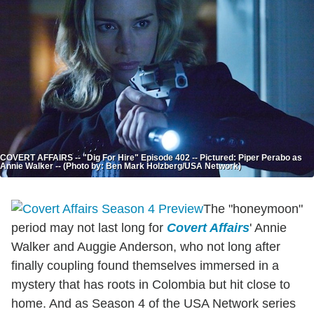
COVERT AFFAIRS -- "Dig For Hire" Episode 402 -- Pictured: Piper Perabo as
Annie Walker -- (Photo by: Ben Mark Holzberg/USA Network)
The "honeymoon"
period may not last long for
Covert Affairs
' Annie
Walker and Auggie Anderson, who not long after
finally coupling found themselves immersed in a
mystery that has roots in Colombia but hit close to
home. And as Season 4 of the USA Network series