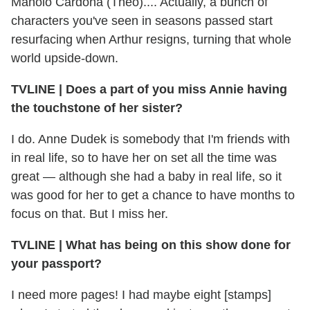
Manolo Cardona (Theo).... Actually, a bunch of
characters you've seen in seasons passed start
resurfacing when Arthur resigns, turning that whole
world upside-down.
TVLINE
|
Does a part of you miss Annie having
the touchstone of her sister?
I do. Anne Dudek is somebody that I'm friends with
in real life, so to have her on set all the time was
great — although she had a baby in real life, so it
was good for her to get a chance to have months to
focus on that. But I miss her.
TVLINE
|
What has being on this show done for
your passport?
I need more pages! I had maybe eight [stamps]