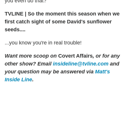
you even do that?"
TVLINE
|
So the moment this season when we
first catch sight of some David's sunflower
seeds....
...you know you're in real trouble!
Want more scoop on
Covert Affairs
, or for any
other show? Email
insideline@tvline.com
and
your question may be answered via
Matt's
Inside Line
.