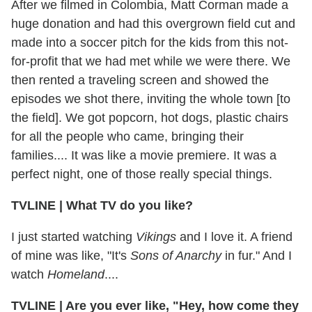
After we filmed in Colombia, Matt Corman made a
huge donation and had this overgrown field cut and
made into a soccer pitch for the kids from this not-
for-profit that we had met while we were there. We
then rented a traveling screen and showed the
episodes we shot there, inviting the whole town [to
the field]. We got popcorn, hot dogs, plastic chairs
for all the people who came, bringing their
families.... It was like a movie premiere. It was a
perfect night, one of those really special things.
TVLINE
|
What TV do you like?
I just started watching
Vikings
and I love it. A friend
of mine was like, "It's
Sons of Anarchy
in fur." And I
watch
Homeland
....
TVLINE
|
Are you ever like, "Hey, how come they