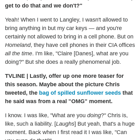
get to do that and we don't?"
Yeah! When I went to Langley, I wasn't allowed to
bring anything in but my car keys — and you're
certainly not allowed to bring in a cell phone. But on
Homeland
, they have cell phones in their CIA offices
all the time
. I'm like, "Claire [Danes], what are you
doing?" But she does a really phenomenal job.
TVLINE
|
Lastly, offer up one more teaser for
this season. Maybe about the picture Chris
tweeted,
the
bag of spilled sunflower seeds
that
he said was from a real "OMG" moment.
I know. I was like, "What are you
doing
?" Chris is,
like, such a liability. [
Laughs
] But yeah, that's a huge
moment. Back when I first read it I was like, "Can