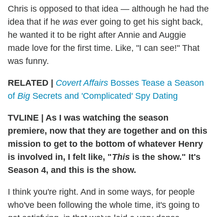
Chris is opposed to that idea — although he had the
idea that if he
was
ever going to get his sight back,
he wanted it to be right after Annie and Auggie
made love for the first time. Like, "I can see!" That
was funny.
RELATED |
Covert Affairs
Bosses Tease a Season
of
Big
Secrets and 'Complicated' Spy Dating
TVLINE
|
As I was watching the season
premiere, now that they are together and on this
mission to get to the bottom of whatever Henry
is involved in, I felt like, "
This
is the show." It's
Season 4, and this is the show.
I think you're right. And in some ways, for people
who've been following the whole time, it's going to