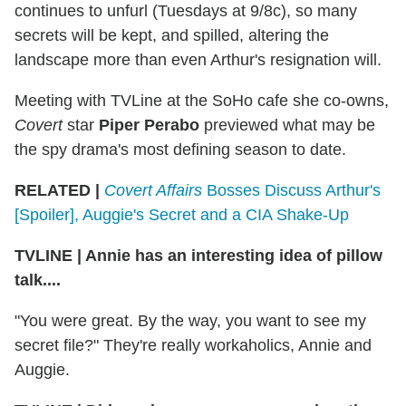
continues to unfurl (Tuesdays at 9/8c), so many
secrets will be kept, and spilled, altering the
landscape more than even Arthur's resignation will.
Meeting with TVLine at the SoHo cafe she co-owns,
Covert
star
Piper Perabo
previewed what may be
the spy drama's most defining season to date.
RELATED |
Covert Affairs
Bosses Discuss Arthur's
[Spoiler], Auggie's Secret and a CIA Shake-Up
TVLINE
|
Annie has an interesting idea of pillow
talk....
"You were great. By the way, you want to see my
secret file?" They're really workaholics, Annie and
Auggie.