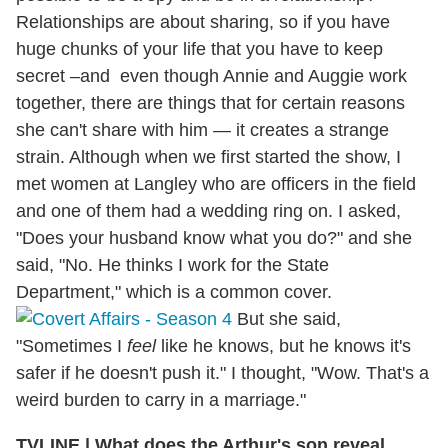
Relationships are about sharing, so if you have
huge chunks of your life that you have to keep
secret –and even though Annie and Auggie work
together, there are things that for certain reasons
she can't share with him — it creates a strange
strain. Although when we first started the show, I
met women at Langley who are officers in the field
and one of them had a wedding ring on. I asked,
"Does your husband know what you do?" and she
said, "No. He thinks I work for the State
Department," which is a common cover.
But she said,
"Sometimes I
feel
like he knows, but he knows it's
safer if he doesn't push it." I thought, "Wow. That's a
weird burden to carry in a marriage."
TVLINE
|
What does the Arthur's son reveal,