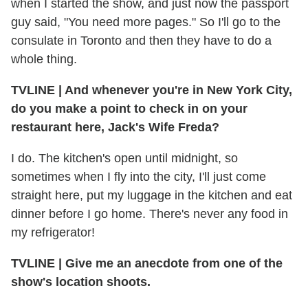
when I started the show, and just now the passport
guy said, "You need more pages." So I'll go to the
consulate in Toronto and then they have to do a
whole thing.
TVLINE
|
And whenever you're in New York City,
do you make a point to check in on your
restaurant here, Jack's Wife Freda?
I do. The kitchen's open until midnight, so
sometimes when I fly into the city, I'll just come
straight here, put my luggage in the kitchen and eat
dinner before I go home. There's never any food in
my refrigerator!
TVLINE
|
Give me an anecdote from one of the
show's location shoots.