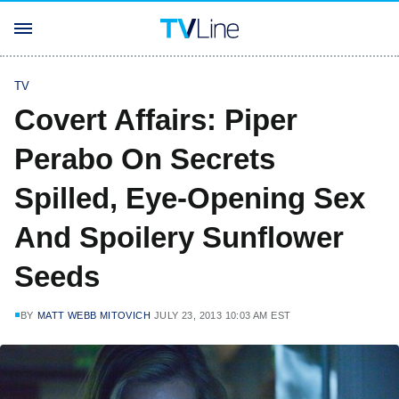
TV
Covert Affairs: Piper
Perabo On Secrets
Spilled, Eye-Opening Sex
And Spoilery Sunflower
Seeds
BY
MATT WEBB MITOVICH
JULY 23, 2013 10:03 AM EST