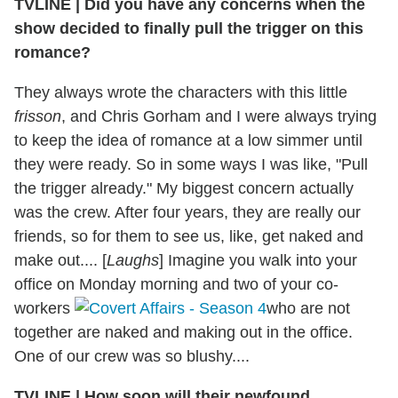
TVLINE
|
Did you have any concerns when the
show decided to finally pull the trigger on this
romance?
They always wrote the characters with this little
frisson
, and Chris Gorham and I were always trying
to keep the idea of romance at a low simmer until
they were ready. So in some ways I was like, "Pull
the trigger already." My biggest concern actually
was the crew. After four years, they are really our
friends, so for them to see us, like, get naked and
make out.... [
Laughs
] Imagine you walk into your
office on Monday morning and two of your co-
workers
who are not
together are naked and making out in the office.
One of our crew was so blushy....
TVLINE
|
How soon will their newfound