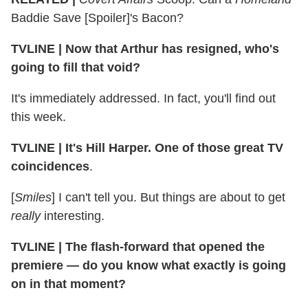
Baddie Save [Spoiler]'s Bacon?
TVLINE
|
Now that Arthur has resigned, who's
going to fill that void?
It's immediately addressed. In fact, you'll find out
this week.
TVLINE
|
It's Hill Harper. One of those great TV
coincidences
.
[
Smiles
] I can't tell you. But things are about to get
really
interesting.
TVLINE
|
The flash-forward that opened the
premiere — do you know what exactly is going
on in that moment?