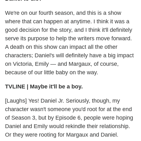
We're on our fourth season, and this is a show
where that can happen at anytime. I think it was a
good decision for the story, and I think it'll definitely
serve its purpose to help the writers move forward.
A death on this show can impact all the other
characters; Daniel's will definitely have a big impact
on Victoria, Emily — and Margaux, of course,
because of our little baby on the way.
TVLINE | Maybe it'll be a boy.
[Laughs] Yes! Daniel Jr. Seriously, though, my
character wasn't someone you'd root for at the end
of Season 3, but by Episode 6, people were hoping
Daniel and Emily would rekindle their relationship.
Or they were rooting for Margaux and Daniel.