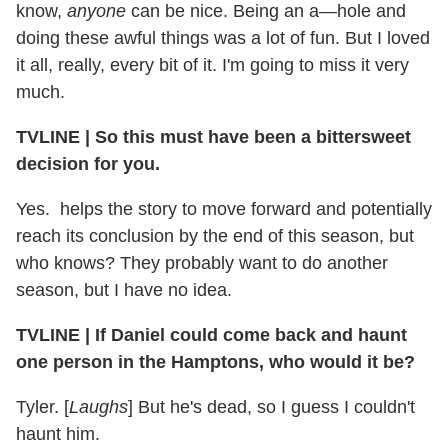
know,
anyone
can be nice. Being an a—hole and
doing these awful things was a lot of fun. But I loved
it all, really, every bit of it. I'm going to miss it very
much.
TVLINE | So this must have been a bittersweet
decision for you.
Yes. helps the story to move forward and potentially
reach its conclusion by the end of this season, but
who knows? They probably want to do another
season, but I have no idea.
TVLINE | If Daniel could come back and haunt
one person in the Hamptons, who would it be?
Tyler. [
Laughs
] But he's dead, so I guess I couldn't
haunt him.