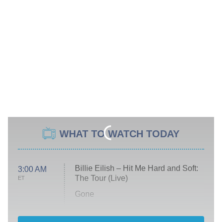
WHAT TO WATCH TODAY
Billie Eilish – Hit Me Hard and Soft:
3:00 AM
The Tour (Live)
ET
Gone
Married at First Sight