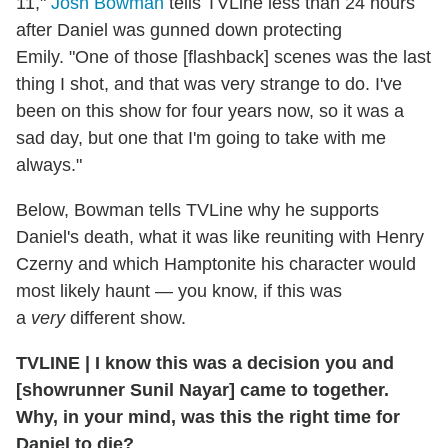
11,"
Josh Bowman
tells TVLine less than 24 hours
after Daniel was gunned down protecting
Emily. "One of those [flashback] scenes was the last
thing I shot, and that was very strange to do. I've
been on this show for four years now, so it was a
sad day, but one that I'm going to take with me
always."
Below, Bowman tells TVLine why he supports
Daniel's death, what it was like reuniting with Henry
Czerny and which Hamptonite his character would
most likely haunt — you know, if this was
a
very
different show.
TVLINE | I know this was a decision you and
[showrunner Sunil Nayar] came to together.
Why, in your mind, was this the right time for
Daniel to die?