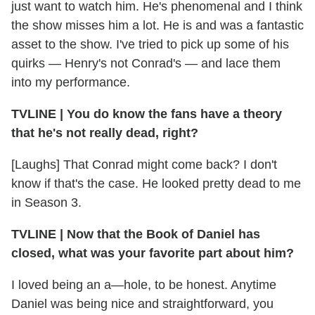
just want to watch him. He's phenomenal and I think
the show misses him a lot. He is and was a fantastic
asset to the show. I've tried to pick up some of his
quirks — Henry's not Conrad's — and lace them
into my performance.
TVLINE | You do know the fans have a theory
that he's not really dead, right?
[Laughs] That Conrad might come back? I don't
know if that's the case. He looked pretty dead to me
in Season 3.
TVLINE | Now that the Book of Daniel has
closed, what was your favorite part about him?
I loved being an a—hole, to be honest. Anytime
Daniel was being nice and straightforward, you