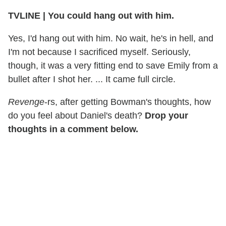
TVLINE | You could hang out with him.
Yes, I'd hang out with him. No wait, he's in hell, and
I'm not because I sacrificed myself. Seriously,
though, it was a very fitting end to save Emily from a
bullet after I shot her. ... It came full circle.
Revenge
-rs, after getting Bowman's thoughts, how
do you feel about Daniel's death?
Drop your
thoughts in a comment below.