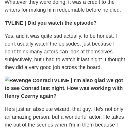
Whatever they were doing, it was a credit to the
writers for making him redeemable before he died.
TVLINE | Did you watch the episode?
Yes, and it was quite sad actually, to be honest. I
don't usually watch the episodes, just because I
don't think many actors can look at themselves
subjectively, but I had to watch it last night. I thought
they did a very good job across the board.
TVLINE | I'm also glad we got
to see Conrad last night. How was working with
Henry Czerny again?
He's just an absolute wizard, that guy. He's not only
an amazing person, but a wonderful actor. He takes
me out of the scenes when I'm in them because I