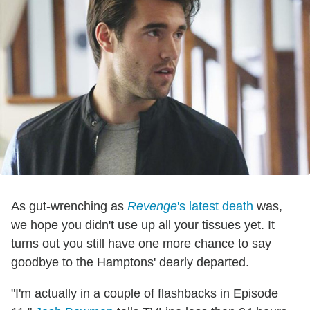
As gut-wrenching as
Revenge
's latest death
was,
we hope you didn't use up all your tissues yet. It
turns out you still have one more chance to say
goodbye to the Hamptons' dearly departed.
"I'm actually in a couple of flashbacks in Episode