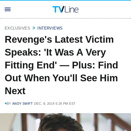
EXCLUSIVES
INTERVIEWS
Revenge's Latest Victim
Speaks: 'It Was A Very
Fitting End' — Plus: Find
Out When You'll See Him
Next
BY
ANDY SWIFT
DEC. 8, 2014 5:26 PM EST