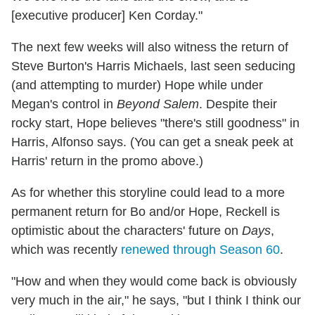
[executive producer] Ken Corday."
The next few weeks will also witness the return of
Steve Burton's Harris Michaels, last seen seducing
(and attempting to murder) Hope while under
Megan's control in
Beyond Salem
. Despite their
rocky start, Hope believes "there's still goodness" in
Harris, Alfonso says. (You can get a sneak peek at
Harris' return in the promo above.)
As for whether this storyline could lead to a more
permanent return for Bo and/or Hope, Reckell is
optimistic about the characters' future on
Days
,
which was recently
renewed through Season 60
.
"How and when they would come back is obviously
very much in the air," he says, "but I think I think our