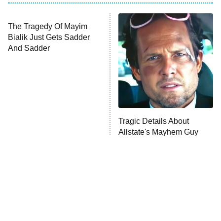
Big Brother
8:00 PM
ET
Celebrity Family Feud
Jersey Shore: Family Vacation
The Real Housewives of Orange
County
NFL Hall of Fame Game
8:05 PM
ET
The Tragedy Of Mayim
Tragic Details About
Bialik Just Gets Sadder
Allstate's Mayhem Guy
Monster of God
9:00 PM
And Sadder
ET
Press Your Luck
Stuart Fails to Save the Universe
Impractical Jokers
10:00 PM
ET
Project Runway