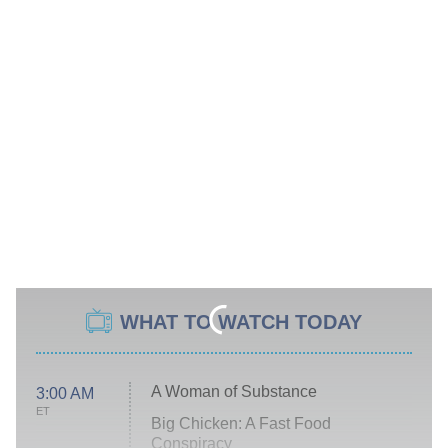
WHAT TO WATCH TODAY
A Woman of Substance
3:00 AM
ET
Big Chicken: A Fast Food
Conspiracy