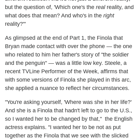
but the question of, 'Which one's the
real
reality, and
what does that mean? And who's in the
right
reality?'"
As glimpsed at the end of Part 1, the Finola that
Bryan made contact with over the phone — the one
who related to him her father's story of "the soldier
and the penguin" — was a little low key. Steele, a
recent TVLine Performer of the Week, affirms that
with some versions of Finola she played in this arc,
she applied a nuance to reflect her circumstances.
"You're asking yourself, 'Where was she in her life?'
And she is a Finola that hadn't left to go to the U.S.,
so I wanted her to be changed by that," the English
actress explains. "I wanted her to be not as put
together as the Finola that we see with the slicked