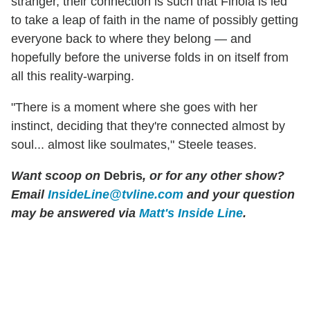
stranger, their connection is such that Finola is led
to take a leap of faith in the name of possibly getting
everyone back to where they belong — and
hopefully before the universe folds in on itself from
all this reality-warping.
"There is a moment where she goes with her
instinct, deciding that they're connected almost by
soul... almost like soulmates," Steele teases.
Want scoop on
Debris
, or for any other show?
Email
InsideLine@tvline.com
and your question
may be answered via
Matt's Inside Line
.