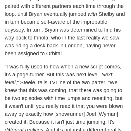
paired with different partners each time through the
loop, until Bryan eventually jumped
with
Shelby and
in turn became self-aware of the improbable
odyssey. In turn, Bryan was determined to find his
way back to Finola, who in the last reality we saw
was riding a desk back in London, having never
been assigned to Orbital.
"I was fully used to how when a new script comes,
it's a page-turner. But this was next level.
Next
level
," Steele tells TVLine of the two-parter. "We
knew that this was coming, that there was going to
be two episodes with time jumps and resetting, but
it wasn't until you really read it that you were blown
away by exactly how [showrunner] Joel [Wyman]
created it. Because it isn't just time jumping. It's
different realities
. And it's not just a different reality,