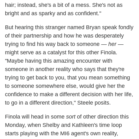
hair; instead, she's a bit of a mess. She's not as
bright and as sparky and as confident."
But hearing this stranger named Bryan speak fondly
of their partnership and how he was desperately
trying to find his way back to someone —
her
—
might serve as a catalyst for this other Finola.
"Maybe having this amazing encounter with
someone in another reality who says that they're
trying to get back to you, that you mean something
to someone somewhere else, would give her the
confidence to make a different decision with her life,
to go in a different direction," Steele posits.
Finola will head in some
sort
of other direction this
Monday, when Shelby and Kathleen's time loop
starts playing with the MI6 agent's own reality,