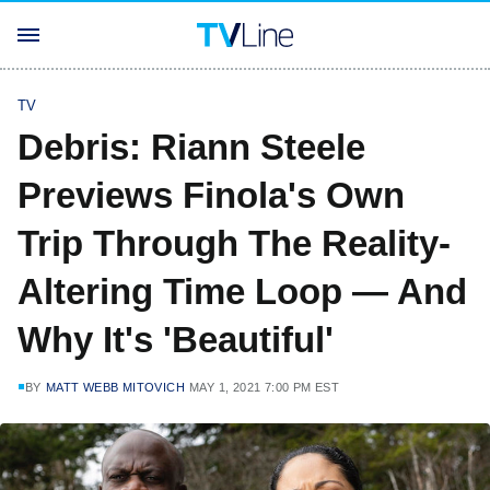
TV
Debris: Riann Steele
Previews Finola's Own
Trip Through The Reality-
Altering Time Loop — And
Why It's 'Beautiful'
BY
MATT WEBB MITOVICH
MAY 1, 2021 7:00 PM EST