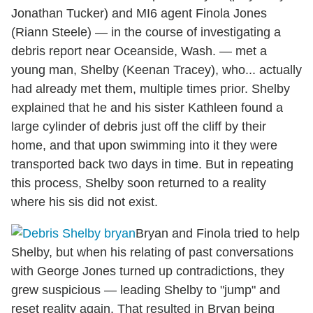
Jonathan Tucker) and MI6 agent Finola Jones
(Riann Steele) — in the course of investigating a
debris report near Oceanside, Wash. — met a
young man, Shelby (Keenan Tracey), who... actually
had already met them, multiple times prior. Shelby
explained that he and his sister Kathleen found a
large cylinder of debris just off the cliff by their
home, and that upon swimming into it they were
transported back two days in time. But in repeating
this process, Shelby soon returned to a reality
where his sis did not exist.
Bryan and Finola tried to help
Shelby, but when his relating of past conversations
with George Jones turned up contradictions, they
grew suspicious — leading Shelby to "jump" and
reset reality again. That resulted in Bryan being