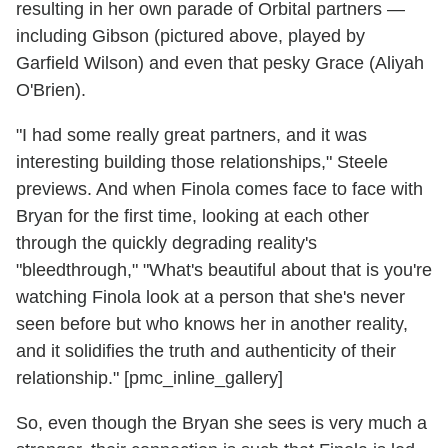
resulting in her own parade of Orbital partners —
including Gibson (pictured above, played by
Garfield Wilson) and even that pesky Grace (Aliyah
O'Brien).
"I had some really great partners, and it was
interesting building those relationships," Steele
previews. And when Finola comes face to face with
Bryan for the first time, looking at each other
through the quickly degrading reality's
"bleedthrough," "What's beautiful about that is you're
watching Finola look at a person that she's never
seen before but who knows her in another reality,
and it solidifies the truth and authenticity of their
relationship." [pmc_inline_gallery]
So, even though the Bryan she sees is very much a