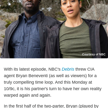
Courtesy of NBC
With its latest episode, NBC's
Debris
threw CIA
agent Bryan Beneventi (as well as viewers) for a
truly compelling time loop. And this Monday at
10/9c, it is his partner's turn to have her own reality
warped again and again.
In the first half of the two-parter, Bryan (played by