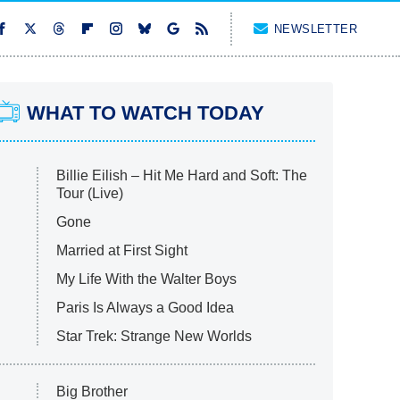
NEWSLETTER
WHAT TO WATCH TODAY
Billie Eilish – Hit Me Hard and Soft: The
Tour (Live)
Gone
Married at First Sight
My Life With the Walter Boys
Paris Is Always a Good Idea
Star Trek: Strange New Worlds
Big Brother