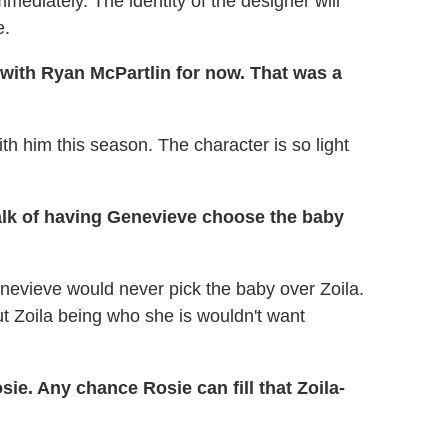
ediately. The identity of the designer will
e.
e with Ryan McPartlin for now. That was a
h him this season. The character is so light
alk of having Genevieve choose the baby
enevieve would never pick the baby over Zoila.
ut Zoila being who she is wouldn't want
sie. Any chance Rosie can fill that Zoila-