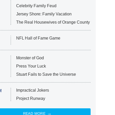
Celebrity Family Feud
Jersey Shore: Family Vacation
The Real Housewives of Orange County
NFL Hall of Fame Game
Monster of God
Press Your Luck
Stuart Fails to Save the Universe
Impractical Jokers
M
Project Runway
READ MORE