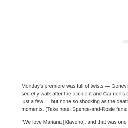
Monday's premiere was full of twists — Genevi
secretly walk after the accident and Carmen's d
just a few — but none so shocking as the death
moments. (Take note, Spence-and-Rosie fans: I
"We love Mariana [Klaveno], and that was one o