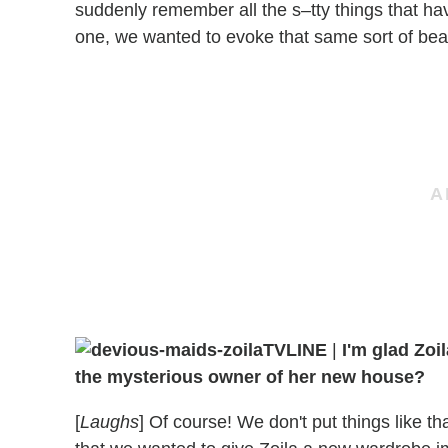
suddenly remember all the s–tty things that ha
one, we wanted to evoke that same sort of bea
TVLINE
|
I'm glad Zoil
the mysterious owner of her new house?
[
Laughs
] Of course! We don't put things like th