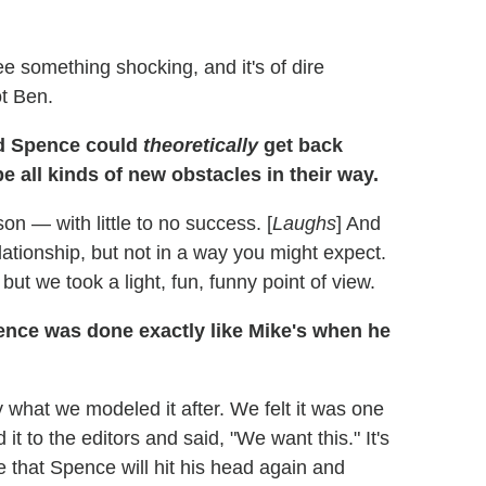
 something shocking, and it's of dire
ot Ben.
nd Spence could
theoretically
get back
e all kinds of new obstacles in their way.
son — with little to no success. [
Laughs
] And
lationship, but not in a way you might expect.
but we took a light, fun, funny point of view.
ence was done exactly like Mike's when he
y what we modeled it after. We felt it was one
t to the editors and said, "We want this." It's
e that Spence will hit his head again and