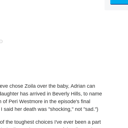
eve chose Zoila over the baby, Adrian can
aughter has arrived in Beverly Hills, to name
 of Peri Westmore in the episode's final
 said her death was "shocking," not "sad.")
f the toughest choices I've ever been a part