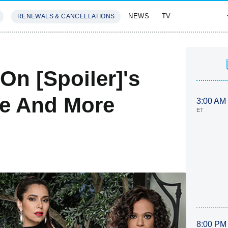
NEWS
TV
RENEWALS & CANCELLATIONS
SIVES
FEATURES
On [Spoiler]'s
te And More
3:00 AM
ET
8:00 PM