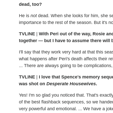
dead, too?
He is
not
dead. When she looks for him, she see
importance to the rest of the season. But it's n
TVLINE
|
With Peri out of the way, Rosie a
together — but I have to assume there will b
I'll say that they work very hard at that this sea
what happens after Peri's death affects their re
... There are always going to be complications, 
TVLINE
|
I love that Spence's memory sequ
was shot on
Desperate Housewives
.
Yes! I'm so glad you noticed that. That's exactl
of the best flashback sequences, so we handed i
very powerful and emotional. ... We have a jok