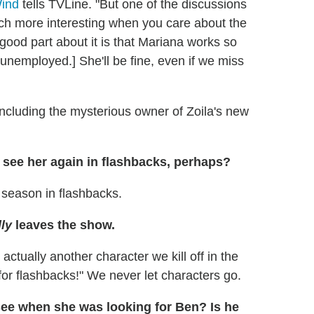
ind
tells TVLine. "But one of the discussions
ch more interesting when you care about the
good part about it is that Mariana works so
unemployed.] She'll be fine, even if we miss
ncluding the mysterious owner of Zoila's new
e see her again in flashbacks, perhaps?
 season in flashbacks.
lly
leaves the show.
 actually another character we kill off in the
for flashbacks!" We never let characters go.
see when she was looking for Ben? Is he