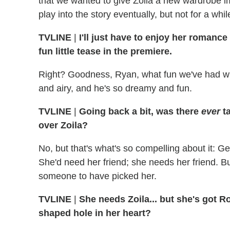
that we wanted to give Zoila a new wardrobe imm
play into the story eventually, but not for a whil
TVLINE
|
I'll just have to enjoy her romanc
fun little tease in the premiere.
Right? Goodness, Ryan, what fun we've had wit
and airy, and he's so dreamy and fun.
TVLINE
|
Going back a bit, was there
ever
t
over Zoila?
No, but that's what's so compelling about it: G
She'd need her friend; she needs her friend. B
someone to have picked her.
TVLINE
|
She needs Zoila... but she's got Ro
shaped hole in her heart?