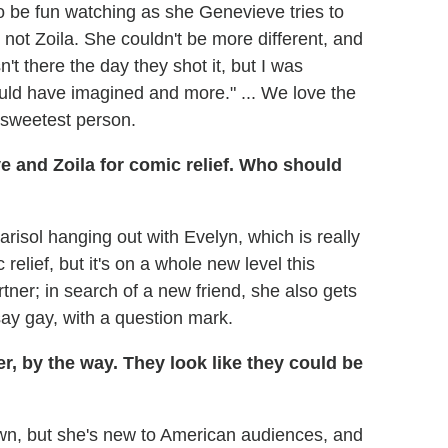
g to be fun watching as she Genevieve tries to
 not Zoila. She couldn't be more different, and
't there the day they shot it, but I was
 could have imagined and more." ... We love the
 sweetest person.
e and Zoila for comic relief. Who should
isol hanging out with Evelyn, which is really
elief, but it's on a whole new level this
ner; in search of a new friend, she also gets
ay gay, with a question mark.
, by the way. They look like they could be
wn, but she's new to American audiences, and