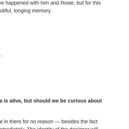
ve happened with him and Rosie, but for this
utiful, longing memory.
a is alive, but should we be curious about
at in there for no reason — besides the fact