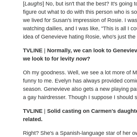
[
Laughs
] No, but isn't that the best? It's goin
figure out what to do with this person who is so
we lived for Susan's impression of Rosie. I wasn
watching dailies, and I was like, "This is all I
idea of Genevieve hating Rosie, who's just the
TVLINE
|
Normally, we can look to Geneviev
we look to for levity
now
?
Oh my goodness. Well, we see a lot more of Mar
funny to me. Evelyn has always provided comic r
season. Genevieve also gets a new playing part
a gay hairdresser. Though I suppose I should s
TVLINE
|
Solid casting on Carmen's daughter
related.
Right? She's a Spanish-language star of her o