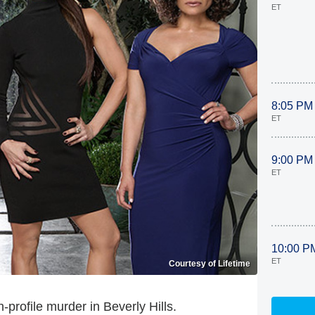
ET
8:05 PM
ET
9:00 PM
ET
10:00 P
ET
Courtesy of Lifetime
h-profile murder in Beverly Hills.