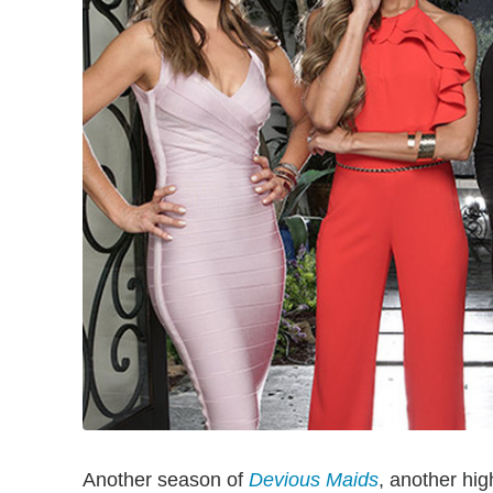
Another season of
Devious Maids
, another hig