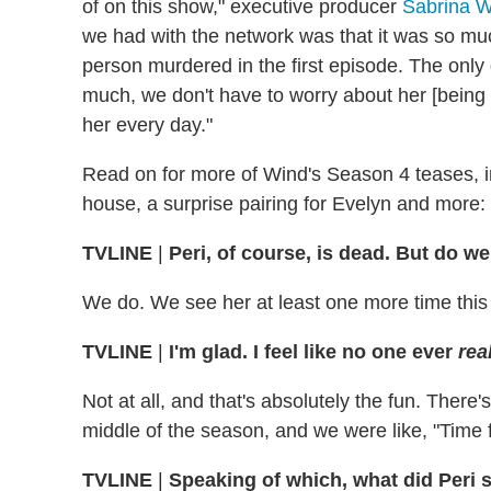
of on this show," executive producer
Sabrina W
we had with the network was that it was so mu
person murdered in the first episode. The only 
much, we don't have to worry about her [being 
her every day."
Read on for more of Wind's Season 4 teases, i
house, a surprise pairing for Evelyn and more:
TVLINE
|
Peri, of course, is dead. But do w
We do. We see her at least one more time this
TVLINE
|
I'm glad. I feel like no one ever
rea
Not at all, and that's absolutely the fun. There's
middle of the season, and we were like, "Time 
TVLINE
|
Speaking of which, what did Peri 