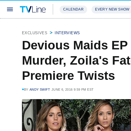
CALENDAR
EVERY NEW SHOW
STREAMING
REVIEWS
EXCLU
EXCLUSIVES
INTERVIEWS
Devious Maids EP 
Murder, Zoila's Fa
Premiere Twists
BY
ANDY SWIFT
JUNE 6, 2016 9:59 PM EST