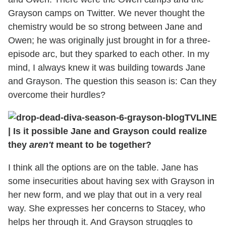
Grayson camps on Twitter. We never thought the
chemistry would be so strong between Jane and
Owen; he was originally just brought in for a three-
episode arc, but they sparked to each other. In my
mind, I always knew it was building towards Jane
and Grayson. The question this season is: Can they
overcome their hurdles?
TVLINE
| Is it possible Jane and Grayson could realize
they
aren't
meant to be together?
I think all the options are on the table. Jane has
some insecurities about having sex with Grayson in
her new form, and we play that out in a very real
way. She expresses her concerns to Stacey, who
helps her through it. And Grayson struggles to