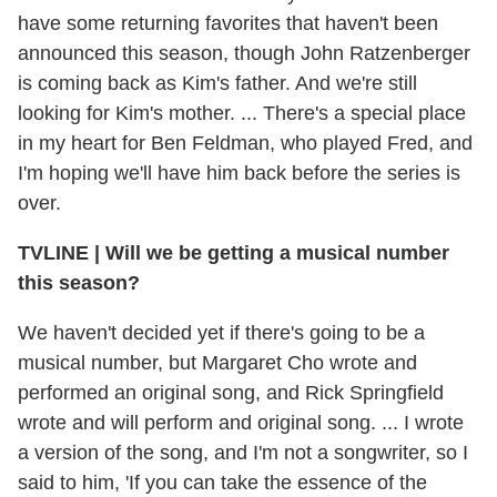
have some returning favorites that haven't been
announced this season, though John Ratzenberger
is coming back as Kim's father. And we're still
looking for Kim's mother. ... There's a special place
in my heart for Ben Feldman, who played Fred, and
I'm hoping we'll have him back before the series is
over.
TVLINE | Will we be getting a musical number
this season?
We haven't decided yet if there's going to be a
musical number, but Margaret Cho wrote and
performed an original song, and Rick Springfield
wrote and will perform and original song. ... I wrote
a version of the song, and I'm not a songwriter, so I
said to him, 'If you can take the essence of the