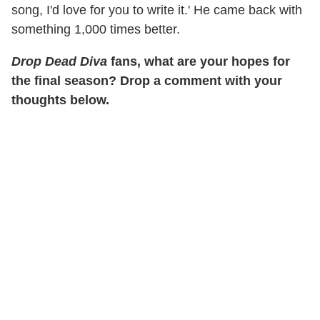
song, I'd love for you to write it.' He came back with
something 1,000 times better.
Drop Dead Diva
fans, what are your hopes for
the final season? Drop a comment with your
thoughts below.