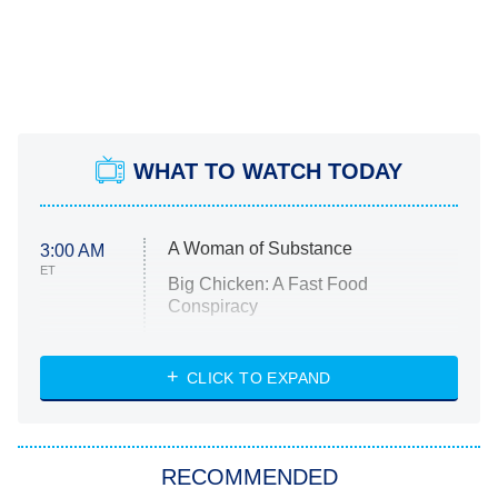
WHAT TO WATCH TODAY
A Woman of Substance
3:00 AM
ET
Big Chicken: A Fast Food
Conspiracy
The Challenge
Diarra From Detroit
CLICK TO EXPAND
The Hardacres
Let's Marry Harry
RECOMMENDED
Lucky