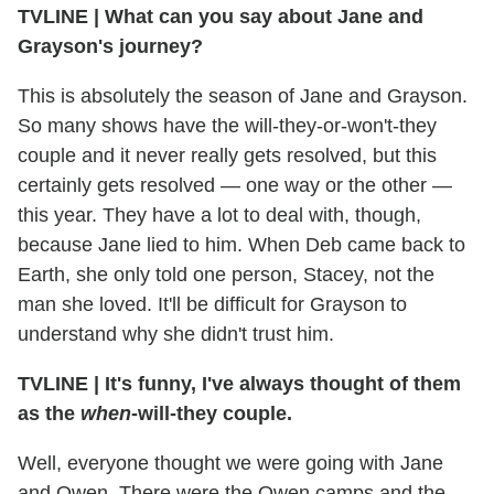
TVLINE | What can you say about Jane and
Grayson's journey?
This is absolutely the season of Jane and Grayson.
So many shows have the will-they-or-won't-they
couple and it never really gets resolved, but this
certainly gets resolved — one way or the other —
this year. They have a lot to deal with, though,
because Jane lied to him. When Deb came back to
Earth, she only told one person, Stacey, not the
man she loved. It'll be difficult for Grayson to
understand why she didn't trust him.
TVLINE | It's funny, I've always thought of them
as the
when
-will-they couple.
Well, everyone thought we were going with Jane
and Owen. There were the Owen camps and the