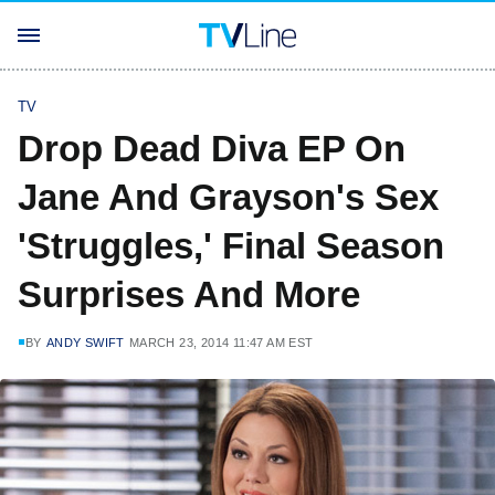
TV
Drop Dead Diva EP On
Jane And Grayson's Sex
'Struggles,' Final Season
Surprises And More
BY
ANDY SWIFT
MARCH 23, 2014 11:47 AM EST