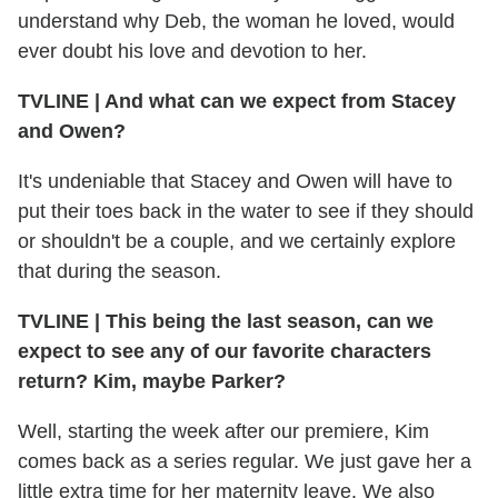
understand why Deb, the woman he loved, would
ever doubt his love and devotion to her.
TVLINE | And what can we expect from Stacey
and Owen?
It's undeniable that Stacey and Owen will have to
put their toes back in the water to see if they should
or shouldn't be a couple, and we certainly explore
that during the season.
TVLINE | This being the last season, can we
expect to see any of our favorite characters
return? Kim, maybe Parker?
Well, starting the week after our premiere, Kim
comes back as a series regular. We just gave her a
little extra time for her maternity leave. We also