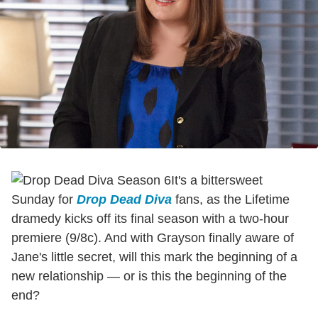
It's a bittersweet
Sunday for
Drop Dead Diva
fans, as the Lifetime
dramedy kicks off its final season with a two-hour
premiere (9/8c). And with Grayson finally aware of
Jane's little secret, will this mark the beginning of a
new relationship — or is this the beginning of the
end?