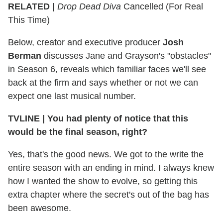
RELATED |
Drop Dead Diva
Cancelled (For Real
This Time)
Below, creator and executive producer
Josh
Berman
discusses Jane and Grayson's "obstacles"
in Season 6, reveals which familiar faces we'll see
back at the firm and says whether or not we can
expect one last musical number.
TVLINE | You had plenty of notice that this
would be the final season, right?
Yes, that's the good news. We got to the write the
entire season with an ending in mind. I always knew
how I wanted the show to evolve, so getting this
extra chapter where the secret's out of the bag has
been awesome.