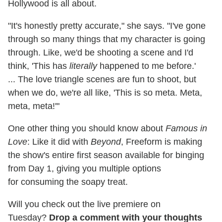
Hollywood is all about.
"It's honestly pretty accurate," she says. "I've gone
through so many things that my character is going
through. Like, we'd be shooting a scene and I'd
think, 'This has
literally
happened to me before.'
... The love triangle scenes are fun to shoot, but
when we do, we're all like, 'This is so meta. Meta,
meta, meta!'"
One other thing you should know about
Famous in
Love
: Like it did with
Beyond
, Freeform is making
the show's entire first season available for binging
from Day 1, giving you multiple options
for consuming the soapy treat.
Will you check out the live premiere on
Tuesday?
Drop a comment with your thoughts