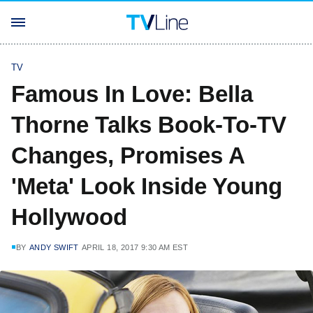
TV
Famous In Love: Bella
Thorne Talks Book-To-TV
Changes, Promises A
'Meta' Look Inside Young
Hollywood
BY
ANDY SWIFT
APRIL 18, 2017 9:30 AM EST