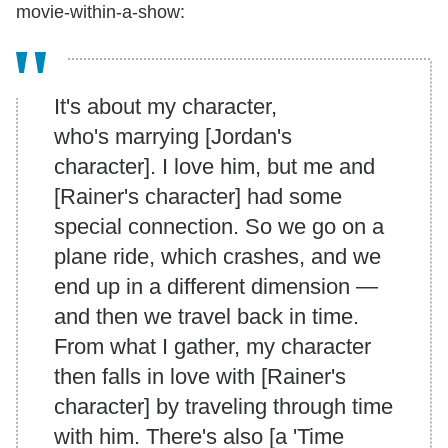
movie-within-a-show:
It's about my character,
who's marrying [Jordan's
character]. I love him, but me and
[Rainer's character] had some
special connection. So we go on a
plane ride, which crashes, and we
end up in a different dimension —
and then we travel back in time.
From what I gather, my character
then falls in love with [Rainer's
character] by traveling through time
with him. There's also [a 'Time