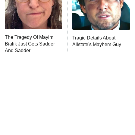
Fightland
9:00 PM
ET
Life, Larry, and the Pursuit of
Unhappiness
The Tragedy Of Mayim
Tragic Details About
Anna Pigeon
10:00 PM
Bialik Just Gets Sadder
Allstate's Mayhem Guy
ET
And Sadder
READ MORE
The Little Girl From
The Only Episodes Of The
Waterworld Grew Up To