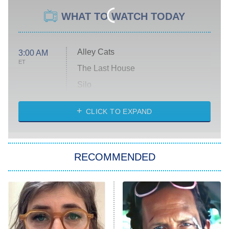
WHAT TO WATCH TODAY
Alley Cats
3:00 AM
ET
The Last House
Silo
The Strangers: Chapter 2
CLICK TO EXPAND
Sugar
You, Me & Tuscany
RECOMMENDED
Big Brother
8:00 PM
ET
Power Book III: Raising Kanan
The Secret Lives of Suburban
Housewives