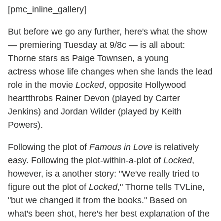
[pmc_inline_gallery]
But before we go any further, here's what the show
— premiering Tuesday at 9/8c — is all about:
Thorne stars as Paige Townsen, a young
actress whose life changes when she lands the lead
role in the movie
Locked
, opposite Hollywood
heartthrobs Rainer Devon (played by Carter
Jenkins) and Jordan Wilder (played by Keith
Powers).
Following the plot of
Famous in Love
is relatively
easy. Following the plot-within-a-plot of
Locked
,
however, is a another story: "We've really tried to
figure out the plot of
Locked
," Thorne tells TVLine,
"but we changed it from the books." Based on
what's been shot, here's her best explanation of the