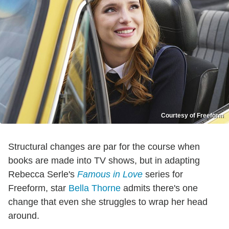
Courtesy of Freeform
Structural changes are par for the course when
books are made into TV shows, but in adapting
Rebecca Serle's
Famous in Love
series for
Freeform, star
Bella Thorne
admits there's one
change that even she struggles to wrap her head
around.