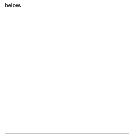
below.