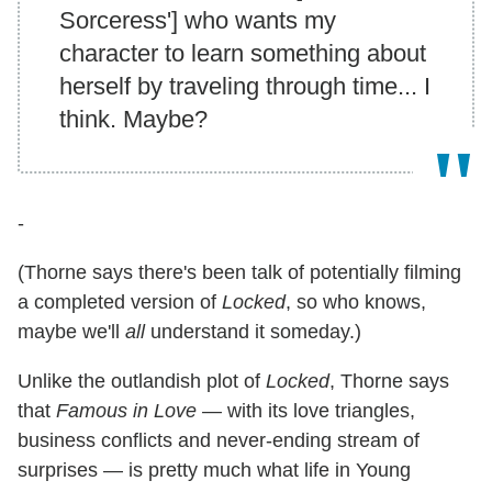
Sorceress'] who wants my
character to learn something about
herself by traveling through time... I
think. Maybe?
-
(Thorne says there's been talk of potentially filming
a completed version of
Locked
, so who knows,
maybe we'll
all
understand it someday.)
Unlike the outlandish plot of
Locked
, Thorne says
that
Famous in Love —
with its love triangles,
business conflicts and never-ending stream of
surprises — is pretty much what life in Young